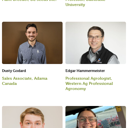
University
Dusty Godard
Edgar Hammermeister
Sales Associate, Adama
Professional Agrologist,
Canada
Western Ag Professional
Agronomy