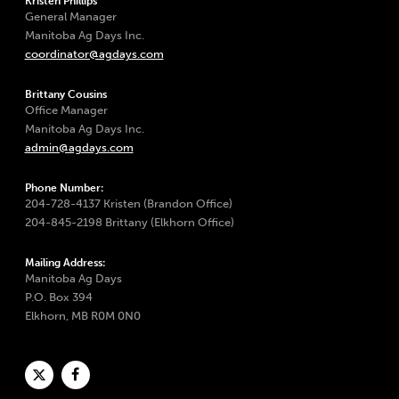
Kristen Phillips
General Manager
Manitoba Ag Days Inc.
coordinator@agdays.com
Brittany Cousins
Office Manager
Manitoba Ag Days Inc.
admin@agdays.com
Phone Number:
204-728-4137 Kristen (Brandon Office)
204-845-2198 Brittany (Elkhorn Office)
Mailing Address:
Manitoba Ag Days
P.O. Box 394
Elkhorn, MB R0M 0N0