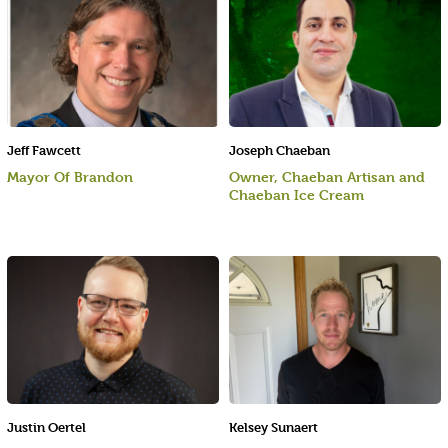
Jeff Fawcett
Joseph Chaeban
Mayor Of Brandon
Owner, Chaeban Artisan and
Chaeban Ice Cream
Justin Oertel
Kelsey Sunaert