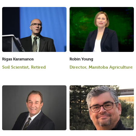
Rigas Karamanos
Robin Young
Soil Scientist, Retired
Director, Manitoba Agriculture