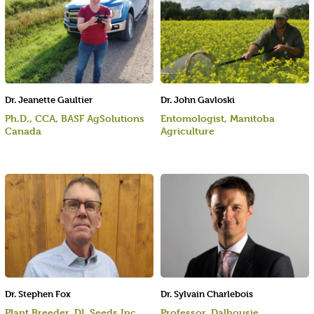
Dr. Jeanette Gaultier
Dr. John Gavloski
Ph.D., CCA, BASF AgSolutions
Entomologist, Manitoba
Canada
Agriculture
Dr. Stephen Fox
Dr. Sylvain Charlebois
Plant Breeder, DL Seeds Inc.
Professor, Dalhousie