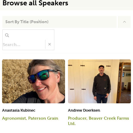
Browse all Speakers
Sort By
Title (Position)
Anastasia Kubinec
Andrew Doerksen
Agronomist, Paterson Grain
Producer, Beaver Creek Farms
Ltd.