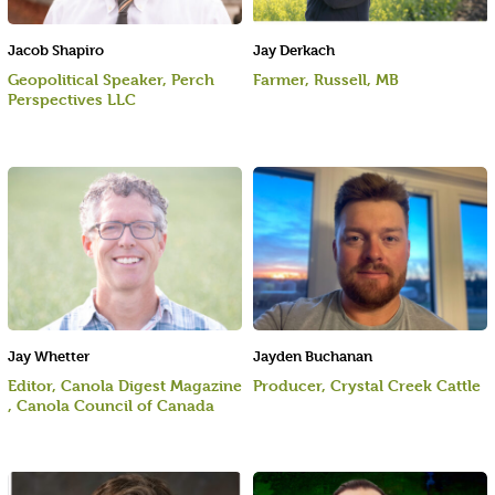
Jacob Shapiro
Jay Derkach
Geopolitical Speaker, Perch
Farmer, Russell, MB
Perspectives LLC
Jay Whetter
Jayden Buchanan
Editor, Canola Digest Magazine
Producer, Crystal Creek Cattle
, Canola Council of Canada