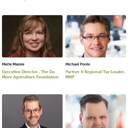
Merle Massie
Michael Poole
Executive Director , The Do
Partner & Regional Tax Leader,
More Agriculture Foundation
MNP