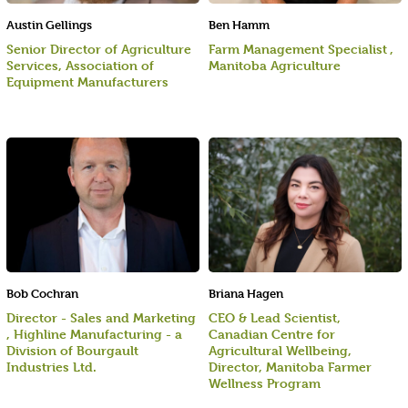
Austin Gellings
Ben Hamm
Senior Director of Agriculture
Farm Management Specialist ,
Services, Association of
Manitoba Agriculture
Equipment Manufacturers
Bob Cochran
Briana Hagen
Director - Sales and Marketing
CEO & Lead Scientist,
, Highline Manufacturing - a
Canadian Centre for
Division of Bourgault
Agricultural Wellbeing,
Industries Ltd.
Director, Manitoba Farmer
Wellness Program