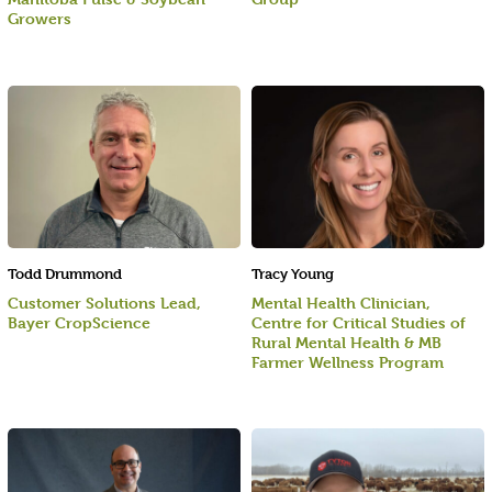
Growers
Todd Drummond
Tracy Young
Customer Solutions Lead,
Mental Health Clinician,
Bayer CropScience
Centre for Critical Studies of
Rural Mental Health & MB
Farmer Wellness Program