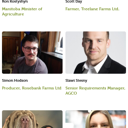
Ron Kostyshyn
Scott Day
Manitoba Minister of
Farmer, Treelane Farms Ltd.
Agriculture
Simon Hodson
Slawi Stesny
Producer, Rosebank Farms Ltd
Senior Requirements Manager,
AGCO