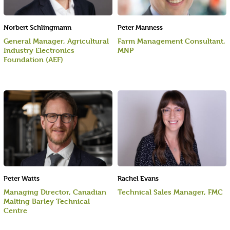
Norbert Schlingmann
Peter Manness
General Manager, Agricultural
Farm Management Consultant,
Industry Electronics
MNP
Foundation (AEF)
Peter Watts
Rachel Evans
Managing Director, Canadian
Technical Sales Manager, FMC
Malting Barley Technical
Centre