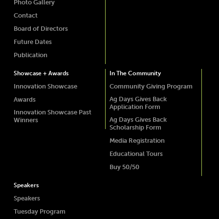
Photo Gallery
Contact
Board of Directors
Future Dates
Publication
Showcase + Awards
In The Community
Innovation Showcase
Community Giving Program
Ag Days Gives Back
Awards
Application Form
Innovation Showcase Past
Ag Days Gives Back
Winners
Scholarship Form
Media Registration
Educational Tours
Buy 50/50
Speakers
Speakers
Tuesday Program