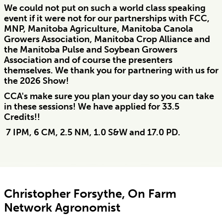
We could not put on such a world class speaking
event if it were not for our partnerships with FCC,
MNP, Manitoba Agriculture, Manitoba Canola
Growers Association, Manitoba Crop Alliance and
the Manitoba Pulse and Soybean Growers
Association and of course the presenters
themselves. We thank you for partnering with us for
the 2026 Show!
CCA's make sure you plan your day so you can take
in these sessions! We have applied for 33.5
Credits!!
7 IPM, 6 CM, 2.5 NM, 1.0 S&W and 17.0 PD.
Christopher Forsythe, On Farm
Network Agronomist