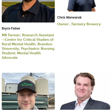
Chris Warwaruk
Owner , Farmery Brewery
Bryce Fisher
MB Farmer; Research Assistant
—Centre for Critical Studies of
Rural Mental Health, Brandon
University; Psychiatric Nursing
Student; Mental Health
Advocate