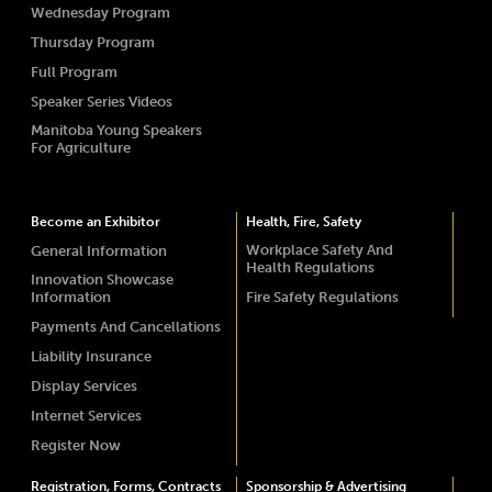
Wednesday Program
Thursday Program
Full Program
Speaker Series Videos
Manitoba Young Speakers
For Agriculture
Become an Exhibitor
Health, Fire, Safety
Workplace Safety And
General Information
Health Regulations
Innovation Showcase
Information
Fire Safety Regulations
Payments And Cancellations
Liability Insurance
Display Services
Internet Services
Register Now
Registration, Forms, Contracts
Sponsorship & Advertising