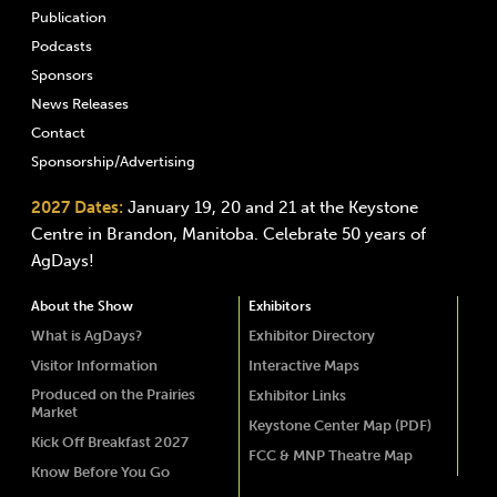
Publication
Podcasts
Sponsors
News Releases
Contact
Sponsorship/Advertising
2027 Dates:
January 19, 20 and 21 at the Keystone
Centre in Brandon, Manitoba. Celebrate 50 years of
AgDays!
About the Show
Exhibitors
What is AgDays?
Exhibitor Directory
Visitor Information
Interactive Maps
Produced on the Prairies
Exhibitor Links
Market
Keystone Center Map (PDF)
Kick Off Breakfast 2027
FCC & MNP Theatre Map
Know Before You Go