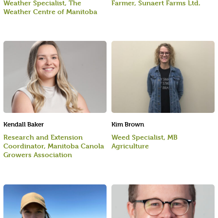
Weather Specialist, The
Farmer, Sunaert Farms Ltd.
Weather Centre of Manitoba
Kendall Baker
Kim Brown
Research and Extension
Weed Specialist, MB
Coordinator, Manitoba Canola
Agriculture
Growers Association