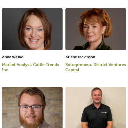
Anne Wasko
Arlene Dickinson
Market Analyst, Cattle Trends
Entrepreneur, District Ventures
Inc
Capital