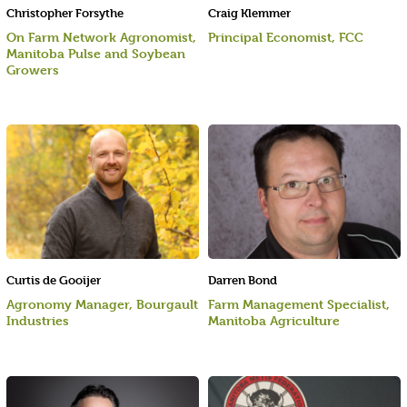
Christopher Forsythe
Craig Klemmer
On Farm Network Agronomist,
Principal Economist, FCC
Manitoba Pulse and Soybean
Growers
Curtis de Gooijer
Darren Bond
Agronomy Manager, Bourgault
Farm Management Specialist,
Industries
Manitoba Agriculture