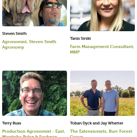
Steven Smith
Tanis Sirski
Agronomist, Steven Smith
Farm Management Consultant,
Agronomy
MNP
Terry Buss
Toban Dyck and Jay Whetter
Production Agronomist - East,
The Extensionists, Burr Forest
Manitoba Pulse & Soybean
Group