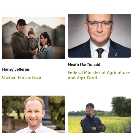
Heath MacDonald
Hailey Jefferies
Federal Minister of Agriculture
Owner, Prairie Fava
and Agri-Food