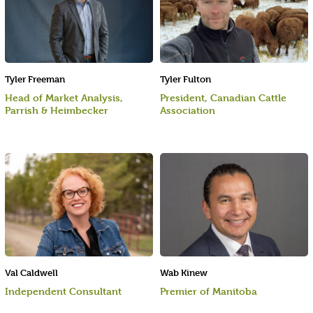
Tyler Freeman
Tyler Fulton
Head of Market Analysis,
President, Canadian Cattle
Parrish & Heimbecker
Association
Val Caldwell
Wab Kinew
Independent Consultant
Premier of Manitoba