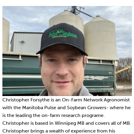
Christopher Forsythe is an On-Farm Network Agronomist
with the Manitoba Pulse and Soybean Growers- where he
is the leading the on-farm research programe.
Christopher is based in Winnipeg MB and covers all of MB.
Christopher brings a wealth of experience from his