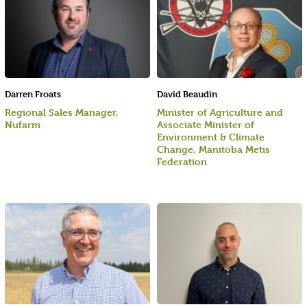
Darren Froats
David Beaudin
Regional Sales Manager,
Minister of Agriculture and
Nufarm
Associate Minister of
Environment & Climate
Change, Manitoba Metis
Federation