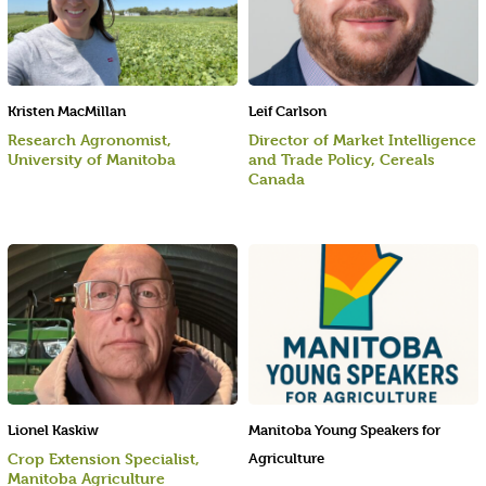
Kristen MacMillan
Leif Carlson
Research Agronomist,
Director of Market Intelligence
University of Manitoba
and Trade Policy, Cereals
Canada
Lionel Kaskiw
Manitoba Young Speakers for
Crop Extension Specialist,
Agriculture
Manitoba Agriculture