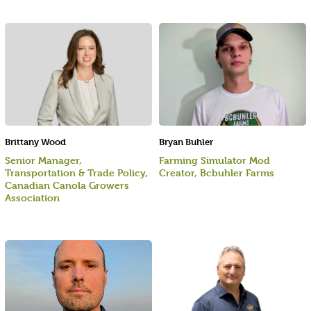
Brittany Wood
Bryan Buhler
Senior Manager,
Farming Simulator Mod
Transportation & Trade Policy,
Creator, Bcbuhler Farms
Canadian Canola Growers
Association