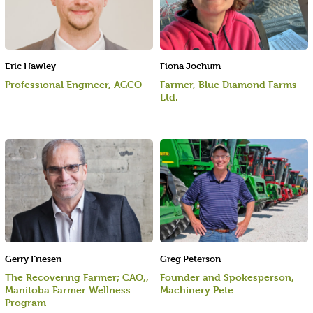
Eric Hawley
Fiona Jochum
Professional Engineer, AGCO
Farmer, Blue Diamond Farms
Ltd.
Gerry Friesen
Greg Peterson
The Recovering Farmer; CAO,,
Founder and Spokesperson,
Manitoba Farmer Wellness
Machinery Pete
Program