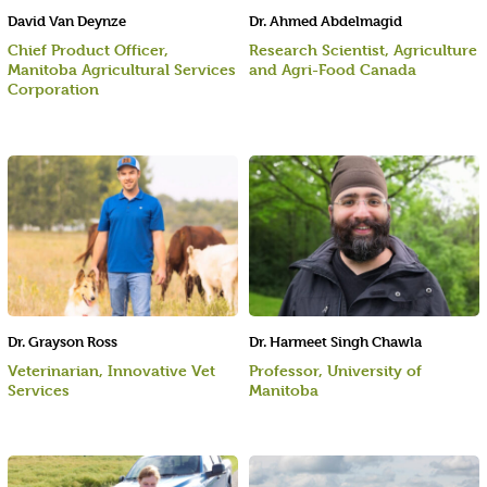
David Van Deynze
Dr. Ahmed Abdelmagid
Chief Product Officer,
Research Scientist, Agriculture
Manitoba Agricultural Services
and Agri-Food Canada
Corporation
Dr. Grayson Ross
Dr. Harmeet Singh Chawla
Veterinarian, Innovative Vet
Professor, University of
Services
Manitoba