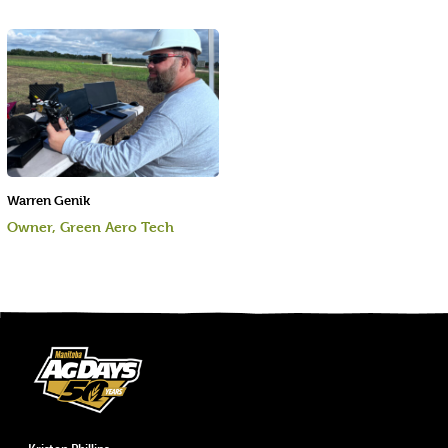
Warren Genik
Owner, Green Aero Tech