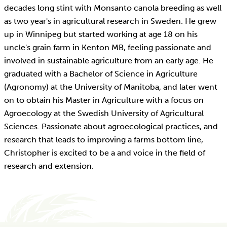
decades long stint with Monsanto canola breeding as well
as two year's in agricultural research in Sweden. He grew
up in Winnipeg but started working at age 18 on his
uncle's grain farm in Kenton MB, feeling passionate and
involved in sustainable agriculture from an early age. He
graduated with a Bachelor of Science in Agriculture
(Agronomy) at the University of Manitoba, and later went
on to obtain his Master in Agriculture with a focus on
Agroecology at the Swedish University of Agricultural
Sciences. Passionate about agroecological practices, and
research that leads to improving a farms bottom line,
Christopher is excited to be a and voice in the field of
research and extension.