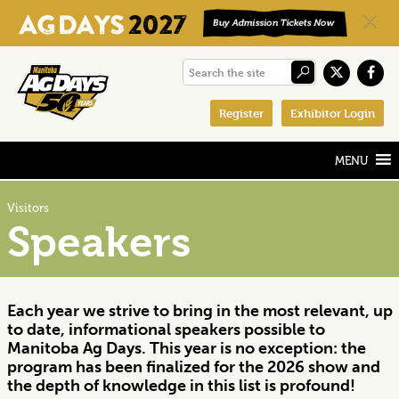
Skip
Skip
Skip
Search
to
to
to
the
primary
main
footer
Register
Exhibitor Login
site
navigation
content
Visitors
Speakers
Each year we strive to bring in the most relevant, up
to date, informational speakers possible to
Manitoba Ag Days. This year is no exception: the
program has been finalized for the 2026 show and
the depth of knowledge in this list is profound!