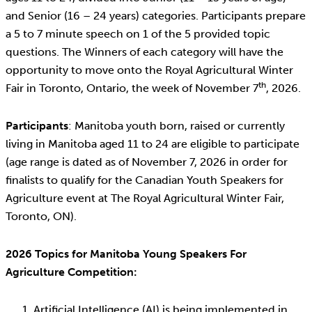
and Senior (16 – 24 years) categories. Participants prepare
a 5 to 7 minute speech on 1 of the 5 provided topic
questions. The Winners of each category will have the
opportunity to move onto the Royal Agricultural Winter
th
Fair in Toronto, Ontario, the week of November 7
, 2026.
Participants
: Manitoba youth born, raised or currently
living in Manitoba aged 11 to 24 are eligible to participate
(age range is dated as of November 7, 2026 in order for
finalists to qualify for the Canadian Youth Speakers for
Agriculture event at The Royal Agricultural Winter Fair,
Toronto, ON).
2026 Topics for Manitoba Young Speakers For
Agriculture Competition:
Artificial Intelligence (AI) is being implemented in