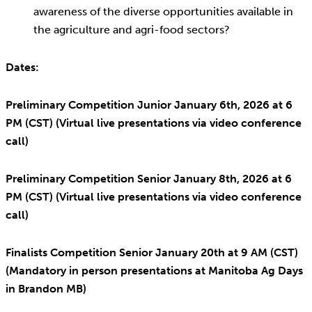
awareness of the diverse opportunities available in
the agriculture and agri-food sectors?
Dates:
Preliminary Competition Junior January 6th, 2026 at 6
PM (CST) (Virtual live presentations via video conference
call)
Preliminary Competition Senior January 8th, 2026 at 6
PM (CST) (Virtual live presentations via video conference
call)
Finalists Competition Senior January 20th at 9 AM (CST)
(Mandatory in person presentations at Manitoba Ag Days
in Brandon MB)