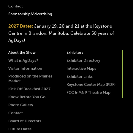
Contact
Sponsorship/Advertising
2027 Dates:
January 19, 20 and 21 at the Keystone
Centre in Brandon, Manitoba. Celebrate 50 years of
AgDays!
About the Show
Exhibitors
What is AgDays?
Exhibitor Directory
Visitor Information
Interactive Maps
Produced on the Prairies
Exhibitor Links
Market
Keystone Center Map (PDF)
Kick Off Breakfast 2027
FCC & MNP Theatre Map
Know Before You Go
Photo Gallery
Contact
Board of Directors
Future Dates