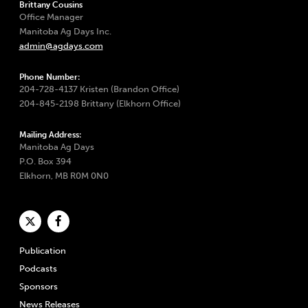
Brittany Cousins
Office Manager
Manitoba Ag Days Inc.
admin@agdays.com
Phone Number:
204-728-4137 Kristen (Brandon Office)
204-845-2198 Brittany (Elkhorn Office)
Mailing Address:
Manitoba Ag Days
P.O. Box 394
Elkhorn, MB R0M 0N0
Publication
Podcasts
Sponsors
News Releases