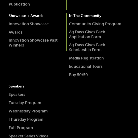
Publication
Showcase + Awards
In The Community
Innovation Showcase
Community Giving Program
Ag Days Gives Back
Awards
Application Form
Innovation Showcase Past
Ag Days Gives Back
Winners
Scholarship Form
Media Registration
Educational Tours
Buy 50/50
Speakers
Speakers
Tuesday Program
Wednesday Program
Thursday Program
Full Program
Speaker Series Videos