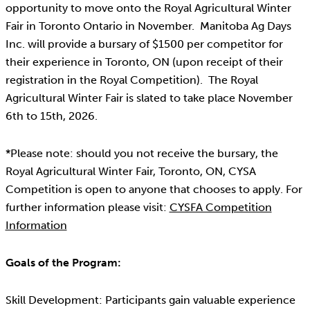
opportunity to move onto the Royal Agricultural Winter
Fair in Toronto Ontario in November. Manitoba Ag Days
Inc. will provide a bursary of $1500 per competitor for
their experience in Toronto, ON (upon receipt of their
registration in the Royal Competition). The Royal
Agricultural Winter Fair is slated to take place November
6th to 15th, 2026.
*Please note: should you not receive the bursary, the
Royal Agricultural Winter Fair, Toronto, ON, CYSA
Competition is open to anyone that chooses to apply. For
further information please visit:
CYSFA Competition
Information
Goals of the Program:
Skill Development: Participants gain valuable experience