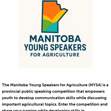
The Manitoba Young Speakers for Agriculture (MYSA) is a
provincial public speaking competition that empowers
youth to develop communication skills while discussing
important agricultural topics. Enter the competition and
share your passion while developing skills in