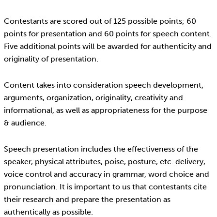
Contestants are scored out of 125 possible points; 60
points for presentation and 60 points for speech content.
Five additional points will be awarded for authenticity and
originality of presentation.
Content takes into consideration speech development,
arguments, organization, originality, creativity and
informational, as well as appropriateness for the purpose
& audience.
Speech presentation includes the effectiveness of the
speaker, physical attributes, poise, posture, etc. delivery,
voice control and accuracy in grammar, word choice and
pronunciation. It is important to us that contestants cite
their research and prepare the presentation as
authentically as possible.