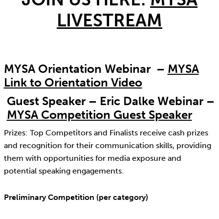
LIVESTREAM
MYSA Orientation Webinar –
MYSA
Link to Orientation Video
Guest Speaker – Eric Dalke Webinar –
MYSA Competition Guest Speaker
Prizes: Top Competitors and Finalists receive cash prizes
and recognition for their communication skills, providing
them with opportunities for media exposure and
potential speaking engagements.
Preliminary Competition (per category)