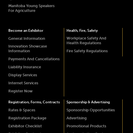
Manitoba Young Speakers
For Agriculture
Become an Exhibitor
Health, Fire, Safety
Workplace Safety And
General Information
Health Regulations
Innovation Showcase
Information
Fire Safety Regulations
Payments And Cancellations
Liability Insurance
Display Services
Internet Services
Register Now
Registration, Forms, Contracts
Sponsorship & Advertising
Rates & Spaces
Sponsorship Opportunities
Registration Package
Advertising
Exhibitor Checklist
Promotional Products