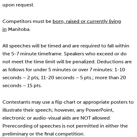
upon request.
Competitors must be
born, raised or currently living
in
Manitoba.
All speeches will be timed and are required to fall within
the 5-7 minute timeframe. Speakers who exceed or do
not meet the time limit will be penalized. Deductions are
as follows for under 5 minutes or over 7 minutes: 1-10
seconds – 2 pts; 11-20 seconds – 5 pts.; more than 20
seconds – 15 pts.
Contestants may use a flip chart or appropriate posters to
illustrate their speech; however, any PowerPoint,
electronic or audio-visual aids are NOT allowed.
Prerecording of speeches is not permitted in either the
preliminary or the final competition.