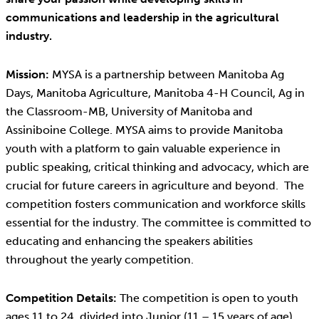
communications and leadership in the agricultural
industry.
Mission:
MYSA is a partnership between Manitoba Ag
Days, Manitoba Agriculture, Manitoba 4-H Council, Ag in
the Classroom-MB, University of Manitoba and
Assiniboine College. MYSA aims to provide Manitoba
youth with a platform to gain valuable experience in
public speaking, critical thinking and advocacy, which are
crucial for future careers in agriculture and beyond. The
competition fosters communication and workforce skills
essential for the industry. The committee is committed to
educating and enhancing the speakers abilities
throughout the yearly competition.
Competition Details:
The competition is open to youth
ages 11 to 24, divided into Junior (11 – 15 years of age)