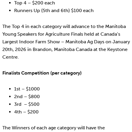
Top 4 – $200 each
Runners Up (5th and 6th) $100 each
The Top 4 in each category will advance to the Manitoba
Young Speakers for Agriculture Finals held at Canada’s
Largest Indoor Farm Show – Manitoba Ag Days on January
20th, 2026 in Brandon, Manitoba Canada at the Keystone
Centre.
Finalists Competition (per category)
1st – $1000
2nd – $800
3rd – $500
4th – $200
The Winners of each age category will have the