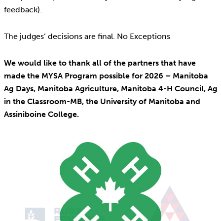
feedback).
The judges’ decisions are final. No Exceptions
We would like to thank all of the partners that have
made the MYSA Program possible for 2026 – Manitoba
Ag Days, Manitoba Agriculture, Manitoba 4-H Council, Ag
in the Classroom-MB, the University of Manitoba and
Assiniboine College.