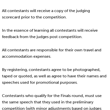
All contestants will receive a copy of the judging
scorecard prior to the competition.
In the essence of learning all contestants will receive
feedback from the judges post competition.
All contestants are responsible for their own travel and
accommodation expenses.
By registering, contestants agree to be photographed,
taped or quoted, as well as agree to have their names and
speeches used for promotional purposes.
Contestants who qualify for the Finals round, must use
the same speech that they used in the preliminary
competition (with minor adjustments based on judges