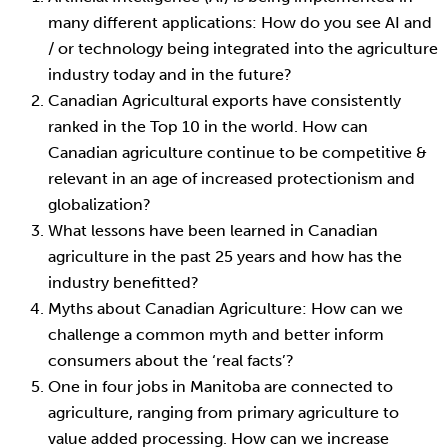
many different applications: How do you see AI and
/ or technology being integrated into the agriculture
industry today and in the future?
Canadian Agricultural exports have consistently
ranked in the Top 10 in the world. How can
Canadian agriculture continue to be competitive &
relevant in an age of increased protectionism and
globalization?
What lessons have been learned in Canadian
agriculture in the past 25 years and how has the
industry benefitted?
Myths about Canadian Agriculture: How can we
challenge a common myth and better inform
consumers about the ‘real facts’?
One in four jobs in Manitoba are connected to
agriculture, ranging from primary agriculture to
value added processing. How can we increase