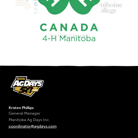
PICTURE GALLERY
Kristen Phillips
General Manager
Manitoba Ag Days Inc.
coordinator@agdays.com