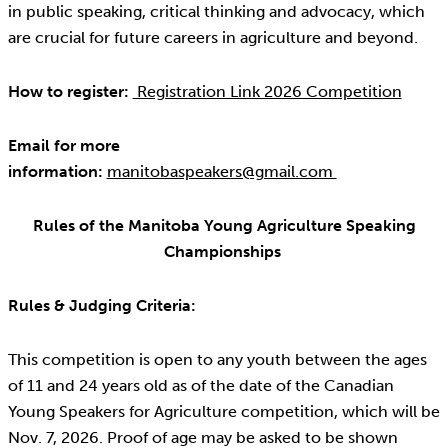
in public speaking, critical thinking and advocacy, which
are crucial for future careers in agriculture and beyond.
How to register:
Registration Link 2026 Competition
Email for more
information:
manitobaspeakers@gmail.com
Rules of the Manitoba Young Agriculture Speaking
Championships
Rules & Judging Criteria:
This competition is open to any youth between the ages
of 11 and 24 years old as of the date of the Canadian
Young Speakers for Agriculture competition, which will be
Nov. 7, 2026. Proof of age may be asked to be shown