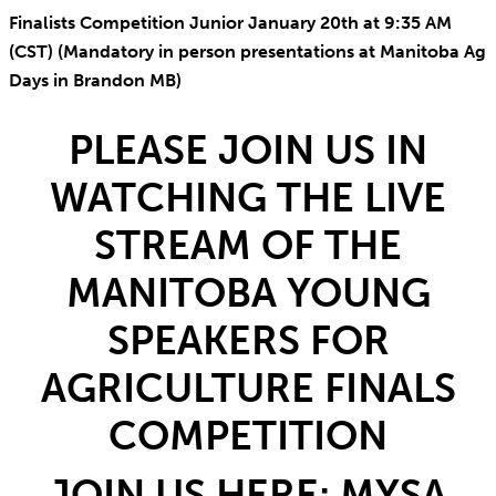
Finalists Competition Junior January 20th at 9:35 AM
(CST) (Mandatory in person presentations at Manitoba Ag
Days in Brandon MB)
PLEASE JOIN US IN
WATCHING THE LIVE
STREAM OF THE
MANITOBA YOUNG
SPEAKERS FOR
AGRICULTURE FINALS
COMPETITION
JOIN US HERE:
MYSA