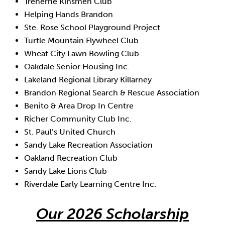
Treherne Kinsmen Club
Helping Hands Brandon
Ste. Rose School Playground Project
Turtle Mountain Flywheel Club
Wheat City Lawn Bowling Club
Oakdale Senior Housing Inc.
Lakeland Regional Library Killarney
Brandon Regional Search & Rescue Association
Benito & Area Drop In Centre
Richer Community Club Inc.
St. Paul’s United Church
Sandy Lake Recreation Association
Oakland Recreation Club
Sandy Lake Lions Club
Riverdale Early Learning Centre Inc.
Our 2026 Scholarship