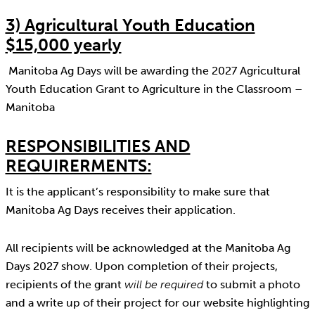
3) Agricultural Youth Education
$15,000 yearly
Manitoba Ag Days will be awarding the 2027 Agricultural
Youth Education Grant to Agriculture in the Classroom –
Manitoba
RESPONSIBILITIES AND
REQUIRERMENTS:
It is the applicant’s responsibility to make sure that
Manitoba Ag Days receives their application.
All recipients will be acknowledged at the Manitoba Ag
Days 2027 show. Upon completion of their projects,
recipients of the grant
will be required
to submit a photo
and a write up of their project for our website highlighting