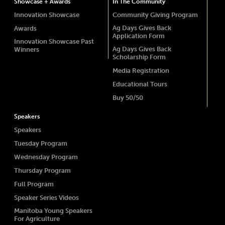
Showcase + Awards
In The Community
Innovation Showcase
Community Giving Program
Ag Days Gives Back
Awards
Application Form
Innovation Showcase Past
Ag Days Gives Back
Winners
Scholarship Form
Media Registration
Educational Tours
Buy 50/50
Speakers
Speakers
Tuesday Program
Wednesday Program
Thursday Program
Full Program
Speaker Series Videos
Manitoba Young Speakers
For Agriculture