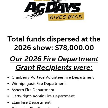
Total funds dispersed at the
2026 show: $78,000.00
Our 2026 Fire Department
Grant Recipients were:
Cranberry Portage Volunteer Fire Department
Winnipegosis Fire Department
Ashern Fire Department
Cartwright-Roblin Fire Department
Elgin Fire Department