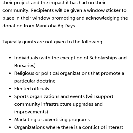
their project and the impact it has had on their
community. Recipients will be given a window sticker to
place in their window promoting and acknowledging the
donation from Manitoba Ag Days.
Typically grants are not given to the following
Individuals (with the exception of Scholarships and
Bursaries)
Religious or political organizations that promote a
particular doctrine
Elected officials
Sports organizations and events (will support
community infrastructure upgrades and
improvements)
Marketing or advertising programs
Organizations where there is a conflict of interest