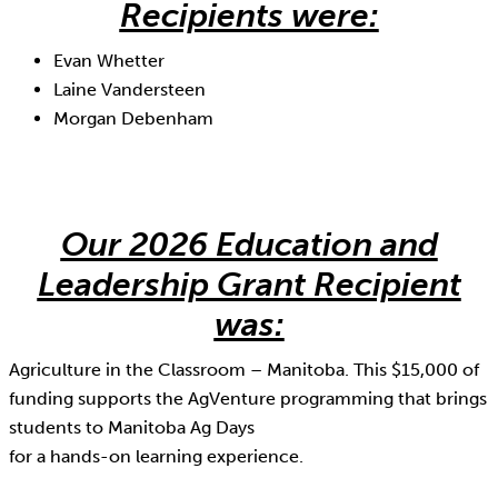
Recipients were:
Evan Whetter
Laine Vandersteen
Morgan Debenham
Our 2026 Education and
Leadership Grant Recipient
was:
Agriculture in the Classroom – Manitoba. This $15,000 of
funding supports the AgVenture programming that brings
students to Manitoba Ag Days
for a hands-on learning experience.