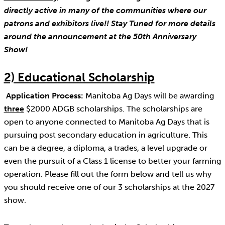
directly active in many of the communities where our
patrons and exhibitors live!! Stay Tuned for more details
around the announcement at the 50th Anniversary
Show!
2) Educational Scholarship
Application Process:
Manitoba Ag Days will be awarding
three
$2000 ADGB scholarships. The scholarships are
open to anyone connected to Manitoba Ag Days that is
pursuing post secondary education in agriculture. This
can be a degree, a diploma, a trades, a level upgrade or
even the pursuit of a Class 1 license to better your farming
operation. Please fill out the form below and tell us why
you should receive one of our 3 scholarships at the 2027
show.