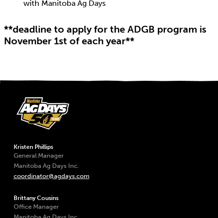
with Manitoba Ag Days
**deadline to apply for the ADGB program is
November 1st of each year**
Kristen Phillips
General Manager
Manitoba Ag Days Inc.
coordinator@agdays.com
Brittany Cousins
Office Manager
Manitoba Ag Days Inc.