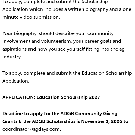
To apply, complete and submit the Scholarship
Application which includes a written biography and a one
minute video submission.
Your biography should describe your community
involvement and volunteerism, your career goals and
aspirations and how you see yourself fitting into the ag
industry.
To apply, complete and submit the Education Scholarship
Application.
APPLICATION: Education Scholarship 2027
Deadline to apply for the ADGB Community Giving
Grants & the ADGB Scholarships is November 1, 2026 to
coordinator@agdays.com
.