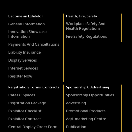
Become an Exhibitor
Health, Fire, Safety
Workplace Safety And
General Information
Health Regulations
Innovation Showcase
Information
Fire Safety Regulations
Payments And Cancellations
Liability Insurance
Display Services
Internet Services
Register Now
Registration, Forms, Contracts
Sponsorship & Advertising
Rates & Spaces
Sponsorship Opportunities
Registration Package
Advertising
Exhibitor Checklist
Promotional Products
Exhibitor Contract
Agri-marketing Centre
Central Display Order Form
Publication