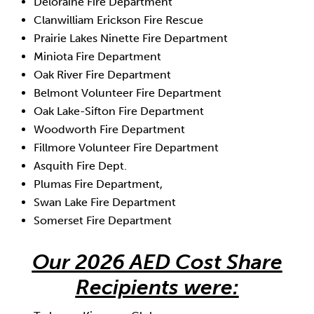
Deloraine Fire Department
Clanwilliam Erickson Fire Rescue
Prairie Lakes Ninette Fire Department
Miniota Fire Department
Oak River Fire Department
Belmont Volunteer Fire Department
Oak Lake-Sifton Fire Department
Woodworth Fire Department
Fillmore Volunteer Fire Department
Asquith Fire Dept.
Plumas Fire Department,
Swan Lake Fire Department
Somerset Fire Department
Our 2026 AED Cost Share
Recipients were: