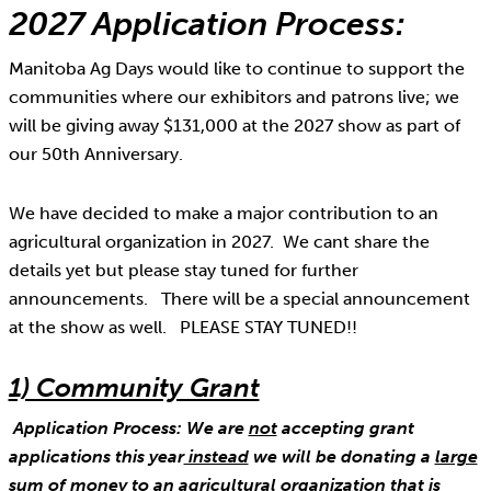
2027 Application Process:
Manitoba Ag Days would like to continue to support the
communities where our exhibitors and patrons live; we
will be giving away $131,000 at the 2027 show as part of
our 50th Anniversary.
We have decided to make a major contribution to an
agricultural organization in 2027. We cant share the
details yet but please stay tuned for further
announcements. There will be a special announcement
at the show as well. PLEASE STAY TUNED!!
1) Community Grant
Application Process: We are
not
accepting grant
applications this year
instead
we will be donating a
large
sum of money
to an agricultural organization that is