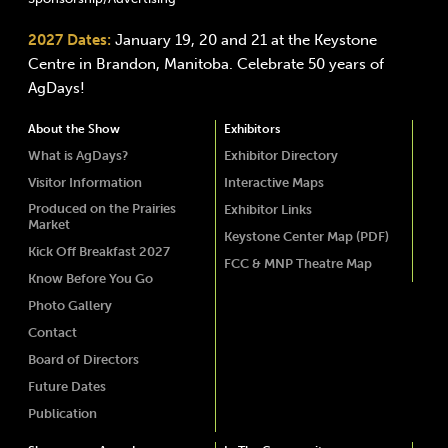
2027 Dates:
January 19, 20 and 21 at the Keystone
Centre in Brandon, Manitoba. Celebrate 50 years of
AgDays!
About the Show
Exhibitors
What is AgDays?
Exhibitor Directory
Visitor Information
Interactive Maps
Produced on the Prairies
Exhibitor Links
Market
Keystone Center Map (PDF)
Kick Off Breakfast 2027
FCC & MNP Theatre Map
Know Before You Go
Photo Gallery
Contact
Board of Directors
Future Dates
Publication