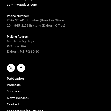
admin@agdays.com
Phone Number:
204-728-4137 Kristen (Brandon Office)
204-845-2198 Brittany (Elkhorn Office)
Mailing Address:
Manitoba Ag Days
P.O. Box 394
Elkhorn, MB R0M 0N0
Publication
Podcasts
Sponsors
News Releases
Contact
Sponsorship/Advertising