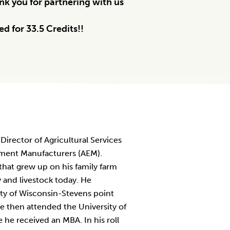
k you for partnering with us
d for 33.5 Credits!!
 Director of Agricultural Services
pment Manufacturers (AEM).
 that grew up on his family farm
y and livestock today. He
ty of Wisconsin-Stevens point
e then attended the University of
e received an MBA. In his roll