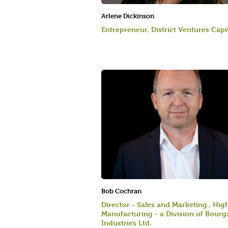
Arlene Dickinson
Entrepreneur, District Ventures Capi
Bob Cochran
Director - Sales and Marketing , Hig
Manufacturing - a Division of Bourg
Industries Ltd.