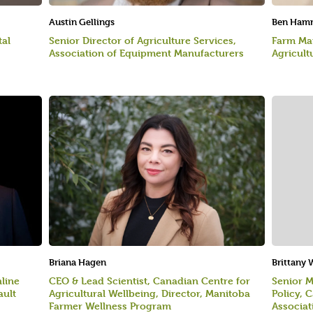
Austin Gellings
Ben Ham
tal
Senior Director of Agriculture Services,
Farm Man
Association of Equipment Manufacturers
Agricult
Briana Hagen
Brittany
hline
CEO & Lead Scientist, Canadian Centre for
Senior M
ault
Agricultural Wellbeing, Director, Manitoba
Policy, 
Farmer Wellness Program
Associat