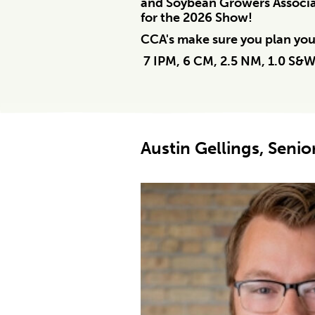
and Soybean Growers Associat
for the 2026 Show!
CCA's make sure you plan your
7 IPM, 6 CM, 2.5 NM, 1.0 S&
Austin Gellings, Senio