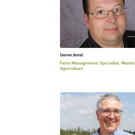
Darren Bond
Farm Management Specialist, Manit
Agriculture