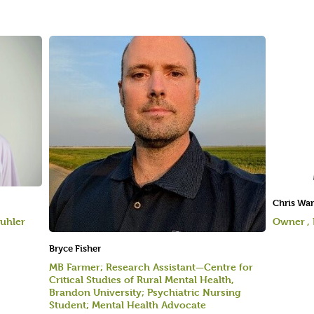
Chris Wa
uhler
Owner ,
Bryce Fisher
MB Farmer; Research Assistant—Centre for
Critical Studies of Rural Mental Health,
Brandon University; Psychiatric Nursing
Student; Mental Health Advocate