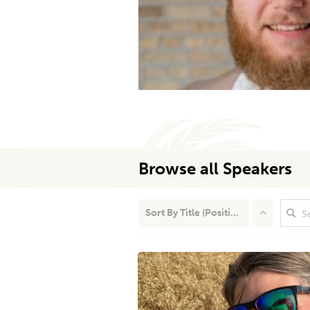
Browse all Speakers
Sort By
Title (Position)