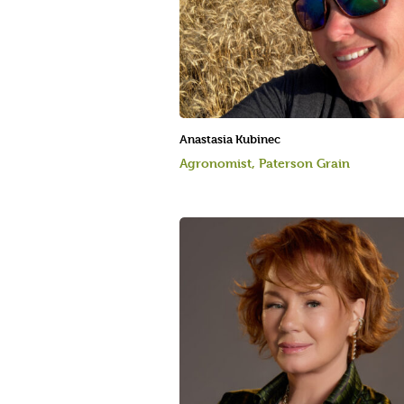
Anastasia Kubinec
Agronomist, Paterson Grain