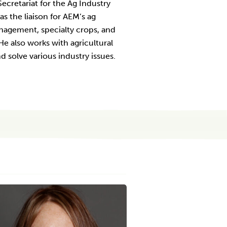
ecretariat for the Ag Industry
s the liaison for AEM’s ag
nagement, specialty crops, and
e also works with agricultural
 solve various industry issues.