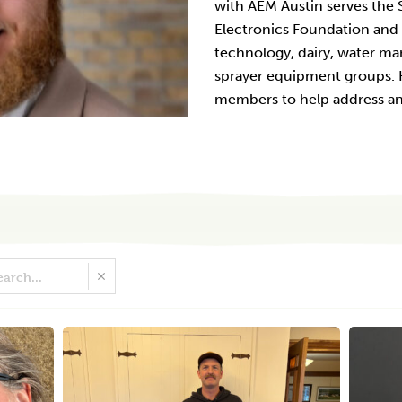
with AEM Austin serves the S
Electronics Foundation and a
technology, dairy, water ma
sprayer equipment groups. H
members to help address and