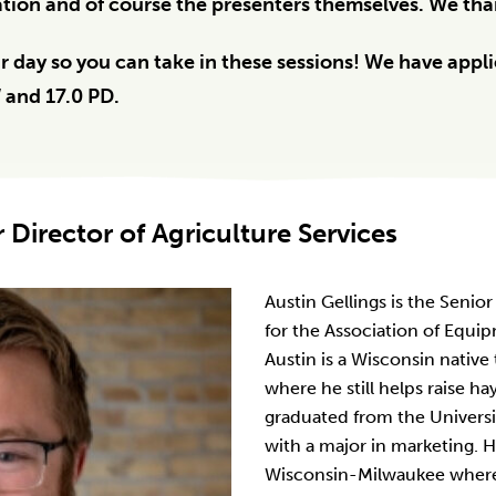
ion and of course the presenters themselves. We than
 day so you can take in these sessions! We have applie
W and 17.0 PD.
r Director of Agriculture Services
Austin Gellings is the Senior
for the Association of Equi
Austin is a Wisconsin native
where he still helps raise ha
graduated from the Universi
with a major in marketing. H
Wisconsin-Milwaukee where h