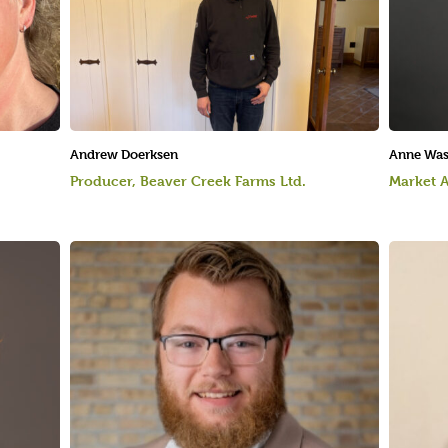
Andrew Doerksen
Anne Wa
Producer, Beaver Creek Farms Ltd.
Market A