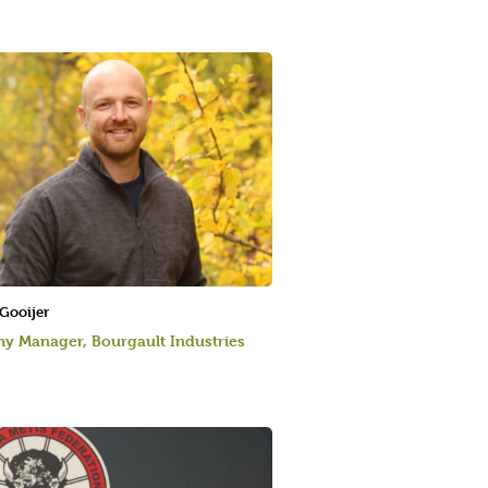
 Gooijer
y Manager, Bourgault Industries