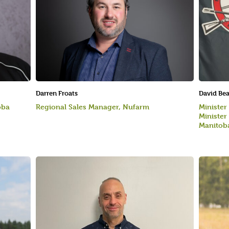
Darren Froats
David Be
oba
Regional Sales Manager, Nufarm
Minister
Minister
Manitoba