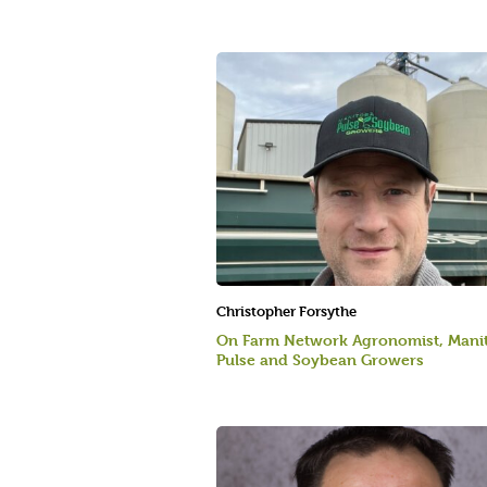
Christopher Forsythe
On Farm Network Agronomist, Mani
Pulse and Soybean Growers