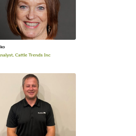
sko
nalyst, Cattle Trends Inc