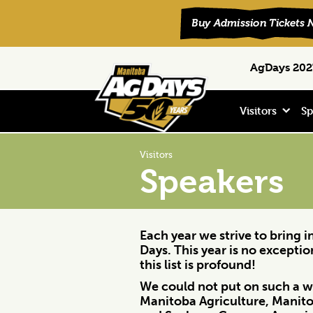
Skip
Skip
Skip
Search
AgDays 2027
to
to
to
primary
main
footer
navigation
content
Visitors
Sp
Visitors
Speakers
Each year we strive to bring 
Days. This year is no excepti
this list is profound!
We could not put on such a wo
Manitoba Agriculture, Manito