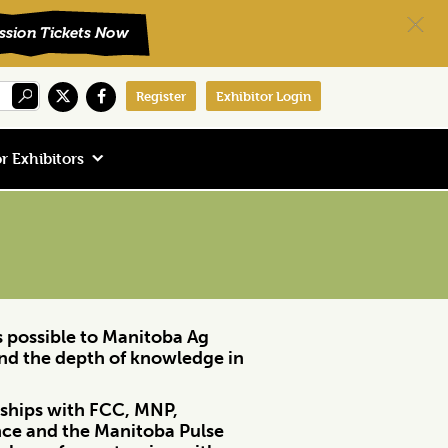
Register
Exhibitor Login
r Exhibitors
rs possible to Manitoba Ag
and the depth of knowledge in
erships with FCC, MNP,
nce and the Manitoba Pulse