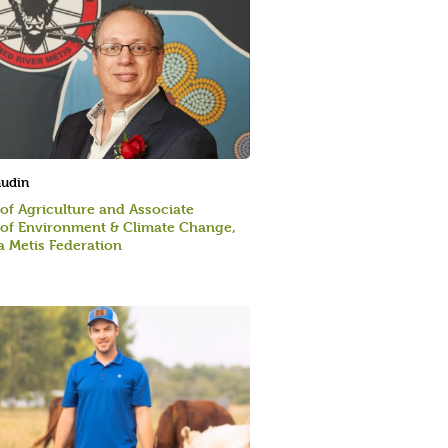
audin
 of Agriculture and Associate
 of Environment & Climate Change,
 Metis Federation