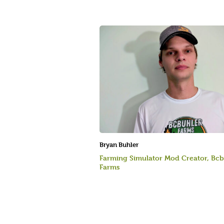
Bryan Buhler
Farming Simulator Mod Creator, Bcb
Farms