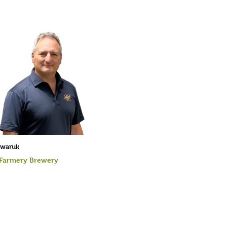
rwaruk
 Farmery Brewery