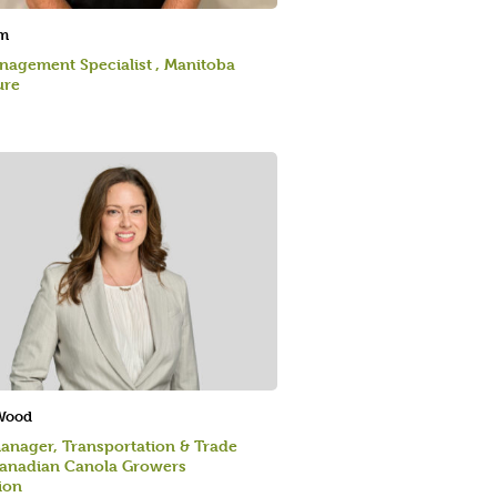
m
agement Specialist , Manitoba
ure
 Wood
anager, Transportation & Trade
Canadian Canola Growers
ion