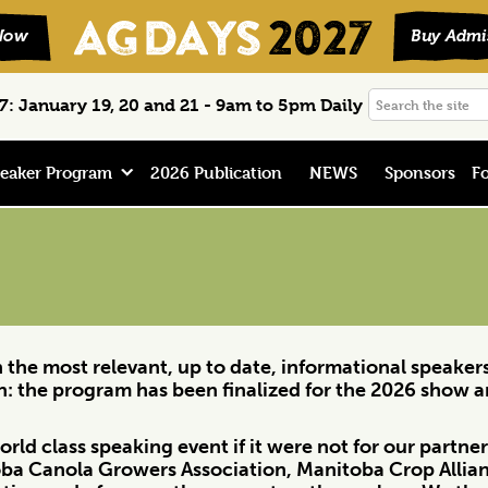
Search
: January 19, 20 and 21 - 9am to 5pm Daily
the
site
eaker Program
2026 Publication
NEWS
Sponsors
Fo
in the most relevant, up to date, informational speake
on: the program has been finalized for the 2026 show 
rld class speaking event if it were not for our partn
ba Canola Growers Association, Manitoba Crop Allia