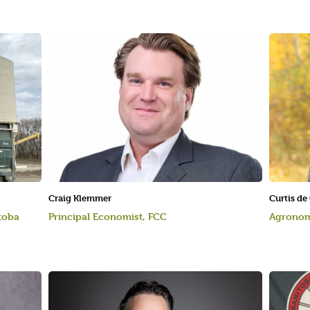
Craig Klemmer
Curtis de
toba
Principal Economist, FCC
Agronom