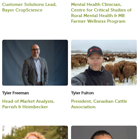
Customer Solutions Lead,
Mental Health Clinician,
Bayer CropScience
Centre for Critical Studies of
Rural Mental Health & MB
Farmer Wellness Program
Tyler Freeman
Tyler Fulton
Head of Market Analysis,
President, Canadian Cattle
Parrish & Heimbecker
Association