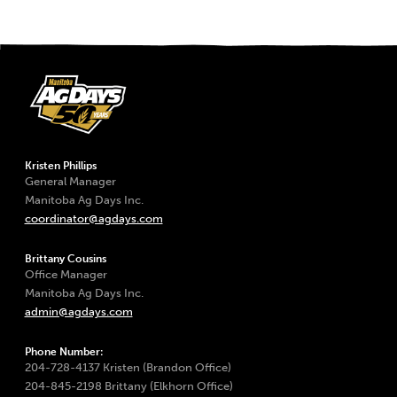
Kristen Phillips
General Manager
Manitoba Ag Days Inc.
coordinator@agdays.com
Brittany Cousins
Office Manager
Manitoba Ag Days Inc.
admin@agdays.com
Phone Number:
204-728-4137 Kristen (Brandon Office)
204-845-2198 Brittany (Elkhorn Office)