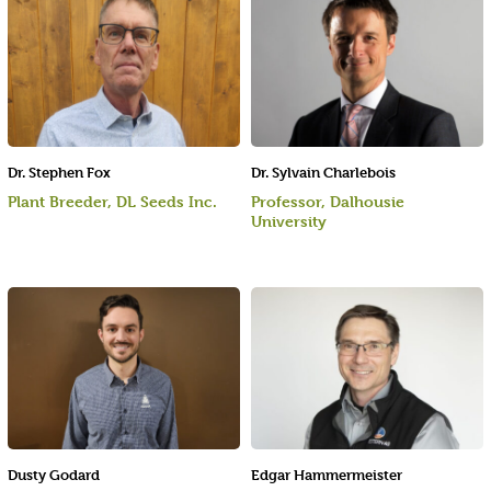
Dr. Stephen Fox
Dr. Sylvain Charlebois
Plant Breeder, DL Seeds Inc.
Professor, Dalhousie
University
Dusty Godard
Edgar Hammermeister