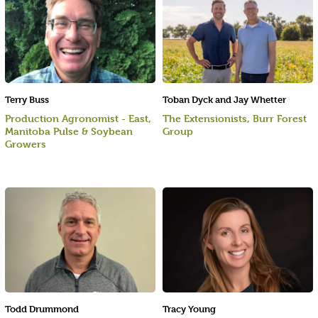
Terry Buss
Toban Dyck and Jay Whetter
Production Agronomist - East,
The Extensionists, Burr Forest
Manitoba Pulse & Soybean
Group
Growers
Todd Drummond
Tracy Young