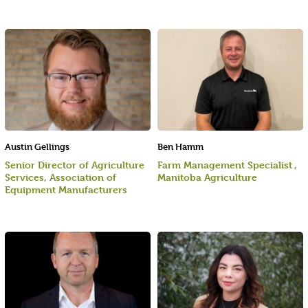
Austin Gellings
Ben Hamm
Senior Director of Agriculture
Farm Management Specialist ,
Services, Association of
Manitoba Agriculture
Equipment Manufacturers