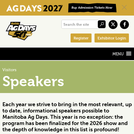
Skip
Skip
Skip
Search
to
to
to
the
primary
main
footer
Register
Exhibitor Login
site
navigation
content
Visitors
Speakers
Each year we strive to bring in the most relevant, up
to date, informational speakers possible to
Manitoba Ag Days. This year is no exception: the
program has been finalized for the 2026 show and
the depth of knowledge in this list is profound!