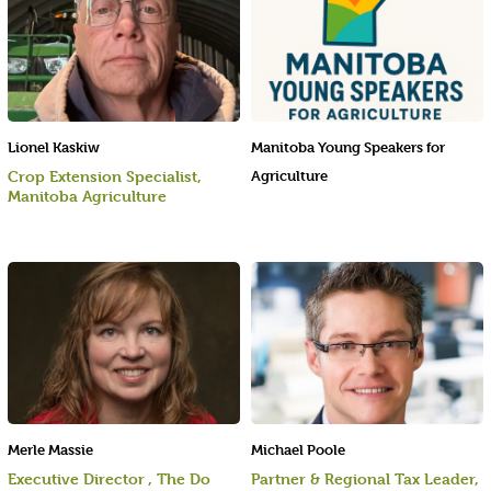
Lionel Kaskiw
Manitoba Young Speakers for
Crop Extension Specialist,
Agriculture
Manitoba Agriculture
Merle Massie
Michael Poole
Executive Director , The Do
Partner & Regional Tax Leader,