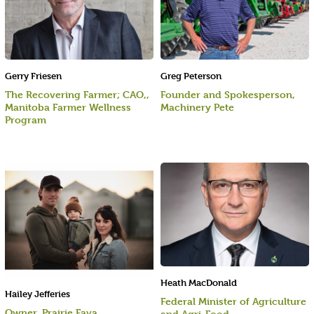
Gerry Friesen
Greg Peterson
The Recovering Farmer; CAO,,
Founder and Spokesperson,
Manitoba Farmer Wellness
Machinery Pete
Program
Heath MacDonald
Hailey Jefferies
Federal Minister of Agriculture
Owner, Prairie Fava
and Agri-Food