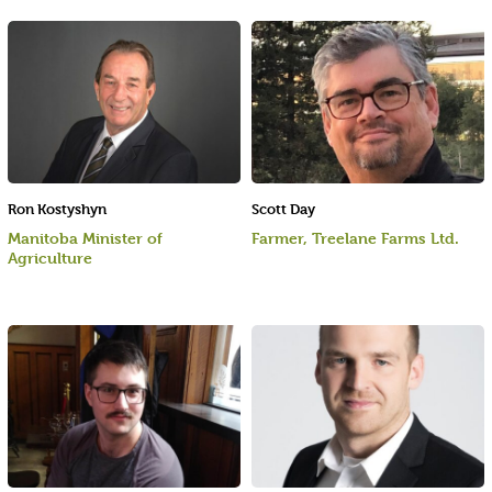
Ron Kostyshyn
Scott Day
Manitoba Minister of
Farmer, Treelane Farms Ltd.
Agriculture