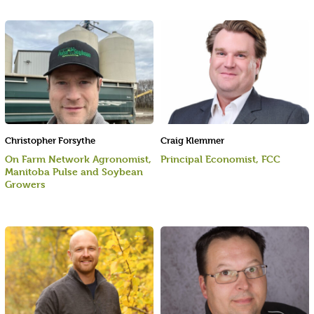
Christopher Forsythe
Craig Klemmer
On Farm Network Agronomist,
Principal Economist, FCC
Manitoba Pulse and Soybean
Growers