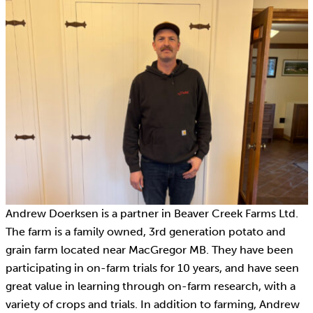
Andrew Doerksen is a partner in Beaver Creek Farms Ltd.
The farm is a family owned, 3rd generation potato and
grain farm located near MacGregor MB. They have been
participating in on-farm trials for 10 years, and have seen
great value in learning through on-farm research, with a
variety of crops and trials. In addition to farming, Andrew