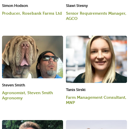
Simon Hodson
Slawi Stesny
Producer, Rosebank Farms Ltd
Senior Requirements Manager,
AGCO
Steven Smith
Tanis Sirski
Agronomist, Steven Smith
Farm Management Consultant,
Agronomy
MNP