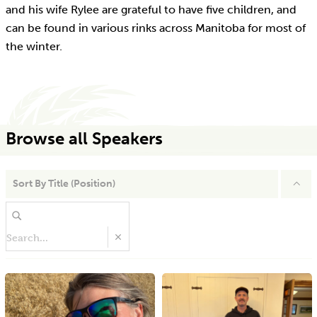
and his wife Rylee are grateful to have five children, and
can be found in various rinks across Manitoba for most of
the winter.
Browse all Speakers
Sort By
Title (Position)