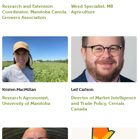
Research and Extension
Weed Specialist, MB
Coordinator, Manitoba Canola
Agriculture
Growers Association
Kristen MacMillan
Leif Carlson
Research Agronomist,
Director of Market Intelligence
University of Manitoba
and Trade Policy, Cereals
Canada