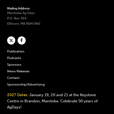
Mailing Address:
Manitoba Ag Days
P.O. Box 394
Elkhorn, MB R0M 0N0
Publication
Podcasts
Sponsors
News Releases
Contact
Sponsorship/Advertising
2027 Dates:
January 19, 20 and 21 at the Keystone
Centre in Brandon, Manitoba. Celebrate 50 years of
AgDays!