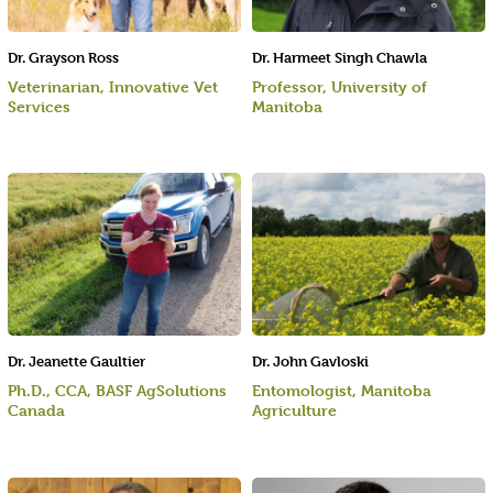
Dr. Grayson Ross
Dr. Harmeet Singh Chawla
Veterinarian, Innovative Vet
Professor, University of
Services
Manitoba
Dr. Jeanette Gaultier
Dr. John Gavloski
Ph.D., CCA, BASF AgSolutions
Entomologist, Manitoba
Canada
Agriculture