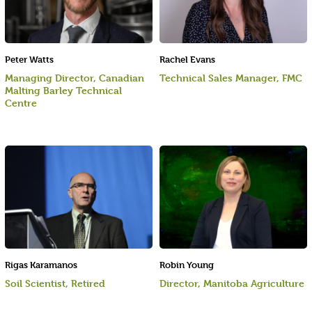
Peter Watts
Rachel Evans
Managing Director, Canadian
Technical Sales Manager, FMC
Malting Barley Technical
Centre
Rigas Karamanos
Robin Young
Soil Scientist, Retired
Director, Manitoba Agriculture