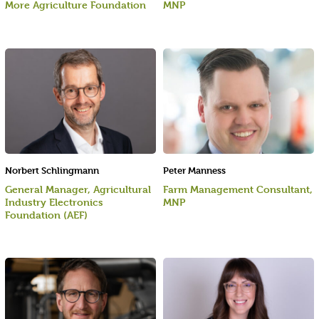
More Agriculture Foundation
MNP
Norbert Schlingmann
Peter Manness
General Manager, Agricultural
Farm Management Consultant,
Industry Electronics
MNP
Foundation (AEF)