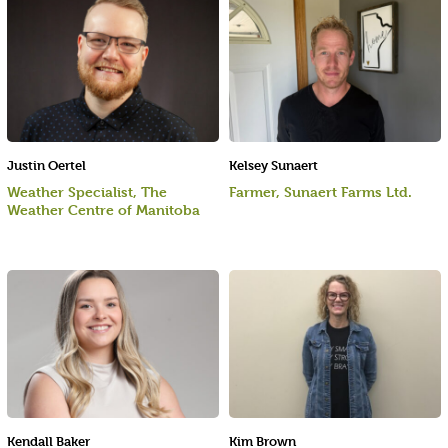
Justin Oertel
Kelsey Sunaert
Weather Specialist, The
Farmer, Sunaert Farms Ltd.
Weather Centre of Manitoba
Kendall Baker
Kim Brown