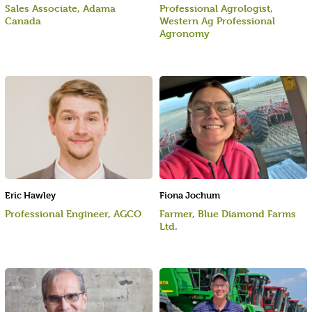
Sales Associate, Adama
Professional Agrologist,
Canada
Western Ag Professional
Agronomy
Eric Hawley
Fiona Jochum
Professional Engineer, AGCO
Farmer, Blue Diamond Farms
Ltd.