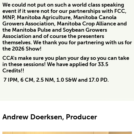
We could not put on such a world class speaking
event if it were not for our partnerships with FCC,
MNP, Manitoba Agriculture, Manitoba Canola
Growers Association, Manitoba Crop Alliance and
the Manitoba Pulse and Soybean Growers
Association and of course the presenters
themselves. We thank you for partnering with us for
the 2026 Show!
CCA's make sure you plan your day so you can take
in these sessions! We have applied for 33.5
Credits!!
7 IPM, 6 CM, 2.5 NM, 1.0 S&W and 17.0 PD.
Andrew Doerksen, Producer