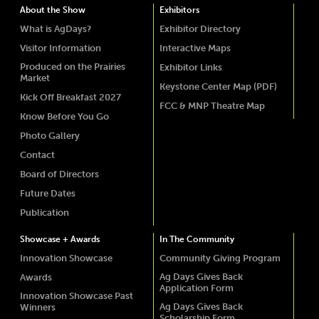
About the Show
Exhibitors
What is AgDays?
Exhibitor Directory
Visitor Information
Interactive Maps
Produced on the Prairies
Exhibitor Links
Market
Keystone Center Map (PDF)
Kick Off Breakfast 2027
FCC & MNP Theatre Map
Know Before You Go
Photo Gallery
Contact
Board of Directors
Future Dates
Publication
Showcase + Awards
In The Community
Innovation Showcase
Community Giving Program
Ag Days Gives Back
Awards
Application Form
Innovation Showcase Past
Ag Days Gives Back
Winners
Scholarship Form