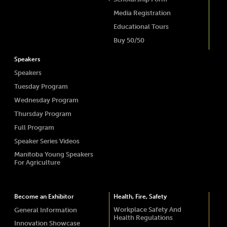
Media Registration
Educational Tours
Buy 50/50
Speakers
Speakers
Tuesday Program
Wednesday Program
Thursday Program
Full Program
Speaker Series Videos
Manitoba Young Speakers
For Agriculture
Become an Exhibitor
Health, Fire, Safety
Workplace Safety And
General Information
Health Regulations
Innovation Showcase