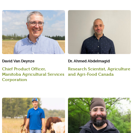
David Van Deynze
Dr. Ahmed Abdelmagid
Chief Product Officer,
Research Scientist, Agriculture
Manitoba Agricultural Services
and Agri-Food Canada
Corporation