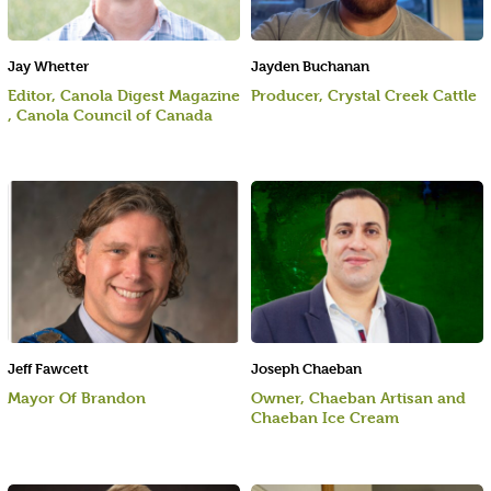
Jay Whetter
Jayden Buchanan
Editor, Canola Digest Magazine
Producer, Crystal Creek Cattle
, Canola Council of Canada
Jeff Fawcett
Joseph Chaeban
Mayor Of Brandon
Owner, Chaeban Artisan and
Chaeban Ice Cream