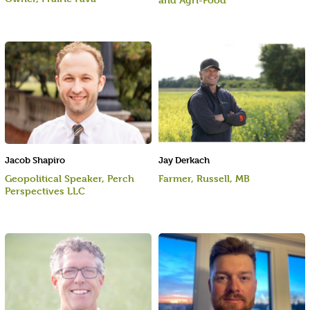
Jacob Shapiro
Jay Derkach
Geopolitical Speaker, Perch
Farmer, Russell, MB
Perspectives LLC