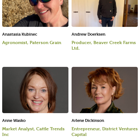
Anastasia Kubinec
Andrew Doerksen
Agronomist, Paterson Grain
Producer, Beaver Creek Farms
Ltd.
Anne Wasko
Arlene Dickinson
Market Analyst, Cattle Trends
Entrepreneur, District Ventures
Inc
Capital