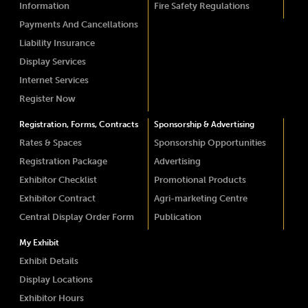
Information
Fire Safety Regulations
Payments And Cancellations
Liability Insurance
Display Services
Internet Services
Register Now
Registration, Forms, Contracts
Sponsorship & Advertising
Rates & Spaces
Sponsorship Opportunities
Registration Package
Advertising
Exhibitor Checklist
Promotional Products
Exhibitor Contract
Agri-marketing Centre
Central Display Order Form
Publication
My Exhibit
Exhibit Details
Display Locations
Exhibitor Hours