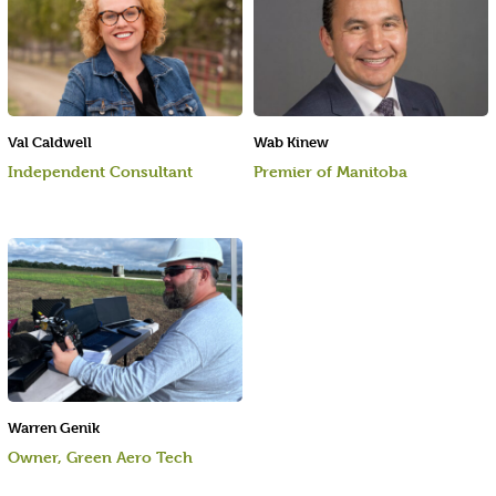
Val Caldwell
Wab Kinew
Independent Consultant
Premier of Manitoba
Warren Genik
Owner, Green Aero Tech