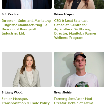
Bob Cochran
Briana Hagen
Director - Sales and Marketing
CEO & Lead Scientist,
, Highline Manufacturing - a
Canadian Centre for
Division of Bourgault
Agricultural Wellbeing,
Industries Ltd.
Director, Manitoba Farmer
Wellness Program
Brittany Wood
Bryan Buhler
Senior Manager,
Farming Simulator Mod
Transportation & Trade Policy,
Creator, Bcbuhler Farms