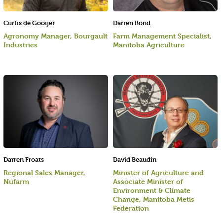
Curtis de Gooijer
Darren Bond
Agronomy Manager, Bourgault
Farm Management Specialist,
Industries
Manitoba Agriculture
Darren Froats
David Beaudin
Regional Sales Manager,
Minister of Agriculture and
Nufarm
Associate Minister of
Environment & Climate
Change, Manitoba Metis
Federation