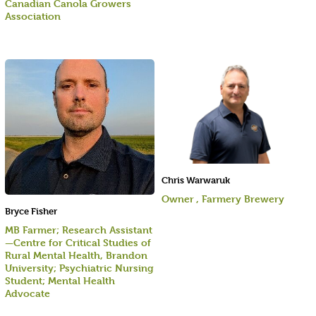
Canadian Canola Growers
Association
Chris Warwaruk
Owner , Farmery Brewery
Bryce Fisher
MB Farmer; Research Assistant
—Centre for Critical Studies of
Rural Mental Health, Brandon
University; Psychiatric Nursing
Student; Mental Health
Advocate