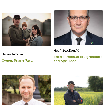
Heath MacDonald
Hailey Jefferies
Federal Minister of Agriculture
Owner, Prairie Fava
and Agri-Food