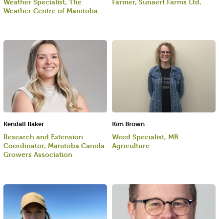
Weather Specialist, The
Farmer, Sunaert Farms Ltd.
Weather Centre of Manitoba
Kendall Baker
Kim Brown
Research and Extension
Weed Specialist, MB
Coordinator, Manitoba Canola
Agriculture
Growers Association