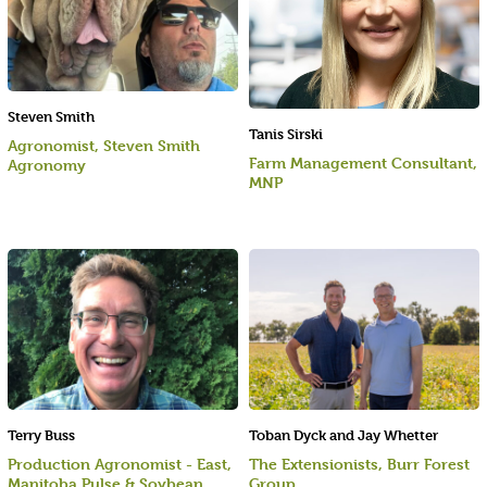
Steven Smith
Tanis Sirski
Agronomist, Steven Smith
Farm Management Consultant,
Agronomy
MNP
Terry Buss
Toban Dyck and Jay Whetter
Production Agronomist - East,
The Extensionists, Burr Forest
Manitoba Pulse & Soybean
Group