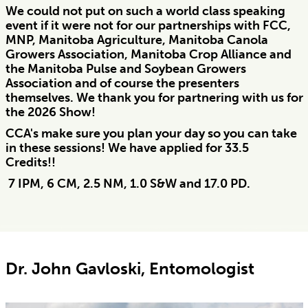
We could not put on such a world class speaking
event if it were not for our partnerships with FCC,
MNP, Manitoba Agriculture, Manitoba Canola
Growers Association, Manitoba Crop Alliance and
the Manitoba Pulse and Soybean Growers
Association and of course the presenters
themselves. We thank you for partnering with us for
the 2026 Show!
CCA's make sure you plan your day so you can take
in these sessions! We have applied for 33.5
Credits!!
7 IPM, 6 CM, 2.5 NM, 1.0 S&W and 17.0 PD.
Dr. John Gavloski, Entomologist