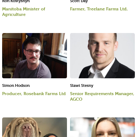
Ron Kostyshyn
Scott Day
Manitoba Minister of
Farmer, Treelane Farms Ltd.
Agriculture
Simon Hodson
Slawi Stesny
Producer, Rosebank Farms Ltd
Senior Requirements Manager,
AGCO