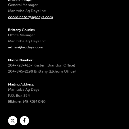
General Manager
Manitoba Ag Days Inc.
coordinator@agdays.com
Brittany Cousins
Office Manager
Manitoba Ag Days Inc.
admin@agdays.com
Phone Number:
204-728-4137 Kristen (Brandon Office)
204-845-2198 Brittany (Elkhorn Office)
Mailing Address:
Manitoba Ag Days
P.O. Box 394
Elkhorn, MB R0M 0N0