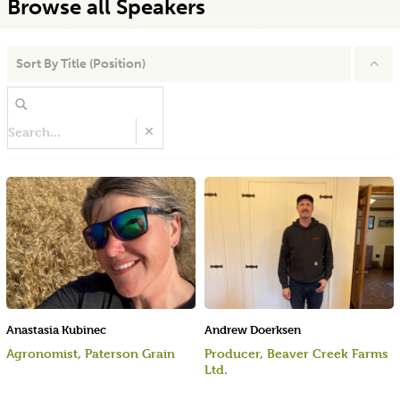
Browse all Speakers
Sort By
Title (Position)
Anastasia Kubinec
Andrew Doerksen
Agronomist, Paterson Grain
Producer, Beaver Creek Farms
Ltd.