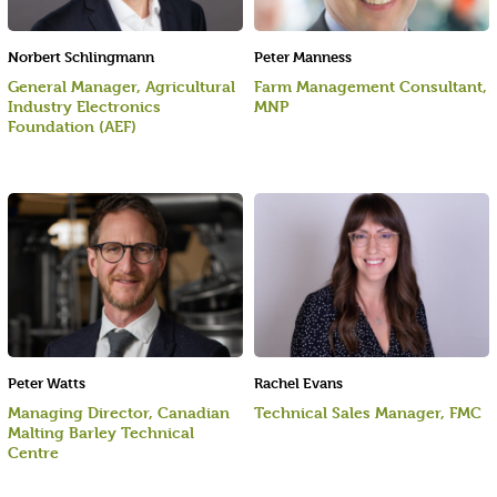
Norbert Schlingmann
Peter Manness
General Manager, Agricultural
Farm Management Consultant,
Industry Electronics
MNP
Foundation (AEF)
Peter Watts
Rachel Evans
Managing Director, Canadian
Technical Sales Manager, FMC
Malting Barley Technical
Centre