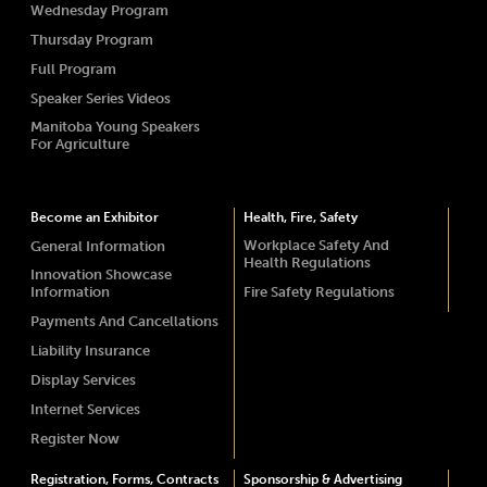
Wednesday Program
Thursday Program
Full Program
Speaker Series Videos
Manitoba Young Speakers
For Agriculture
Become an Exhibitor
Health, Fire, Safety
Workplace Safety And
General Information
Health Regulations
Innovation Showcase
Information
Fire Safety Regulations
Payments And Cancellations
Liability Insurance
Display Services
Internet Services
Register Now
Registration, Forms, Contracts
Sponsorship & Advertising