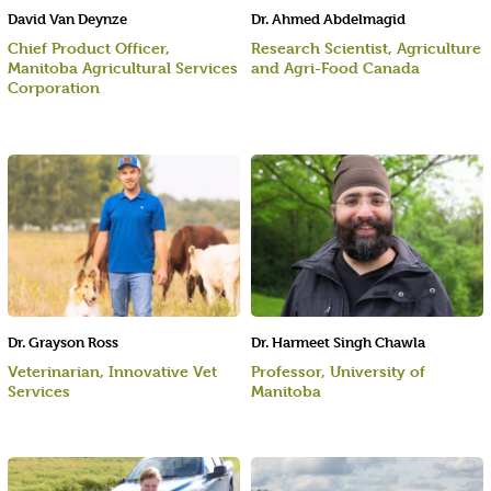
David Van Deynze
Dr. Ahmed Abdelmagid
Chief Product Officer,
Research Scientist, Agriculture
Manitoba Agricultural Services
and Agri-Food Canada
Corporation
Dr. Grayson Ross
Dr. Harmeet Singh Chawla
Veterinarian, Innovative Vet
Professor, University of
Services
Manitoba