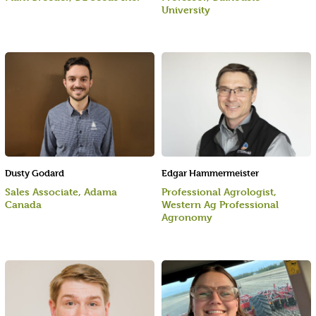
University
Dusty Godard
Edgar Hammermeister
Sales Associate, Adama
Professional Agrologist,
Canada
Western Ag Professional
Agronomy