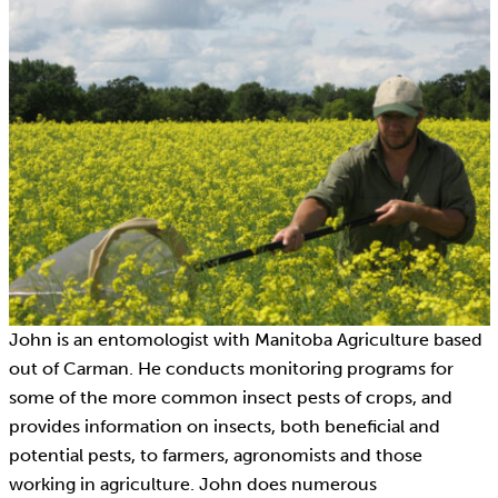
John is an entomologist with Manitoba Agriculture based
out of Carman. He conducts monitoring programs for
some of the more common insect pests of crops, and
provides information on insects, both beneficial and
potential pests, to farmers, agronomists and those
working in agriculture. John does numerous