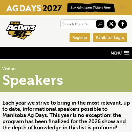
Skip
Skip
Skip
Search
to
to
to
the
primary
main
footer
Register
Exhibitor Login
site
navigation
content
Visitors
Speakers
Each year we strive to bring in the most relevant, up
to date, informational speakers possible to
Manitoba Ag Days. This year is no exception: the
program has been finalized for the 2026 show and
the depth of knowledge in this list is profound!