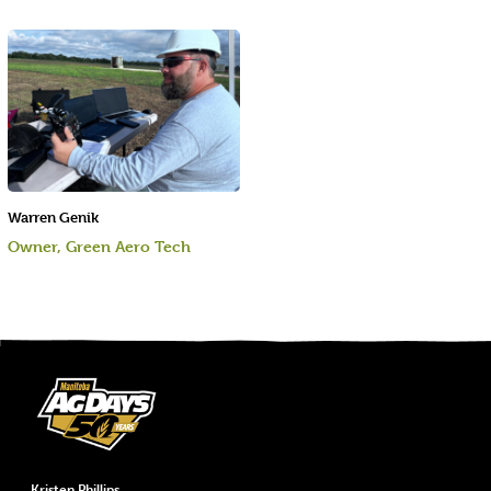
Warren Genik
Owner, Green Aero Tech
Kristen Phillips