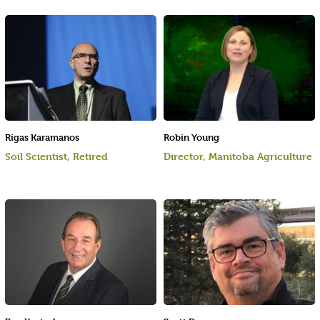
Rigas Karamanos
Robin Young
Soil Scientist, Retired
Director, Manitoba Agriculture