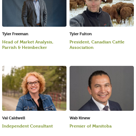
Tyler Freeman
Tyler Fulton
Head of Market Analysis,
President, Canadian Cattle
Parrish & Heimbecker
Association
Val Caldwell
Wab Kinew
Independent Consultant
Premier of Manitoba