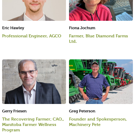
Eric Hawley
Fiona Jochum
Professional Engineer, AGCO
Farmer, Blue Diamond Farms
Ltd.
Gerry Friesen
Greg Peterson
The Recovering Farmer; CAO,,
Founder and Spokesperson,
Manitoba Farmer Wellness
Machinery Pete
Program