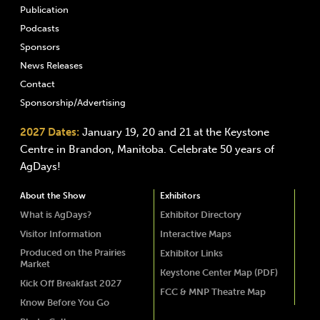
Publication
Podcasts
Sponsors
News Releases
Contact
Sponsorship/Advertising
2027 Dates:
January 19, 20 and 21 at the Keystone
Centre in Brandon, Manitoba. Celebrate 50 years of
AgDays!
About the Show
Exhibitors
What is AgDays?
Exhibitor Directory
Visitor Information
Interactive Maps
Produced on the Prairies
Exhibitor Links
Market
Keystone Center Map (PDF)
Kick Off Breakfast 2027
FCC & MNP Theatre Map
Know Before You Go