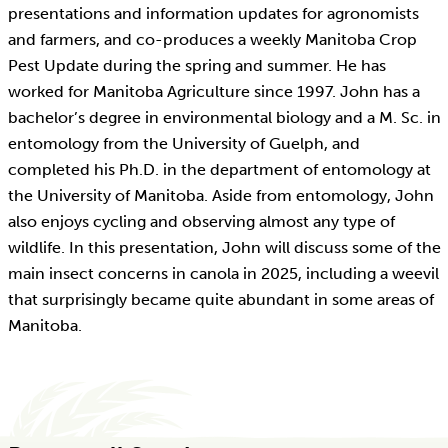
presentations and information updates for agronomists
and farmers, and co-produces a weekly Manitoba Crop
Pest Update during the spring and summer. He has
worked for Manitoba Agriculture since 1997. John has a
bachelor’s degree in environmental biology and a M. Sc. in
entomology from the University of Guelph, and
completed his Ph.D. in the department of entomology at
the University of Manitoba. Aside from entomology, John
also enjoys cycling and observing almost any type of
wildlife. In this presentation, John will discuss some of the
main insect concerns in canola in 2025, including a weevil
that surprisingly became quite abundant in some areas of
Manitoba.