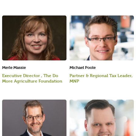
Merle Massie
Michael Poole
Executive Director , The Do
Partner & Regional Tax Leader,
More Agriculture Foundation
MNP