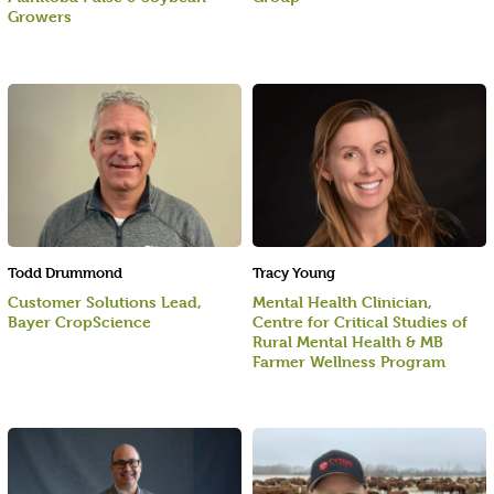
Growers
Todd Drummond
Tracy Young
Customer Solutions Lead,
Mental Health Clinician,
Bayer CropScience
Centre for Critical Studies of
Rural Mental Health & MB
Farmer Wellness Program