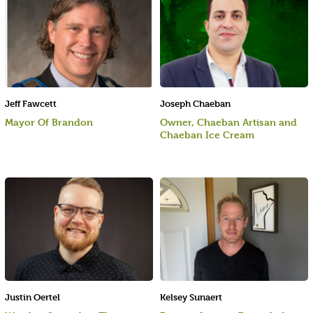
Jeff Fawcett
Joseph Chaeban
Mayor Of Brandon
Owner, Chaeban Artisan and
Chaeban Ice Cream
Justin Oertel
Kelsey Sunaert