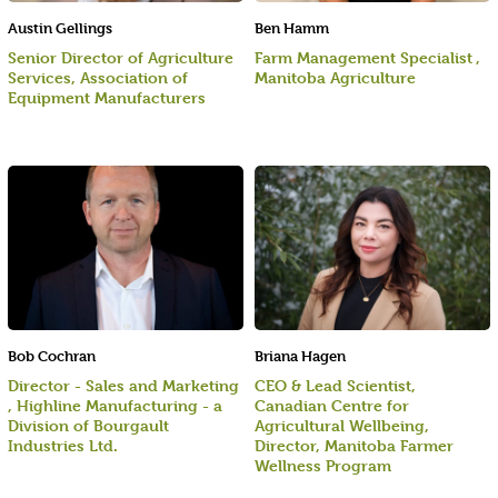
Austin Gellings
Ben Hamm
Senior Director of Agriculture
Farm Management Specialist ,
Services, Association of
Manitoba Agriculture
Equipment Manufacturers
Bob Cochran
Briana Hagen
Director - Sales and Marketing
CEO & Lead Scientist,
, Highline Manufacturing - a
Canadian Centre for
Division of Bourgault
Agricultural Wellbeing,
Industries Ltd.
Director, Manitoba Farmer
Wellness Program