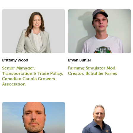
Brittany Wood
Bryan Buhler
Senior Manager,
Farming Simulator Mod
Transportation & Trade Policy,
Creator, Bcbuhler Farms
Canadian Canola Growers
Association