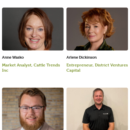
Anne Wasko
Arlene Dickinson
Market Analyst, Cattle Trends
Entrepreneur, District Ventures
Inc
Capital