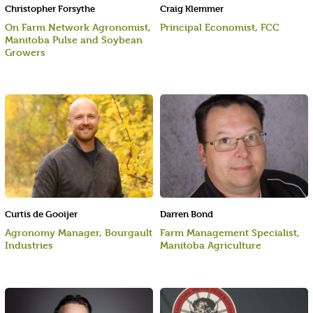
Christopher Forsythe
Craig Klemmer
On Farm Network Agronomist,
Principal Economist, FCC
Manitoba Pulse and Soybean
Growers
Curtis de Gooijer
Darren Bond
Agronomy Manager, Bourgault
Farm Management Specialist,
Industries
Manitoba Agriculture