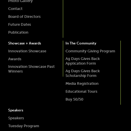
Photo Gallery
Contact
Board of Directors
Future Dates
Publication
Showcase + Awards
In The Community
Innovation Showcase
Community Giving Program
Ag Days Gives Back
Awards
Application Form
Innovation Showcase Past
Ag Days Gives Back
Winners
Scholarship Form
Media Registration
Educational Tours
Buy 50/50
Speakers
Speakers
Tuesday Program