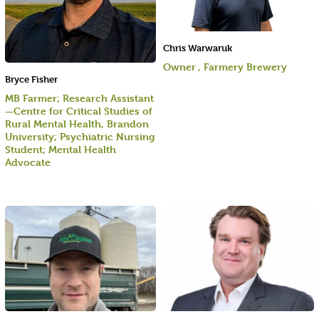
Chris Warwaruk
Owner , Farmery Brewery
Bryce Fisher
MB Farmer; Research Assistant
—Centre for Critical Studies of
Rural Mental Health, Brandon
University; Psychiatric Nursing
Student; Mental Health
Advocate