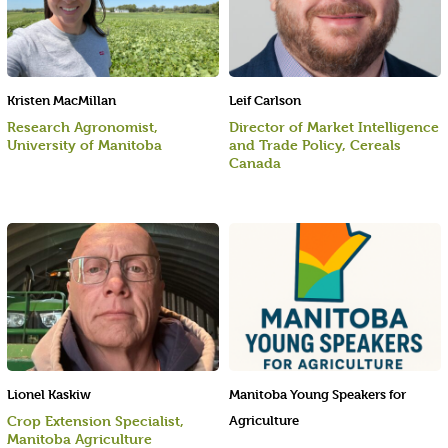
Kristen MacMillan
Leif Carlson
Research Agronomist,
Director of Market Intelligence
University of Manitoba
and Trade Policy, Cereals
Canada
Lionel Kaskiw
Manitoba Young Speakers for
Crop Extension Specialist,
Agriculture
Manitoba Agriculture