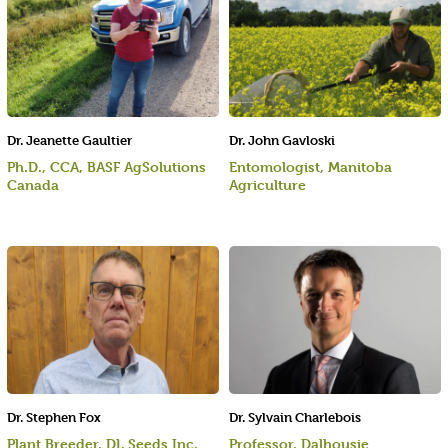
Dr. Jeanette Gaultier
Dr. John Gavloski
Ph.D., CCA, BASF AgSolutions
Entomologist, Manitoba
Canada
Agriculture
Dr. Stephen Fox
Dr. Sylvain Charlebois
Plant Breeder, DL Seeds Inc.
Professor, Dalhousie