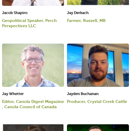
Jacob Shapiro
Jay Derkach
Geopolitical Speaker, Perch
Farmer, Russell, MB
Perspectives LLC
Jay Whetter
Jayden Buchanan
Editor, Canola Digest Magazine
Producer, Crystal Creek Cattle
, Canola Council of Canada