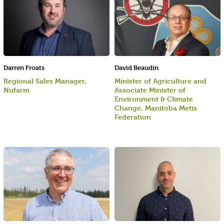
Darren Froats
David Beaudin
Regional Sales Manager,
Minister of Agriculture and
Nufarm
Associate Minister of
Environment & Climate
Change, Manitoba Metis
Federation