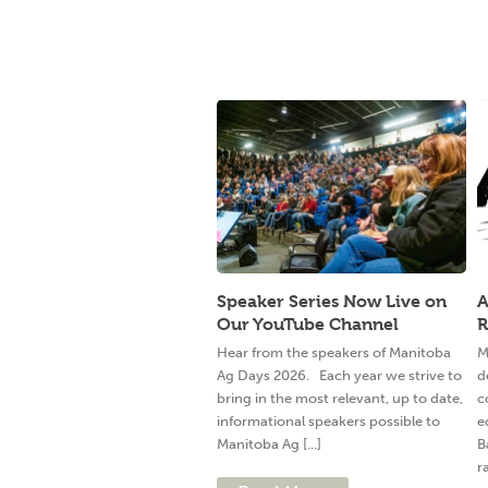
Speaker Series Now Live on
A
Our YouTube Channel
R
Hear from the speakers of Manitoba
M
Ag Days 2026. Each year we strive to
d
bring in the most relevant, up to date,
c
informational speakers possible to
e
Manitoba Ag [...]
B
ra