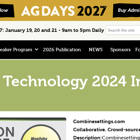
Search
: January 19, 20 and 21 - 9am to 5pm Daily
the
site
eaker Program
2026 Publication
NEWS
Sponsors
Fo
 Technology 2024 I
Combinesettings.com
Collaborative. Crowd-source
Description:
Combinesettings