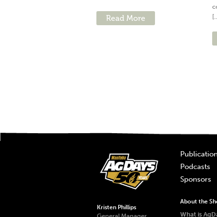
c
[.
Read More
Publicatio
Podcasts
Sponsors
About the S
Kristen Phillips
What is AgD
General Manager