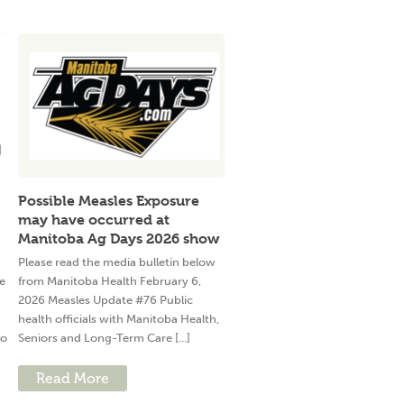
Possible Measles Exposure
may have occurred at
Manitoba Ag Days 2026 show
Please read the media bulletin below
e
from Manitoba Health February 6,
2026 Measles Update #76 Public
health officials with Manitoba Health,
to
Seniors and Long-Term Care [...]
Read More