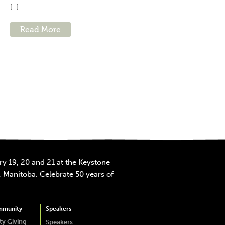
[...]
Read More
y 19, 20 and 21 at the Keystone
 Manitoba. Celebrate 50 years of
mmunity
Speakers
y Giving
Speakers