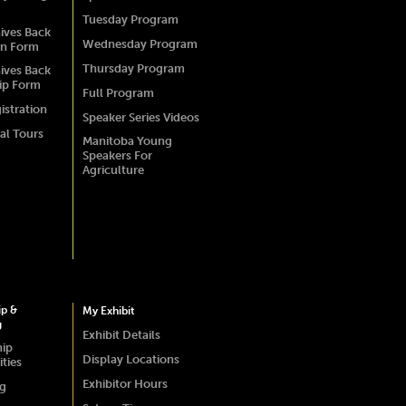
Tuesday Program
ives Back
Wednesday Program
on Form
Thursday Program
ives Back
ip Form
Full Program
istration
Speaker Series Videos
al Tours
Manitoba Young
Speakers For
Agriculture
ip &
My Exhibit
g
Exhibit Details
hip
Display Locations
ties
Exhibitor Hours
ng