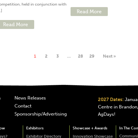
ompetition, held in conjunction with
..]
Read More
Read More
1
2
3
…
28
29
Next »
n
News Releases
2027 Dates:
Januar
Contact
Centre in Brandon,
Sponsorship/Advertising
AgDays!
how
Exhibitors
Showcase + Awards
In The Co
Communit
ays?
Exhibitor Directory
Innovation Showcase