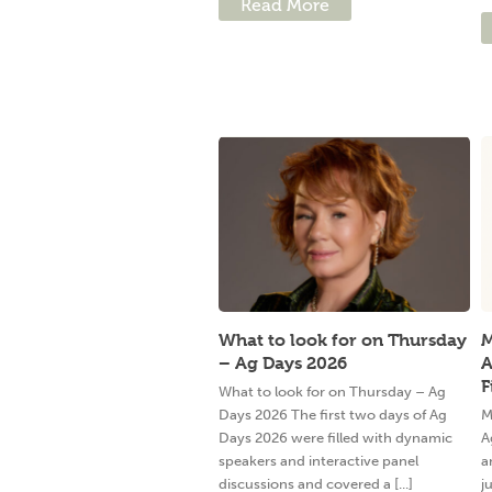
Read More
What to look for on Thursday
M
– Ag Days 2026
A
F
What to look for on Thursday – Ag
Days 2026 The first two days of Ag
M
Days 2026 were filled with dynamic
A
speakers and interactive panel
a
discussions and covered a [...]
j