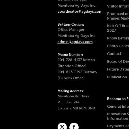
Manitoba Ag Days Inc.
Visitor Info
coordinator@agdays.com
Produced on
Prairies Mar
Brittany Cousins
Kick Off Bre
Office Manager
2027
Manitoba Ag Days Inc.
Know Befor
admin@agdays.com
Photo Galle
Contact
Phone Number:
204-728-4137 Kristen
Board of Dir
(Brandon Office)
Future Date
204-845-2198 Brittany
Publication
(Elkhorn Office)
Mailing Address:
Manitoba Ag Days
Become an Ex
P.O. Box 394
General Inf
Elkhorn, MB R0M 0N0
Innovation 
Information
Payments A