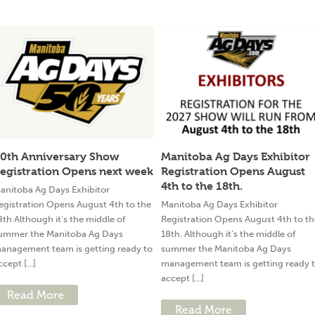
0th Anniversary Show
Manitoba Ag Days Exhibitor
egistration Opens next week
Registration Opens August
4th to the 18th.
anitoba Ag Days Exhibitor
egistration Opens August 4th to the
Manitoba Ag Days Exhibitor
8th Although it’s the middle of
Registration Opens August 4th to th
ummer the Manitoba Ag Days
18th. Although it’s the middle of
anagement team is getting ready to
summer the Manitoba Ag Days
ccept [...]
management team is getting ready 
accept [...]
Read More
Read More