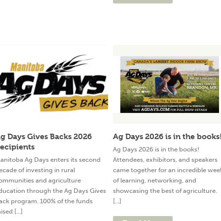
g Days Gives Backs 2026
Ag Days 2026 is in the books
ecipients
Ag Days 2026 is in the books!
anitoba Ag Days enters its second
Attendees, exhibitors, and speakers
ecade of investing in rural
came together for an incredible wee
ommunities and agriculture
of learning, networking, and
ducation through the Ag Days Gives
showcasing the best of agriculture.
ack program. 100% of the funds
[...]
ised [...]