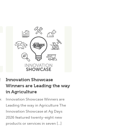
!
Innovation Showcase
Winners are Leading the way
in Agriculture
k
Innovation Showcase Winners are
Leading the way in Agriculture The
Innovation Showcase at Ag Days
2026 featured twenty-eight new
products or services in seven [...]