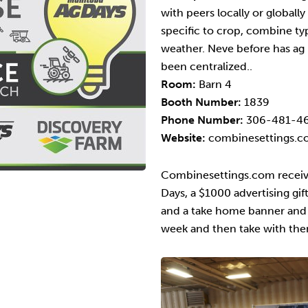
with peers locally or globall
specific to crop, combine t
weather. Neve before has ag 
been centralized..
Room:
Barn 4
Booth Number:
1839
Phone Number:
306-481-4
Website:
combinesettings.
Combinesettings.com receiv
Days, a $1000 advertising gif
and a take home banner and m
week and then take with the