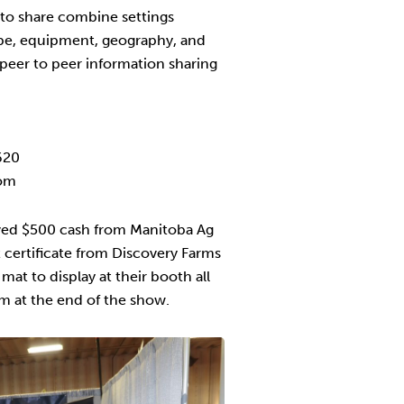
y to share combine settings
ype, equipment, geography, and
peer to peer information sharing
620
com
ed $500 cash from Manitoba Ag
t certificate from Discovery Farms
at to display at their booth all
m at the end of the show.