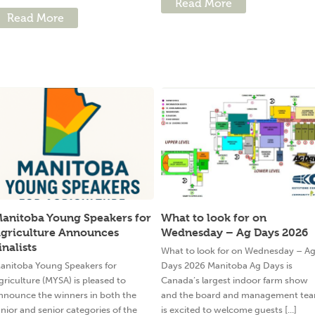
Read More
Read More
anitoba Young Speakers for
What to look for on
griculture Announces
Wednesday – Ag Days 2026
inalists
What to look for on Wednesday – A
anitoba Young Speakers for
Days 2026 Manitoba Ag Days is
griculture (MYSA) is pleased to
Canada’s largest indoor farm show
nnounce the winners in both the
and the board and management te
unior and senior categories of the
is excited to welcome guests [...]