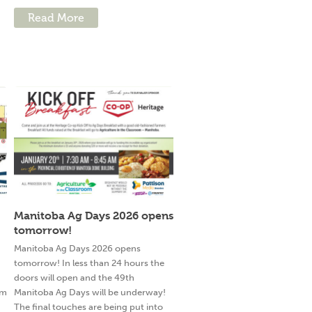
Read More
Manitoba Ag Days 2026 opens
tomorrow!
g
Manitoba Ag Days 2026 opens
tomorrow! In less than 24 hours the
doors will open and the 49th
am
Manitoba Ag Days will be underway!
The final touches are being put into