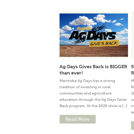
Ag Days Gives Back is BIGGER
5
than ever!
R
Manitoba Ag Days has a strong
M
tradition of investing in rural
R
communities and agriculture
1
education through the Ag Days Gives
s
Back program. At the 2026 show a [...]
m
a
Read More