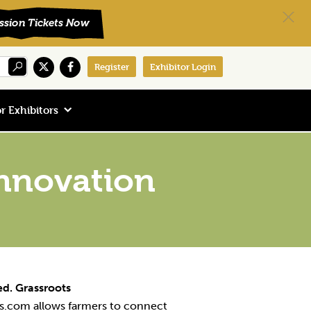
Register
Exhibitor Login
r Exhibitors
nnovation
d. Grassroots
.com allows farmers to connect