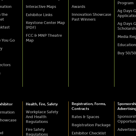
Program
rmation
Interactive Maps
Awards
Ag Days G
 the
Innovation Showcase
Exhibitor Links
Applicati
ket
Past Winners
Keystone Center Map
Ag Days G
akfast
(PDF)
Scholarsh
FCC & MNP Theatre
Media Reg
e You Go
Map
Education
ry
Buy 50/50
ectors
s
Registration, Forms,
Sponsorsh
hibitor
Health, Fire, Safety
Contracts
Advertisin
Workplace Safety
ormation
Sponsors
And Health
Rates & Spaces
Showcase
Opportuni
Regulations
Registration Package
Fire Safety
Advertisi
nd
Exhibitor Checklist
Regulations