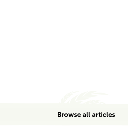
Browse all articles