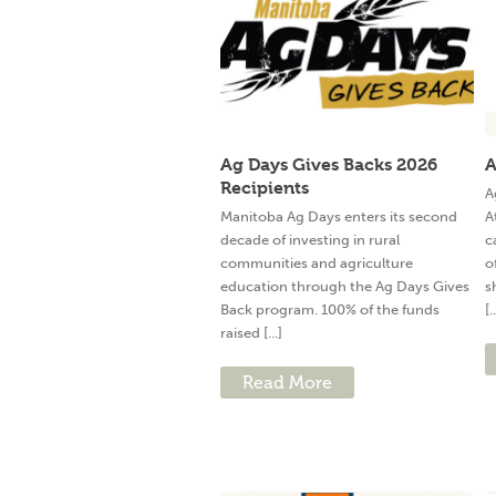
Ag Days Gives Backs 2026
A
Recipients
A
Manitoba Ag Days enters its second
A
decade of investing in rural
c
communities and agriculture
o
education through the Ag Days Gives
s
Back program. 100% of the funds
[.
raised [...]
Read More