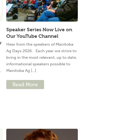
Speaker Series Now Live on
Our YouTube Channel
w
Hear from the speakers of Manitoba
Ag Days 2026. Each year we strive to
bring in the most relevant, up to date,
informational speakers possible to
,
Manitoba Ag [...]
Read More