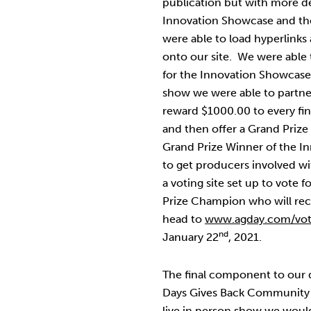
publication but with more det
Innovation Showcase and tho
were able to load hyperlinks
onto our site. We were able 
for the Innovation Showcase 
show we were able to partne
reward $1000.00 to every fin
and then offer a Grand Prize
Grand Prize Winner of the 
to get producers involved w
a voting site set up to vote 
Prize Champion who will re
head to
www.agday.com/vo
nd
January 22
, 2021.
The final component to our de
Days Gives Back Community G
live in person show we would