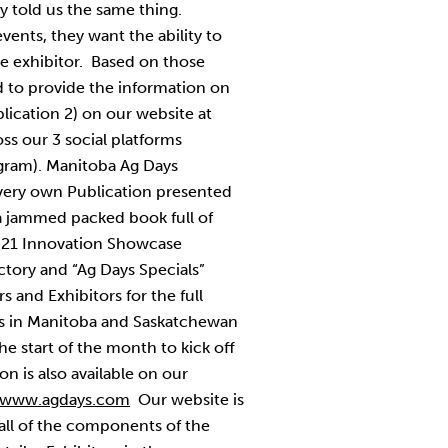
ey told us the same thing.
vents, they want the ability to
he exhibitor. Based on those
 to provide the information on
lication 2) on our website at
ss our 3 social platforms
agram). Manitoba Ag Days
very own Publication presented
 a jammed packed book full of
021 Innovation Showcase
ectory and “Ag Days Specials”
 and Exhibitors for the full
s in Manitoba and Saskatchewan
he start of the month to kick off
n is also available on our
www.agdays.com
Our website is
 all of the components of the