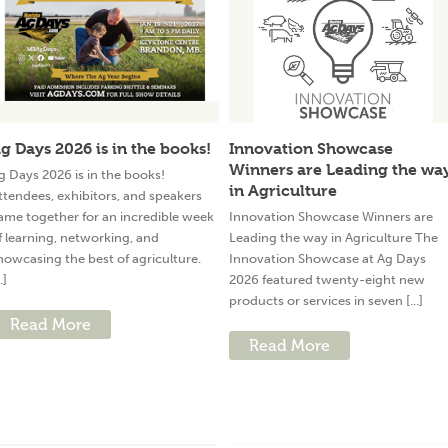
g Days 2026 is in the books!
Innovation Showcase
Winners are Leading the wa
g Days 2026 is in the books!
in Agriculture
ttendees, exhibitors, and speakers
ame together for an incredible week
Innovation Showcase Winners are
f learning, networking, and
Leading the way in Agriculture The
howcasing the best of agriculture.
Innovation Showcase at Ag Days
..]
2026 featured twenty-eight new
products or services in seven [...]
Read More
Read More