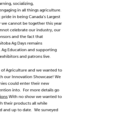
rning, socializing,
ngaging in all things agriculture.
 pride in being Canada’s Largest
we cannot be together this year
nnot celebrate our industry, our
nsors and the fact that
nitoba Ag Days remains
, Ag Education and supporting
xhibitors and patrons live.
nt of Agriculture and we wanted to
h our Innovation Showcase! We
nies could enter their new
ention into. For more details go
ions
With no show we wanted to
h their products all while
d and up to date. We surveyed