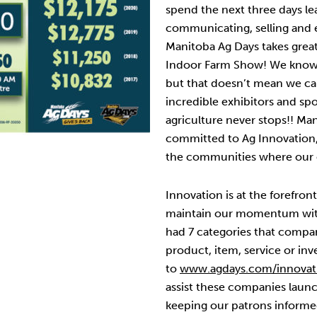
spend the next three days lea
communicating, selling and e
Manitoba Ag Days takes great
Indoor Farm Show! We know 
but that doesn’t mean we ca
incredible exhibitors and spo
agriculture never stops!! Ma
committed to Ag Innovation
the communities where our e
Innovation is at the forefro
maintain our momentum wit
had 7 categories that compa
product, item, service or inv
to
www.agdays.com/innovat
assist these companies launc
keeping our patrons informe