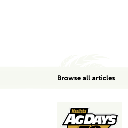
Browse all articles