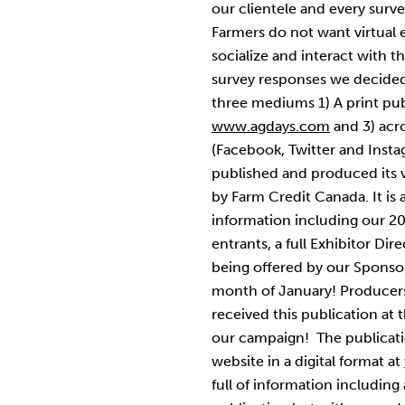
our clientele and every surv
Farmers do not want virtual e
socialize and interact with t
survey responses we decided
three mediums 1) A print pub
www.agdays.com
and 3) acro
(Facebook, Twitter and Inst
published and produced its 
by Farm Credit Canada. It is
information including our 2
entrants, a full Exhibitor Dir
being offered by our Sponsors
month of January! Producer
received this publication at t
our campaign! The publicatio
website in a digital format at
full of information including