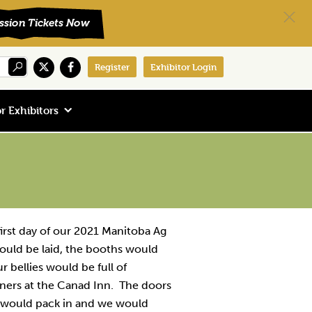
Register
Exhibitor Login
r Exhibitors
irst day of our 2021 Manitoba Ag
ould be laid, the booths would
r bellies would be full of
tners at the Canad Inn. The doors
would pack in and we would