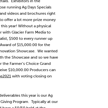
ails. Exhibitors in the
se running Ag Days Specials
 and videos and brochures right
to offer a lot more prize money
this year! Without a physical
r with Glacier Farm Media to
alist, $500 to every runner up
 Award of $15,000.00 for the
Innovation Showcase. We wanted
ith the Showcase and so we have
for the Farmer’s Choice Grand
ceive $10,000.00 Producers can
te2021
with voting closing on
liverables this year is our Ag
iving Program. Typically at our
 have a 50/50 held at the