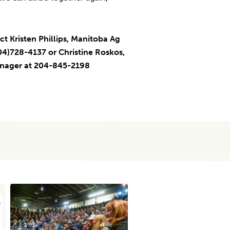
ct Kristen Phillips, Manitoba Ag
4)728-4137 or Christine Roskos,
anager at 204-845-2198