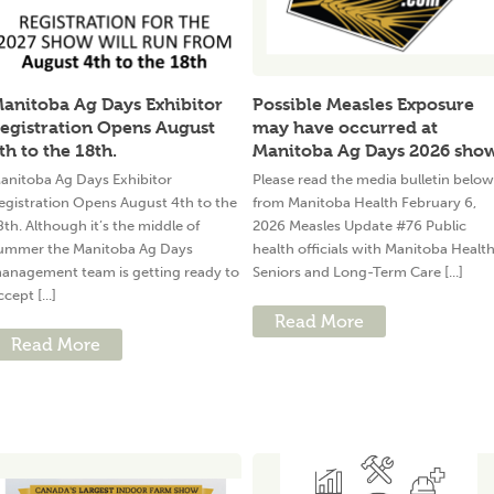
anitoba Ag Days Exhibitor
Possible Measles Exposure
egistration Opens August
may have occurred at
th to the 18th.
Manitoba Ag Days 2026 sho
anitoba Ag Days Exhibitor
Please read the media bulletin below
egistration Opens August 4th to the
from Manitoba Health February 6,
8th. Although it’s the middle of
2026 Measles Update #76 Public
ummer the Manitoba Ag Days
health officials with Manitoba Health
anagement team is getting ready to
Seniors and Long-Term Care [...]
ccept [...]
Read More
Read More