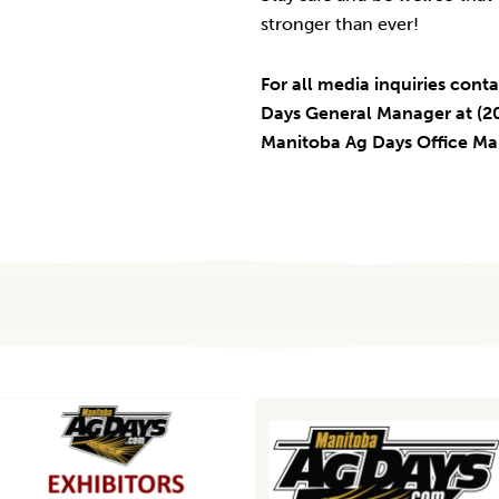
stronger than ever!
For all media inquiries conta
Days General Manager at (20
Manitoba Ag Days Office M