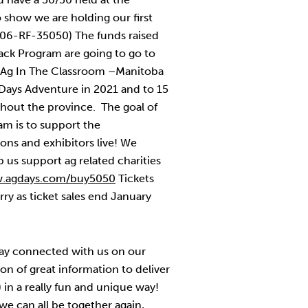
 show we are holding our first
206-RF-35050) The funds raised
ack Program are going to go to
s, Ag In The Classroom –Manitoba
g Days Adventure in 2021 and to 15
ghout the province. The goal of
m is to support the
ns and exhibitors live! We
us support ag related charities
.agdays.com/buy5050
Tickets
rry as ticket sales end January
tay connected with us on our
on of great information to deliver
) in a really fun and unique way!
 we can all be together again,