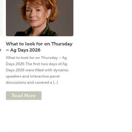
What to look for on Thursday
y
– Ag Days 2026
What to look for on Thursday – Ag
Days 2026 The first two days of Ag
Days 2026 were filled with dynamic
speakers and interactive panel
discussions and covered a [...]
Read More