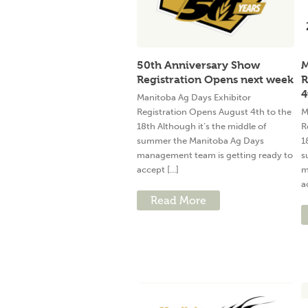
50th Anniversary Show
M
Registration Opens next week
R
4
Manitoba Ag Days Exhibitor
Registration Opens August 4th to the
M
18th Although it’s the middle of
R
summer the Manitoba Ag Days
1
management team is getting ready to
s
accept [...]
m
a
Read More