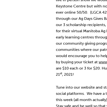
Keystone Centre but with no
ever online 50/50. (LGCA 4
through our Ag Days Gives B
our 3 scholarship recipient
for their virtual Manitoba A
early learning centres throu
our community giving progra
communities where our patro
would encourage you to help 
by buying your ticket at
www
are $10 each or 3 for $20. Hu
st
21
, 2021!
Tune into our website and s
social platforms. We have a t
this week (all month actually
Stay safe and be well so that