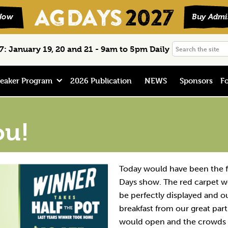
Search
: January 19, 20 and 21 - 9am to 5pm Daily
the
site
eaker Program
2026 Publication
NEWS
Sponsors
Fo
ou!
Today would have been the f
Days show. The red carpet w
be perfectly displayed and ou
breakfast from our great par
would open and the crowds 