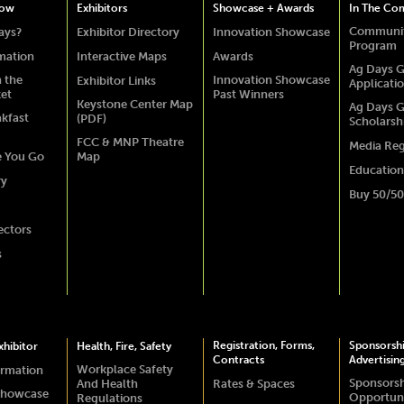
how
Exhibitors
Showcase + Awards
In The Co
Communit
ays?
Exhibitor Directory
Innovation Showcase
Program
rmation
Interactive Maps
Awards
Ag Days G
 the
Innovation Showcase
Exhibitor Links
Applicati
ket
Past Winners
Keystone Center Map
Ag Days G
akfast
(PDF)
Scholarsh
FCC & MNP Theatre
Media Reg
e You Go
Map
Education
ry
Buy 50/50
ectors
s
Registration, Forms,
Sponsorsh
hibitor
Health, Fire, Safety
Contracts
Advertisin
Workplace Safety
ormation
Sponsors
And Health
Rates & Spaces
Showcase
Opportuni
Regulations