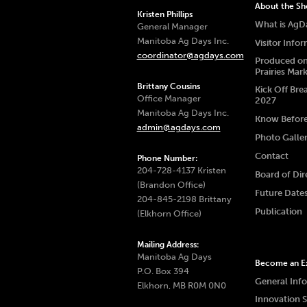
About the S
Kristen Phillips
What is AgD
General Manager
Manitoba Ag Days Inc.
Visitor Info
coordinator@agdays.com
Produced on
Prairies Mar
Brittany Cousins
Kick Off Bre
Office Manager
2027
Manitoba Ag Days Inc.
Know Befor
admin@agdays.com
Photo Galle
Contact
Phone Number:
204-728-4137 Kristen
Board of Dir
(Brandon Office)
Future Date
204-845-2198 Brittany
Publication
(Elkhorn Office)
Mailing Address:
Manitoba Ag Days
Become an Ex
P.O. Box 394
General Inf
Elkhorn, MB R0M 0N0
Innovation 