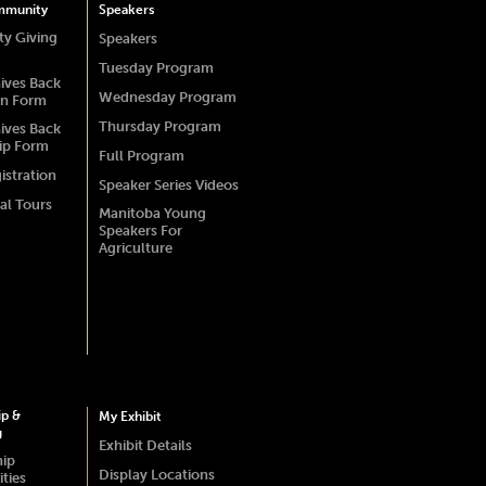
mmunity
Speakers
y Giving
Speakers
Tuesday Program
ives Back
Wednesday Program
on Form
Thursday Program
ives Back
ip Form
Full Program
istration
Speaker Series Videos
al Tours
Manitoba Young
Speakers For
Agriculture
ip &
My Exhibit
g
Exhibit Details
hip
Display Locations
ties