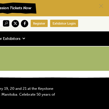
Register
Exhibitor Login
r Exhibitors
y 19, 20 and 21 at the Keystone
 Manitoba. Celebrate 50 years of