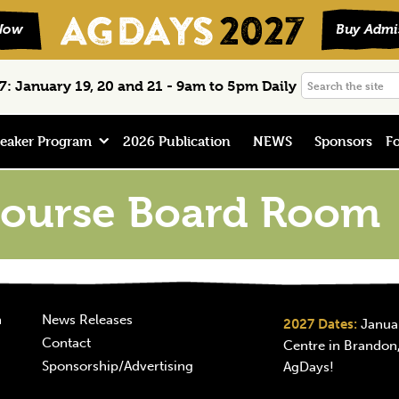
Search
: January 19, 20 and 21 - 9am to 5pm Daily
the
site
eaker Program
2026 Publication
NEWS
Sponsors
Fo
ourse Board Room
n
News Releases
2027 Dates:
Januar
Contact
Centre in Brandon,
Sponsorship/Advertising
AgDays!