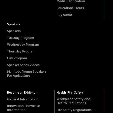
Media Registration
Educational Tours
Buy 50/50
Speakers
Speakers
Tuesday Program
Wednesday Program
Thursday Program
Full Program
Speaker Series Videos
Manitoba Young Speakers
For Agriculture
Become an Exhibitor
Health, Fire, Safety
Workplace Safety And
General Information
Health Regulations
Innovation Showcase
Information
Fire Safety Regulations