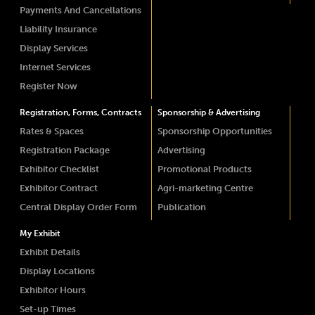
Payments And Cancellations
Liability Insurance
Display Services
Internet Services
Register Now
Registration, Forms, Contracts
Sponsorship & Advertising
Rates & Spaces
Sponsorship Opportunities
Registration Package
Advertising
Exhibitor Checklist
Promotional Products
Exhibitor Contract
Agri-marketing Centre
Central Display Order Form
Publication
My Exhibit
Exhibit Details
Display Locations
Exhibitor Hours
Set-up Times