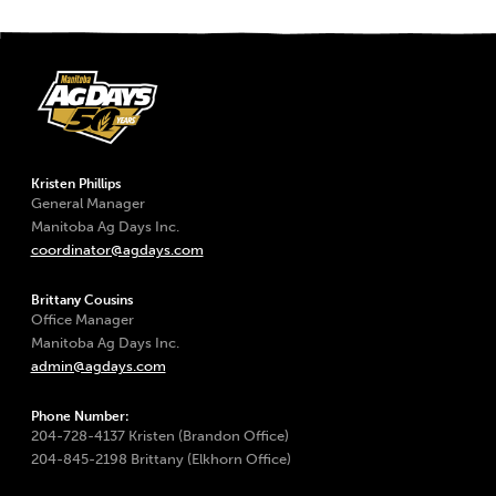
Kristen Phillips
General Manager
Manitoba Ag Days Inc.
coordinator@agdays.com
Brittany Cousins
Office Manager
Manitoba Ag Days Inc.
admin@agdays.com
Phone Number:
204-728-4137 Kristen (Brandon Office)
204-845-2198 Brittany (Elkhorn Office)