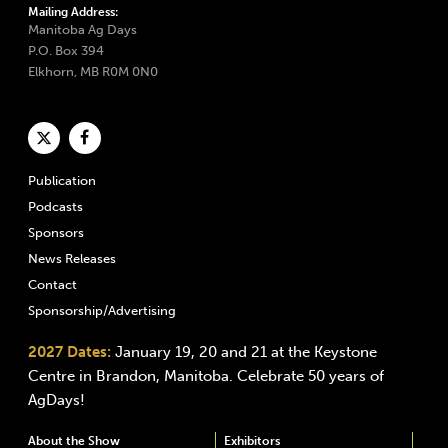
Mailing Address:
Manitoba Ag Days
P.O. Box 394
Elkhorn, MB R0M 0N0
Publication
Podcasts
Sponsors
News Releases
Contact
Sponsorship/Advertising
2027 Dates:
January 19, 20 and 21 at the Keystone
Centre in Brandon, Manitoba. Celebrate 50 years of
AgDays!
About the Show
Exhibitors