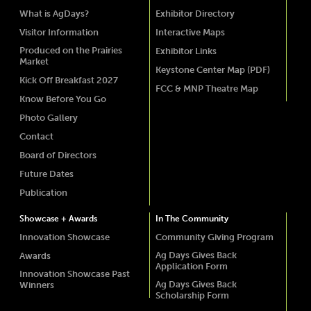
What is AgDays?
Exhibitor Directory
Visitor Information
Interactive Maps
Produced on the Prairies
Exhibitor Links
Market
Keystone Center Map (PDF)
Kick Off Breakfast 2027
FCC & MNP Theatre Map
Know Before You Go
Photo Gallery
Contact
Board of Directors
Future Dates
Publication
Showcase + Awards
In The Community
Innovation Showcase
Community Giving Program
Ag Days Gives Back
Awards
Application Form
Innovation Showcase Past
Ag Days Gives Back
Winners
Scholarship Form