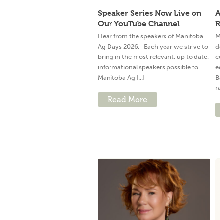
Speaker Series Now Live on
A
Our YouTube Channel
R
Hear from the speakers of Manitoba
M
Ag Days 2026. Each year we strive to
d
bring in the most relevant, up to date,
c
informational speakers possible to
e
Manitoba Ag [...]
B
ra
Read More