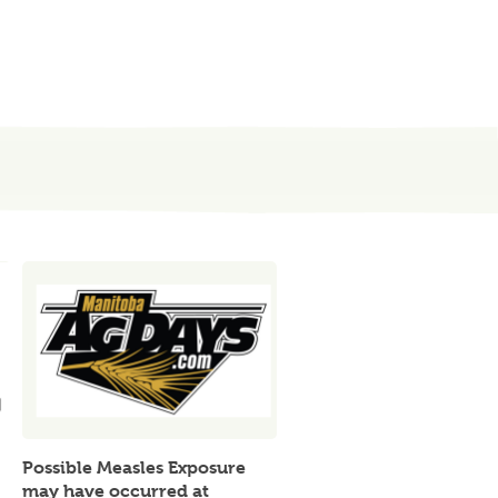
Possible Measles Exposure
may have occurred at