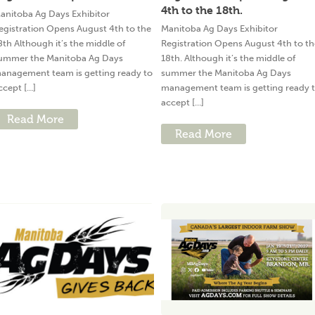
4th to the 18th.
anitoba Ag Days Exhibitor
egistration Opens August 4th to the
Manitoba Ag Days Exhibitor
8th Although it’s the middle of
Registration Opens August 4th to th
ummer the Manitoba Ag Days
18th. Although it’s the middle of
anagement team is getting ready to
summer the Manitoba Ag Days
ccept [...]
management team is getting ready 
accept [...]
Read More
Read More