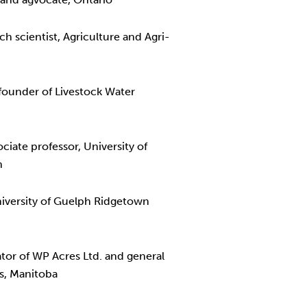
 scientist, Agriculture and Agri-
ounder of Livestock Water
iate professor, University of
n
niversity of Guelph Ridgetown
ator of WP Acres Ltd. and general
s, Manitoba