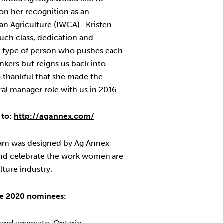
 on her recognition as an
an Agriculture (IWCA). Kristen
such class, dedication and
he type of person who pushes each
inkers but reigns us back into
o thankful that she made the
ral manager role with us in 2016.
 to:
http://agannex.com/
am was designed by Ag Annex
and celebrate the work women are
lture industry.
the 2020 nominees:
 and agvocate, Ontario