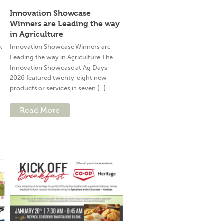
!
Innovation Showcase
Winners are Leading the way
in Agriculture
k
Innovation Showcase Winners are
Leading the way in Agriculture The
Innovation Showcase at Ag Days
2026 featured twenty-eight new
products or services in seven [...]
Read More