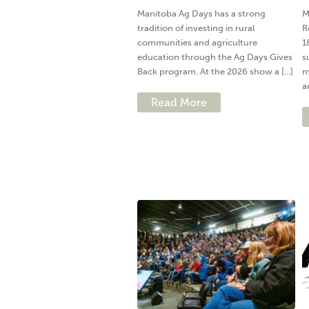
Manitoba Ag Days has a strong
M
tradition of investing in rural
R
communities and agriculture
1
education through the Ag Days Gives
s
Back program. At the 2026 show a [...]
m
a
Read More