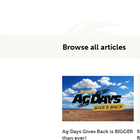
Browse all articles
Ag Days Gives Back is BIGGER
5
than ever!
R