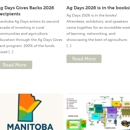
g Days Gives Backs 2026
Ag Days 2026 is in the books
ecipients
Ag Days 2026 is in the books!
anitoba Ag Days enters its second
Attendees, exhibitors, and speakers
ecade of investing in rural
came together for an incredible wee
ommunities and agriculture
of learning, networking, and
ducation through the Ag Days Gives
showcasing the best of agriculture.
ack program. 100% of the funds
[...]
ised [...]
Read More
Read More