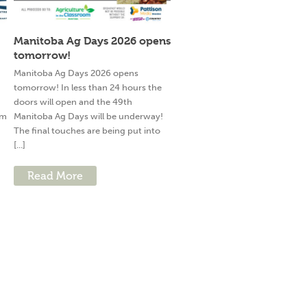
Manitoba Ag Days 2026 opens
tomorrow!
g
Manitoba Ag Days 2026 opens
tomorrow! In less than 24 hours the
doors will open and the 49th
am
Manitoba Ag Days will be underway!
The final touches are being put into
[...]
Read More