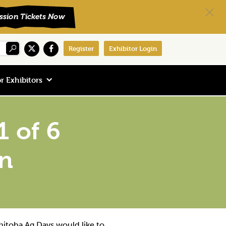
Register
Exhibitor Login
r Exhibitors
 of 6
an
nitoba Ag Days would like to