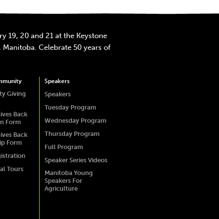
y 19, 20 and 21 at the Keystone
 Manitoba. Celebrate 50 years of
mmunity
Speakers
y Giving
Speakers
Tuesday Program
ives Back
Wednesday Program
on Form
Thursday Program
ives Back
ip Form
Full Program
istration
Speaker Series Videos
al Tours
Manitoba Young
Speakers For
Agriculture