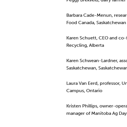
Barbara Cade-Menun, research
Food Canada, Saskatchewan
Karen Schuett, CEO and co-f
Recycling, Alberta
Karen Schwean-Lardner, assoc
Saskatchewan, Saskatchewa
Laura Van Eerd, professor, U
Campus, Ontario
Kristen Phillips, owner-oper
manager of Manitoba Ag Day