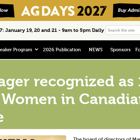
Search
: January 19, 20 and 21 - 9am to 5pm Daily
the
site
eaker Program
2026 Publication
NEWS
Sponsors
Fo
er recognized as 1
al Women in Canadi
e
The board of directors of Ma