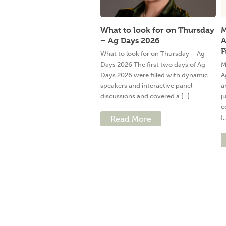
What to look for on Thursday
M
– Ag Days 2026
A
F
What to look for on Thursday – Ag
Days 2026 The first two days of Ag
M
Days 2026 were filled with dynamic
A
speakers and interactive panel
a
discussions and covered a [...]
j
c
[.
Read More