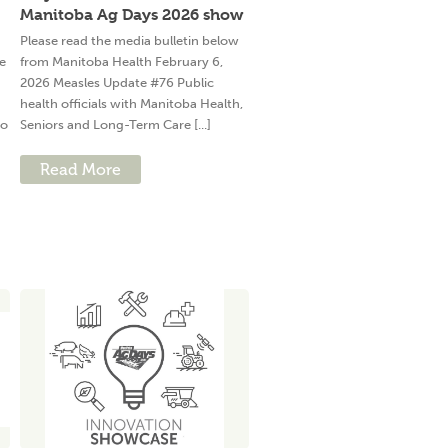
Manitoba Ag Days 2026 show
Please read the media bulletin below
e
from Manitoba Health February 6,
2026 Measles Update #76 Public
health officials with Manitoba Health,
to
Seniors and Long-Term Care [...]
Read More