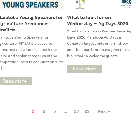
anitoba Young Speakers for
What to look for on
griculture Announces
Wednesday – Ag Days 2026
inalists
What to look for on Wednesday – A
anitoba Young Speakers for
Days 2026 Manitoba Ag Days is
griculture (MYSA) is pleased to
Canada’s largest indoor farm show
nnounce the winners in both the
and the board and management te
unior and senior categories of the
is excited to welcome guests [...]
ompetition, held in conjunction with
..]
Read More
Read More
1
2
3
…
28
29
Next »