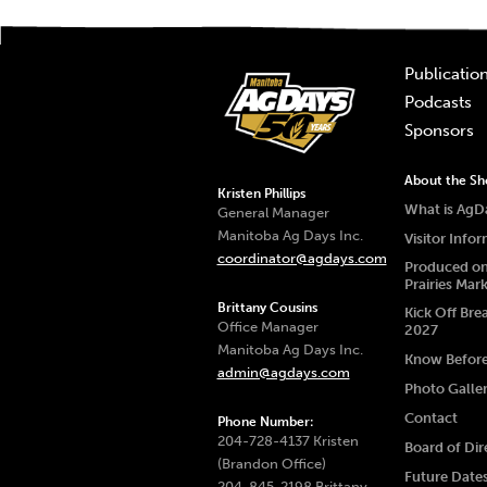
Publicatio
Podcasts
Sponsors
About the S
Kristen Phillips
What is AgD
General Manager
Manitoba Ag Days Inc.
Visitor Info
coordinator@agdays.com
Produced on
Prairies Mar
Brittany Cousins
Kick Off Bre
Office Manager
2027
Manitoba Ag Days Inc.
Know Befor
admin@agdays.com
Photo Galle
Contact
Phone Number:
204-728-4137 Kristen
Board of Dir
(Brandon Office)
Future Date
204-845-2198 Brittany