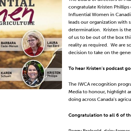
congratulate Kristen Phillips
Influential Women in Canadi
leads our organization with 
determination. Kristen is t
of us to be out of the box th
reality as required. We are s
decision to take on the gene
To hear Kristen’s podcast go
The IWCA recognition progr
Media to honour, highlight 
doing across Canada’s agricu
Congratulation to all 6 of 
Peggy Brekveld, dairy farmer