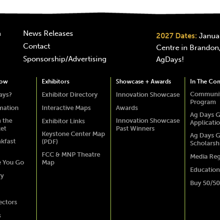
n
News Releases
2027 Dates:
Januar
Contact
Centre in Brandon,
Sponsorship/Advertising
AgDays!
how
Exhibitors
Showcase + Awards
In The Co
Communit
ays?
Exhibitor Directory
Innovation Showcase
Program
rmation
Interactive Maps
Awards
Ag Days G
 the
Innovation Showcase
Exhibitor Links
Applicati
ket
Past Winners
Keystone Center Map
Ag Days G
akfast
(PDF)
Scholarsh
FCC & MNP Theatre
Media Reg
e You Go
Map
Education
ry
Buy 50/50
ectors
s