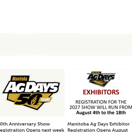
0th Anniversary Show
Manitoba Ag Days Exhibitor
egistration Opens next week
Registration Opens August