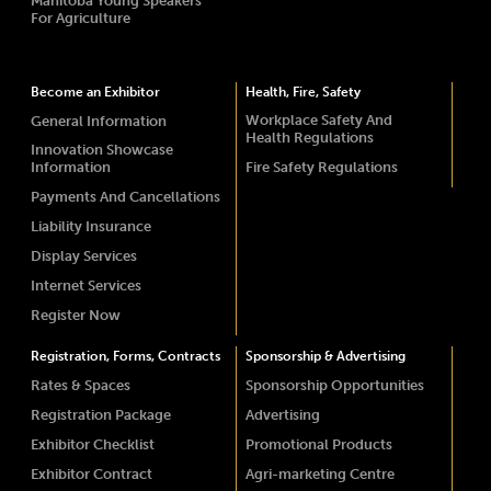
Manitoba Young Speakers
For Agriculture
Become an Exhibitor
Health, Fire, Safety
Workplace Safety And
General Information
Health Regulations
Innovation Showcase
Information
Fire Safety Regulations
Payments And Cancellations
Liability Insurance
Display Services
Internet Services
Register Now
Registration, Forms, Contracts
Sponsorship & Advertising
Rates & Spaces
Sponsorship Opportunities
Registration Package
Advertising
Exhibitor Checklist
Promotional Products
Exhibitor Contract
Agri-marketing Centre