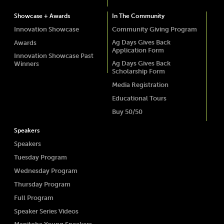
Showcase + Awards
In The Community
Innovation Showcase
Community Giving Program
Ag Days Gives Back
Awards
Application Form
Innovation Showcase Past
Ag Days Gives Back
Winners
Scholarship Form
Media Registration
Educational Tours
Buy 50/50
Speakers
Speakers
Tuesday Program
Wednesday Program
Thursday Program
Full Program
Speaker Series Videos