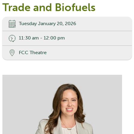
Trade and Biofuels
Tuesday January 20, 2026
11:30 am - 12:00 pm
FCC Theatre