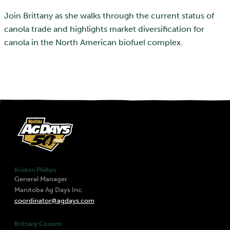
Join Brittany as she walks through the current status of
canola trade and highlights market diversification for
canola in the North American biofuel complex.
Kristen Phillips
General Manager
Manitoba Ag Days Inc.
coordinator@agdays.com
Brittany Cousins