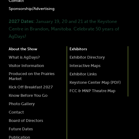
Contact
Sponsorship/Advertising
2027 Dates:
January 19, 20 and 21 at the Keystone
Centre in Brandon, Manitoba. Celebrate 50 years of
AgDays!
About the Show
Exhibitors
What is AgDays?
Exhibitor Directory
Visitor Information
Interactive Maps
Produced on the Prairies
Exhibitor Links
Market
Keystone Center Map (PDF)
Kick Off Breakfast 2027
FCC & MNP Theatre Map
Know Before You Go
Photo Gallery
Contact
Board of Directors
Future Dates
Publication