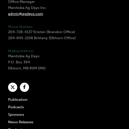
Office Manager
Manitoba Ag Days Inc.
admin@agdays.com
Phone Number:
204-728-4137 Kristen (Brandon Office)
204-845-2198 Brittany (Elkhorn Office)
Mailing Address:
Manitoba Ag Days
P.O. Box 394
Elkhorn, MB R0M 0N0
Publication
Podcasts
Sponsors
News Releases