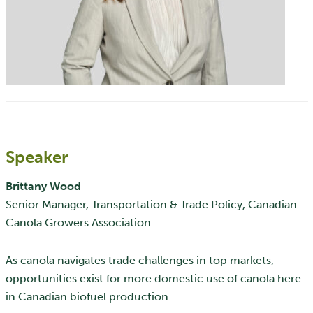
Speaker
Brittany Wood
Senior Manager, Transportation & Trade Policy, Canadian
Canola Growers Association
As canola navigates trade challenges in top markets,
opportunities exist for more domestic use of canola here
in Canadian biofuel production.