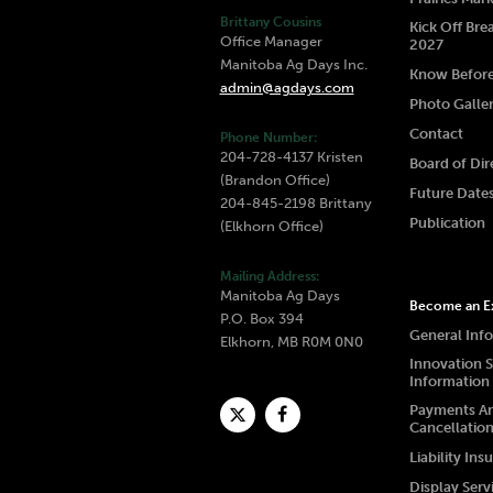
Brittany Cousins
Kick Off Bre
Office Manager
2027
Manitoba Ag Days Inc.
Know Befor
admin@agdays.com
Photo Galle
Contact
Phone Number:
204-728-4137 Kristen
Board of Dir
(Brandon Office)
Future Date
204-845-2198 Brittany
Publication
(Elkhorn Office)
Mailing Address:
Manitoba Ag Days
Become an Ex
P.O. Box 394
General Inf
Elkhorn, MB R0M 0N0
Innovation 
Information
Payments A
Cancellatio
Liability Ins
Display Serv