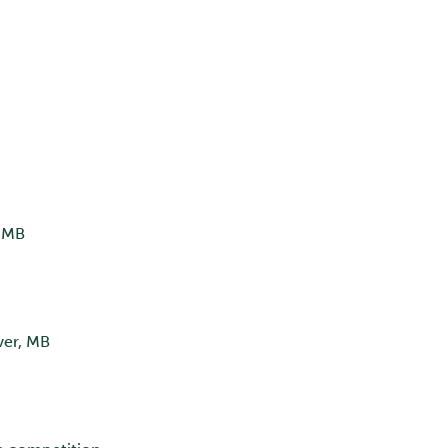
, MB
ver, MB