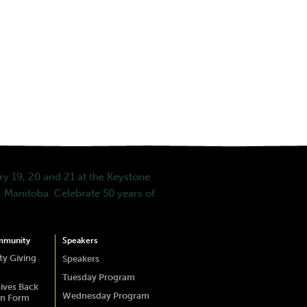
y 19, 20 and 21 at the Keystone
 Manitoba. Celebrate 50 years of
mmunity
Speakers
y Giving
Speakers
Tuesday Program
ives Back
Wednesday Program
on Form