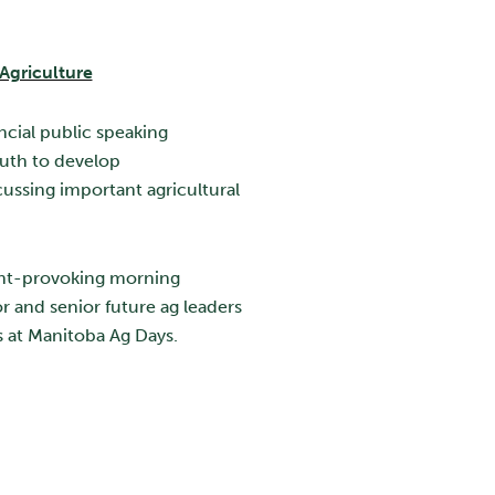
Agriculture
ncial public speaking
uth to develop
ussing important agricultural
ght-provoking morning
r and senior future ag leaders
s at Manitoba Ag Days.