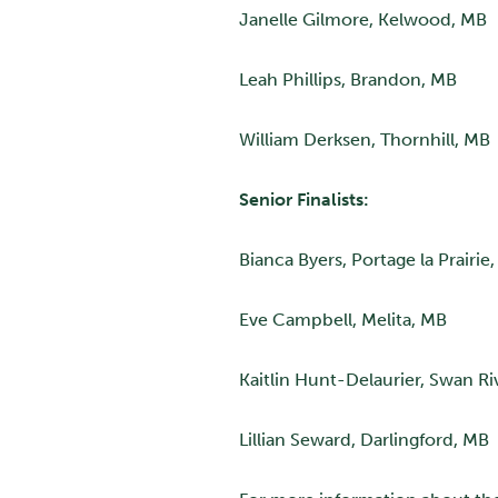
Janelle Gilmore, Kelwood, MB
Leah Phillips, Brandon, MB
William Derksen, Thornhill, MB
Senior Finalists:
Bianca Byers, Portage la Prairie
Eve Campbell, Melita, MB
Kaitlin Hunt-Delaurier, Swan Ri
Lillian Seward, Darlingford, MB