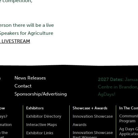
e competition,
rson there will be a live
peakers for Agriculture
 LIVESTREAM
n
News Releases
2027 Dates:
Januar
Contact
Centre in Brandon,
Sponsorship/Advertising
AgDays!
how
Exhibitors
Showcase + Awards
In The Co
Communit
ays?
Exhibitor Directory
Innovation Showcase
Program
rmation
Interactive Maps
Awards
Ag Days G
 the
Innovation Showcase
Exhibitor Links
Applicati
ket
Past Winners