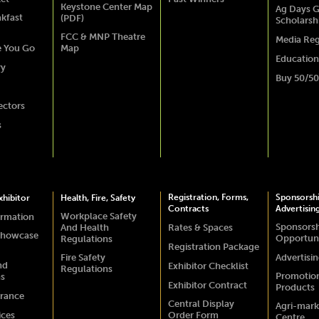
Keystone Center Map
Ag Days G
akfast
(PDF)
Scholarsh
FCC & MNP Theatre
Media Reg
e You Go
Map
Education
ry
Buy 50/50
ectors
s
Registration, Forms,
Sponsorsh
hibitor
Health, Fire, Safety
Contracts
Advertisin
Workplace Safety
ormation
Sponsors
And Health
Rates & Spaces
Showcase
Opportuni
Regulations
Registration Package
Fire Safety
Advertisi
nd
Exhibitor Checklist
Regulations
Promotio
ns
Exhibitor Contract
Products
urance
Central Display
Agri-mark
ices
Order Form
Centre