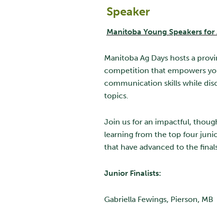
Speaker
Manitoba Young Speakers for 
Manitoba Ag Days hosts a provi
competition that empowers yo
communication skills while disc
topics.
Join us for an impactful, thou
learning from the top four junio
that have advanced to the final
Junior Finalists:
Gabriella Fewings, Pierson, MB