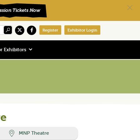
Register
Exhibitor Login
r Exhibitors
re
MNP Theatre