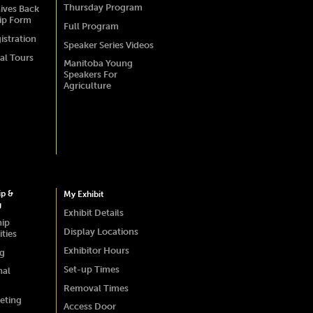
Thursday Program
ives Back
ip Form
Full Program
istration
Speaker Series Videos
al Tours
Manitoba Young
Speakers For
Agriculture
ip &
My Exhibit
g
Exhibit Details
hip
Display Locations
ties
Exhibitor Hours
ng
Set-up Times
nal
Removal Times
eting
Access Door