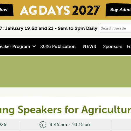
Search
: January 19, 20 and 21 - 9am to 5pm Daily
the
site
eaker Program
2026 Publication
NEWS
Sponsors
Fo
ng Speakers for Agricultu
026
8:45 am - 10:15 am