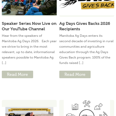
Speaker Series Now Live on
Ag Days Gives Backs 2026
Our YouTube Channel
Recipients
Hear from the speakers of
Manitoba Ag Days enters its
Manitoba Ag Days 2026. Each year
second decade of investing in rural
we strive to bring in the most
communities and agriculture
relevant, up to date, informational
education through the Ag Days
speakers possible to Manitoba Ag
Gives Back program. 100% of the
[...]
funds raised [...]
Read More
Read More