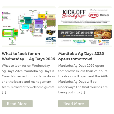
What to look for on
Manitoba Ag Days 2026
Wednesday – Ag Days 2026
opens tomorrow!
What to look for on Wednesday –
Manitoba Ag Days 2026 opens
Ag Days 2026 Manitoba Ag Days is
tomorrow! In less than 24 hours
Canada’s largest indoor farm show
the doors will open and the 49th
and the board and management
Manitoba Ag Days will be
team is excited to welcome guests
underway! The final touches are
[...]
being put into [...]
Read More
Read More