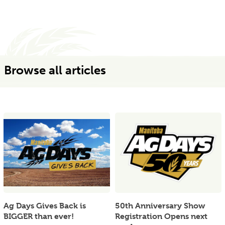
Browse all articles
Ag Days Gives Back is
50th Anniversary Show
BIGGER than ever!
Registration Opens next