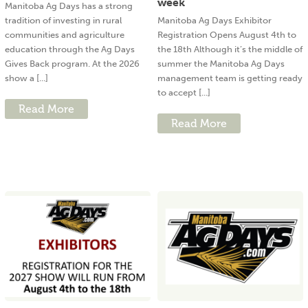
week
Manitoba Ag Days has a strong
tradition of investing in rural
Manitoba Ag Days Exhibitor
communities and agriculture
Registration Opens August 4th to
education through the Ag Days
the 18th Although it’s the middle of
Gives Back program. At the 2026
summer the Manitoba Ag Days
show a [...]
management team is getting ready
to accept [...]
Read More
Read More