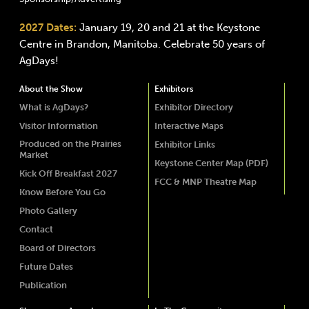
2027 Dates:
January 19, 20 and 21 at the Keystone
Centre in Brandon, Manitoba. Celebrate 50 years of
AgDays!
About the Show
Exhibitors
What is AgDays?
Exhibitor Directory
Visitor Information
Interactive Maps
Produced on the Prairies
Exhibitor Links
Market
Keystone Center Map (PDF)
Kick Off Breakfast 2027
FCC & MNP Theatre Map
Know Before You Go
Photo Gallery
Contact
Board of Directors
Future Dates
Publication