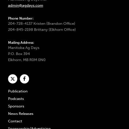
admin@agdays.com
Phone Number:
204-728-4137 Kristen (Brandon Office)
204-845-2198 Brittany (Elkhorn Office)
Mailing Address:
Manitoba Ag Days
P.O. Box 394
Elkhorn, MB R0M 0N0
Publication
Podcasts
Sponsors
News Releases
Contact
Sponsorship/Advertising