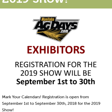
Mark Your Calendars! Registration is open from
September 1st to September 30th, 2018 for the 2019
Show!