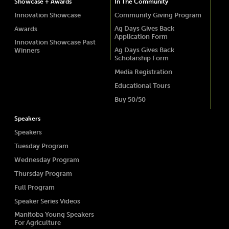
Showcase + Awards
In The Community
Innovation Showcase
Community Giving Program
Ag Days Gives Back
Awards
Application Form
Innovation Showcase Past
Ag Days Gives Back
Winners
Scholarship Form
Media Registration
Educational Tours
Buy 50/50
Speakers
Speakers
Tuesday Program
Wednesday Program
Thursday Program
Full Program
Speaker Series Videos
Manitoba Young Speakers
For Agriculture