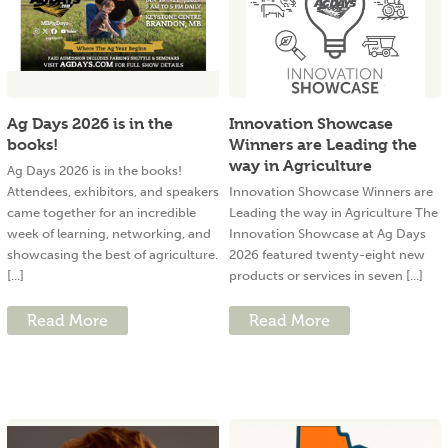
Ag Days 2026 is in the
Innovation Showcase
books!
Winners are Leading the
way in Agriculture
Ag Days 2026 is in the books!
Attendees, exhibitors, and speakers
Innovation Showcase Winners are
came together for an incredible
Leading the way in Agriculture The
week of learning, networking, and
Innovation Showcase at Ag Days
showcasing the best of agriculture.
2026 featured twenty-eight new
[...]
products or services in seven [...]
Read More
Read More