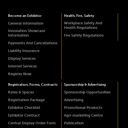
Become an Exhibitor
Health, Fire, Safety
Workplace Safety And
General Information
Health Regulations
Innovation Showcase
Information
Fire Safety Regulations
Payments And Cancellations
Liability Insurance
Display Services
Internet Services
Register Now
Registration, Forms, Contracts
Sponsorship & Advertising
Rates & Spaces
Sponsorship Opportunities
Registration Package
Advertising
Exhibitor Checklist
Promotional Products
Exhibitor Contract
Agri-marketing Centre
Central Display Order Form
Publication