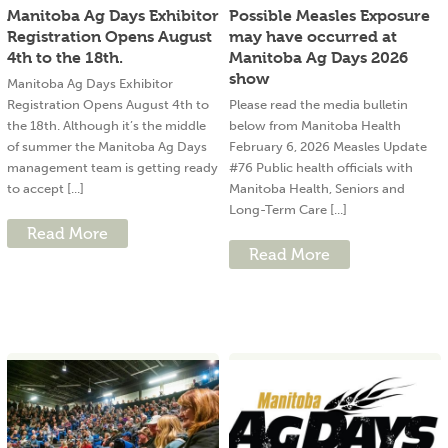
Manitoba Ag Days Exhibitor
Possible Measles Exposure
Registration Opens August
may have occurred at
4th to the 18th.
Manitoba Ag Days 2026
show
Manitoba Ag Days Exhibitor
Registration Opens August 4th to
Please read the media bulletin
the 18th. Although it’s the middle
below from Manitoba Health
of summer the Manitoba Ag Days
February 6, 2026 Measles Update
management team is getting ready
#76 Public health officials with
to accept [...]
Manitoba Health, Seniors and
Long-Term Care [...]
Read More
Read More