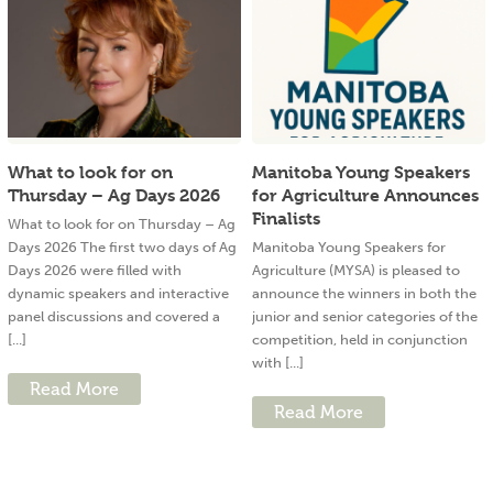
What to look for on
Manitoba Young Speakers
Thursday – Ag Days 2026
for Agriculture Announces
Finalists
What to look for on Thursday – Ag
Days 2026 The first two days of Ag
Manitoba Young Speakers for
Days 2026 were filled with
Agriculture (MYSA) is pleased to
dynamic speakers and interactive
announce the winners in both the
panel discussions and covered a
junior and senior categories of the
[...]
competition, held in conjunction
with [...]
Read More
Read More