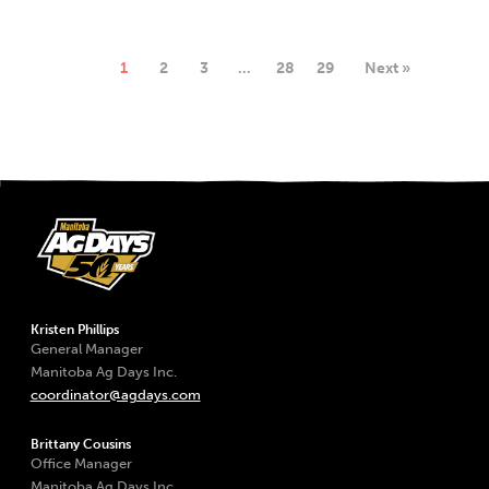
1
2
3
…
28
29
Next »
Kristen Phillips
General Manager
Manitoba Ag Days Inc.
coordinator@agdays.com
Brittany Cousins
Office Manager
Manitoba Ag Days Inc.