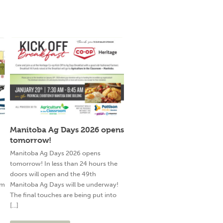
Manitoba Ag Days 2026 opens
tomorrow!
g
Manitoba Ag Days 2026 opens
tomorrow! In less than 24 hours the
doors will open and the 49th
am
Manitoba Ag Days will be underway!
The final touches are being put into
[...]