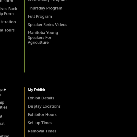
on Form
Thursday Program
ives Back
ip Form
Full Program
istration
Speaker Series Videos
al Tours
Manitoba Young
Speakers For
Agriculture
ip &
My Exhibit
g
Exhibit Details
hip
Display Locations
ties
Exhibitor Hours
ng
Set-up Times
nal
Removal Times
eting