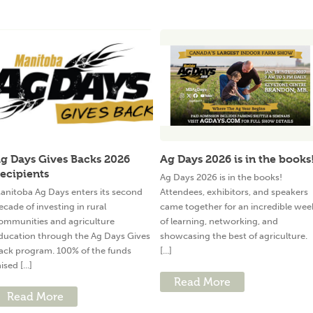
g Days Gives Backs 2026
Ag Days 2026 is in the books
ecipients
Ag Days 2026 is in the books!
anitoba Ag Days enters its second
Attendees, exhibitors, and speakers
ecade of investing in rural
came together for an incredible wee
ommunities and agriculture
of learning, networking, and
ducation through the Ag Days Gives
showcasing the best of agriculture.
ack program. 100% of the funds
[...]
ised [...]
Read More
Read More