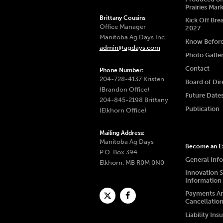
Prairies Mar
Brittany Cousins
Kick Off Bre
Office Manager
2027
Manitoba Ag Days Inc.
Know Befor
admin@agdays.com
Photo Galle
Contact
Phone Number:
204-728-4137 Kristen
Board of Dir
(Brandon Office)
Future Date
204-845-2198 Brittany
Publication
(Elkhorn Office)
Mailing Address:
Manitoba Ag Days
Become an Ex
P.O. Box 394
General Inf
Elkhorn, MB R0M 0N0
Innovation 
Information
Payments A
Cancellatio
Liability Ins