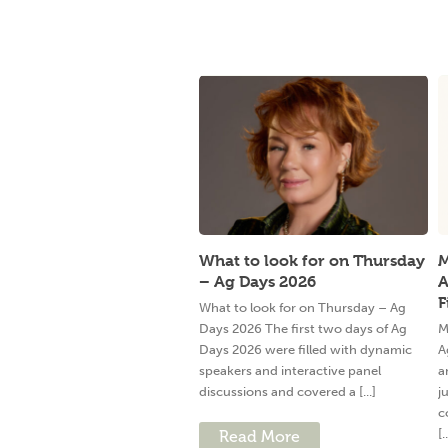
What to look for on Thursday
M
– Ag Days 2026
A
F
What to look for on Thursday – Ag
Days 2026 The first two days of Ag
M
Days 2026 were filled with dynamic
A
speakers and interactive panel
a
discussions and covered a [...]
j
c
[.
Read More