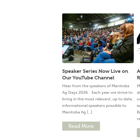
Speaker Series Now Live on
A
Our YouTube Channel
R
Hear from the speakers of Manitoba
M
Ag Days 2026. Each year we strive to
d
bring in the most relevant, up to date,
c
informational speakers possible to
e
Manitoba Ag [...]
B
ra
Read More