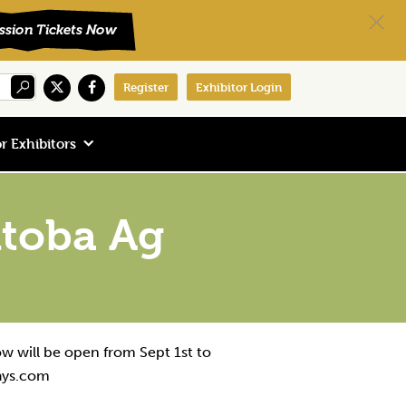
Register
Exhibitor Login
r Exhibitors
itoba Ag
ow will be open from Sept 1st to
ays.com