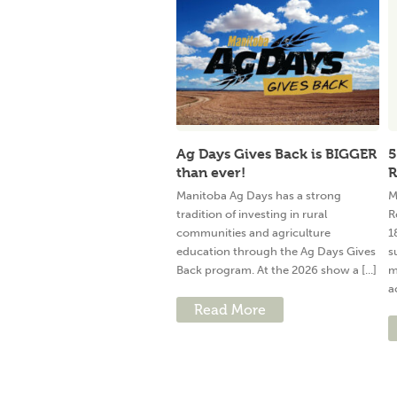
Ag Days Gives Back is BIGGER
5
than ever!
R
Manitoba Ag Days has a strong
M
tradition of investing in rural
R
communities and agriculture
1
education through the Ag Days Gives
s
Back program. At the 2026 show a [...]
m
a
Read More