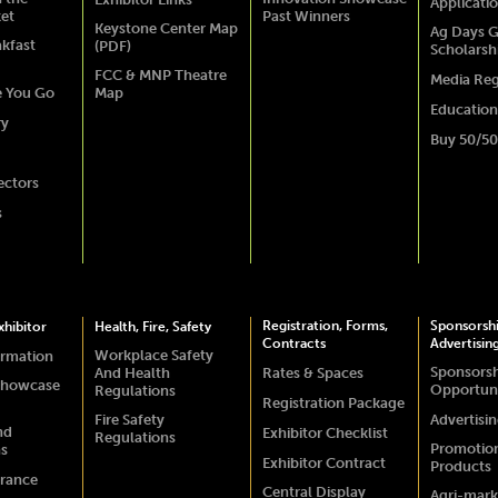
Applicati
ket
Past Winners
Keystone Center Map
Ag Days G
akfast
(PDF)
Scholarsh
FCC & MNP Theatre
Media Reg
e You Go
Map
Education
ry
Buy 50/50
ectors
s
Registration, Forms,
Sponsorsh
hibitor
Health, Fire, Safety
Contracts
Advertisin
Workplace Safety
ormation
Sponsors
And Health
Rates & Spaces
Showcase
Opportuni
Regulations
Registration Package
Fire Safety
Advertisi
nd
Exhibitor Checklist
Regulations
Promotio
ns
Exhibitor Contract
Products
urance
Central Display
Agri-mark