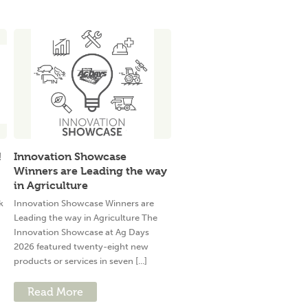
!
Innovation Showcase
Winners are Leading the way
in Agriculture
k
Innovation Showcase Winners are
Leading the way in Agriculture The
Innovation Showcase at Ag Days
2026 featured twenty-eight new
products or services in seven [...]
Read More