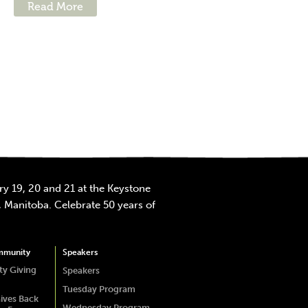
Read More
y 19, 20 and 21 at the Keystone
 Manitoba. Celebrate 50 years of
mmunity
Speakers
y Giving
Speakers
Tuesday Program
ives Back
Wednesday Program