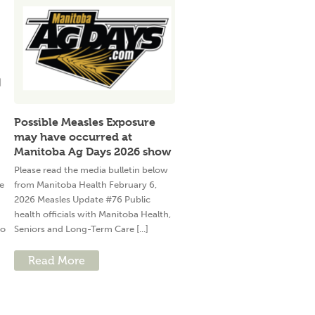
Possible Measles Exposure
may have occurred at
Manitoba Ag Days 2026 show
Please read the media bulletin below
e
from Manitoba Health February 6,
2026 Measles Update #76 Public
health officials with Manitoba Health,
to
Seniors and Long-Term Care [...]
Read More