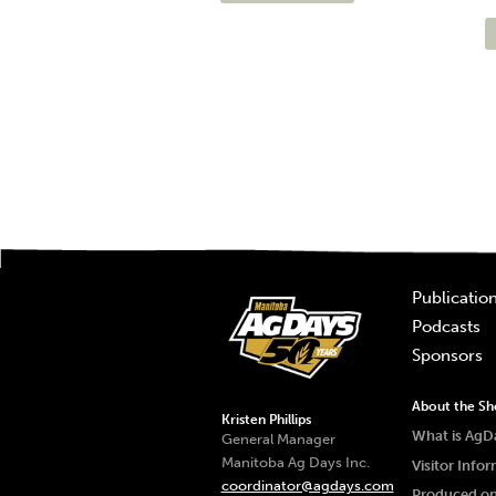
Publicatio
Podcasts
Sponsors
About the S
Kristen Phillips
What is AgD
General Manager
Manitoba Ag Days Inc.
Visitor Info
coordinator@agdays.com
Produced on