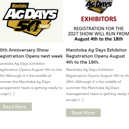
0th Anniversary Show
Manitoba Ag Days Exhibitor
egistration Opens next week
Registration Opens August
4th to the 18th.
anitoba Ag Days Exhibitor
egistration Opens August 4th to the
Manitoba Ag Days Exhibitor
8th Although it’s the middle of
Registration Opens August 4th to th
ummer the Manitoba Ag Days
18th. Although it’s the middle of
anagement team is getting ready to
summer the Manitoba Ag Days
ccept [...]
management team is getting ready 
accept [...]
Read More
Read More