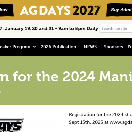
Search
: January 19, 20 and 21 - 9am to 5pm Daily
the
site
eaker Program
2026 Publication
NEWS
Sponsors
Fo
on for the 2024 Man
w
Registration for the 2024 sh
Sept 15th, 2023 at www.agd