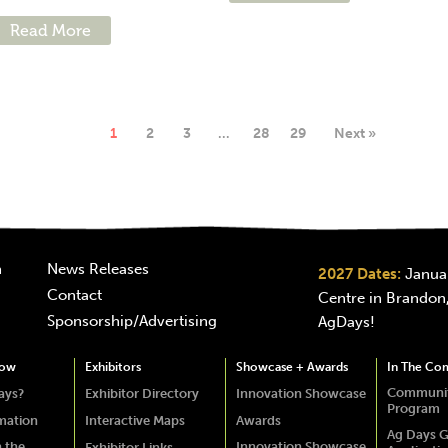
Read More
1
2
3
…
28
29
Next »
n
News Releases
2027 Dates:
Januar
Contact
Centre in Brandon,
Sponsorship/Advertising
AgDays!
how
Exhibitors
Showcase + Awards
In The Co
Communit
ays?
Exhibitor Directory
Innovation Showcase
Program
rmation
Interactive Maps
Awards
Ag Days G
 the
Innovation Showcase
Exhibitor Links