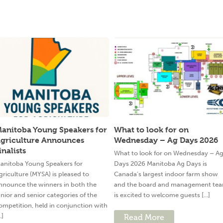
anitoba Young Speakers for
What to look for on
griculture Announces
Wednesday – Ag Days 2026
inalists
What to look for on Wednesday – A
anitoba Young Speakers for
Days 2026 Manitoba Ag Days is
griculture (MYSA) is pleased to
Canada’s largest indoor farm show
nnounce the winners in both the
and the board and management te
unior and senior categories of the
is excited to welcome guests [...]
ompetition, held in conjunction with
..]
Read More