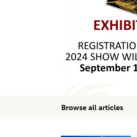
Browse all articles