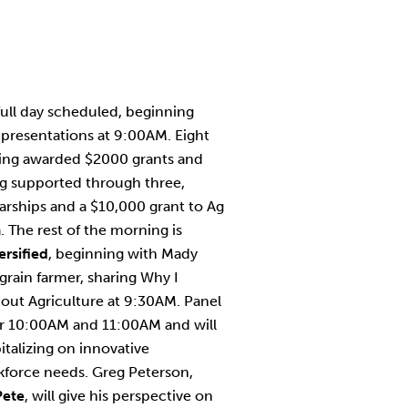
full day scheduled, beginning
presentations at 9:00AM. Eight
being awarded $2000 grants and
ng supported through three,
rships and a $10,000 grant to Ag
 The rest of the morning is
ersified
, beginning with Mady
grain farmer, sharing Why I
out Agriculture at 9:30AM. Panel
or 10:00AM and 11:00AM and will
italizing on innovative
rkforce needs. Greg Peterson,
Pete
, will give his perspective on