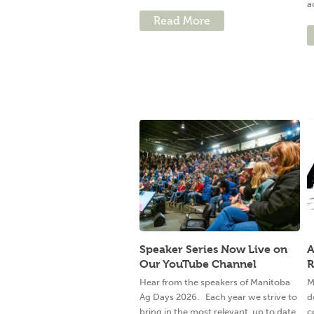
a
Read More
Speaker Series Now Live on
A
Our YouTube Channel
R
Hear from the speakers of Manitoba
M
Ag Days 2026. Each year we strive to
d
bring in the most relevant, up to date,
c