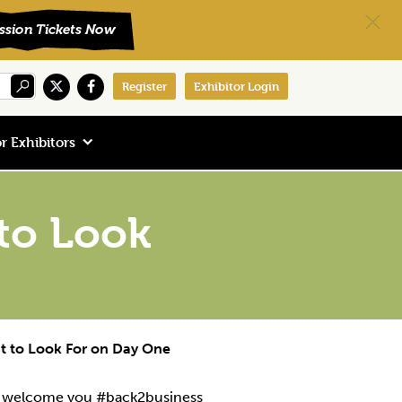
Register
Exhibitor Login
r Exhibitors
to Look
t to Look For on Day One
to welcome you #back2business