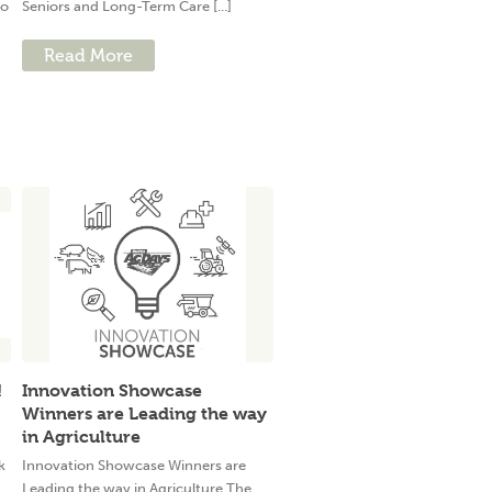
to
Seniors and Long-Term Care [...]
Read More
!
Innovation Showcase
Winners are Leading the way
in Agriculture
k
Innovation Showcase Winners are
Leading the way in Agriculture The