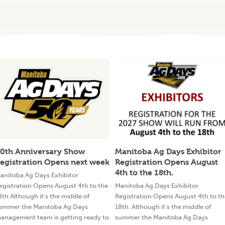
0th Anniversary Show
Manitoba Ag Days Exhibitor
egistration Opens next week
Registration Opens August
4th to the 18th.
anitoba Ag Days Exhibitor
egistration Opens August 4th to the
Manitoba Ag Days Exhibitor
8th Although it’s the middle of
Registration Opens August 4th to th
ummer the Manitoba Ag Days
18th. Although it’s the middle of
anagement team is getting ready to
summer the Manitoba Ag Days