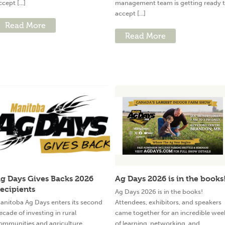
ccept [...]
management team is getting ready 
accept [...]
Read More
Read More
g Days Gives Backs 2026
Ag Days 2026 is in the books
ecipients
Ag Days 2026 is in the books!
anitoba Ag Days enters its second
Attendees, exhibitors, and speakers
ecade of investing in rural
came together for an incredible wee
ommunities and agriculture
of learning, networking, and