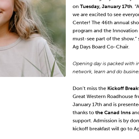
on
Tuesday, January 17th
. “
we are excited to see everyo
Center! The 46th annual show
program and the Innovation
must-see part of the show.
Ag Days Board Co-Chair.
Opening day is packed with in
network, learn and do busin
Don’t miss the
Kickoff Break
Great Western Roadhouse f
January 17th and is present
thanks to
the Canad Inns
an
support. Admission is by don
kickoff breakfast will go to 