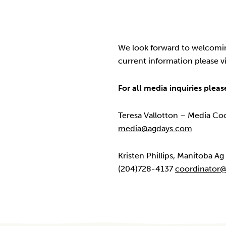
We look forward to welcomin
current information please vi
For all media inquiries pleas
Teresa Vallotton – Media Co
media@agdays.com
Kristen Phillips, Manitoba A
(204)728-4137
coordinator