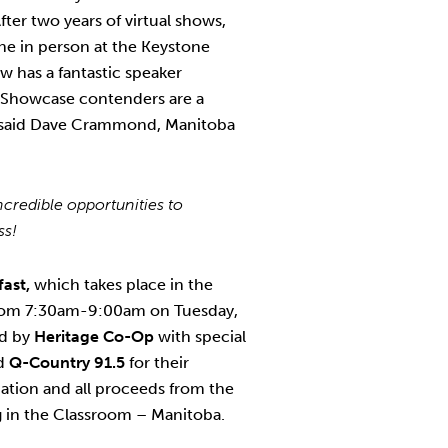
After two years of virtual shows,
ne in person at the Keystone
 has a fantastic speaker
 Showcase contenders are a
” said Dave Crammond, Manitoba
credible opportunities to
ess!
fast,
which takes place in the
rom 7:30am-9:00am on Tuesday,
ed by
Heritage Co-Op
with special
d
Q-Country 91.5
for their
ation and all proceeds from the
Ag in the Classroom – Manitoba.