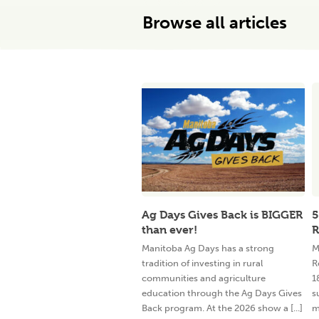
Browse all articles
Ag Days Gives Back is BIGGER
5
than ever!
R
Manitoba Ag Days has a strong
M
tradition of investing in rural
R
communities and agriculture
1
education through the Ag Days Gives
s
Back program. At the 2026 show a [...]
m