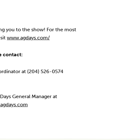
g you to the show! For the most
sit
www.agdays.com/
e contact:
ordinator at (204) 526-0574
g Days General Manager at
@agdays.com