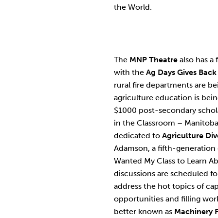
the World.
The
MNP Theatre
also has a 
with the
Ag Days Gives Back
rural fire departments are 
agriculture education is bei
$1000 post-secondary schola
in the Classroom – Manitoba.
dedicated to
Agriculture Div
Adamson, a fifth-generation 
Wanted My Class to Learn Ab
discussions are scheduled f
address the hot topics of cap
opportunities and filling wo
better known as
Machinery 