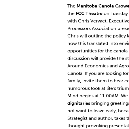
The
Manitoba Canola Growe
the
FCC Theatre
on Tuesday
with Chris Vervaet, Executiv
Processors Association prese
Chris will outline the polic
how this translated into en
opportunities for the canola
discussion will provide the 
Around Economics and Agron
Canola. If you are looking fo
family, invite them to hear
humorous look at life’s triu
Mind begins at 11:00AM. We h
dignitaries
bringing greetings
not want to leave early, bec
Strategist and author, takes 
thought provoking presentati