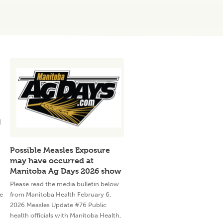
Possible Measles Exposure
may have occurred at
Manitoba Ag Days 2026 show
Please read the media bulletin below
e
from Manitoba Health February 6,
2026 Measles Update #76 Public
health officials with Manitoba Health,