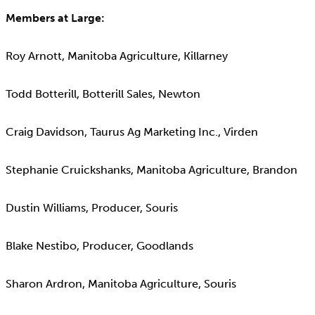
Members at Large:
Roy Arnott, Manitoba Agriculture, Killarney
Todd Botterill, Botterill Sales, Newton
Craig Davidson, Taurus Ag Marketing Inc., Virden
Stephanie Cruickshanks, Manitoba Agriculture, Brandon
Dustin Williams, Producer, Souris
Blake Nestibo, Producer, Goodlands
Sharon Ardron, Manitoba Agriculture, Souris