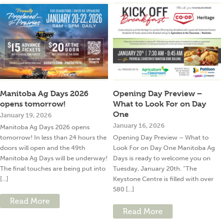
Manitoba Ag Days 2026
Opening Day Preview –
opens tomorrow!
What to Look For on Day
One
January 19, 2026
January 16, 2026
Manitoba Ag Days 2026 opens
tomorrow! In less than 24 hours the
Opening Day Preview – What to
doors will open and the 49th
Look For on Day One Manitoba Ag
Manitoba Ag Days will be underway!
Days is ready to welcome you on
The final touches are being put into
Tuesday, January 20th. “The
[...]
Keystone Centre is filled with over
580 [...]
Read More
Read More