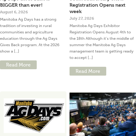
BIGGER than ever!
Registration Opens next
week
August 6, 2026
July 27, 2026
Manitoba Ag Days has a strong
tradition of investing in rural
Manitoba Ag Days Exhibitor
communities and agriculture
Registration Opens August 4th to
education through the Ag Days
the 18th Although it’s the middle of
Gives Back program. At the 2026
summer the Manitoba Ag Days
show a [...]
management team is getting ready
to accept [...]
Read More
Read More