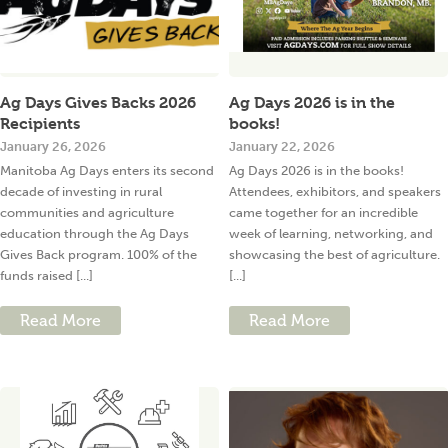
Ag Days Gives Backs 2026
Ag Days 2026 is in the
Recipients
books!
January 26, 2026
January 22, 2026
Manitoba Ag Days enters its second
Ag Days 2026 is in the books!
decade of investing in rural
Attendees, exhibitors, and speakers
communities and agriculture
came together for an incredible
education through the Ag Days
week of learning, networking, and
Gives Back program. 100% of the
showcasing the best of agriculture.
funds raised [...]
[...]
Read More
Read More