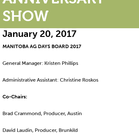
SHOW
January 20, 2017
MANITOBA AG DAYS BOARD 2017
General Manager: Kristen Phillips
Administrative Assistant: Christine Roskos
Co-Chairs:
Brad Crammond, Producer, Austin
David Laudin, Producer, Brunkild