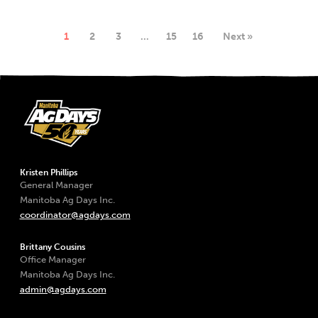
1
2
3
…
15
16
Next »
Kristen Phillips
General Manager
Manitoba Ag Days Inc.
coordinator@agdays.com
Brittany Cousins
Office Manager
Manitoba Ag Days Inc.
admin@agdays.com