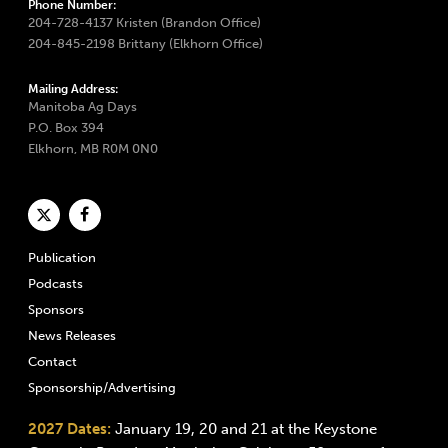
Phone Number:
204-728-4137 Kristen (Brandon Office)
204-845-2198 Brittany (Elkhorn Office)
Mailing Address:
Manitoba Ag Days
P.O. Box 394
Elkhorn, MB R0M 0N0
Publication
Podcasts
Sponsors
News Releases
Contact
Sponsorship/Advertising
2027 Dates:
January 19, 20 and 21 at the Keystone