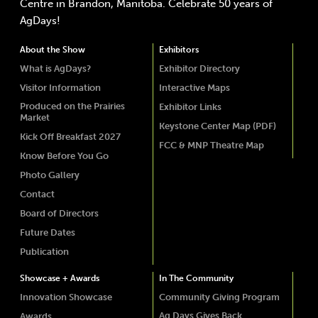
Centre in Brandon, Manitoba. Celebrate 50 years of
AgDays!
About the Show
Exhibitors
What is AgDays?
Exhibitor Directory
Visitor Information
Interactive Maps
Produced on the Prairies
Exhibitor Links
Market
Keystone Center Map (PDF)
Kick Off Breakfast 2027
FCC & MNP Theatre Map
Know Before You Go
Photo Gallery
Contact
Board of Directors
Future Dates
Publication
Showcase + Awards
In The Community
Innovation Showcase
Community Giving Program
Ag Days Gives Back
Awards