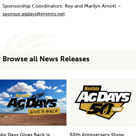
Sponsorship Coordinators: Roy and Marilyn Arnott –
sponsor.agdays@mymts.net
Browse all News Releases
Ag Days Gives Back is
50th Anniversary Show