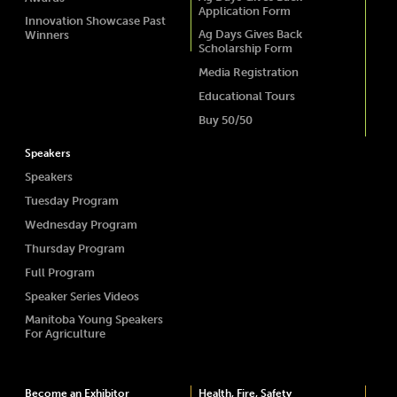
Application Form
Innovation Showcase Past
Ag Days Gives Back
Winners
Scholarship Form
Media Registration
Educational Tours
Buy 50/50
Speakers
Speakers
Tuesday Program
Wednesday Program
Thursday Program
Full Program
Speaker Series Videos
Manitoba Young Speakers
For Agriculture
Become an Exhibitor
Health, Fire, Safety