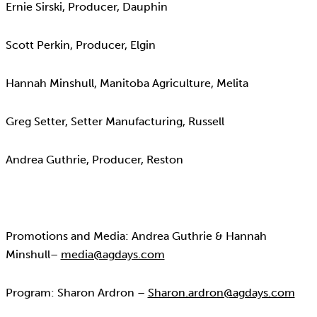
Ernie Sirski, Producer, Dauphin
Scott Perkin, Producer, Elgin
Hannah Minshull, Manitoba Agriculture, Melita
Greg Setter, Setter Manufacturing, Russell
Andrea Guthrie, Producer, Reston
Promotions and Media: Andrea Guthrie & Hannah
Minshull–
media@agdays.com
Program: Sharon Ardron –
Sharon.ardron@agdays.com