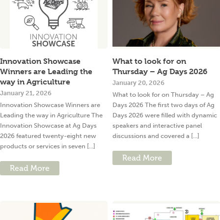
Innovation Showcase
What to look for on
Winners are Leading the
Thursday – Ag Days 2026
way in Agriculture
January 20, 2026
January 21, 2026
What to look for on Thursday – Ag
Innovation Showcase Winners are
Days 2026 The first two days of Ag
Leading the way in Agriculture The
Days 2026 were filled with dynamic
Innovation Showcase at Ag Days
speakers and interactive panel
2026 featured twenty-eight new
discussions and covered a [...]
products or services in seven [...]
Read More
Read More