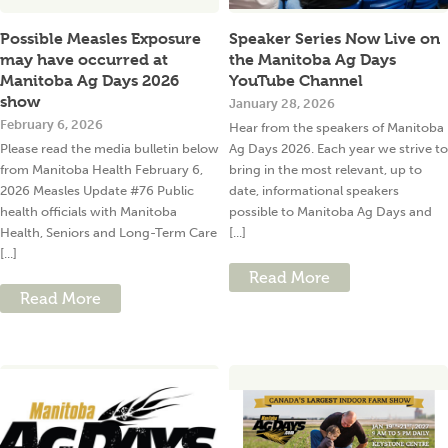
Possible Measles Exposure
Speaker Series Now Live on
may have occurred at
the Manitoba Ag Days
Manitoba Ag Days 2026
YouTube Channel
show
January 28, 2026
February 6, 2026
Hear from the speakers of Manitoba
Please read the media bulletin below
Ag Days 2026. Each year we strive to
from Manitoba Health February 6,
bring in the most relevant, up to
2026 Measles Update #76 Public
date, informational speakers
health officials with Manitoba
possible to Manitoba Ag Days and
Health, Seniors and Long-Term Care
[...]
[...]
Read More
Read More