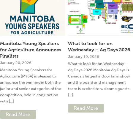
Manitoba Young Speakers
What to look for on
for Agriculture Announces
Wednesday – Ag Days 2026
Finalists
January 19, 2026
January 20, 2026
What to look for on Wednesday –
Manitoba Young Speakers for
Ag Days 2026 Manitoba Ag Days is
Agriculture (MYSA) is pleased to
Canada’s largest indoor farm show
announce the winners in both the
and the board and management
junior and senior categories of the
team is excited to welcome guests
competition, held in conjunction
[...]
with [...]
Read More
Read More