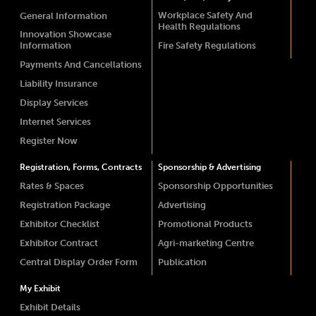
Workplace Safety And
General Information
Health Regulations
Innovation Showcase
Information
Fire Safety Regulations
Payments And Cancellations
Liability Insurance
Display Services
Internet Services
Register Now
Registration, Forms, Contracts
Sponsorship & Advertising
Rates & Spaces
Sponsorship Opportunities
Registration Package
Advertising
Exhibitor Checklist
Promotional Products
Exhibitor Contract
Agri-marketing Centre
Central Display Order Form
Publication
My Exhibit
Exhibit Details