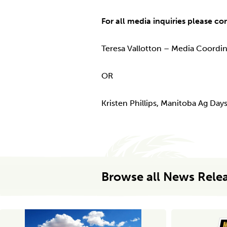
For all media inquiries please co
Teresa Vallotton – Media Coordi
OR
Kristen Phillips, Manitoba Ag Da
Browse all News Rele