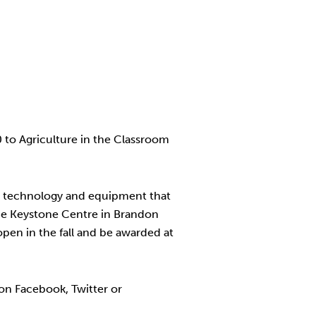
to Agriculture in the Classroom
e, technology and equipment that
the Keystone Centre in Brandon
open in the fall and be awarded at
on Facebook, Twitter or