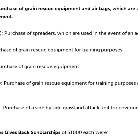
urchase of grain rescue equipment and air bags, which are us
pment.
 Purchase of spreaders, which are used in the event of an 
chase of grain rescue equipment for training purposes.
urchase of grain rescue equipment.
 Purchase of grain rescue equipment for training purposes a
Purchase of a side by side grassland attack unit for covering
s Gives Back Scholarships
of $1000 each were: