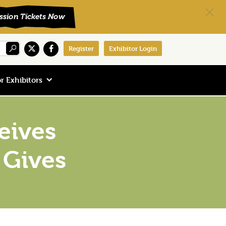
Register
Exhibitor Login
r Exhibitors
eives
 Gives