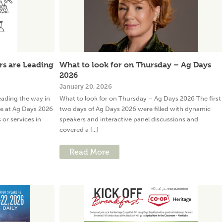
s are Leading
What to look for on Thursday – Ag Days
2026
January 20, 2026
ading the way in
What to look for on Thursday – Ag Days 2026 The first
e at Ag Days 2026
two days of Ag Days 2026 were filled with dynamic
or services in
speakers and interactive panel discussions and
covered a [...]
Read More