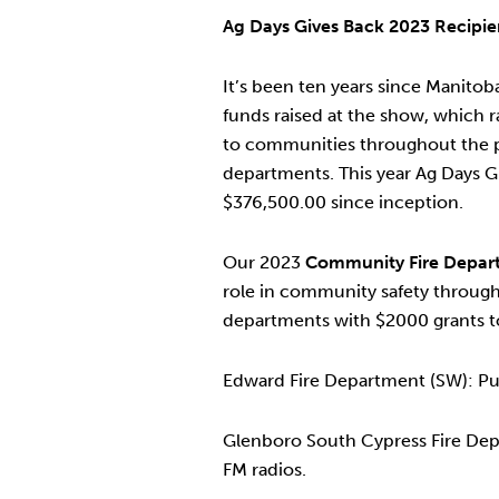
Ag Days Gives Back 2023 Recipie
It’s been ten years since Manit
funds raised at the show, which 
to communities throughout the pr
departments. This year Ag Days G
$376,500.00 since inception.
Our 2023
Community Fire Depart
role in community safety throug
departments with $2000 grants t
Edward Fire Department (SW): Pu
Glenboro South Cypress Fire Depar
FM radios.