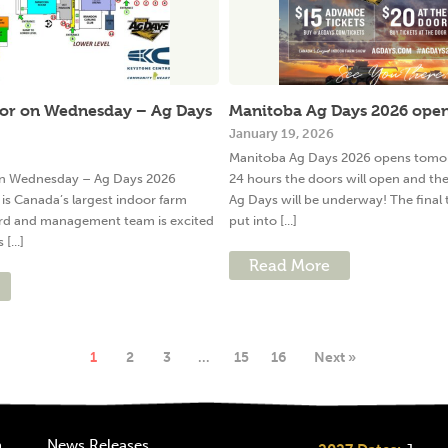
for on Wednesday – Ag Days
Manitoba Ag Days 2026 ope
January 19, 2026
Manitoba Ag Days 2026 opens tomorr
 on Wednesday – Ag Days 2026
24 hours the doors will open and th
is Canada’s largest indoor farm
Ag Days will be underway! The final
rd and management team is excited
put into [...]
[...]
Read More
1
2
3
…
15
16
Next »
n
News Releases