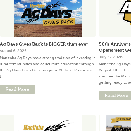
Ag Days Gives Back is BIGGER than ever!
50th Annivers
Opens next w
August 6, 2026
July 27, 2026
Manitoba Ag Days has a strong tradition of investing in
rural communities and agriculture education through
Manitoba Ag Days 
the Ag Days Gives Back program. At the 2026 show a
August 4th to the 
[...]
summer the Manit
getting ready to ac
Read More
Read More