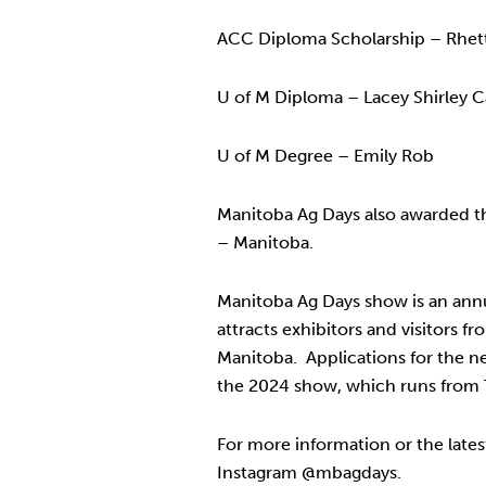
ACC Diploma Scholarship – Rhett
U of M Diploma – Lacey Shirley C
U of M Degree – Emily Rob
Manitoba Ag Days also awarded th
– Manitoba.
Manitoba Ag Days show is an annu
attracts exhibitors and visitors 
Manitoba. Applications for the ne
the 2024 show, which runs from T
For more information or the lates
Instagram @mbagdays.