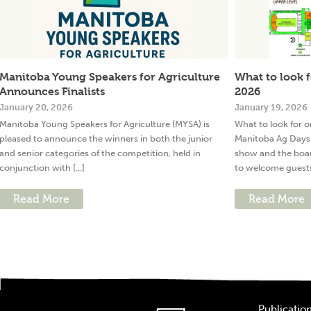
Manitoba Young Speakers for Agriculture
What to look 
Announces Finalists
2026
January 20, 2026
January 19, 2026
Manitoba Young Speakers for Agriculture (MYSA) is
What to look for
pleased to announce the winners in both the junior
Manitoba Ag Days 
and senior categories of the competition, held in
show and the boa
conjunction with [...]
to welcome guests 
Read More
Read More
Publicatio