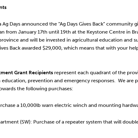
nts
oba Ag Days announced the “Ag Days Gives Back” community g
ran from January 17th until 19th at the Keystone Centre in B
ovince and will be invested in agricultural education and 
ives Back awarded $29,000, which means that with your help,
ment Grant Recipients
represent each quadrant of the provin
h education, prevention and emergency responses. We are p
owards the following purchases:
rchase a 10,000lb warn electric winch and mounting hardwa
tment (SW): Purchase of a repeater system that will double 