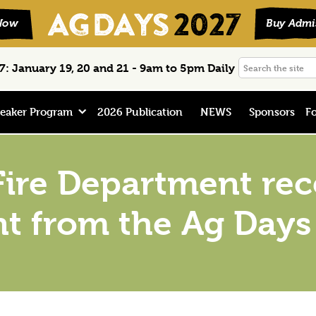
Search
: January 19, 20 and 21 - 9am to 5pm Daily
the
site
eaker Program
2026 Publication
NEWS
Sponsors
Fo
Fire Department rec
t from the Ag Days