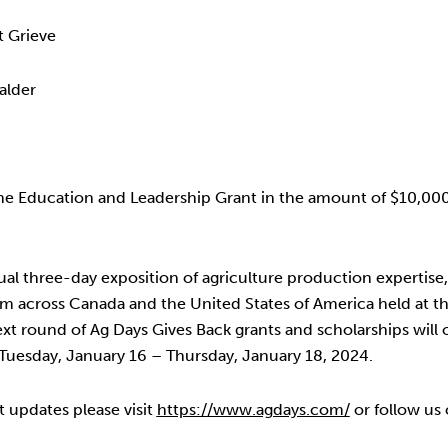
 Grieve
alder
e Education and Leadership Grant in the amount of $10,000 
al three-day exposition of agriculture production expertis
from across Canada and the United States of America held at 
xt round of Ag Days Gives Back grants and scholarships will 
uesday, January 16 – Thursday, January 18, 2024.
t updates please visit
https://www.agdays.com/
or follow us 