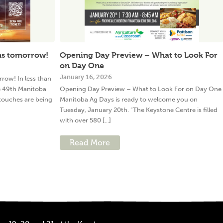
ns tomorrow!
Opening Day Preview – What to Look For
on Day One
January 16, 2026
ow! In less than
e 49th Manitoba
Opening Day Preview – What to Look For on Day One
 touches are being
Manitoba Ag Days is ready to welcome you on
Tuesday, January 20th. “The Keystone Centre is filled
with over 580 [...]
Read More