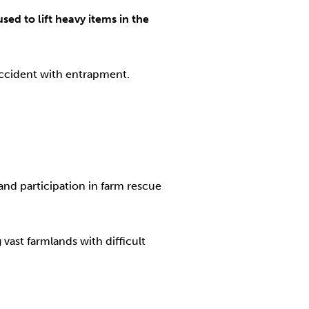
ed to lift heavy items in the
accident with entrapment.
nd participation in farm rescue
 vast farmlands with difficult