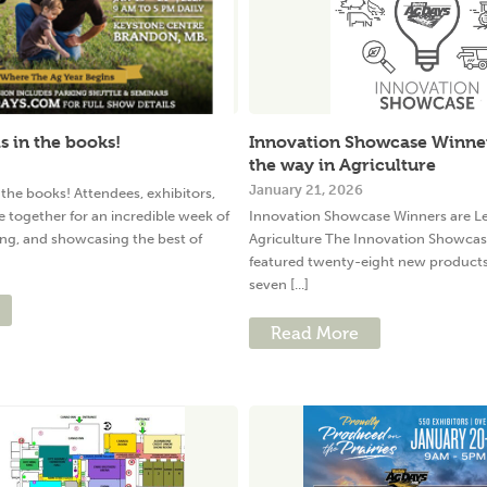
s in the books!
Innovation Showcase Winner
the way in Agriculture
January 21, 2026
 the books! Attendees, exhibitors,
 together for an incredible week of
Innovation Showcase Winners are Le
ing, and showcasing the best of
Agriculture The Innovation Showcas
featured twenty-eight new products 
seven [...]
Read More