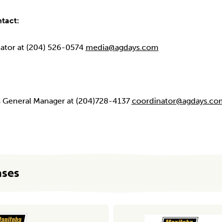
ntact:
nator at (204) 526-0574
media@agdays.com
ys General Manager at (204)728-4137
coordinator@agdays.co
ases