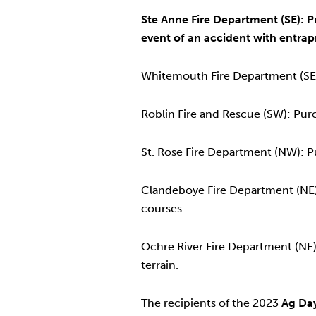
Ste Anne Fire Department (SE): P
event of an accident with entra
Whitemouth Fire Department (SE):
Roblin Fire and Rescue (SW): Pur
St. Rose Fire Department (NW): P
Clandeboye Fire Department (NE):
courses.
Ochre River Fire Department (NE): 
terrain.
The recipients of the 2023
Ag Day