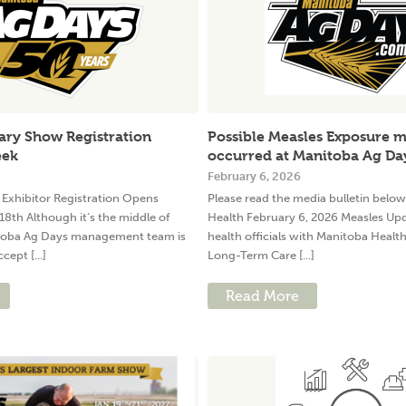
ary Show Registration
Possible Measles Exposure 
eek
occurred at Manitoba Ag Da
February 6, 2026
Exhibitor Registration Opens
Please read the media bulletin belo
18th Although it’s the middle of
Health February 6, 2026 Measles Up
oba Ag Days management team is
health officials with Manitoba Healt
cept [...]
Long-Term Care [...]
Read More