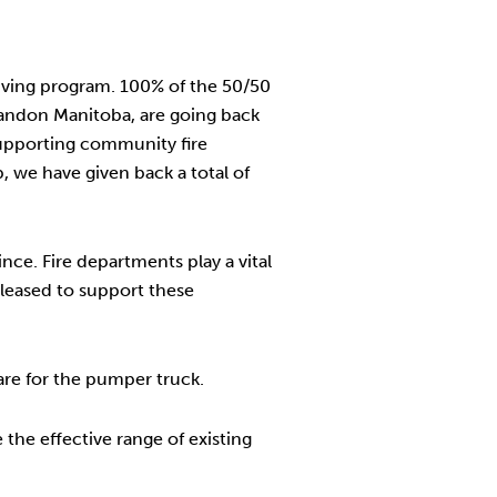
iving program. 100% of the 50/50
randon Manitoba, are going back
supporting community fire
 we have given back a total of
ce. Fire departments play a vital
leased to support these
re for the pumper truck.
the effective range of existing