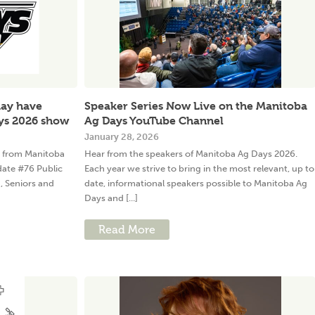
may have
Speaker Series Now Live on the Manitoba
ys 2026 show
Ag Days YouTube Channel
January 28, 2026
w from Manitoba
Hear from the speakers of Manitoba Ag Days 2026.
date #76 Public
Each year we strive to bring in the most relevant, up to
h, Seniors and
date, informational speakers possible to Manitoba Ag
Days and [...]
Read More