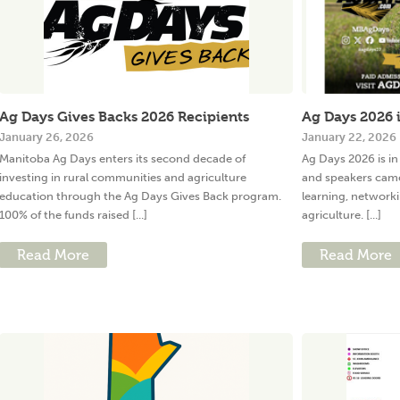
Ag Days Gives Backs 2026 Recipients
Ag Days 2026 i
January 26, 2026
January 22, 2026
Manitoba Ag Days enters its second decade of
Ag Days 2026 is in
investing in rural communities and agriculture
and speakers came
education through the Ag Days Gives Back program.
learning, network
100% of the funds raised [...]
agriculture. [...]
Read More
Read More