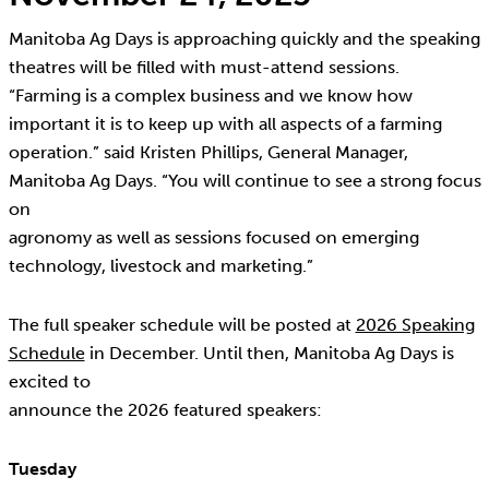
Manitoba Ag Days is approaching quickly and the speaking
theatres will be filled with must-attend sessions.
“Farming is a complex business and we know how
important it is to keep up with all aspects of a farming
operation.” said Kristen Phillips, General Manager,
Manitoba Ag Days. “You will continue to see a strong focus
on
agronomy as well as sessions focused on emerging
technology, livestock and marketing.”
The full speaker schedule will be posted at
2026 Speaking
Schedule
in December. Until then, Manitoba Ag Days is
excited to
announce the 2026 featured speakers:
Tuesday