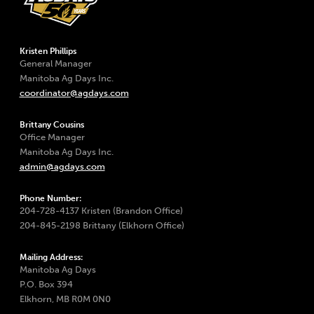
Kristen Phillips
General Manager
Manitoba Ag Days Inc.
coordinator@agdays.com
Brittany Cousins
Office Manager
Manitoba Ag Days Inc.
admin@agdays.com
Phone Number:
204-728-4137 Kristen (Brandon Office)
204-845-2198 Brittany (Elkhorn Office)
Mailing Address:
Manitoba Ag Days
P.O. Box 394
Elkhorn, MB R0M 0N0