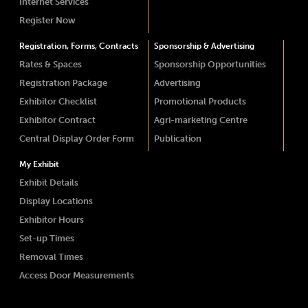
Internet Services
Register Now
Registration, Forms, Contracts
Sponsorship & Advertising
Rates & Spaces
Sponsorship Opportunities
Registration Package
Advertising
Exhibitor Checklist
Promotional Products
Exhibitor Contract
Agri-marketing Centre
Central Display Order Form
Publication
My Exhibit
Exhibit Details
Display Locations
Exhibitor Hours
Set-up Times
Removal Times
Access Door Measurements