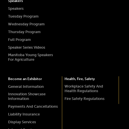
Speakers
Speakers
Tuesday Program
Wednesday Program
Thursday Program
Full Program
Speaker Series Videos
Manitoba Young Speakers
For Agriculture
Become an Exhibitor
Health, Fire, Safety
Workplace Safety And
General Information
Health Regulations
Innovation Showcase
Information
Fire Safety Regulations
Payments And Cancellations
Liability Insurance
Display Services