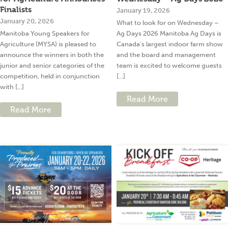
Finalists
January 19, 2026
January 20, 2026
What to look for on Wednesday –
Manitoba Young Speakers for
Ag Days 2026 Manitoba Ag Days is
Agriculture (MYSA) is pleased to
Canada’s largest indoor farm show
announce the winners in both the
and the board and management
junior and senior categories of the
team is excited to welcome guests
competition, held in conjunction
[...]
with [...]
Read More
Read More