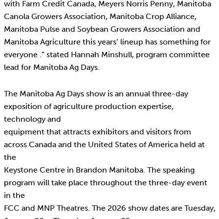
with Farm Credit Canada, Meyers Norris Penny, Manitoba
Canola Growers Association, Manitoba Crop Alliance,
Manitoba Pulse and Soybean Growers Association and
Manitoba Agriculture this years’ lineup has something for
everyone .” stated Hannah Minshull, program committee
lead for Manitoba Ag Days.
The Manitoba Ag Days show is an annual three-day
exposition of agriculture production expertise,
technology and
equipment that attracts exhibitors and visitors from
across Canada and the United States of America held at
the
Keystone Centre in Brandon Manitoba. The speaking
program will take place throughout the three-day event
in the
FCC and MNP Theatres. The 2026 show dates are Tuesday,