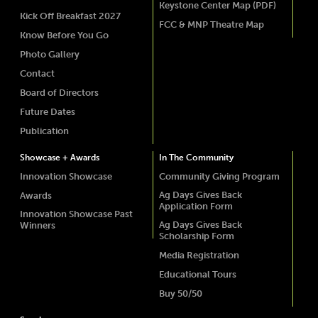
Keystone Center Map (PDF)
Kick Off Breakfast 2027
FCC & MNP Theatre Map
Know Before You Go
Photo Gallery
Contact
Board of Directors
Future Dates
Publication
Showcase + Awards
In The Community
Innovation Showcase
Community Giving Program
Ag Days Gives Back
Awards
Application Form
Innovation Showcase Past
Ag Days Gives Back
Winners
Scholarship Form
Media Registration
Educational Tours
Buy 50/50