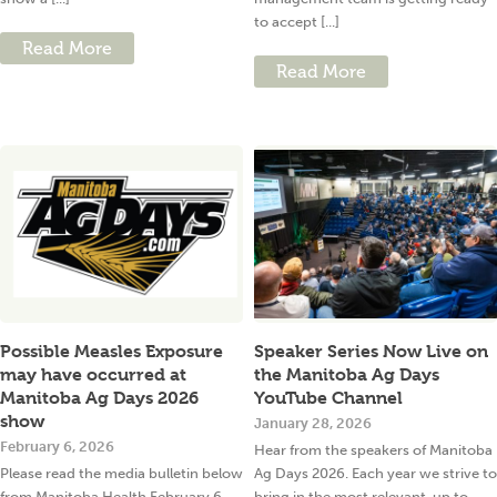
to accept [...]
Read More
Read More
Possible Measles Exposure
Speaker Series Now Live on
may have occurred at
the Manitoba Ag Days
Manitoba Ag Days 2026
YouTube Channel
show
January 28, 2026
February 6, 2026
Hear from the speakers of Manitoba
Please read the media bulletin below
Ag Days 2026. Each year we strive to
from Manitoba Health February 6,
bring in the most relevant, up to