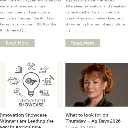
Manitoba Ag Days enters its second
Ag Days 2026 is in the books!
decade of investing in rural
Attendees, exhibitors, and speakers
communities and agriculture
came together for an incredible
education through the Ag Days
week of learning, networking, and
Gives Back program. 100% of the
showcasing the best of agriculture.
funds raised [...]
[...]
Read More
Read More
Innovation Showcase
What to look for on
Winners are Leading the
Thursday – Ag Days 2026
way in Agriculture
January 20, 2026