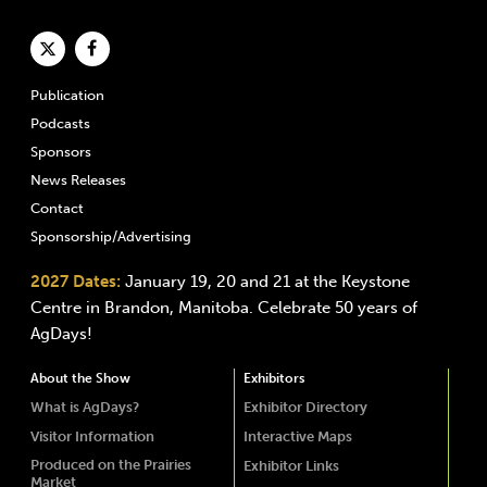
Publication
Podcasts
Sponsors
News Releases
Contact
Sponsorship/Advertising
2027 Dates:
January 19, 20 and 21 at the Keystone
Centre in Brandon, Manitoba. Celebrate 50 years of
AgDays!
About the Show
Exhibitors
What is AgDays?
Exhibitor Directory
Visitor Information
Interactive Maps
Produced on the Prairies
Exhibitor Links
Market