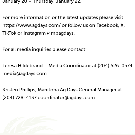
January 20 – Thursday, January 22.
For more information or the latest updates please visit
https://www.agdays.com/ or follow us on Facebook, X,
TikTok or Instagram @mbagdays.
For all media inquiries please contact:
Teresa Hildebrand – Media Coordinator at (204) 526-0574
media@agdays.com
Kristen Phillips, Manitoba Ag Days General Manager at
(204) 728-4137 coordinator@agdays.com