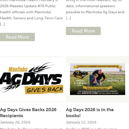
2026 Measles Update #76 Public
date, informational speakers
health officials with Manitoba
possible to Manitoba Ag Days and
Health, Seniors and Long-Term Care
[...]
[...]
Read More
Read More
Ag Days Gives Backs 2026
Ag Days 2026 is in the
Recipients
books!
January 26, 2026
January 22, 2026