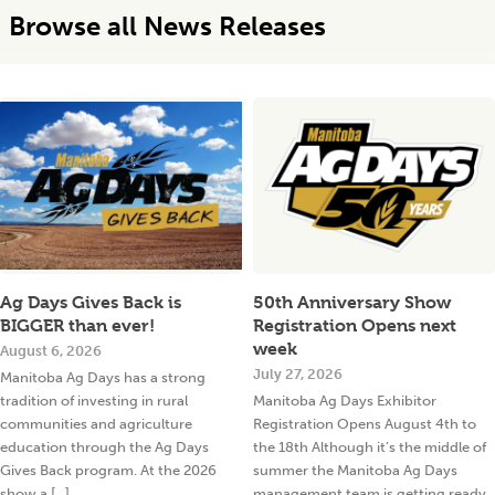
Browse all News Releases
Ag Days Gives Back is
50th Anniversary Show
BIGGER than ever!
Registration Opens next
week
August 6, 2026
July 27, 2026
Manitoba Ag Days has a strong
tradition of investing in rural
Manitoba Ag Days Exhibitor
communities and agriculture
Registration Opens August 4th to
education through the Ag Days
the 18th Although it’s the middle of
Gives Back program. At the 2026
summer the Manitoba Ag Days
show a [...]
management team is getting ready