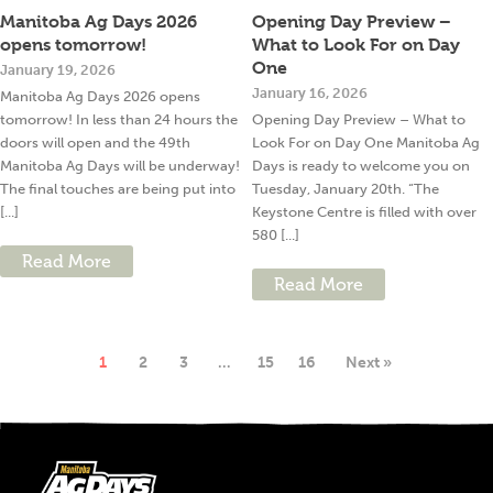
Manitoba Ag Days 2026
Opening Day Preview –
opens tomorrow!
What to Look For on Day
One
January 19, 2026
January 16, 2026
Manitoba Ag Days 2026 opens
tomorrow! In less than 24 hours the
Opening Day Preview – What to
doors will open and the 49th
Look For on Day One Manitoba Ag
Manitoba Ag Days will be underway!
Days is ready to welcome you on
The final touches are being put into
Tuesday, January 20th. “The
[...]
Keystone Centre is filled with over
580 [...]
Read More
Read More
1
2
3
…
15
16
Next »