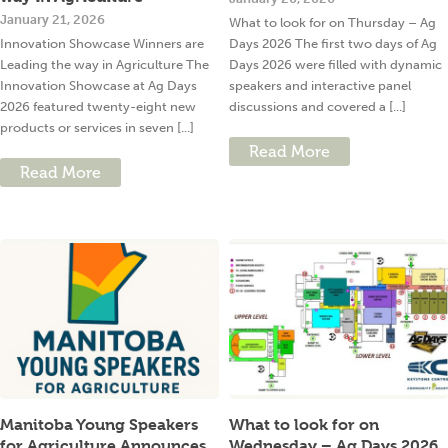
January 21, 2026
What to look for on Thursday – Ag
Innovation Showcase Winners are
Days 2026 The first two days of Ag
Leading the way in Agriculture The
Days 2026 were filled with dynamic
Innovation Showcase at Ag Days
speakers and interactive panel
2026 featured twenty-eight new
discussions and covered a [...]
products or services in seven [...]
Read More
Read More
Manitoba Young Speakers
What to look for on
for Agriculture Announces
Wednesday – Ag Days 2026