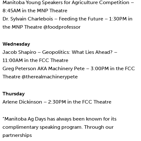
Manitoba Young Speakers for Agriculture Competition –
8:45AM in the MNP Theatre
Dr. Sylvain Charlebois – Feeding the Future – 1:30PM in
the MNP Theatre @foodprofessor
Wednesday
Jacob Shapiro – Geopolitics: What Lies Ahead? –
11:00AM in the FCC Theatre
Greg Peterson AKA Machinery Pete – 3:00PM in the FCC
Theatre @therealmachinerypete
Thursday
Arlene Dickinson – 2:30PM in the FCC Theatre
“Manitoba Ag Days has always been known for its
complimentary speaking program. Through our
partnerships