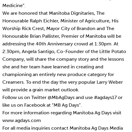
Medicine”.
We are honored that Manitoba Dignitaries, The
Honourable Ralph Eichler, Minister of Agriculture, His
Worship Rick Crest, Mayor City of Brandon and The
Honourable Brian Pallister, Premier of Manitoba will be
addressing the 40th Anniversary crowd at 1:30pm. At
2:30pm, Angela Santigo, Co-Founder of the Little Potato
Company, will share the company story and the lessons
she and her team have learned in creating and
championing an entirely new produce category for
Creamers. To end the day the very popular Larry Weber
will provide a grain market outlook.
Follow us on Twitter @MbAgDays and use #agdays17 or
like us on Facebook at “MB Ag Days”.
For more information regarding Manitoba Ag Days visit
www.agdays.com
For all media inquiries contact Manitoba Ag Days Media