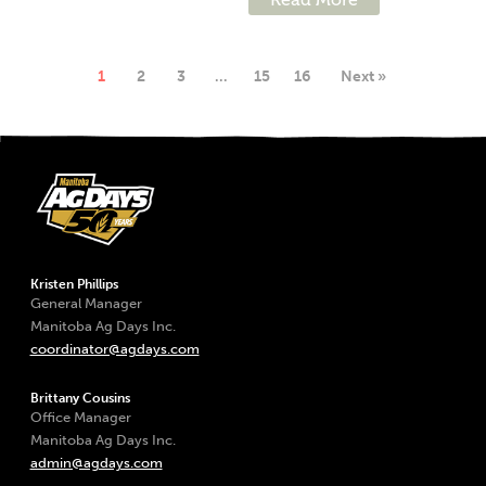
1
2
3
…
15
16
Next »
Kristen Phillips
General Manager
Manitoba Ag Days Inc.
coordinator@agdays.com
Brittany Cousins
Office Manager
Manitoba Ag Days Inc.
admin@agdays.com