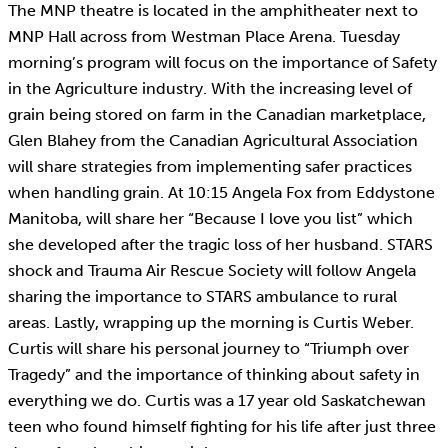
The MNP theatre is located in the amphitheater next to
MNP Hall across from Westman Place Arena. Tuesday
morning’s program will focus on the importance of Safety
in the Agriculture industry. With the increasing level of
grain being stored on farm in the Canadian marketplace,
Glen Blahey from the Canadian Agricultural Association
will share strategies from implementing safer practices
when handling grain. At 10:15 Angela Fox from Eddystone
Manitoba, will share her “Because I love you list” which
she developed after the tragic loss of her husband. STARS
shock and Trauma Air Rescue Society will follow Angela
sharing the importance to STARS ambulance to rural
areas. Lastly, wrapping up the morning is Curtis Weber.
Curtis will share his personal journey to “Triumph over
Tragedy” and the importance of thinking about safety in
everything we do. Curtis was a 17 year old Saskatchewan
teen who found himself fighting for his life after just three