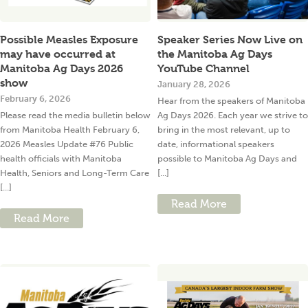
Possible Measles Exposure
Speaker Series Now Live on
may have occurred at
the Manitoba Ag Days
Manitoba Ag Days 2026
YouTube Channel
show
January 28, 2026
February 6, 2026
Hear from the speakers of Manitoba
Please read the media bulletin below
Ag Days 2026. Each year we strive to
from Manitoba Health February 6,
bring in the most relevant, up to
2026 Measles Update #76 Public
date, informational speakers
health officials with Manitoba
possible to Manitoba Ag Days and
Health, Seniors and Long-Term Care
[...]
[...]
Read More
Read More