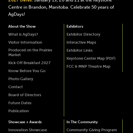
2027 Dates:
January 19, 20 and 21 at the Keystone
Centre in Brandon, Manitoba. Celebrate 50 years of
AgDays!
About the Show
Exhibitors
What is AgDays?
Exhibitor Directory
Visitor Information
Interactive Maps
Produced on the Prairies
Exhibitor Links
Market
Keystone Center Map (PDF)
Kick Off Breakfast 2027
FCC & MNP Theatre Map
Know Before You Go
Photo Gallery
Contact
Board of Directors
Future Dates
Publication
Showcase + Awards
In The Community
Innovation Showcase
Community Giving Program