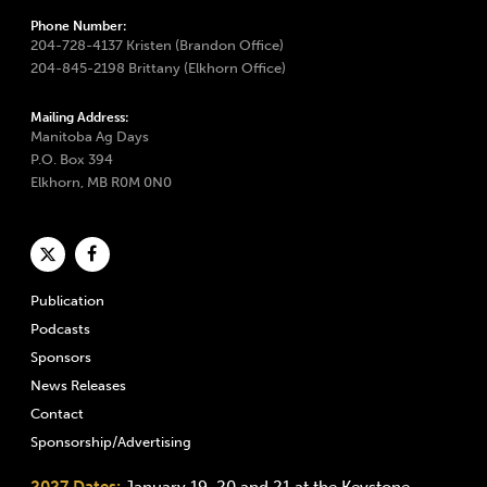
Phone Number:
204-728-4137 Kristen (Brandon Office)
204-845-2198 Brittany (Elkhorn Office)
Mailing Address:
Manitoba Ag Days
P.O. Box 394
Elkhorn, MB R0M 0N0
Publication
Podcasts
Sponsors
News Releases
Contact
Sponsorship/Advertising