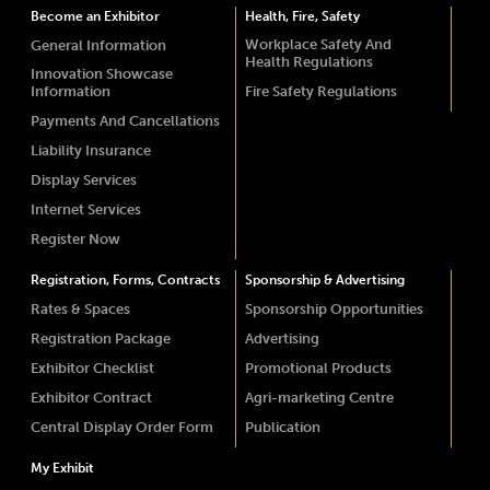
Become an Exhibitor
Health, Fire, Safety
Workplace Safety And
General Information
Health Regulations
Innovation Showcase
Information
Fire Safety Regulations
Payments And Cancellations
Liability Insurance
Display Services
Internet Services
Register Now
Registration, Forms, Contracts
Sponsorship & Advertising
Rates & Spaces
Sponsorship Opportunities
Registration Package
Advertising
Exhibitor Checklist
Promotional Products
Exhibitor Contract
Agri-marketing Centre
Central Display Order Form
Publication
My Exhibit