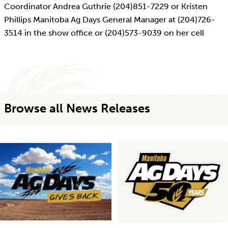
Coordinator Andrea Guthrie (204)851-7229 or Kristen
Phillips Manitoba Ag Days General Manager at (204)726-
3514 in the show office or (204)573-9039 on her cell
Browse all News Releases