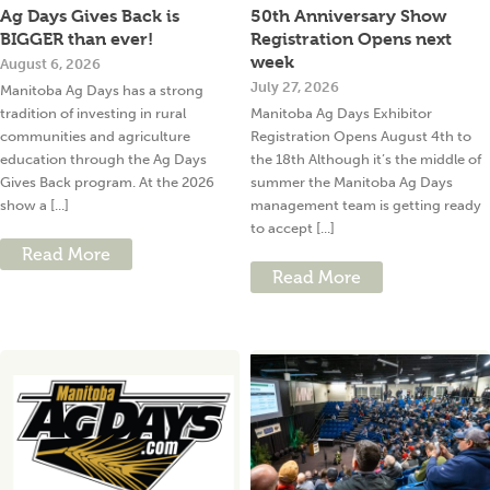
Ag Days Gives Back is
50th Anniversary Show
BIGGER than ever!
Registration Opens next
week
August 6, 2026
July 27, 2026
Manitoba Ag Days has a strong
tradition of investing in rural
Manitoba Ag Days Exhibitor
communities and agriculture
Registration Opens August 4th to
education through the Ag Days
the 18th Although it’s the middle of
Gives Back program. At the 2026
summer the Manitoba Ag Days
show a [...]
management team is getting ready
to accept [...]
Read More
Read More