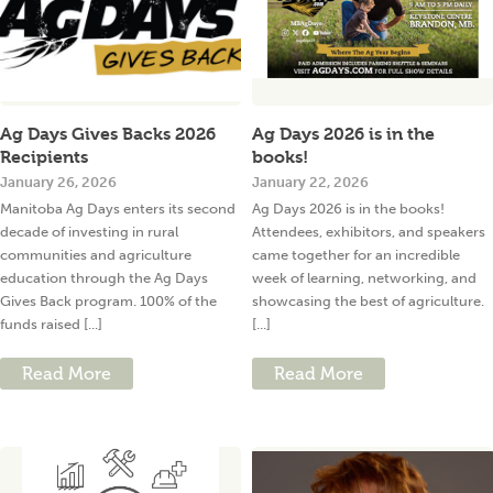
Ag Days Gives Backs 2026
Ag Days 2026 is in the
Recipients
books!
January 26, 2026
January 22, 2026
Manitoba Ag Days enters its second
Ag Days 2026 is in the books!
decade of investing in rural
Attendees, exhibitors, and speakers
communities and agriculture
came together for an incredible
education through the Ag Days
week of learning, networking, and
Gives Back program. 100% of the
showcasing the best of agriculture.
funds raised [...]
[...]
Read More
Read More