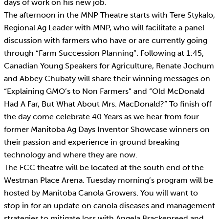
days of work on his new job.
The afternoon in the MNP Theatre starts with Tere Stykalo,
Regional Ag Leader with MNP, who will facilitate a panel
discussion with farmers who have or are currently going
through “Farm Succession Planning”. Following at 1:45,
Canadian Young Speakers for Agriculture, Renate Jochum
and Abbey Chubaty will share their winning messages on
“Explaining GMO’s to Non Farmers” and “Old McDonald
Had A Far, But What About Mrs. MacDonald?” To finish off
the day come celebrate 40 Years as we hear from four
former Manitoba Ag Days Inventor Showcase winners on
their passion and experience in ground breaking
technology and where they are now.
The FCC theatre will be located at the south end of the
Westman Place Arena. Tuesday morning’s program will be
hosted by Manitoba Canola Growers. You will want to
stop in for an update on canola diseases and management
strategies to mitigate loss with Angela Brackenreed and