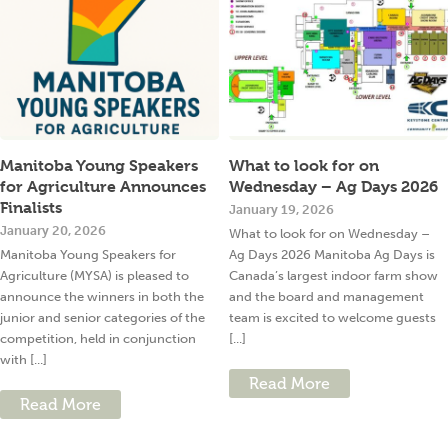
Manitoba Young Speakers
What to look for on
for Agriculture Announces
Wednesday – Ag Days 2026
Finalists
January 19, 2026
January 20, 2026
What to look for on Wednesday –
Manitoba Young Speakers for
Ag Days 2026 Manitoba Ag Days is
Agriculture (MYSA) is pleased to
Canada’s largest indoor farm show
announce the winners in both the
and the board and management
junior and senior categories of the
team is excited to welcome guests
competition, held in conjunction
[...]
with [...]
Read More
Read More