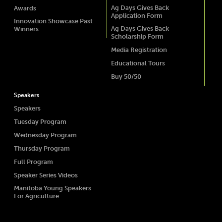
Ag Days Gives Back
Awards
Application Form
Innovation Showcase Past
Ag Days Gives Back
Winners
Scholarship Form
Media Registration
Educational Tours
Buy 50/50
Speakers
Speakers
Tuesday Program
Wednesday Program
Thursday Program
Full Program
Speaker Series Videos
Manitoba Young Speakers
For Agriculture