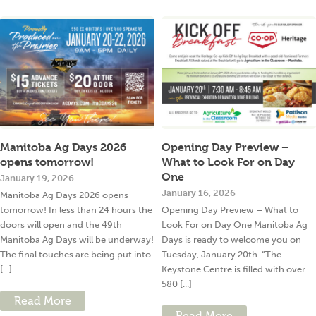
Manitoba Ag Days 2026
Opening Day Preview –
opens tomorrow!
What to Look For on Day
One
January 19, 2026
January 16, 2026
Manitoba Ag Days 2026 opens
tomorrow! In less than 24 hours the
Opening Day Preview – What to
doors will open and the 49th
Look For on Day One Manitoba Ag
Manitoba Ag Days will be underway!
Days is ready to welcome you on
The final touches are being put into
Tuesday, January 20th. “The
[...]
Keystone Centre is filled with over
580 [...]
Read More
Read More