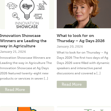
Innovation Showcase
What to look for on
Winners are Leading the
Thursday – Ag Days 2026
way in Agriculture
January 20, 2026
January 21, 2026
What to look for on Thursday – Ag
Innovation Showcase Winners are
Days 2026 The first two days of Ag
Leading the way in Agriculture The
Days 2026 were filled with dynamic
Innovation Showcase at Ag Days
speakers and interactive panel
2026 featured twenty-eight new
discussions and covered a [...]
products or services in seven [...]
Read More
Read More