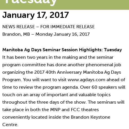
January 17, 2017
NEWS RELEASE – FOR IMMEDIATE RELEASE
Brandon, MB – Monday January 16, 2017
Manitoba Ag Days Seminar Session Highlights: Tuesday
It has been two years in the making and the seminar
program committee has done another phenomenal job
organizing the 2017 40th Anniversary Manitoba Ag Days
Program. You will want to visit www.agdays.com ahead of
time to review the program agenda. Over 60 speakers will
touch on an array of important and valuable topics
throughout the three days of the show. The seminars will
take place in both the MNP and FCC theatres
conveniently located inside the Brandon Keystone
Centre.