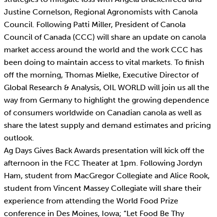
Justine Cornelson, Regional Agronomists with Canola
Council. Following Patti Miller, President of Canola
Council of Canada (CCC) will share an update on canola
market access around the world and the work CCC has
been doing to maintain access to vital markets. To finish
off the morning, Thomas Mielke, Executive Director of
Global Research & Analysis, OIL WORLD will join us all the
way from Germany to highlight the growing dependence
of consumers worldwide on Canadian canola as well as
share the latest supply and demand estimates and pricing
outlook.
Ag Days Gives Back Awards presentation will kick off the
afternoon in the FCC Theater at 1pm. Following Jordyn
Ham, student from MacGregor Collegiate and Alice Rook,
student from Vincent Massey Collegiate will share their
experience from attending the World Food Prize
conference in Des Moines, Iowa; “Let Food Be Thy