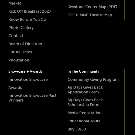
Market
Keystone Center Map (PDF)
Kick Off Breakfast 2027
FCC & MNP Theatre Map
Know Before You Go
Photo Gallery
Contact
Board of Directors
Future Dates
Publication
Showcase + Awards
In The Community
Innovation Showcase
Community Giving Program
Ag Days Gives Back
Awards
Application Form
Innovation Showcase Past
Ag Days Gives Back
Winners
Scholarship Form
Media Registration
Educational Tours
Buy 50/50