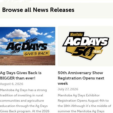
Browse all News Releases
Ag Days Gives Back is
50th Anniversary Show
BIGGER than ever!
Registration Opens next
week
August 6, 2026
July 27, 2026
Manitoba Ag Days has a strong
tradition of investing in rural
Manitoba Ag Days Exhibitor
communities and agriculture
Registration Opens August 4th to
education through the Ag Days
the 18th Although it’s the middle of
Gives Back program. At the 2026
summer the Manitoba Ag Days