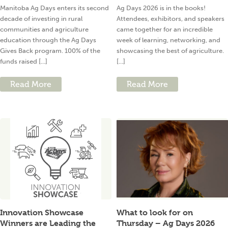
Manitoba Ag Days enters its second
Ag Days 2026 is in the books!
decade of investing in rural
Attendees, exhibitors, and speakers
communities and agriculture
came together for an incredible
education through the Ag Days
week of learning, networking, and
Gives Back program. 100% of the
showcasing the best of agriculture.
funds raised [...]
[...]
Read More
Read More
Innovation Showcase
What to look for on
Winners are Leading the
Thursday – Ag Days 2026