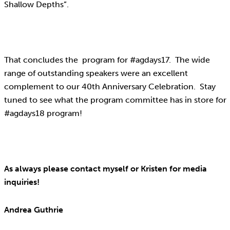
Shallow Depths”.
That concludes the program for #agdays17. The wide
range of outstanding speakers were an excellent
complement to our 40th Anniversary Celebration. Stay
tuned to see what the program committee has in store for
#agdays18 program!
As always please contact myself or Kristen for media
inquiries!
Andrea Guthrie