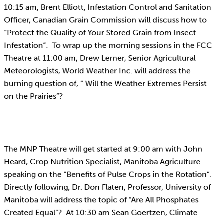
10:15 am, Brent Elliott, Infestation Control and Sanitation
Officer, Canadian Grain Commission will discuss how to
“Protect the Quality of Your Stored Grain from Insect
Infestation”. To wrap up the morning sessions in the FCC
Theatre at 11:00 am, Drew Lerner, Senior Agricultural
Meteorologists, World Weather Inc. will address the
burning question of, “ Will the Weather Extremes Persist
on the Prairies”?
The MNP Theatre will get started at 9:00 am with John
Heard, Crop Nutrition Specialist, Manitoba Agriculture
speaking on the “Benefits of Pulse Crops in the Rotation”.
Directly following, Dr. Don Flaten, Professor, University of
Manitoba will address the topic of “Are All Phosphates
Created Equal”? At 10:30 am Sean Goertzen, Climate