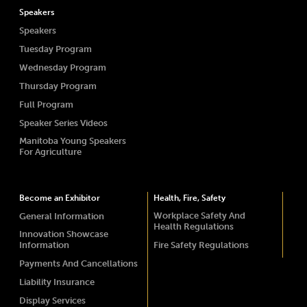
Speakers
Speakers
Tuesday Program
Wednesday Program
Thursday Program
Full Program
Speaker Series Videos
Manitoba Young Speakers
For Agriculture
Become an Exhibitor
Health, Fire, Safety
Workplace Safety And
General Information
Health Regulations
Innovation Showcase
Information
Fire Safety Regulations
Payments And Cancellations
Liability Insurance
Display Services