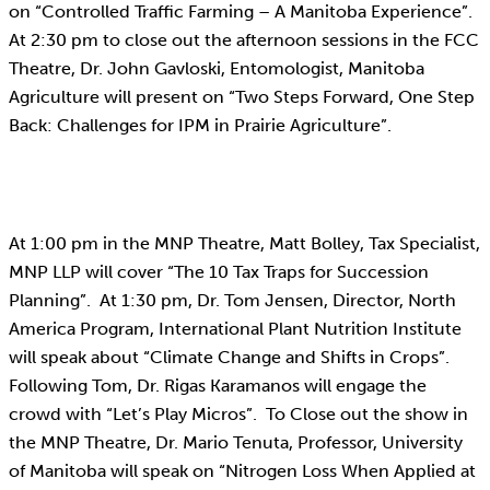
on “Controlled Traffic Farming – A Manitoba Experience”.
At 2:30 pm to close out the afternoon sessions in the FCC
Theatre, Dr. John Gavloski, Entomologist, Manitoba
Agriculture will present on “Two Steps Forward, One Step
Back: Challenges for IPM in Prairie Agriculture”.
At 1:00 pm in the MNP Theatre, Matt Bolley, Tax Specialist,
MNP LLP will cover “The 10 Tax Traps for Succession
Planning”. At 1:30 pm, Dr. Tom Jensen, Director, North
America Program, International Plant Nutrition Institute
will speak about “Climate Change and Shifts in Crops”.
Following Tom, Dr. Rigas Karamanos will engage the
crowd with “Let’s Play Micros”. To Close out the show in
the MNP Theatre, Dr. Mario Tenuta, Professor, University
of Manitoba will speak on “Nitrogen Loss When Applied at