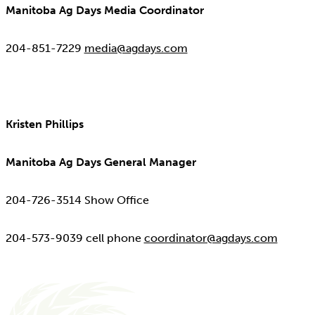
Manitoba Ag Days Media Coordinator
204-851-7229
media@agdays.com
Kristen Phillips
Manitoba Ag Days General Manager
204-726-3514 Show Office
204-573-9039 cell phone
coordinator@agdays.com