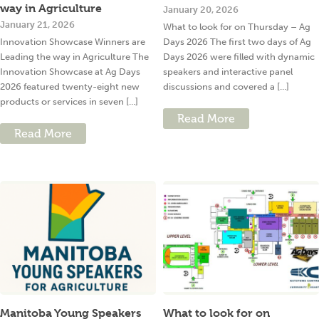
way in Agriculture
January 20, 2026
January 21, 2026
What to look for on Thursday – Ag
Innovation Showcase Winners are
Days 2026 The first two days of Ag
Leading the way in Agriculture The
Days 2026 were filled with dynamic
Innovation Showcase at Ag Days
speakers and interactive panel
2026 featured twenty-eight new
discussions and covered a [...]
products or services in seven [...]
Read More
Read More
Manitoba Young Speakers
What to look for on