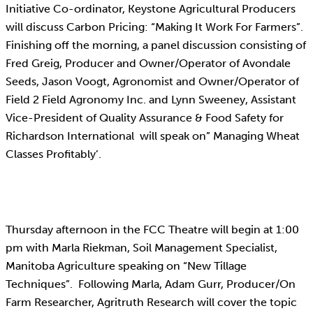
Initiative Co-ordinator, Keystone Agricultural Producers
will discuss Carbon Pricing: “Making It Work For Farmers”.
Finishing off the morning, a panel discussion consisting of
Fred Greig, Producer and Owner/Operator of Avondale
Seeds, Jason Voogt, Agronomist and Owner/Operator of
Field 2 Field Agronomy Inc. and Lynn Sweeney, Assistant
Vice-President of Quality Assurance & Food Safety for
Richardson International will speak on” Managing Wheat
Classes Profitably’.
Thursday afternoon in the FCC Theatre will begin at 1:00
pm with Marla Riekman, Soil Management Specialist,
Manitoba Agriculture speaking on “New Tillage
Techniques”. Following Marla, Adam Gurr, Producer/On
Farm Researcher, Agritruth Research will cover the topic