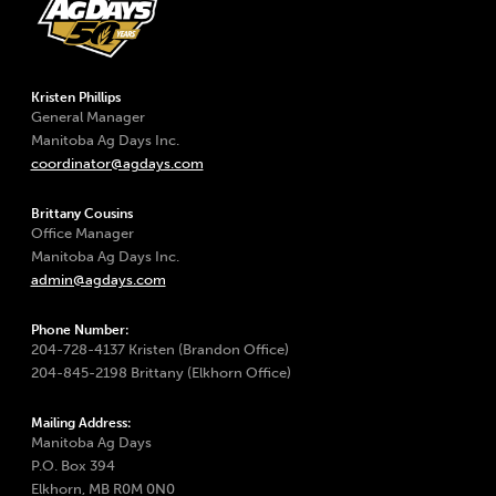
Kristen Phillips
General Manager
Manitoba Ag Days Inc.
coordinator@agdays.com
Brittany Cousins
Office Manager
Manitoba Ag Days Inc.
admin@agdays.com
Phone Number:
204-728-4137 Kristen (Brandon Office)
204-845-2198 Brittany (Elkhorn Office)
Mailing Address:
Manitoba Ag Days
P.O. Box 394
Elkhorn, MB R0M 0N0