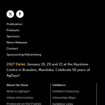
Publication
Podcasts
Sponsors
News Releases
Contact
Sponsorship/Advertising
2027 Dates:
January 19, 20 and 21 at the Keystone
Centre in Brandon, Manitoba. Celebrate 50 years of
AgDays!
About the Show
Exhibitors
What is AgDays?
Exhibitor Directory
Visitor Information
Interactive Maps
Produced on the Prairies
Exhibitor Links