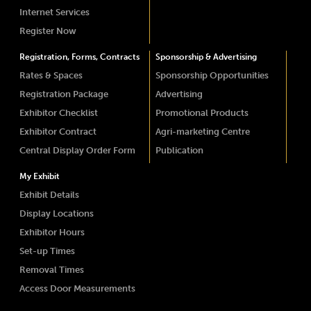
Internet Services
Register Now
Registration, Forms, Contracts
Sponsorship & Advertising
Rates & Spaces
Sponsorship Opportunities
Registration Package
Advertising
Exhibitor Checklist
Promotional Products
Exhibitor Contract
Agri-marketing Centre
Central Display Order Form
Publication
My Exhibit
Exhibit Details
Display Locations
Exhibitor Hours
Set-up Times
Removal Times
Access Door Measurements