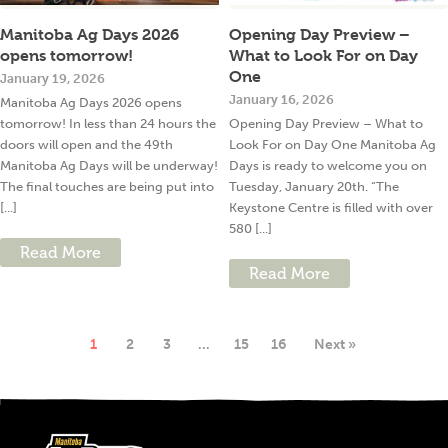
Manitoba Ag Days 2026
Opening Day Preview –
opens tomorrow!
What to Look For on Day
One
January 19, 2026
January 16, 2026
Manitoba Ag Days 2026 opens
tomorrow! In less than 24 hours the
Opening Day Preview – What to
doors will open and the 49th
Look For on Day One Manitoba Ag
Manitoba Ag Days will be underway!
Days is ready to welcome you on
The final touches are being put into
Tuesday, January 20th. “The
[...]
Keystone Centre is filled with over
580 [...]
Read More
Read More
1
2
3
…
15
16
Next »