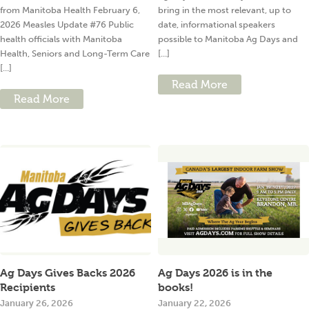
from Manitoba Health February 6,
bring in the most relevant, up to
2026 Measles Update #76 Public
date, informational speakers
health officials with Manitoba
possible to Manitoba Ag Days and
Health, Seniors and Long-Term Care
[...]
[...]
Read More
Read More
Ag Days Gives Backs 2026
Ag Days 2026 is in the
Recipients
books!
January 26, 2026
January 22, 2026