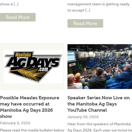
show a [...]
management team is getting ready
to accept [...]
Read More
Read More
Possible Measles Exposure
Speaker Series Now Live on
may have occurred at
the Manitoba Ag Days
Manitoba Ag Days 2026
YouTube Channel
show
January 28, 2026
February 6, 2026
Hear from the speakers of Manitoba
Please read the media bulletin below
Ag Days 2026. Each year we strive to