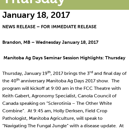
January 18, 2017
NEWS RELEASE – FOR IMMEDIATE RELEASE
Brandon, MB – Wednesday January 18, 2017
Manitoba Ag Days Seminar Session Highlights: Thursday
th
rd
Thursday, January 19
, 2017 brings the 3
and final day of
th
the 40
anniversary Manitoba Ag Days 2017 show. The
program will kickoff at 9:00 am in the FCC Theatre with
Keith Gabert, Agronomy Specialist, Canola Council of
Canada speaking on “Sclerotinia – The Other White
Combine”. At 9:45 am, Holly Derksen, Field Crop
Pathologist, Manitoba Agriculture, will speak to
“Navigating The Fungal Jungle” with a disease update. At