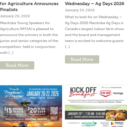
for Agriculture Announces
Wednesday – Ag Days 2026
Finalists
January 19, 2026
January 20, 2026
What to look for on Wednesday –
Manitoba Young Speakers for
Ag Days 2026 Manitoba Ag Days is
Agriculture (MYSA) is pleased to
Canada’s largest indoor farm show
announce the winners in both the
and the board and management
junior and senior categories of the
team is excited to welcome guests
competition, held in conjunction
[...]
with [...]
Read More
Read More