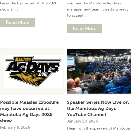
Gives Back program. At the 2026
summer the Manitoba Ag Days
show a [...]
management team is getting ready
to accept [...]
Read More
Read More
Possible Measles Exposure
Speaker Series Now Live on
may have occurred at
the Manitoba Ag Days
Manitoba Ag Days 2026
YouTube Channel
show
January 28, 2026
February 6, 2026
Hear from the speakers of Manitoba