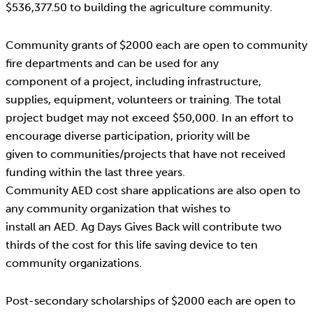
$536,377.50 to building the agriculture community.
Community grants of $2000 each are open to community
fire departments and can be used for any
component of a project, including infrastructure,
supplies, equipment, volunteers or training. The total
project budget may not exceed $50,000. In an effort to
encourage diverse participation, priority will be
given to communities/projects that have not received
funding within the last three years.
Community AED cost share applications are also open to
any community organization that wishes to
install an AED. Ag Days Gives Back will contribute two
thirds of the cost for this life saving device to ten
community organizations.
Post-secondary scholarships of $2000 each are open to