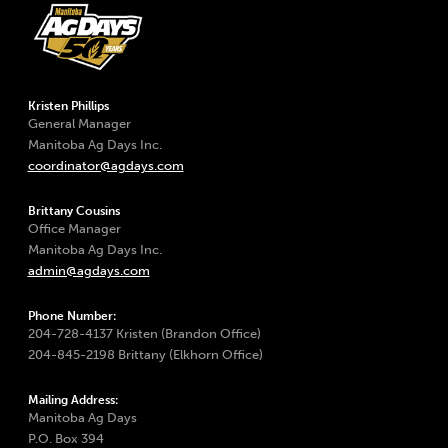
Kristen Phillips
General Manager
Manitoba Ag Days Inc.
coordinator@agdays.com
Brittany Cousins
Office Manager
Manitoba Ag Days Inc.
admin@agdays.com
Phone Number:
204-728-4137 Kristen (Brandon Office)
204-845-2198 Brittany (Elkhorn Office)
Mailing Address:
Manitoba Ag Days
P.O. Box 394