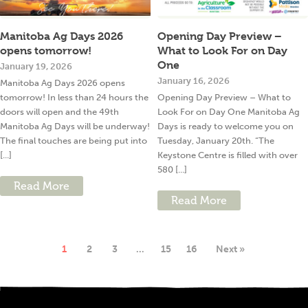
Manitoba Ag Days 2026
Opening Day Preview –
opens tomorrow!
What to Look For on Day
One
January 19, 2026
January 16, 2026
Manitoba Ag Days 2026 opens
tomorrow! In less than 24 hours the
Opening Day Preview – What to
doors will open and the 49th
Look For on Day One Manitoba Ag
Manitoba Ag Days will be underway!
Days is ready to welcome you on
The final touches are being put into
Tuesday, January 20th. “The
[...]
Keystone Centre is filled with over
580 [...]
Read More
Read More
1
2
3
…
15
16
Next »