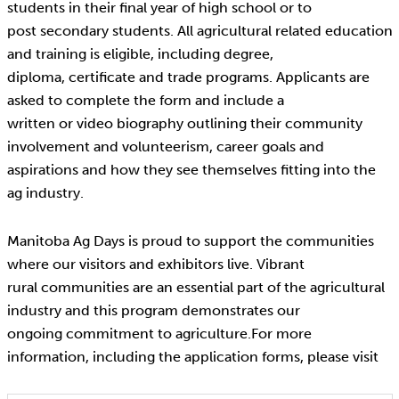
students in their final year of high school or to
post secondary students. All agricultural related education
and training is eligible, including degree,
diploma, certificate and trade programs. Applicants are
asked to complete the form and include a
written or video biography outlining their community
involvement and volunteerism, career goals and
aspirations and how they see themselves fitting into the
ag industry.
Manitoba Ag Days is proud to support the communities
where our visitors and exhibitors live. Vibrant
rural communities are an essential part of the agricultural
industry and this program demonstrates our
ongoing commitment to agriculture.For more
information, including the application forms, please visit