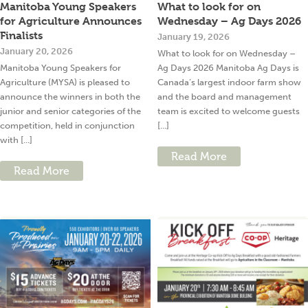
Manitoba Young Speakers
What to look for on
for Agriculture Announces
Wednesday – Ag Days 2026
Finalists
January 19, 2026
January 20, 2026
What to look for on Wednesday –
Manitoba Young Speakers for
Ag Days 2026 Manitoba Ag Days is
Agriculture (MYSA) is pleased to
Canada’s largest indoor farm show
announce the winners in both the
and the board and management
junior and senior categories of the
team is excited to welcome guests
competition, held in conjunction
[...]
with [...]
Read More
Read More