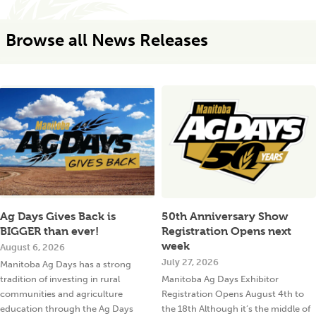
Browse all News Releases
Ag Days Gives Back is
50th Anniversary Show
BIGGER than ever!
Registration Opens next
week
August 6, 2026
July 27, 2026
Manitoba Ag Days has a strong
tradition of investing in rural
Manitoba Ag Days Exhibitor
communities and agriculture
Registration Opens August 4th to
education through the Ag Days
the 18th Although it’s the middle of