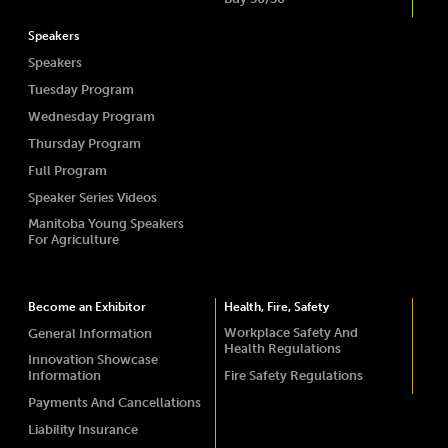
Speakers
Speakers
Tuesday Program
Wednesday Program
Thursday Program
Full Program
Speaker Series Videos
Manitoba Young Speakers
For Agriculture
Become an Exhibitor
Health, Fire, Safety
Workplace Safety And
General Information
Health Regulations
Innovation Showcase
Information
Fire Safety Regulations
Payments And Cancellations
Liability Insurance