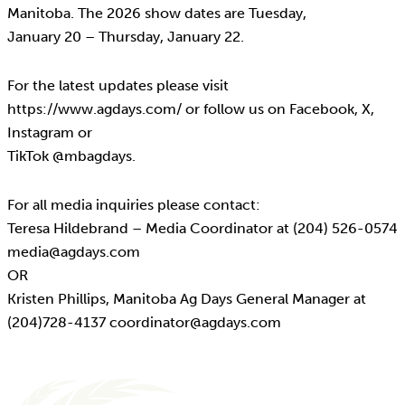
Manitoba. The 2026 show dates are Tuesday,
January 20 – Thursday, January 22.
For the latest updates please visit
https://www.agdays.com/ or follow us on Facebook, X,
Instagram or
TikTok @mbagdays.
For all media inquiries please contact:
Teresa Hildebrand – Media Coordinator at (204) 526-0574
media@agdays.com
OR
Kristen Phillips, Manitoba Ag Days General Manager at
(204)728-4137 coordinator@agdays.com