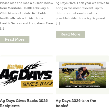
Please read the media bulletin below
Ag Days 2026. Each year we strive to
from Manitoba Health February 6,
bring in the most relevant, up to
2026 Measles Update #76 Public
date, informational speakers
health officials with Manitoba
possible to Manitoba Ag Days and
Health, Seniors and Long-Term Care
[...]
[...]
Read More
Read More
Ag Days Gives Backs 2026
Ag Days 2026 is in the
Recipients
books!