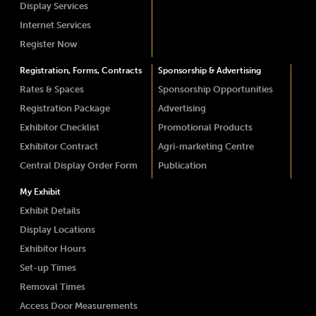
Display Services
Internet Services
Register Now
Registration, Forms, Contracts
Sponsorship & Advertising
Rates & Spaces
Sponsorship Opportunities
Registration Package
Advertising
Exhibitor Checklist
Promotional Products
Exhibitor Contract
Agri-marketing Centre
Central Display Order Form
Publication
My Exhibit
Exhibit Details
Display Locations
Exhibitor Hours
Set-up Times
Removal Times
Access Door Measurements