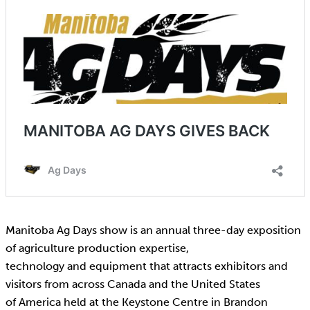
Manitoba Ag Days show is an annual three-day exposition
of agriculture production expertise,
technology and equipment that attracts exhibitors and
visitors from across Canada and the United States
of America held at the Keystone Centre in Brandon