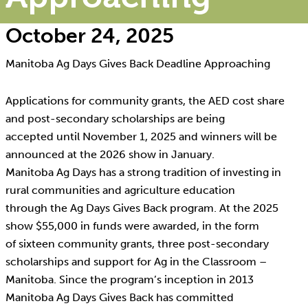
October 24, 2025
Manitoba Ag Days Gives Back Deadline Approaching
Applications for community grants, the AED cost share
and post-secondary scholarships are being
accepted until November 1, 2025 and winners will be
announced at the 2026 show in January.
Manitoba Ag Days has a strong tradition of investing in
rural communities and agriculture education
through the Ag Days Gives Back program. At the 2025
show $55,000 in funds were awarded, in the form
of sixteen community grants, three post-secondary
scholarships and support for Ag in the Classroom –
Manitoba. Since the program’s inception in 2013
Manitoba Ag Days Gives Back has committed