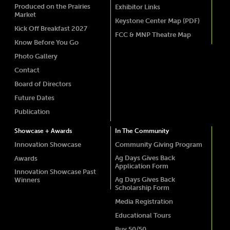
Produced on the Prairies
Exhibitor Links
Market
Keystone Center Map (PDF)
Kick Off Breakfast 2027
FCC & MNP Theatre Map
Know Before You Go
Photo Gallery
Contact
Board of Directors
Future Dates
Publication
Showcase + Awards
In The Community
Innovation Showcase
Community Giving Program
Ag Days Gives Back
Awards
Application Form
Innovation Showcase Past
Ag Days Gives Back
Winners
Scholarship Form
Media Registration
Educational Tours
Buy 50/50