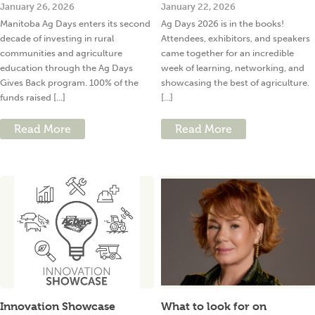
January 26, 2026
January 22, 2026
Manitoba Ag Days enters its second
Ag Days 2026 is in the books!
decade of investing in rural
Attendees, exhibitors, and speakers
communities and agriculture
came together for an incredible
education through the Ag Days
week of learning, networking, and
Gives Back program. 100% of the
showcasing the best of agriculture.
funds raised [...]
[...]
Read More
Read More
Innovation Showcase
What to look for on