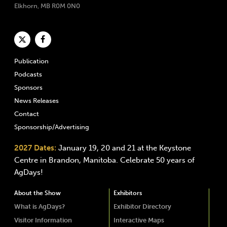
Elkhorn, MB R0M 0N0
Publication
Podcasts
Sponsors
News Releases
Contact
Sponsorship/Advertising
2027 Dates:
January 19, 20 and 21 at the Keystone
Centre in Brandon, Manitoba. Celebrate 50 years of
AgDays!
About the Show
Exhibitors
What is AgDays?
Exhibitor Directory
Visitor Information
Interactive Maps