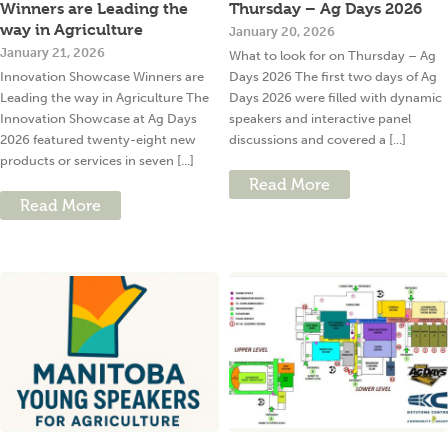
Winners are Leading the
Thursday – Ag Days 2026
way in Agriculture
January 20, 2026
January 21, 2026
What to look for on Thursday – Ag
Innovation Showcase Winners are
Days 2026 The first two days of Ag
Leading the way in Agriculture The
Days 2026 were filled with dynamic
Innovation Showcase at Ag Days
speakers and interactive panel
2026 featured twenty-eight new
discussions and covered a [...]
products or services in seven [...]
Read More
Read More