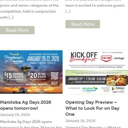
junior and senior categories of the
team is excited to welcome guests
competition, held in conjunction
[...]
with [...]
Read More
Read More
Manitoba Ag Days 2026
Opening Day Preview –
opens tomorrow!
What to Look For on Day
One
January 19, 2026
January 16, 2026
Manitoba Ag Days 2026 opens
tomorrow! In less than 24 hours the
Opening Day Preview – What to