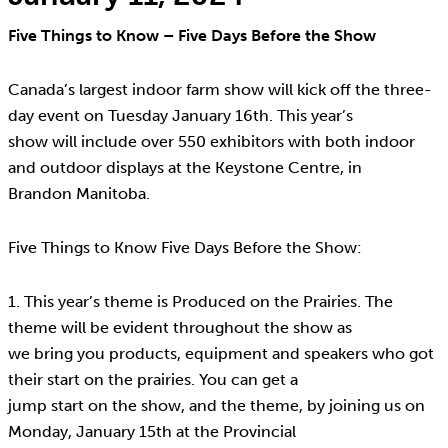
Five Things to Know – Five Days Before the Show
Canada’s largest indoor farm show will kick off the three-
day event on Tuesday January 16th. This year’s
show will include over 550 exhibitors with both indoor
and outdoor displays at the Keystone Centre, in
Brandon Manitoba.
Five Things to Know Five Days Before the Show:
1. This year’s theme is Produced on the Prairies. The
theme will be evident throughout the show as
we bring you products, equipment and speakers who got
their start on the prairies. You can get a
jump start on the show, and the theme, by joining us on
Monday, January 15th at the Provincial