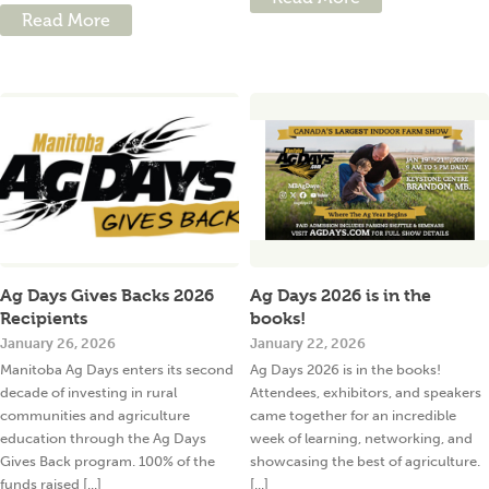
Read More
Ag Days Gives Backs 2026
Ag Days 2026 is in the
Recipients
books!
January 26, 2026
January 22, 2026
Manitoba Ag Days enters its second
Ag Days 2026 is in the books!
decade of investing in rural
Attendees, exhibitors, and speakers
communities and agriculture
came together for an incredible
education through the Ag Days
week of learning, networking, and
Gives Back program. 100% of the
showcasing the best of agriculture.
funds raised [...]
[...]