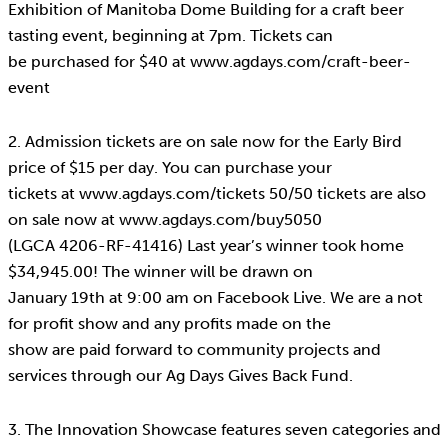
Exhibition of Manitoba Dome Building for a craft beer
tasting event, beginning at 7pm. Tickets can
be purchased for $40 at www.agdays.com/craft-beer-
event
2. Admission tickets are on sale now for the Early Bird
price of $15 per day. You can purchase your
tickets at www.agdays.com/tickets 50/50 tickets are also
on sale now at www.agdays.com/buy5050
(LGCA 4206-RF-41416) Last year’s winner took home
$34,945.00! The winner will be drawn on
January 19th at 9:00 am on Facebook Live. We are a not
for profit show and any profits made on the
show are paid forward to community projects and
services through our Ag Days Gives Back Fund.
3. The Innovation Showcase features seven categories and