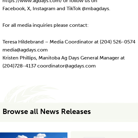
https://www.agdays.com/ or follow us on
Facebook, X, Instagram and TikTok @mbagdays.
For all media inquiries please contact:
Teresa Hildebrand – Media Coordinator at (204) 526-0574
media@agdays.com
Kristen Phillips, Manitoba Ag Days General Manager at
(204)728-4137 coordinator@agdays.com
Browse all News Releases