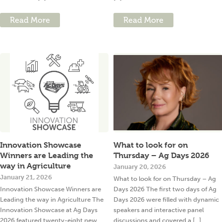
Read More
Read More
Innovation Showcase
What to look for on
Winners are Leading the
Thursday – Ag Days 2026
way in Agriculture
January 20, 2026
January 21, 2026
What to look for on Thursday – Ag
Innovation Showcase Winners are
Days 2026 The first two days of Ag
Leading the way in Agriculture The
Days 2026 were filled with dynamic
Innovation Showcase at Ag Days
speakers and interactive panel
2026 featured twenty-eight new
discussions and covered a [...]