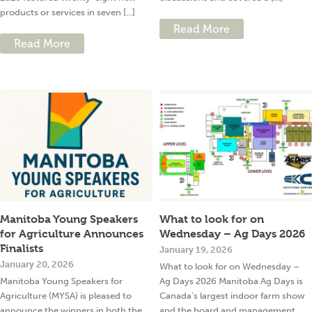
products or services in seven [...]
Read More
Read More
Manitoba Young Speakers
What to look for on
for Agriculture Announces
Wednesday – Ag Days 2026
Finalists
January 19, 2026
January 20, 2026
What to look for on Wednesday –
Manitoba Young Speakers for
Ag Days 2026 Manitoba Ag Days is
Agriculture (MYSA) is pleased to
Canada’s largest indoor farm show
announce the winners in both the
and the board and management