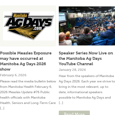
Possible Measles Exposure
Speaker Series Now Live on
may have occurred at
the Manitoba Ag Days
Manitoba Ag Days 2026
YouTube Channel
show
January 28, 2026
February 6, 2026
Hear from the speakers of Manitoba
Please read the media bulletin below
Ag Days 2026. Each year we strive to
from Manitoba Health February 6,
bring in the most relevant, up to
2026 Measles Update #76 Public
date, informational speakers
health officials with Manitoba
possible to Manitoba Ag Days and
Health, Seniors and Long-Term Care
[...]
[...]
Read More