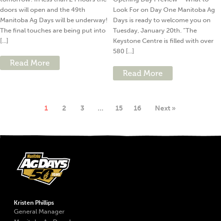
doors will open and the 49th
Look For on Day One Manitoba Ag
Manitoba Ag Days will be underway!
Days is ready to welcome you on
The final touches are being put into
Tuesday, January 20th. “The
[...]
Keystone Centre is filled with over
580 [...]
Read More
Read More
1
2
3
…
15
16
Next »
Kristen Phillips
General Manager