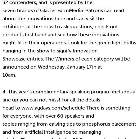
32 contenders, and is presented by the
seven brands of Glacier FarmMedia. Patrons can read
about the innovations here and can visit the
exhibitors at the show to ask questions, check out
products first hand and see how these innovations
might fit in their operations. Look for the green light bulbs
hanging in the show to signify Innovation
Showcase entries. The Winners of each category will be
announced on Wednesday, January 17th at
10am.
4. This year’s complimentary speaking program includes a
line up you can not miss! For all the details
head to www.agdays.com/schedule There is something
for everyone, with over 60 speakers and
topics ranging from calving tips to phosphorus placement
and from artificial intelligence to managing