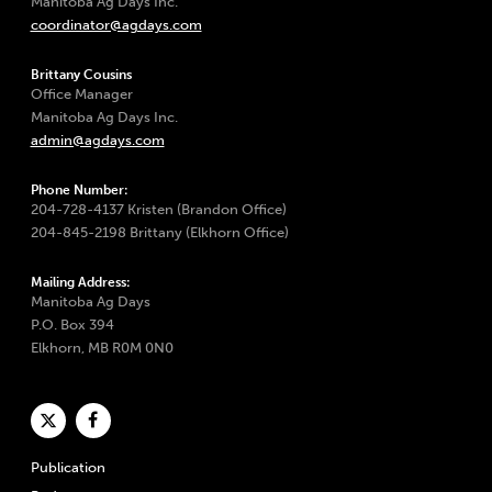
Manitoba Ag Days Inc.
coordinator@agdays.com
Brittany Cousins
Office Manager
Manitoba Ag Days Inc.
admin@agdays.com
Phone Number:
204-728-4137 Kristen (Brandon Office)
204-845-2198 Brittany (Elkhorn Office)
Mailing Address:
Manitoba Ag Days
P.O. Box 394
Elkhorn, MB R0M 0N0
Publication