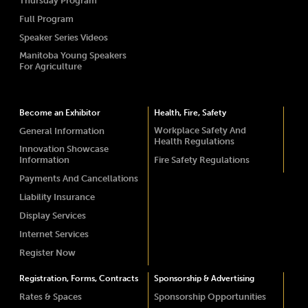
Thursday Program
Full Program
Speaker Series Videos
Manitoba Young Speakers
For Agriculture
Become an Exhibitor
Health, Fire, Safety
Workplace Safety And
General Information
Health Regulations
Innovation Showcase
Information
Fire Safety Regulations
Payments And Cancellations
Liability Insurance
Display Services
Internet Services
Register Now
Registration, Forms, Contracts
Sponsorship & Advertising
Rates & Spaces
Sponsorship Opportunities