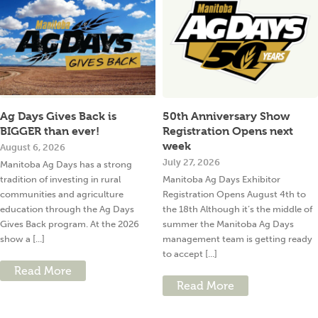
Ag Days Gives Back is
50th Anniversary Show
BIGGER than ever!
Registration Opens next
week
August 6, 2026
July 27, 2026
Manitoba Ag Days has a strong
tradition of investing in rural
Manitoba Ag Days Exhibitor
communities and agriculture
Registration Opens August 4th to
education through the Ag Days
the 18th Although it’s the middle of
Gives Back program. At the 2026
summer the Manitoba Ag Days
show a [...]
management team is getting ready
to accept [...]
Read More
Read More