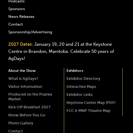
Podcasts
Sponsors
News Releases
Contact
Sponsorship/Advertising
2027 Dates:
January 19, 20 and 21 at the Keystone
Centre in Brandon, Manitoba. Celebrate 50 years of
AgDays!
About the Show
Exhibitors
What is AgDays?
Exhibitor Directory
Visitor Information
Interactive Maps
Produced on the Prairies
Exhibitor Links
Market
Keystone Center Map (PDF)
Kick Off Breakfast 2027
FCC & MNP Theatre Map
Know Before You Go
Photo Gallery
Contact