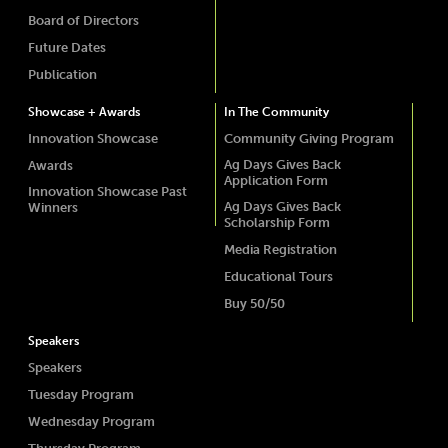
Board of Directors
Future Dates
Publication
Showcase + Awards
In The Community
Innovation Showcase
Community Giving Program
Ag Days Gives Back
Awards
Application Form
Innovation Showcase Past
Ag Days Gives Back
Winners
Scholarship Form
Media Registration
Educational Tours
Buy 50/50
Speakers
Speakers
Tuesday Program
Wednesday Program