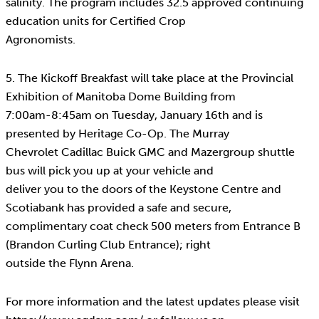
salinity. The program includes 32.5 approved continuing
education units for Certified Crop
Agronomists.
5. The Kickoff Breakfast will take place at the Provincial
Exhibition of Manitoba Dome Building from
7:00am-8:45am on Tuesday, January 16th and is
presented by Heritage Co-Op. The Murray
Chevrolet Cadillac Buick GMC and Mazergroup shuttle
bus will pick you up at your vehicle and
deliver you to the doors of the Keystone Centre and
Scotiabank has provided a safe and secure,
complimentary coat check 500 meters from Entrance B
(Brandon Curling Club Entrance); right
outside the Flynn Arena.
For more information and the latest updates please visit