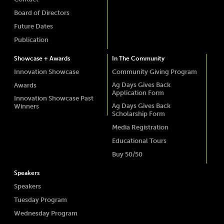
Board of Directors
Future Dates
Publication
Showcase + Awards
In The Community
Innovation Showcase
Community Giving Program
Ag Days Gives Back
Awards
Application Form
Innovation Showcase Past
Ag Days Gives Back
Winners
Scholarship Form
Media Registration
Educational Tours
Buy 50/50
Speakers
Speakers
Tuesday Program
Wednesday Program