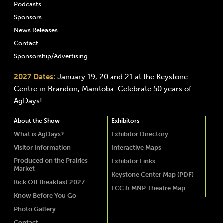
Podcasts
Sponsors
News Releases
Contact
Sponsorship/Advertising
2027 Dates:
January 19, 20 and 21 at the Keystone
Centre in Brandon, Manitoba. Celebrate 50 years of
AgDays!
About the Show
Exhibitors
What is AgDays?
Exhibitor Directory
Visitor Information
Interactive Maps
Produced on the Prairies
Exhibitor Links
Market
Keystone Center Map (PDF)
Kick Off Breakfast 2027
FCC & MNP Theatre Map
Know Before You Go
Photo Gallery
Contact