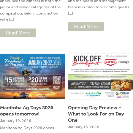
announce the winners in both the
and the board and management
junior and senior categories of the
team is excited to welcome guests
competition, held in conjunction
[...]
with [...]
Read More
Read More
Manitoba Ag Days 2026
Opening Day Preview –
opens tomorrow!
What to Look For on Day
One
January 19, 2026
January 16, 2026
Manitoba Ag Days 2026 opens