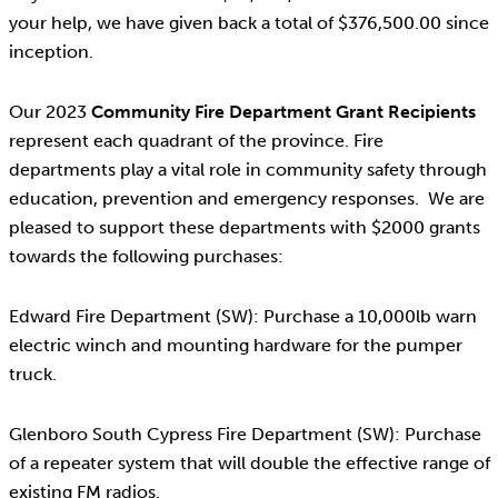
your help, we have given back a total of $376,500.00 since
inception.
Our 2023
Community Fire Department Grant Recipients
represent each quadrant of the province. Fire
departments play a vital role in community safety through
education, prevention and emergency responses. We are
pleased to support these departments with $2000 grants
towards the following purchases:
Edward Fire Department (SW): Purchase a 10,000lb warn
electric winch and mounting hardware for the pumper
truck.
Glenboro South Cypress Fire Department (SW): Purchase
of a repeater system that will double the effective range of
existing FM radios.