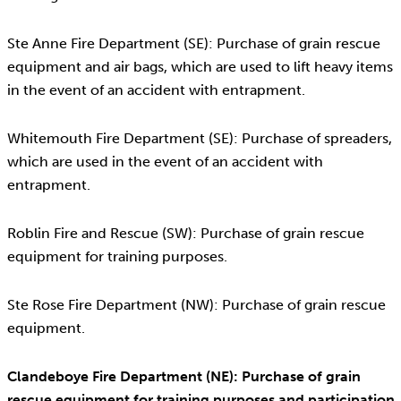
Ste Anne Fire Department (SE): Purchase of grain rescue
equipment and air bags, which are used to lift heavy items
in the event of an accident with entrapment.
Whitemouth Fire Department (SE): Purchase of spreaders,
which are used in the event of an accident with
entrapment.
Roblin Fire and Rescue (SW): Purchase of grain rescue
equipment for training purposes.
Ste Rose Fire Department (NW): Purchase of grain rescue
equipment.
Clandeboye Fire Department (NE): Purchase of grain
rescue equipment for training purposes and participation