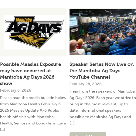
Possible Measles Exposure
Speaker Series Now Live on
may have occurred at
the Manitoba Ag Days
Manitoba Ag Days 2026
YouTube Channel
show
January 28, 2026
February 6, 2026
Hear from the speakers of Manitoba
Please read the media bulletin below
Ag Days 2026. Each year we strive to
from Manitoba Health February 6,
bring in the most relevant, up to
2026 Measles Update #76 Public
date, informational speakers
health officials with Manitoba
possible to Manitoba Ag Days and
Health, Seniors and Long-Term Care
[...]
[...]