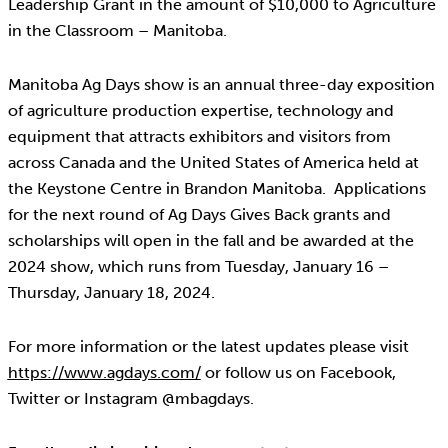
Leadership Grant in the amount of $10,000 to Agriculture
in the Classroom – Manitoba.
Manitoba Ag Days show is an annual three-day exposition
of agriculture production expertise, technology and
equipment that attracts exhibitors and visitors from
across Canada and the United States of America held at
the Keystone Centre in Brandon Manitoba. Applications
for the next round of Ag Days Gives Back grants and
scholarships will open in the fall and be awarded at the
2024 show, which runs from Tuesday, January 16 –
Thursday, January 18, 2024.
For more information or the latest updates please visit
https://www.agdays.com/
or follow us on Facebook,
Twitter or Instagram @mbagdays.