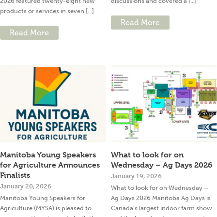
2026 featured twenty-eight new
discussions and covered a [...]
products or services in seven [...]
Read More
Read More
Manitoba Young Speakers
What to look for on
for Agriculture Announces
Wednesday – Ag Days 2026
Finalists
January 19, 2026
January 20, 2026
What to look for on Wednesday –
Manitoba Young Speakers for
Ag Days 2026 Manitoba Ag Days is
Agriculture (MYSA) is pleased to
Canada’s largest indoor farm show