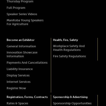
Thursday Program
Full Program
Speaker Series Videos
Manitoba Young Speakers
For Agriculture
Become an Exhibitor
Health, Fire, Safety
Workplace Safety And
General Information
Health Regulations
Innovation Showcase
Information
Fire Safety Regulations
Payments And Cancellations
Liability Insurance
Display Services
Internet Services
Register Now
Registration, Forms, Contracts
Sponsorship & Advertising
Rates & Spaces
Sponsorship Opportunities