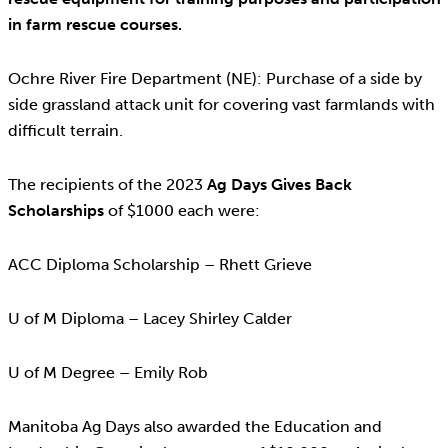
in farm rescue courses.
Ochre River Fire Department (NE): Purchase of a side by
side grassland attack unit for covering vast farmlands with
difficult terrain.
The recipients of the 2023
Ag Days Gives Back
Scholarships
of $1000 each were:
ACC Diploma Scholarship – Rhett Grieve
U of M Diploma – Lacey Shirley Calder
U of M Degree – Emily Rob
Manitoba Ag Days also awarded the Education and