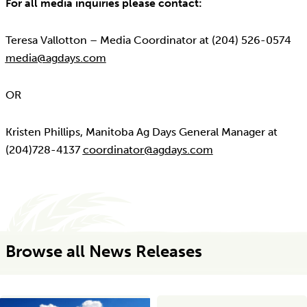
For all media inquiries please contact:
Teresa Vallotton – Media Coordinator at (204) 526-0574
media@agdays.com
OR
Kristen Phillips, Manitoba Ag Days General Manager at
(204)728-4137
coordinator@agdays.com
Browse all News Releases