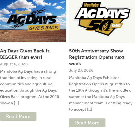
Ag Days Gives Back is
50th Anniversary Show
BIGGER than ever!
Registration Opens next
week
August 6, 2026
July 27, 2026
Manitoba Ag Days has a strong
tradition of investing in rural
Manitoba Ag Days Exhibitor
communities and agriculture
Registration Opens August 4th to
education through the Ag Days
the 18th Although it’s the middle of
Gives Back program. At the 2026
summer the Manitoba Ag Days
show a [...]
management team is getting ready
to accept [...]
Read More
Read More