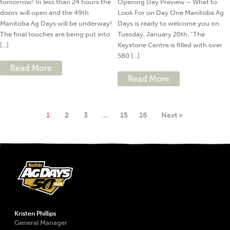
tomorrow! In less than 24 hours the
Opening Day Preview – What to
doors will open and the 49th
Look For on Day One Manitoba Ag
Manitoba Ag Days will be underway!
Days is ready to welcome you on
The final touches are being put into
Tuesday, January 20th. “The
[...]
Keystone Centre is filled with over
580 [...]
Read More
Read More
1
2
3
…
15
16
Next »
Kristen Phillips
General Manager