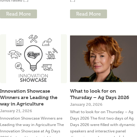
funds raised [...]
[...]
Read More
Read More
Innovation Showcase
What to look for on
Winners are Leading the
Thursday – Ag Days 2026
way in Agriculture
January 20, 2026
January 21, 2026
What to look for on Thursday – Ag
Innovation Showcase Winners are
Days 2026 The first two days of Ag
Leading the way in Agriculture The
Days 2026 were filled with dynamic
Innovation Showcase at Ag Days
speakers and interactive panel