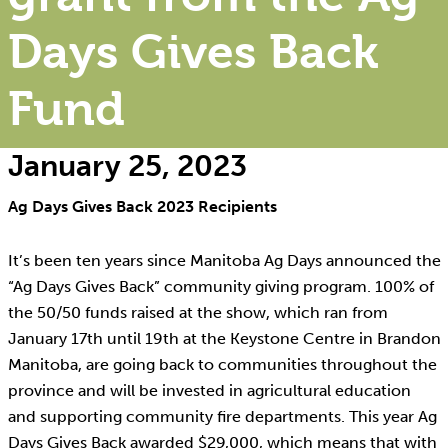
Days Gives Back
Fund
January 25, 2023
Ag Days Gives Back 2023 Recipients
It’s been ten years since Manitoba Ag Days announced the
“Ag Days Gives Back” community giving program. 100% of
the 50/50 funds raised at the show, which ran from
January 17th until 19th at the Keystone Centre in Brandon
Manitoba, are going back to communities throughout the
province and will be invested in agricultural education
and supporting community fire departments. This year Ag
Days Gives Back awarded $29,000, which means that with