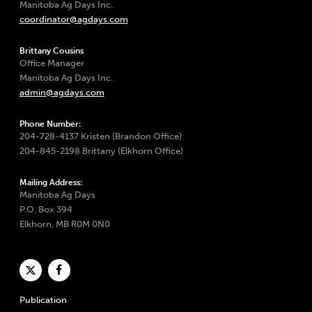
Manitoba Ag Days Inc.
coordinator@agdays.com
Brittany Cousins
Office Manager
Manitoba Ag Days Inc.
admin@agdays.com
Phone Number:
204-728-4137 Kristen (Brandon Office)
204-845-2198 Brittany (Elkhorn Office)
Mailing Address:
Manitoba Ag Days
P.O. Box 394
Elkhorn, MB R0M 0N0
Publication