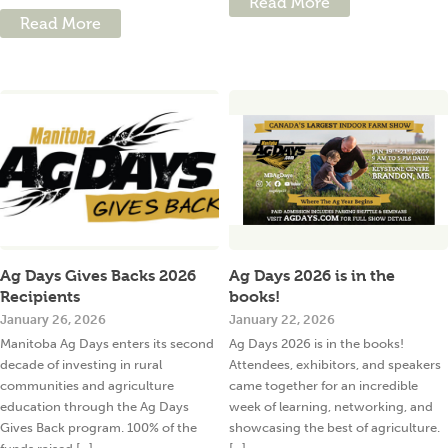
Read More
Read More
Ag Days Gives Backs 2026
Ag Days 2026 is in the
Recipients
books!
January 26, 2026
January 22, 2026
Manitoba Ag Days enters its second
Ag Days 2026 is in the books!
decade of investing in rural
Attendees, exhibitors, and speakers
communities and agriculture
came together for an incredible
education through the Ag Days
week of learning, networking, and
Gives Back program. 100% of the
showcasing the best of agriculture.