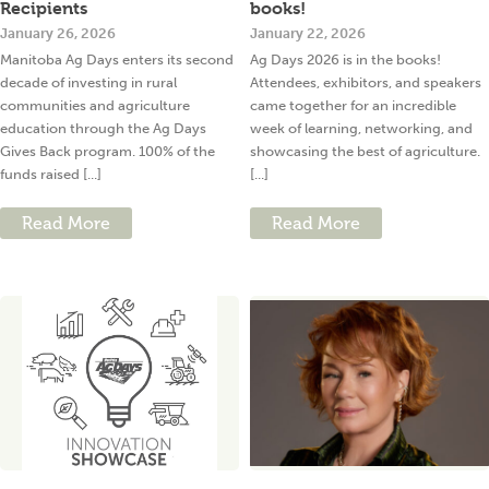
Recipients
books!
January 26, 2026
January 22, 2026
Manitoba Ag Days enters its second
Ag Days 2026 is in the books!
decade of investing in rural
Attendees, exhibitors, and speakers
communities and agriculture
came together for an incredible
education through the Ag Days
week of learning, networking, and
Gives Back program. 100% of the
showcasing the best of agriculture.
funds raised [...]
[...]
Read More
Read More