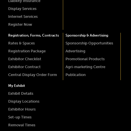
Liability Insurance
Display Services
Internet Services
Register Now
Registration, Forms, Contracts
Sponsorship & Advertising
Rates & Spaces
Sponsorship Opportunities
Registration Package
Advertising
Exhibitor Checklist
Promotional Products
Exhibitor Contract
Agri-marketing Centre
Central Display Order Form
Publication
My Exhibit
Exhibit Details
Display Locations
Exhibitor Hours
Set-up Times
Removal Times