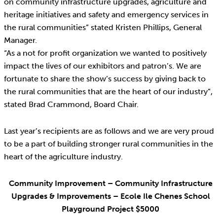
on community infrastructure upgrades, agriculture and
heritage initiatives and safety and emergency services in
the rural communities” stated Kristen Phillips, General
Manager.
“As a not for profit organization we wanted to positively
impact the lives of our exhibitors and patron’s. We are
fortunate to share the show’s success by giving back to
the rural communities that are the heart of our industry”,
stated Brad Crammond, Board Chair.
Last year’s recipients are as follows and we are very proud
to be a part of building stronger rural communities in the
heart of the agriculture industry.
Community Improvement – Community Infrastructure
Upgrades & Improvements – Ecole Ile Chenes School
Playground Project $5000