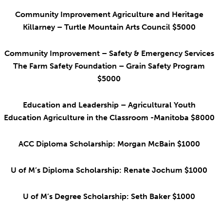
Community Improvement Agriculture and Heritage
Killarney – Turtle Mountain Arts Council $5000
Community Improvement – Safety & Emergency Services
The Farm Safety Foundation – Grain Safety Program
$5000
Education and Leadership – Agricultural Youth
Education Agriculture in the Classroom -Manitoba $8000
ACC Diploma Scholarship: Morgan McBain $1000
U of M’s Diploma Scholarship: Renate Jochum $1000
U of M’s Degree Scholarship: Seth Baker $1000