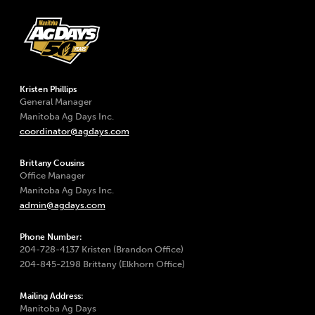
Kristen Phillips
General Manager
Manitoba Ag Days Inc.
coordinator@agdays.com
Brittany Cousins
Office Manager
Manitoba Ag Days Inc.
admin@agdays.com
Phone Number:
204-728-4137 Kristen (Brandon Office)
204-845-2198 Brittany (Elkhorn Office)
Mailing Address:
Manitoba Ag Days