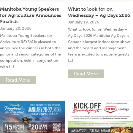
Manitoba Young Speakers
What to look for on
for Agriculture Announces
Wednesday – Ag Days 2026
Finalists
January 19, 2026
January 20, 2026
What to look for on Wednesday –
Manitoba Young Speakers for
Ag Days 2026 Manitoba Ag Days is
Agriculture (MYSA) is pleased to
Canada’s largest indoor farm show
announce the winners in both the
and the board and management
junior and senior categories of the
team is excited to welcome guests
competition, held in conjunction
[...]
with [...]
Read More
Read More