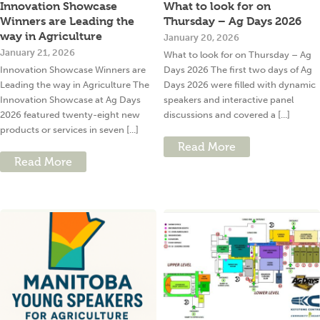
Innovation Showcase
What to look for on
Winners are Leading the
Thursday – Ag Days 2026
way in Agriculture
January 20, 2026
January 21, 2026
What to look for on Thursday – Ag
Innovation Showcase Winners are
Days 2026 The first two days of Ag
Leading the way in Agriculture The
Days 2026 were filled with dynamic
Innovation Showcase at Ag Days
speakers and interactive panel
2026 featured twenty-eight new
discussions and covered a [...]
products or services in seven [...]
Read More
Read More