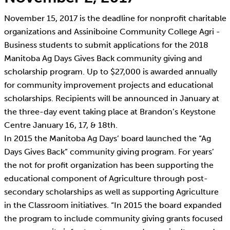
November 15, 2017 is the deadline for nonprofit charitable
organizations and Assiniboine Community College Agri -
Business students to submit applications for the 2018
Manitoba Ag Days Gives Back community giving and
scholarship program. Up to $27,000 is awarded annually
for community improvement projects and educational
scholarships. Recipients will be announced in January at
the three-day event taking place at Brandon’s Keystone
Centre January 16, 17, & 18th.
In 2015 the Manitoba Ag Days’ board launched the “Ag
Days Gives Back” community giving program. For years’
the not for profit organization has been supporting the
educational component of Agriculture through post-
secondary scholarships as well as supporting Agriculture
in the Classroom initiatives. “In 2015 the board expanded
the program to include community giving grants focused