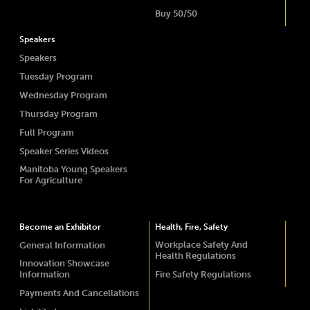
Buy 50/50
Speakers
Speakers
Tuesday Program
Wednesday Program
Thursday Program
Full Program
Speaker Series Videos
Manitoba Young Speakers
For Agriculture
Become an Exhibitor
Health, Fire, Safety
Workplace Safety And
General Information
Health Regulations
Innovation Showcase
Information
Fire Safety Regulations
Payments And Cancellations