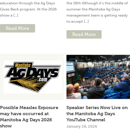
education through the Ag Days
the 18th Although it’s the middle of
Gives Back program. At the 2026
summer the Manitoba Ag Days
show a [...]
management team is getting ready
to accept [...]
Read More
Read More
Possible Measles Exposure
Speaker Series Now Live on
may have occurred at
the Manitoba Ag Days
Manitoba Ag Days 2026
YouTube Channel
show
January 28, 2026