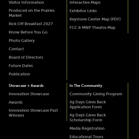
Visitor Information
Interactive Maps
Produced on the Prairies
Exhibitor Links
Market
Keystone Center Map (PDF)
Kick Off Breakfast 2027
FCC & MNP Theatre Map
Know Before You Go
Photo Gallery
Contact
Board of Directors
Future Dates
Publication
Showcase + Awards
In The Community
Innovation Showcase
Community Giving Program
Ag Days Gives Back
Awards
Application Form
Innovation Showcase Past
Ag Days Gives Back
Winners
Scholarship Form
Media Registration
Educational Tours