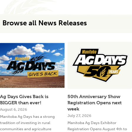
Browse all News Releases
Ag Days Gives Back is
50th Anniversary Show
BIGGER than ever!
Registration Opens next
week
August 6, 2026
July 27, 2026
Manitoba Ag Days has a strong
tradition of investing in rural
Manitoba Ag Days Exhibitor
communities and agriculture
Registration Opens August 4th to