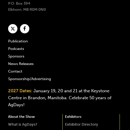
P.O. Box 394
Elkhorn, MB R0M 0N0
Publication
Podcasts
Sponsors
News Releases
Contact
Sponsorship/Advertising
2027 Dates:
January 19, 20 and 21 at the Keystone
Centre in Brandon, Manitoba. Celebrate 50 years of
AgDays!
About the Show
Exhibitors
What is AgDays?
Exhibitor Directory