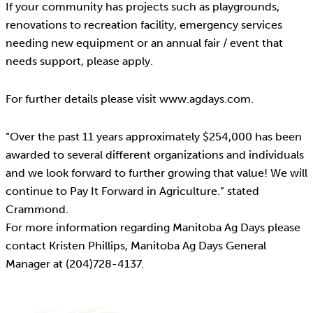
If your community has projects such as playgrounds,
renovations to recreation facility, emergency services
needing new equipment or an annual fair / event that
needs support, please apply.
For further details please visit www.agdays.com.
“Over the past 11 years approximately $254,000 has been
awarded to several different organizations and individuals
and we look forward to further growing that value! We will
continue to Pay It Forward in Agriculture.” stated
Crammond.
For more information regarding Manitoba Ag Days please
contact Kristen Phillips, Manitoba Ag Days General
Manager at (204)728-4137.