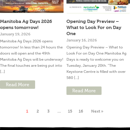
Manitoba Ag Days 2026
Opening Day Preview –
opens tomorrow!
What to Look For on Day
One
January 19, 2026
January 16, 2026
Manitoba Ag Days 2026 opens
tomorrow! In less than 24 hours the
Opening Day Preview – What to
doors will open and the 49th
Look For on Day One Manitoba Ag
Manitoba Ag Days will be underway!
Days is ready to welcome you on
The final touches are being put into
Tuesday, January 20th. “The
[...]
Keystone Centre is filled with over
580 [...]
Read More
Read More
1
2
3
…
15
16
Next »