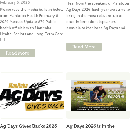
February 6, 2026
Hear from the speakers of Manitoba
Please read the media bulletin below
Ag Days 2026. Each year we strive to
from Manitoba Health February 6,
bring in the most relevant, up to
2026 Measles Update #76 Public
date, informational speakers
health officials with Manitoba
possible to Manitoba Ag Days and
Health, Seniors and Long-Term Care
[...]
[...]
Read More
Read More
Ag Days Gives Backs 2026
Ag Days 2026 is in the