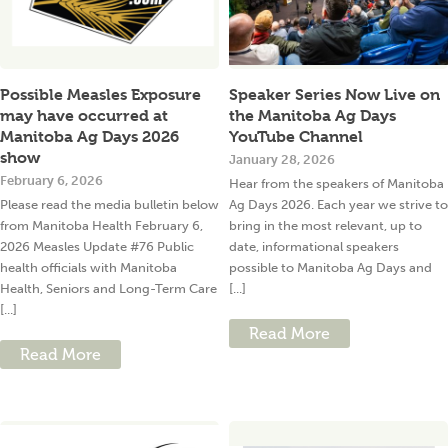
Possible Measles Exposure
Speaker Series Now Live on
may have occurred at
the Manitoba Ag Days
Manitoba Ag Days 2026
YouTube Channel
show
January 28, 2026
February 6, 2026
Hear from the speakers of Manitoba
Please read the media bulletin below
Ag Days 2026. Each year we strive to
from Manitoba Health February 6,
bring in the most relevant, up to
2026 Measles Update #76 Public
date, informational speakers
health officials with Manitoba
possible to Manitoba Ag Days and
Health, Seniors and Long-Term Care
[...]
[...]
Read More
Read More