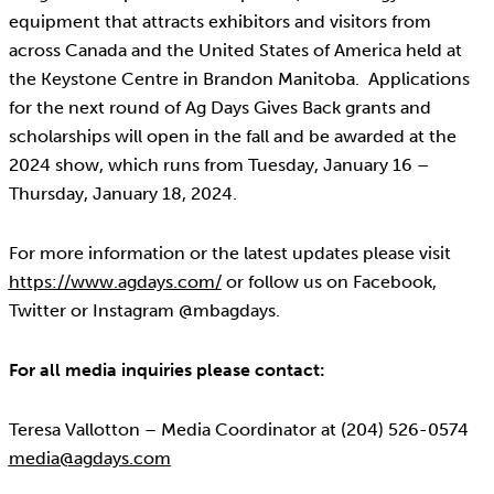
equipment that attracts exhibitors and visitors from
across Canada and the United States of America held at
the Keystone Centre in Brandon Manitoba. Applications
for the next round of Ag Days Gives Back grants and
scholarships will open in the fall and be awarded at the
2024 show, which runs from Tuesday, January 16 –
Thursday, January 18, 2024.
For more information or the latest updates please visit
https://www.agdays.com/
or follow us on Facebook,
Twitter or Instagram @mbagdays.
For all media inquiries please contact:
Teresa Vallotton – Media Coordinator at (204) 526-0574
media@agdays.com