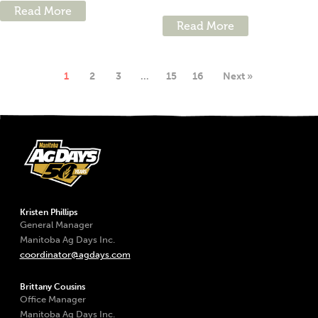
Read More
Read More
1
2
3
…
15
16
Next »
Kristen Phillips
General Manager
Manitoba Ag Days Inc.
coordinator@agdays.com
Brittany Cousins
Office Manager
Manitoba Ag Days Inc.