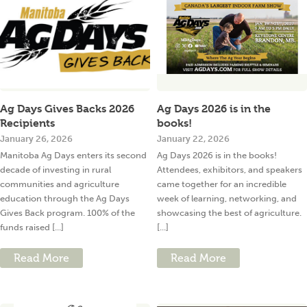
Ag Days Gives Backs 2026
Ag Days 2026 is in the
Recipients
books!
January 26, 2026
January 22, 2026
Manitoba Ag Days enters its second
Ag Days 2026 is in the books!
decade of investing in rural
Attendees, exhibitors, and speakers
communities and agriculture
came together for an incredible
education through the Ag Days
week of learning, networking, and
Gives Back program. 100% of the
showcasing the best of agriculture.
funds raised [...]
[...]
Read More
Read More