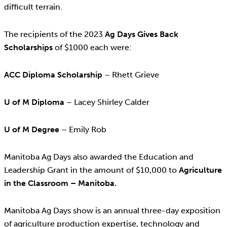
difficult terrain.
The recipients of the 2023
Ag Days Gives Back
Scholarships
of $1000 each were:
ACC Diploma Scholarship
– Rhett Grieve
U of M Diploma
– Lacey Shirley Calder
U of M Degree
– Emily Rob
Manitoba Ag Days also awarded the Education and
Leadership Grant in the amount of $10,000 to
Agriculture
in the Classroom – Manitoba.
Manitoba Ag Days show is an annual three-day exposition
of agriculture production expertise, technology and