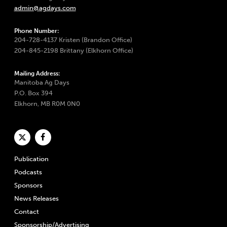
admin@agdays.com
Phone Number:
204-728-4137 Kristen (Brandon Office)
204-845-2198 Brittany (Elkhorn Office)
Mailing Address:
Manitoba Ag Days
P.O. Box 394
Elkhorn, MB R0M 0N0
Publication
Podcasts
Sponsors
News Releases
Contact
Sponsorship/Advertising