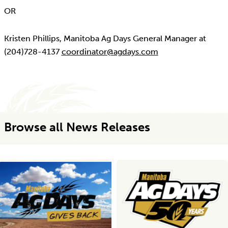
OR
Kristen Phillips, Manitoba Ag Days General Manager at
(204)728-4137
coordinator@agdays.com
Browse all News Releases