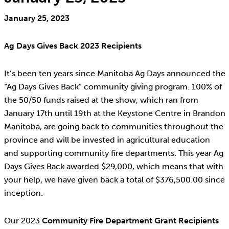
January 25, 2023
Ag Days Gives Back 2023 Recipients
It’s been ten years since Manitoba Ag Days announced the
“Ag Days Gives Back” community giving program. 100% of
the 50/50 funds raised at the show, which ran from
January 17th until 19th at the Keystone Centre in Brandon
Manitoba, are going back to communities throughout the
province and will be invested in agricultural education
and supporting community fire departments. This year Ag
Days Gives Back awarded $29,000, which means that with
your help, we have given back a total of $376,500.00 since
inception.
Our 2023
Community Fire Department Grant Recipients