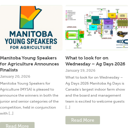
Manitoba Young Speakers
What to look for on
for Agriculture Announces
Wednesday – Ag Days 2026
Finalists
January 19, 2026
January 20, 2026
What to look for on Wednesday –
Manitoba Young Speakers for
Ag Days 2026 Manitoba Ag Days is
Agriculture (MYSA) is pleased to
Canada’s largest indoor farm show
announce the winners in both the
and the board and management
junior and senior categories of the
team is excited to welcome guests
competition, held in conjunction
[...]
with [...]
Read More
Read More