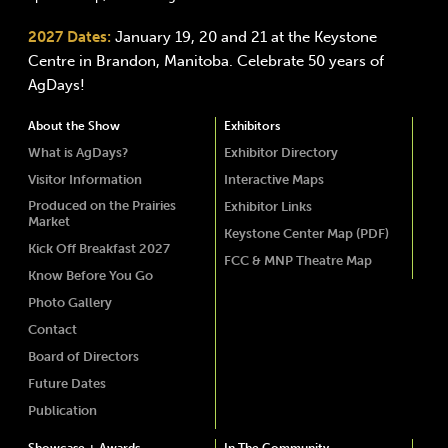
2027 Dates:
January 19, 20 and 21 at the Keystone
Centre in Brandon, Manitoba. Celebrate 50 years of
AgDays!
About the Show
Exhibitors
What is AgDays?
Exhibitor Directory
Visitor Information
Interactive Maps
Produced on the Prairies
Exhibitor Links
Market
Keystone Center Map (PDF)
Kick Off Breakfast 2027
FCC & MNP Theatre Map
Know Before You Go
Photo Gallery
Contact
Board of Directors
Future Dates
Publication