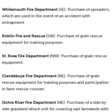
Whitemouth Fire Department
(SE): Purchase of spreaders,
which are used in the event of an accident with
entrapment.
Roblin Fire and Rescue
(SW): Purchase of grain rescue
equipment for training purposes.
St. Rose Fire Department
(NW): Purchase of grain rescue
equipment.
Clandeboye Fire Department
(NE): Purchase of grain
rescue equipment for training purposes and participation
in farm rescue courses.
Ochre River Fire Department
(NE): Purchase of a side by
side grassland attack unit for covering vast farmlands with