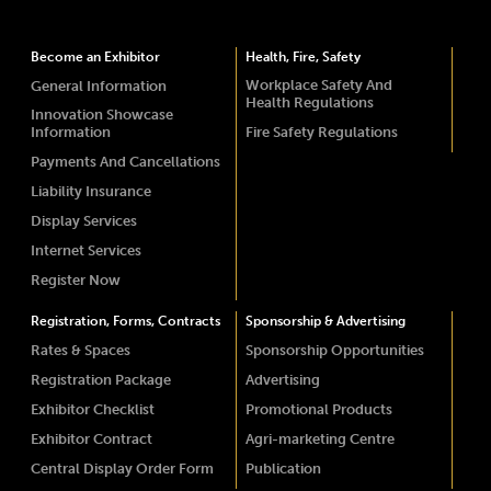
Become an Exhibitor
Health, Fire, Safety
Workplace Safety And
General Information
Health Regulations
Innovation Showcase
Information
Fire Safety Regulations
Payments And Cancellations
Liability Insurance
Display Services
Internet Services
Register Now
Registration, Forms, Contracts
Sponsorship & Advertising
Rates & Spaces
Sponsorship Opportunities
Registration Package
Advertising
Exhibitor Checklist
Promotional Products
Exhibitor Contract
Agri-marketing Centre
Central Display Order Form
Publication