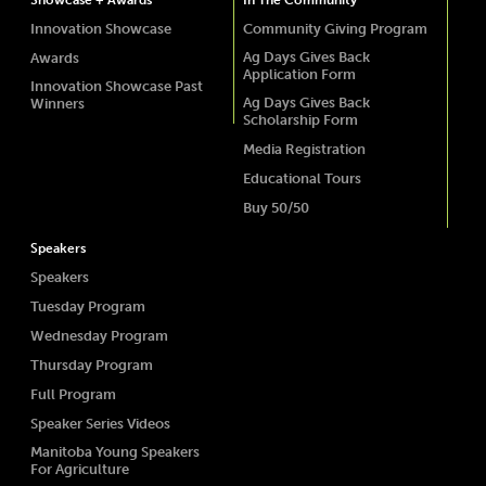
Showcase + Awards
In The Community
Innovation Showcase
Community Giving Program
Ag Days Gives Back
Awards
Application Form
Innovation Showcase Past
Ag Days Gives Back
Winners
Scholarship Form
Media Registration
Educational Tours
Buy 50/50
Speakers
Speakers
Tuesday Program
Wednesday Program
Thursday Program
Full Program
Speaker Series Videos
Manitoba Young Speakers
For Agriculture