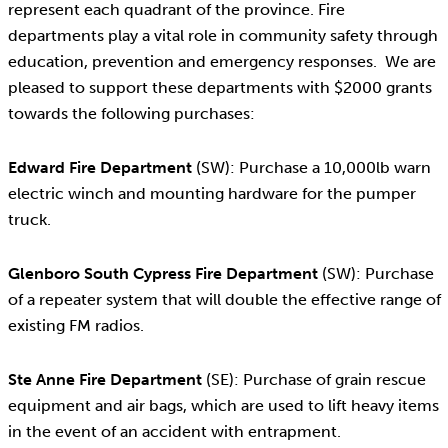
represent each quadrant of the province. Fire
departments play a vital role in community safety through
education, prevention and emergency responses. We are
pleased to support these departments with $2000 grants
towards the following purchases:
Edward Fire Department
(SW): Purchase a 10,000lb warn
electric winch and mounting hardware for the pumper
truck.
Glenboro South Cypress Fire Department
(SW): Purchase
of a repeater system that will double the effective range of
existing FM radios.
Ste Anne Fire Department
(SE): Purchase of grain rescue
equipment and air bags, which are used to lift heavy items
in the event of an accident with entrapment.