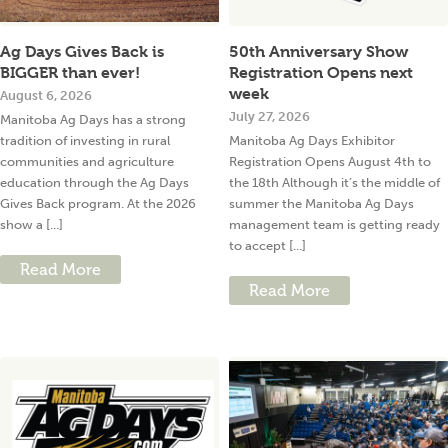
Ag Days Gives Back is
50th Anniversary Show
BIGGER than ever!
Registration Opens next
week
August 6, 2026
July 27, 2026
Manitoba Ag Days has a strong
tradition of investing in rural
Manitoba Ag Days Exhibitor
communities and agriculture
Registration Opens August 4th to
education through the Ag Days
the 18th Although it’s the middle of
Gives Back program. At the 2026
summer the Manitoba Ag Days
show a [...]
management team is getting ready
to accept [...]
Read More
Read More