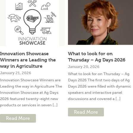
Innovation Showcase
What to look for on
Winners are Leading the
Thursday – Ag Days 2026
way in Agriculture
January 20, 2026
January 21, 2026
What to look for on Thursday – Ag
Innovation Showcase Winners are
Days 2026 The first two days of Ag
Leading the way in Agriculture The
Days 2026 were filled with dynamic
Innovation Showcase at Ag Days
speakers and interactive panel
2026 featured twenty-eight new
discussions and covered a [...]
products or services in seven [...]
Read More
Read More