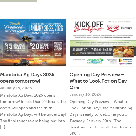
Manitoba Ag Days 2026
Opening Day Preview –
opens tomorrow!
What to Look For on Day
One
January 19, 2026
January 16, 2026
Manitoba Ag Days 2026 opens
tomorrow! In less than 24 hours the
Opening Day Preview – What to
doors will open and the 49th
Look For on Day One Manitoba Ag
Manitoba Ag Days will be underway!
Days is ready to welcome you on
The final touches are being put into
Tuesday, January 20th. “The
[...]
Keystone Centre is filled with over
580 [...]