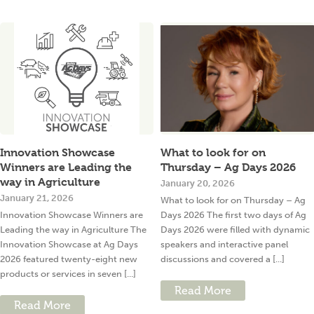
Innovation Showcase
What to look for on
Winners are Leading the
Thursday – Ag Days 2026
way in Agriculture
January 20, 2026
January 21, 2026
What to look for on Thursday – Ag
Innovation Showcase Winners are
Days 2026 The first two days of Ag
Leading the way in Agriculture The
Days 2026 were filled with dynamic
Innovation Showcase at Ag Days
speakers and interactive panel
2026 featured twenty-eight new
discussions and covered a [...]
products or services in seven [...]
Read More
Read More