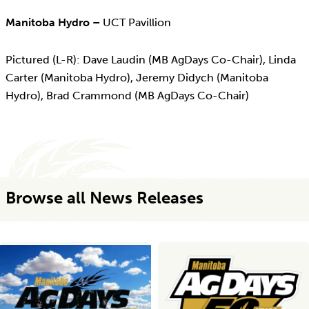
Manitoba Hydro –
UCT Pavillion
Pictured (L-R): Dave Laudin (MB AgDays Co-Chair), Linda
Carter (Manitoba Hydro), Jeremy Didych (Manitoba
Hydro), Brad Crammond (MB AgDays Co-Chair)
Browse all News Releases