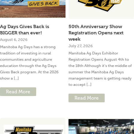
Ag Days Gives Back is
50th Anniversary Show
BIGGER than ever!
Registration Opens next
week
August 6, 2026
July 27, 2026
Manitoba Ag Days has a strong
tradition of investing in rural
Manitoba Ag Days Exhibitor
communities and agriculture
Registration Opens August 4th to
education through the Ag Days
the 18th Although it’s the middle of
Gives Back program. At the 2026
summer the Manitoba Ag Days
show a [...]
management team is getting ready
to accept [...]
Read More
Read More