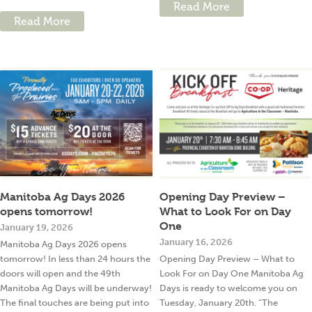
Read More
Read More
Manitoba Ag Days 2026
Opening Day Preview –
opens tomorrow!
What to Look For on Day
One
January 19, 2026
January 16, 2026
Manitoba Ag Days 2026 opens
tomorrow! In less than 24 hours the
Opening Day Preview – What to
doors will open and the 49th
Look For on Day One Manitoba Ag
Manitoba Ag Days will be underway!
Days is ready to welcome you on
The final touches are being put into
Tuesday, January 20th. “The