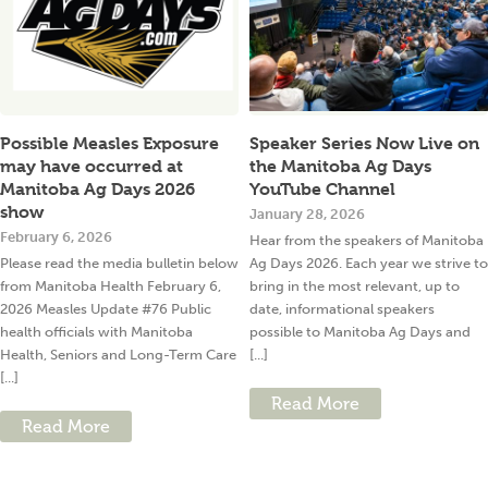
Possible Measles Exposure
Speaker Series Now Live on
may have occurred at
the Manitoba Ag Days
Manitoba Ag Days 2026
YouTube Channel
show
January 28, 2026
February 6, 2026
Hear from the speakers of Manitoba
Please read the media bulletin below
Ag Days 2026. Each year we strive to
from Manitoba Health February 6,
bring in the most relevant, up to
2026 Measles Update #76 Public
date, informational speakers
health officials with Manitoba
possible to Manitoba Ag Days and
Health, Seniors and Long-Term Care
[...]
[...]
Read More
Read More