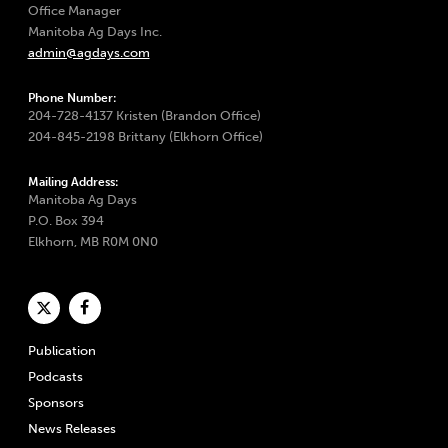
Office Manager
Manitoba Ag Days Inc.
admin@agdays.com
Phone Number:
204-728-4137 Kristen (Brandon Office)
204-845-2198 Brittany (Elkhorn Office)
Mailing Address:
Manitoba Ag Days
P.O. Box 394
Elkhorn, MB R0M 0N0
Publication
Podcasts
Sponsors
News Releases