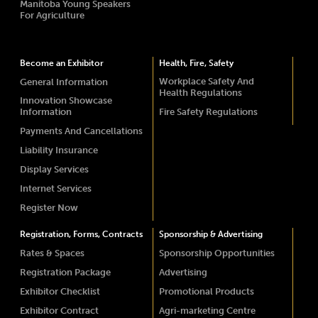
Manitoba Young Speakers
For Agriculture
Become an Exhibitor
Health, Fire, Safety
Workplace Safety And
General Information
Health Regulations
Innovation Showcase
Information
Fire Safety Regulations
Payments And Cancellations
Liability Insurance
Display Services
Internet Services
Register Now
Registration, Forms, Contracts
Sponsorship & Advertising
Rates & Spaces
Sponsorship Opportunities
Registration Package
Advertising
Exhibitor Checklist
Promotional Products
Exhibitor Contract
Agri-marketing Centre