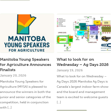
Manitoba Young Speakers
What to look for on
for Agriculture Announces
Wednesday – Ag Days 2026
Finalists
January 19, 2026
January 20, 2026
What to look for on Wednesday –
Manitoba Young Speakers for
Ag Days 2026 Manitoba Ag Days is
Agriculture (MYSA) is pleased to
Canada’s largest indoor farm show
announce the winners in both the
and the board and management
junior and senior categories of the
team is excited to welcome guests
competition, held in conjunction
[...]
with [...]