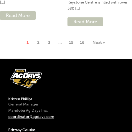
[...]
Keystone Centre is filled with over
580 [...]
Read More
Read More
1
2
3
…
15
16
Next »
Kristen Phillips
General Manager
Manitoba Ag Days Inc.
coordinator@agdays.com
Brittany Cousins