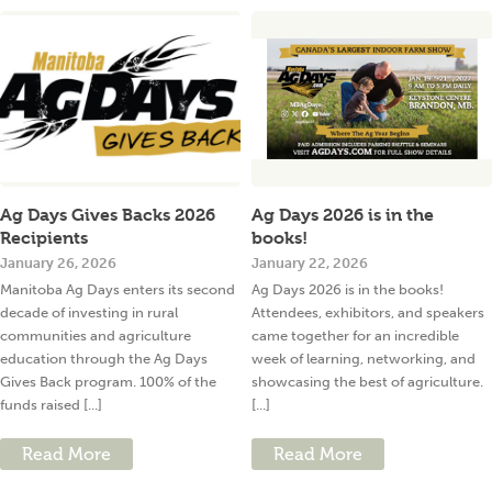
Ag Days Gives Backs 2026
Ag Days 2026 is in the
Recipients
books!
January 26, 2026
January 22, 2026
Manitoba Ag Days enters its second
Ag Days 2026 is in the books!
decade of investing in rural
Attendees, exhibitors, and speakers
communities and agriculture
came together for an incredible
education through the Ag Days
week of learning, networking, and
Gives Back program. 100% of the
showcasing the best of agriculture.
funds raised [...]
[...]
Read More
Read More