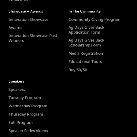
Showcase + Awards
In The Community
Innovation Showcase
Community Giving Program
Ag Days Gives Back
Awards
Application Form
Innovation Showcase Past
Ag Days Gives Back
Winners
Scholarship Form
Media Registration
Educational Tours
Buy 50/50
Speakers
Speakers
Tuesday Program
Wednesday Program
Thursday Program
Full Program
Speaker Series Videos