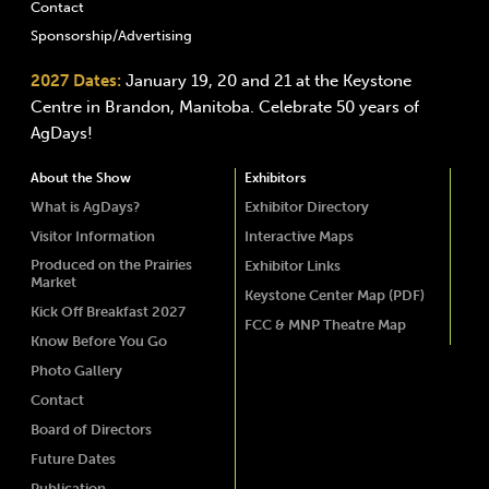
Contact
Sponsorship/Advertising
2027 Dates:
January 19, 20 and 21 at the Keystone
Centre in Brandon, Manitoba. Celebrate 50 years of
AgDays!
About the Show
Exhibitors
What is AgDays?
Exhibitor Directory
Visitor Information
Interactive Maps
Produced on the Prairies
Exhibitor Links
Market
Keystone Center Map (PDF)
Kick Off Breakfast 2027
FCC & MNP Theatre Map
Know Before You Go
Photo Gallery
Contact
Board of Directors
Future Dates
Publication