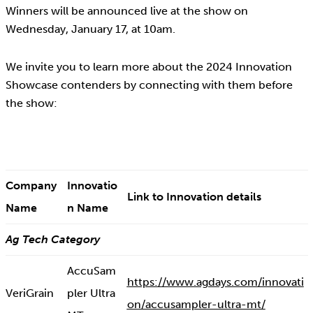
Winners will be announced live at the show on
Wednesday, January 17, at 10am.
We invite you to learn more about the 2024 Innovation
Showcase contenders by connecting with them before
the show:
Company
Innovatio
Link to Innovation details
Name
n Name
Ag Tech Category
AccuSam
https://www.agdays.com/innovati
VeriGrain
pler Ultra
on/accusampler-ultra-mt/