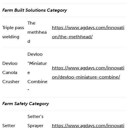
Farm Built Solutions Category
The
Triple pass
https://www.agdays.com/innovati
methhea
welding
on/the-methhead/
d
Devloo
Devloo
“Miniatur
https://www.agdays.com/innovati
Canola
e
on/devloo-miniature-combine/
Crusher
Combine
”
Farm Safety Category
Setter’s
Setter
Sprayer
https://www.agdays.com/innovati