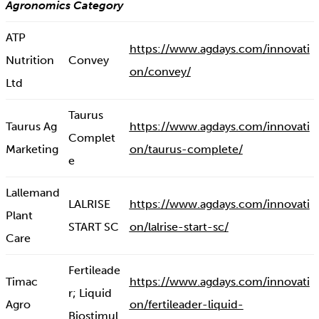
Agronomics Category
ATP
https://www.agdays.com/innovati
Nutrition
Convey
on/convey/
Ltd
Taurus
Taurus Ag
https://www.agdays.com/innovati
Complet
Marketing
on/taurus-complete/
e
Lallemand
LALRISE
https://www.agdays.com/innovati
Plant
START SC
on/lalrise-start-sc/
Care
Fertileade
Timac
https://www.agdays.com/innovati
r; Liquid
Agro
on/fertileader-liquid-
Biostimul