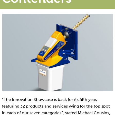
“The Innovation Showcase is back for its fifth year,
featuring 32 products and services vying for the top spot
in each of our seven categories”, stated Michael Cousins,