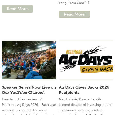
Long-Term Care [...]
Read More
Read More
Speaker Series Now Live on
Ag Days Gives Backs 2026
Our YouTube Channel
Recipients
Hear from the speakers of
Manitoba Ag Days enters its
Manitoba Ag Days 2026. Each year
second decade of investing in rural
we strive to bring in the most
communities and agriculture