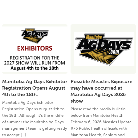
Manitoba Ag Days Exhibitor
Possible Measles Exposure
Registration Opens August
may have occurred at
4th to the 18th.
Manitoba Ag Days 2026
show
Manitoba Ag Days Exhibitor
Registration Opens August 4th to
Please read the media bulletin
the 18th. Although it’s the middle
below from Manitoba Health
of summer the Manitoba Ag Days
February 6, 2026 Measles Update
management team is getting ready
#76 Public health officials with
to accept [...]
Manitoba Health, Seniors and