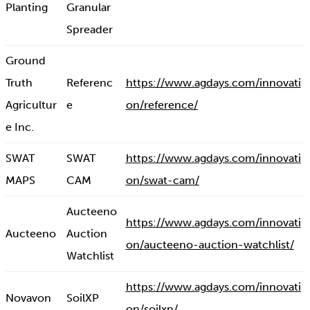
Planting
Granular
Spreader
Ground
Truth
Referenc
https://www.agdays.com/innovati
Agricultur
e
on/reference/
e Inc.
SWAT
SWAT
https://www.agdays.com/innovati
MAPS
CAM
on/swat-cam/
Aucteeno
https://www.agdays.com/innovati
Aucteeno
Auction
on/aucteeno-auction-watchlist/
Watchlist
https://www.agdays.com/innovati
Novavon
SoilXP
on/soilxp/