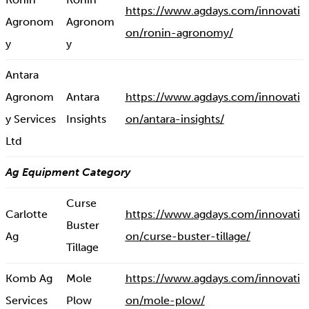
https://www.agdays.com/innovati
Agronom
Agronom
on/ronin-agronomy/
y
y
Antara
Agronom
Antara
https://www.agdays.com/innovati
y Services
Insights
on/antara-insights/
Ltd
Ag Equipment Category
Curse
Carlotte
https://www.agdays.com/innovati
Buster
Ag
on/curse-buster-tillage/
Tillage
Komb Ag
Mole
https://www.agdays.com/innovati
Services
Plow
on/mole-plow/