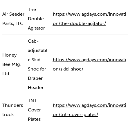
The
Air Seeder
https://www.agdays.com/innovati
Double
Parts, LLC
on/the-double-agitator/
Agitator
Cab-
adjustabl
Honey
e Skid
https://www.agdays.com/innovati
Bee Mfg.
Shoe for
on/skid-shoe/
Ltd.
Draper
Header
TNT
Thunders
https://www.agdays.com/innovati
Cover
truck
on/tnt-cover-plates/
Plates