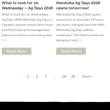
What to look for on
Manitoba Ag Days 2026
Wednesday – Ag Days 2026
opens tomorrow!
What to look for on Wednesday –
Manitoba Ag Days 2026 opens
Ag Days 2026 Manitoba Ag Days is
tomorrow! In less than 24 hours
Canada’s largest indoor farm show
the doors will open and the 49th
and the board and management
Manitoba Ag Days will be
team is excited to welcome guests
underway! The final touches are
[...]
being put into [...]
Read More
Read More
1
2
3
…
28
29
Next »