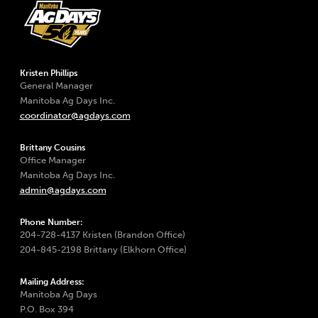
Kristen Phillips
General Manager
Manitoba Ag Days Inc.
coordinator@agdays.com
Brittany Cousins
Office Manager
Manitoba Ag Days Inc.
admin@agdays.com
Phone Number:
204-728-4137 Kristen (Brandon Office)
204-845-2198 Brittany (Elkhorn Office)
Mailing Address:
Manitoba Ag Days
P.O. Box 394