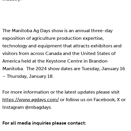
The Manitoba Ag Days show is an annual three-day
exposition of agriculture production expertise,
technology and equipment that attracts exhibitors and
visitors from across Canada and the United States of
America held at the Keystone Centre in Brandon
Manitoba. The 2024 show dates are Tuesday, January 16
– Thursday, January 18.
For more information or the latest updates please visit
https://www.agdays.com/
or follow us on Facebook, X or
Instagram @mbagdays.
For all media inquiries please contact: