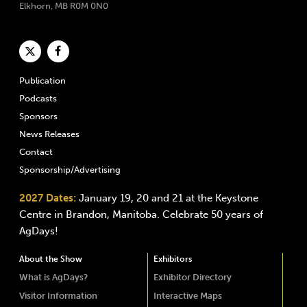
Elkhorn, MB R0M 0N0
Publication
Podcasts
Sponsors
News Releases
Contact
Sponsorship/Advertising
2027 Dates:
January 19, 20 and 21 at the Keystone
Centre in Brandon, Manitoba. Celebrate 50 years of
AgDays!
About the Show
Exhibitors
What is AgDays?
Exhibitor Directory
Visitor Information
Interactive Maps