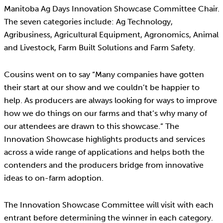
Manitoba Ag Days Innovation Showcase Committee Chair.
The seven categories include: Ag Technology,
Agribusiness, Agricultural Equipment, Agronomics, Animal
and Livestock, Farm Built Solutions and Farm Safety.
Cousins went on to say “Many companies have gotten
their start at our show and we couldn’t be happier to
help. As producers are always looking for ways to improve
how we do things on our farms and that’s why many of
our attendees are drawn to this showcase.” The
Innovation Showcase highlights products and services
across a wide range of applications and helps both the
contenders and the producers bridge from innovative
ideas to on-farm adoption.
The Innovation Showcase Committee will visit with each
entrant before determining the winner in each category.