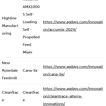
AMX1000
S Self-
Highline
Loading
https://www.agdays.com/innovati
Manufact
Self -
on/accumix-2024/
uring
Propelled
Feed
Mixer
New
https://www.agdays.com/innovati
Rosedale
Cana-lix
on/cana-lix/
Feedmill
https://www.agdays.com/innovati
CleanTrac
CleanTrac
on/cleantrace-alterra-
e
e
innovations/