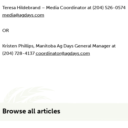
Teresa Hildebrand – Media Coordinator at (204) 526-0574
media@agdays.com
OR
Kristen Phillips, Manitoba Ag Days General Manager at
(204) 728-4137
coordinator@agdays.com
Browse all articles