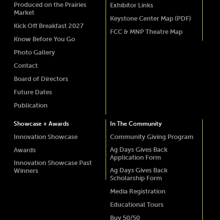
Produced on the Prairies
Exhibitor Links
Market
Keystone Center Map (PDF)
Kick Off Breakfast 2027
FCC & MNP Theatre Map
Know Before You Go
Photo Gallery
Contact
Board of Directors
Future Dates
Publication
Showcase + Awards
In The Community
Innovation Showcase
Community Giving Program
Ag Days Gives Back
Awards
Application Form
Innovation Showcase Past
Ag Days Gives Back
Winners
Scholarship Form
Media Registration
Educational Tours
Buy 50/50