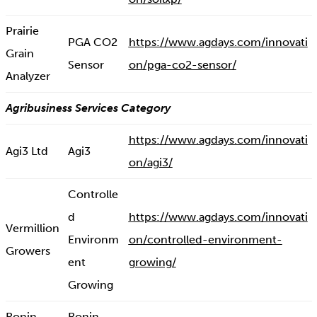
Prairie
PGA CO2
https://www.agdays.com/innovati
Grain
Sensor
on/pga-co2-sensor/
Analyzer
Agribusiness Services Category
https://www.agdays.com/innovati
Agi3 Ltd
Agi3
on/agi3/
Controlle
d
https://www.agdays.com/innovati
Vermillion
Environm
on/controlled-environment-
Growers
ent
growing/
Growing
Ronin
Ronin