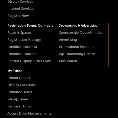
Display Services
Internet Services
Register Now
Registration, Forms, Contracts
Sponsorship & Advertising
Rates & Spaces
Sponsorship Opportunities
Registration Package
Advertising
Exhibitor Checklist
Promotional Products
Exhibitor Contract
Agri-marketing Centre
Central Display Order Form
Publication
My Exhibit
Exhibit Details
Display Locations
Exhibitor Hours
Set-up Times
Removal Times
Access Door Measurements