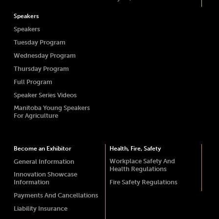
Speakers
Speakers
Tuesday Program
Wednesday Program
Thursday Program
Full Program
Speaker Series Videos
Manitoba Young Speakers
For Agriculture
Become an Exhibitor
Health, Fire, Safety
Workplace Safety And
General Information
Health Regulations
Innovation Showcase
Information
Fire Safety Regulations
Payments And Cancellations
Liability Insurance