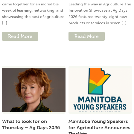
came together for an incredible
Leading the way in Agriculture The
week of learning, networking, and
Innovation Showcase at Ag Days
showcasing the best of agriculture.
2026 featured twenty-eight new
[...]
products or services in seven [...]
Read More
Read More
What to look for on
Manitoba Young Speakers
Thursday – Ag Days 2026
for Agriculture Announces
Finalists