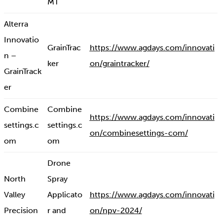
MT
Alterra
Innovatio
GrainTrac
https://www.agdays.com/innovati
n –
ker
on/graintracker/
GrainTrack
er
Combine
Combine
https://www.agdays.com/innovati
settings.c
settings.c
on/combinesettings-com/
om
om
Drone
North
Spray
Valley
Applicato
https://www.agdays.com/innovati
Precision
r and
on/npv-2024/