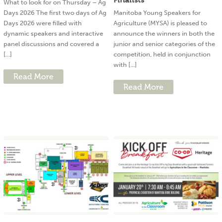
What to look for on Thursday – Ag
Days 2026 The first two days of Ag
Manitoba Young Speakers for
Days 2026 were filled with
Agriculture (MYSA) is pleased to
dynamic speakers and interactive
announce the winners in both the
panel discussions and covered a
junior and senior categories of the
[...]
competition, held in conjunction
with [...]
Read More
Read More