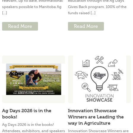
relevant, up to date, informational
education through the Ag Days
speakers possible to Manitoba Ag
Gives Back program. 100% of the
[...]
funds raised [...]
Read More
Read More
Ag Days 2026 is in the
Innovation Showcase
books!
Winners are Leading the
way in Agriculture
Ag Days 2026 is in the books!
Attendees, exhibitors, and speakers
Innovation Showcase Winners are