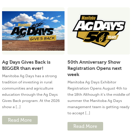
Ag Days Gives Back is
50th Anniversary Show
BIGGER than ever!
Registration Opens next
week
Manitoba Ag Days has a strong
tradition of investing in rural
Manitoba Ag Days Exhibitor
communities and agriculture
Registration Opens August 4th to
education through the Ag Days
the 18th Although it’s the middle of
Gives Back program. At the 2026
summer the Manitoba Ag Days
show a [...]
management team is getting ready
to accept [...]
Read More
Read More