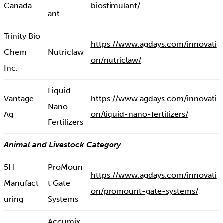
Canada
biostimulant/
ant
Trinity Bio
https://www.agdays.com/innovati
Chem
Nutriclaw
on/nutriclaw/
Inc.
Liquid
Vantage
https://www.agdays.com/innovati
Nano
Ag
on/liquid-nano-fertilizers/
Fertilizers
Animal and Livestock Category
5H
ProMoun
https://www.agdays.com/innovati
Manufact
t Gate
on/promount-gate-systems/
uring
Systems
Accumix