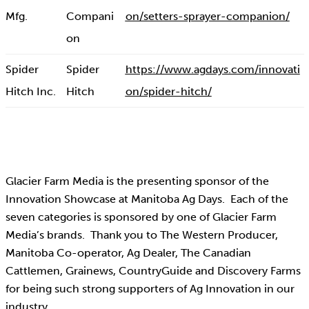
Mfg.
Compani
on/setters-sprayer-companion/
on
Spider
Spider
https://www.agdays.com/innovati
Hitch Inc.
Hitch
on/spider-hitch/
Glacier Farm Media is the presenting sponsor of the
Innovation Showcase at Manitoba Ag Days. Each of the
seven categories is sponsored by one of Glacier Farm
Media’s brands. Thank you to The Western Producer,
Manitoba Co-operator, Ag Dealer, The Canadian
Cattlemen, Grainews, CountryGuide and Discovery Farms
for being such strong supporters of Ag Innovation in our
industry.