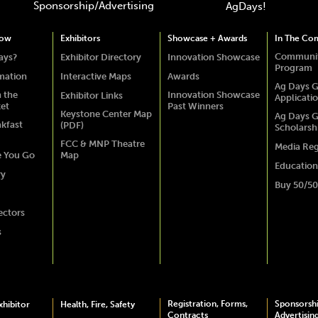
Sponsorship/Advertising
AgDays!
how
Exhibitors
Showcase + Awards
In The Co
Communit
ays?
Exhibitor Directory
Innovation Showcase
Program
rmation
Interactive Maps
Awards
Ag Days G
 the
Innovation Showcase
Exhibitor Links
Applicati
ket
Past Winners
Keystone Center Map
Ag Days G
akfast
(PDF)
Scholarsh
FCC & MNP Theatre
Media Reg
e You Go
Map
Education
ry
Buy 50/50
ectors
s
Registration, Forms,
Sponsorsh
hibitor
Health, Fire, Safety
Contracts
Advertisin