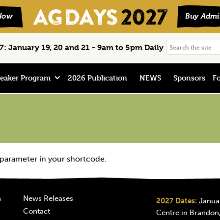
Search
: January 19, 20 and 21 - 9am to 5pm Daily
the
site
eaker Program
2026 Publication
NEWS
Sponsors
Fo
 parameter in your shortcode.
n
News Releases
2027 Dates:
Januar
Contact
Centre in Brandon,