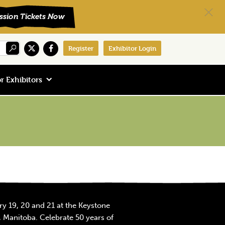
Register
Exhibitor Login
r Exhibitors
y 19, 20 and 21 at the Keystone
 Manitoba. Celebrate 50 years of