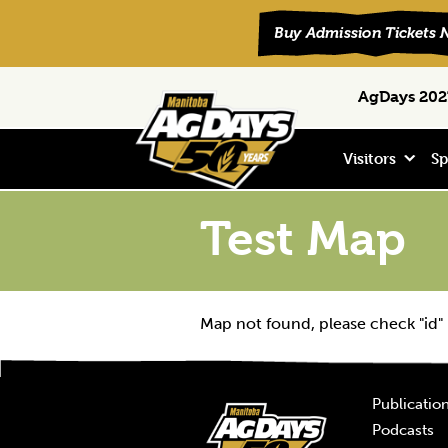
Skip
Skip
Skip
Search
AgDays 2027
to
to
to
primary
main
footer
navigation
content
Visitors
Sp
Test Map
Map not found, please check "id"
Publicatio
Podcasts