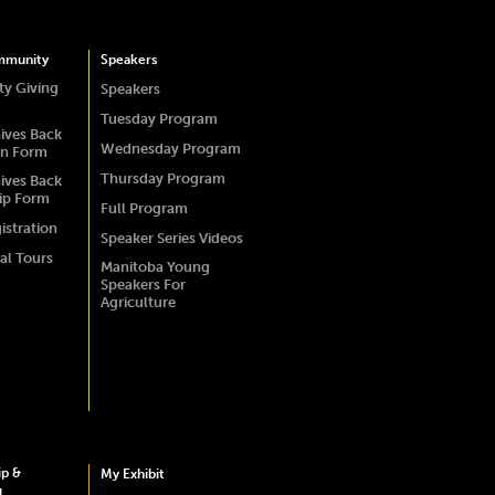
mmunity
Speakers
y Giving
Speakers
Tuesday Program
ives Back
Wednesday Program
on Form
Thursday Program
ives Back
ip Form
Full Program
istration
Speaker Series Videos
al Tours
Manitoba Young
Speakers For
Agriculture
ip &
My Exhibit
g