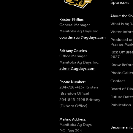
Sponsors
About the S
Kristen Phillips
What is AgD
General Manager
Manitoba Ag Days Inc.
Visitor Info
coordinator@agdays.com
Produced on
Prairies Mar
Brittany Cousins
Kick Off Bre
Office Manager
2027
Manitoba Ag Days Inc.
Know Befor
admin@agdays.com
Photo Galle
Contact
Phone Number:
204-728-4137 Kristen
Board of Dir
(Brandon Office)
Future Date
204-845-2198 Brittany
Publication
(Elkhorn Office)
Mailing Address:
Manitoba Ag Days
Become an Ex
P.O. Box 394