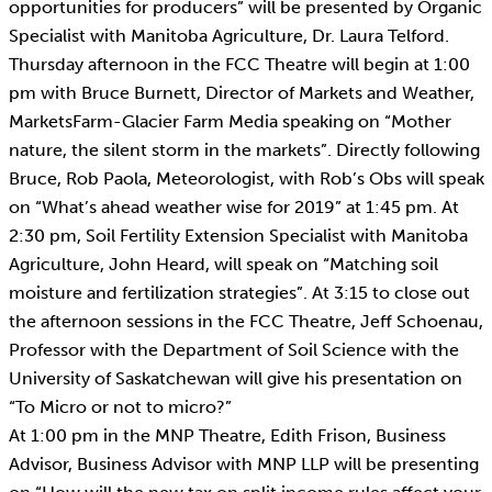
opportunities for producers” will be presented by Organic
Specialist with Manitoba Agriculture, Dr. Laura Telford.
Thursday afternoon in the FCC Theatre will begin at 1:00
pm with Bruce Burnett, Director of Markets and Weather,
MarketsFarm-Glacier Farm Media speaking on “Mother
nature, the silent storm in the markets”. Directly following
Bruce, Rob Paola, Meteorologist, with Rob’s Obs will speak
on “What’s ahead weather wise for 2019” at 1:45 pm. At
2:30 pm, Soil Fertility Extension Specialist with Manitoba
Agriculture, John Heard, will speak on “Matching soil
moisture and fertilization strategies”. At 3:15 to close out
the afternoon sessions in the FCC Theatre, Jeff Schoenau,
Professor with the Department of Soil Science with the
University of Saskatchewan will give his presentation on
“To Micro or not to micro?”
At 1:00 pm in the MNP Theatre, Edith Frison, Business
Advisor, Business Advisor with MNP LLP will be presenting