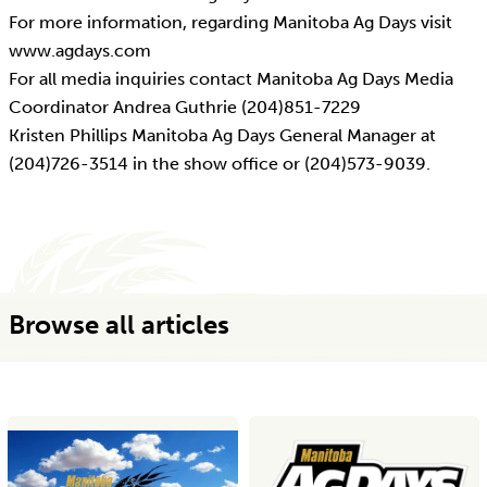
For more information, regarding Manitoba Ag Days visit
www.agdays.com
For all media inquiries contact Manitoba Ag Days Media
Coordinator Andrea Guthrie (204)851-7229
Kristen Phillips Manitoba Ag Days General Manager at
(204)726-3514 in the show office or (204)573-9039.
Browse all articles