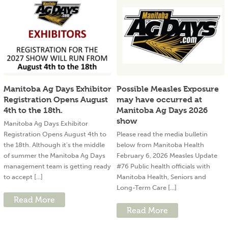
Manitoba Ag Days Exhibitor
Possible Measles Exposure
Registration Opens August
may have occurred at
4th to the 18th.
Manitoba Ag Days 2026
show
Manitoba Ag Days Exhibitor
Registration Opens August 4th to
Please read the media bulletin
the 18th. Although it’s the middle
below from Manitoba Health
of summer the Manitoba Ag Days
February 6, 2026 Measles Update
management team is getting ready
#76 Public health officials with
to accept [...]
Manitoba Health, Seniors and
Long-Term Care [...]
Read More
Read More