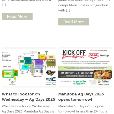
[...]
competition, held in conjunction
with [...]
Read More
Read More
What to look for on
Manitoba Ag Days 2026
Wednesday – Ag Days 2026
opens tomorrow!
What to look for on Wednesday –
Manitoba Ag Days 2026 opens
Ag Days 2026 Manitoba Ag Days is
tomorrow! In less than 24 hours