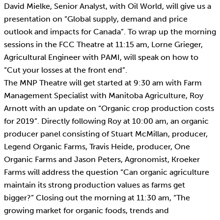
David Mielke, Senior Analyst, with Oil World, will give us a
presentation on “Global supply, demand and price
outlook and impacts for Canada”. To wrap up the morning
sessions in the FCC Theatre at 11:15 am, Lorne Grieger,
Agricultural Engineer with PAMI, will speak on how to
“Cut your losses at the front end”.
The MNP Theatre will get started at 9:30 am with Farm
Management Specialist with Manitoba Agriculture, Roy
Arnott with an update on “Organic crop production costs
for 2019”. Directly following Roy at 10:00 am, an organic
producer panel consisting of Stuart McMillan, producer,
Legend Organic Farms, Travis Heide, producer, One
Organic Farms and Jason Peters, Agronomist, Kroeker
Farms will address the question “Can organic agriculture
maintain its strong production values as farms get
bigger?” Closing out the morning at 11:30 am, “The
growing market for organic foods, trends and