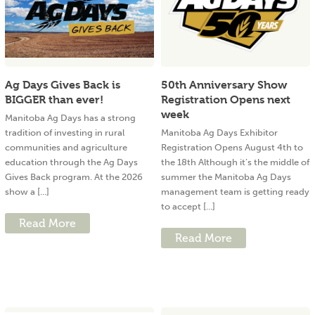
Ag Days Gives Back is
50th Anniversary Show
BIGGER than ever!
Registration Opens next
week
Manitoba Ag Days has a strong
tradition of investing in rural
Manitoba Ag Days Exhibitor
communities and agriculture
Registration Opens August 4th to
education through the Ag Days
the 18th Although it’s the middle of
Gives Back program. At the 2026
summer the Manitoba Ag Days
show a [...]
management team is getting ready
to accept [...]
Read More
Read More