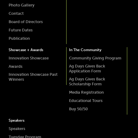
Photo Gallery
Contact
Board of Directors
Future Dates
Publication
Showcase + Awards
In The Community
Innovation Showcase
Community Giving Program
Ag Days Gives Back
Awards
Application Form
Innovation Showcase Past
Ag Days Gives Back
Winners
Scholarship Form
Media Registration
Educational Tours
Buy 50/50
Speakers
Speakers
Tuesday Program