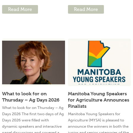
Read More
Read More
What to look for on
Manitoba Young Speakers
Thursday – Ag Days 2026
for Agriculture Announces
Finalists
What to look for on Thursday – Ag
Days 2026 The first two days of Ag
Manitoba Young Speakers for
Days 2026 were filled with
Agriculture (MYSA) is pleased to
dynamic speakers and interactive
announce the winners in both the
panel discussions and covered a
junior and senior categories of the