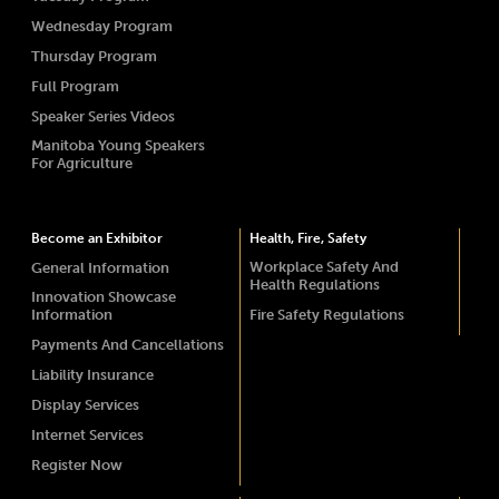
Wednesday Program
Thursday Program
Full Program
Speaker Series Videos
Manitoba Young Speakers
For Agriculture
Become an Exhibitor
Health, Fire, Safety
Workplace Safety And
General Information
Health Regulations
Innovation Showcase
Information
Fire Safety Regulations
Payments And Cancellations
Liability Insurance
Display Services
Internet Services
Register Now