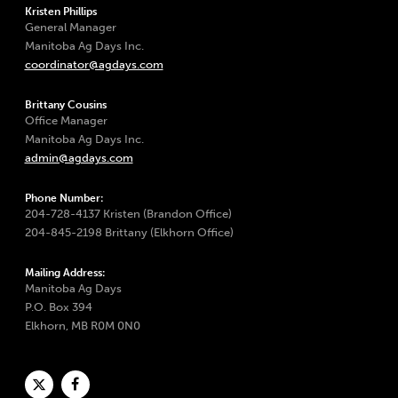
Kristen Phillips
General Manager
Manitoba Ag Days Inc.
coordinator@agdays.com
Brittany Cousins
Office Manager
Manitoba Ag Days Inc.
admin@agdays.com
Phone Number:
204-728-4137 Kristen (Brandon Office)
204-845-2198 Brittany (Elkhorn Office)
Mailing Address:
Manitoba Ag Days
P.O. Box 394
Elkhorn, MB R0M 0N0