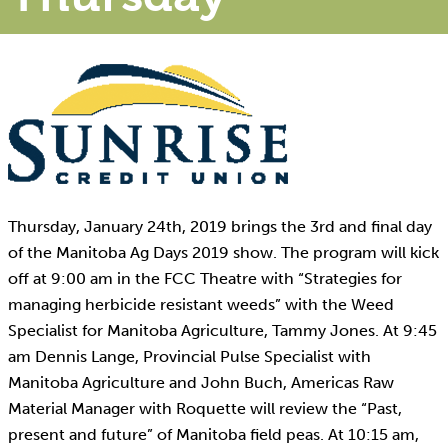
Thursday, January 24th, 2019 brings the 3rd and final day
of the Manitoba Ag Days 2019 show. The program will kick
off at 9:00 am in the FCC Theatre with “Strategies for
managing herbicide resistant weeds” with the Weed
Specialist for Manitoba Agriculture, Tammy Jones. At 9:45
am Dennis Lange, Provincial Pulse Specialist with
Manitoba Agriculture and John Buch, Americas Raw
Material Manager with Roquette will review the “Past,
present and future” of Manitoba field peas. At 10:15 am,