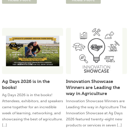
Ag Days 2026 is in the
Innovation Showcase
books!
Winners are Leading the
way in Agriculture
Ag Days 2026 is in the books!
Attendees, exhibitors, and speakers
Innovation Showcase Winners are
came together for an incredible
Leading the way in Agriculture The
week of learning, networking, and
Innovation Showcase at Ag Days
showcasing the best of agriculture.
2026 featured twenty-eight new
[...]
products or services in seven [...]