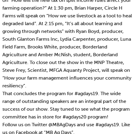
on “How will the new tax on split income rules affect your
farming operation?” At 1:30 pm, Brian Harper, Circle H
Farms will speak on “How we use livestock as a tool to heal
degraded land”. At 2:15 pm, “It’s all about learning and
growing through networks” with Ryan Boyd, producer,
South Glanton Farms Inc, Lydia Carpenter, producer, Luna
Field Farm, Brooks White, producer, Borderland
Agriculture and Amber McNish, student, Borderland
Agriculture. To close out the show in the MNP Theatre,
Steve Frey, Scientist, MFGA Aquanty Project, will speak on
“How your farm management influences your community
resiliency”.
That concludes the program for #agdays19. The wide
range of outstanding speakers are an integral part of the
success of our show. Stay tuned to see what the program
committee has in store for #agdays20 program!
Follow us on Twitter @MBAgDays and use #agdays19. Like
us on Facebook at “MB Ag Days”.