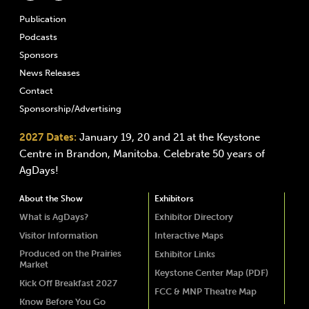
Publication
Podcasts
Sponsors
News Releases
Contact
Sponsorship/Advertising
2027 Dates:
January 19, 20 and 21 at the Keystone
Centre in Brandon, Manitoba. Celebrate 50 years of
AgDays!
About the Show
Exhibitors
What is AgDays?
Exhibitor Directory
Visitor Information
Interactive Maps
Produced on the Prairies
Exhibitor Links
Market
Keystone Center Map (PDF)
Kick Off Breakfast 2027
FCC & MNP Theatre Map
Know Before You Go