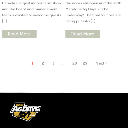
Canada’s largest indoor farm show
the doors will open and the 49th
and the board and management
Manitoba Ag Days will be
team is excited to welcome guests
underway! The final touches are
[...]
being put into [...]
Read More
Read More
1
2
3
…
28
29
Next »