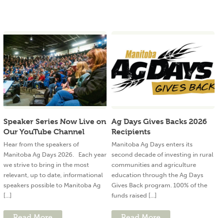
Speaker Series Now Live on
Ag Days Gives Backs 2026
Our YouTube Channel
Recipients
Hear from the speakers of
Manitoba Ag Days enters its
Manitoba Ag Days 2026. Each year
second decade of investing in rural
we strive to bring in the most
communities and agriculture
relevant, up to date, informational
education through the Ag Days
speakers possible to Manitoba Ag
Gives Back program. 100% of the
[...]
funds raised [...]
Read More
Read More