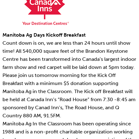
Manitoba Ag Days Kickoff Breakfast
Count down is on, we are less than 24 hours until show
time! All 540,000 square feet of the Brandon Keystone
Centre has been transformed into Canada’s largest indoor
farm show and red carpet will be laid down at 5pm today.
Please join us tomorrow morning for the Kick Off
Breakfast with a minimum $5 donation supporting
Manitoba Ag in the Classroom. The Kick off Breakfast will
be held at Canada Inn’s “Road House” from 7:30 -8:45 am
sponsored by Canad Inn’s, The Road House, and Q
Country 880 AM, 91.5FM.
Manitoba Ag In the Classroom has been operating since
1988 and is a non-profit charitable organization working