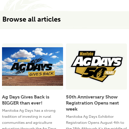
Browse all articles
Ag Days Gives Back is
50th Anniversary Show
BIGGER than ever!
Registration Opens next
week
Manitoba Ag Days has a strong
tradition of investing in rural
Manitoba Ag Days Exhibitor
communities and agriculture
Registration Opens August 4th to
education through the Ag Days
the 18th Although it’s the middle of