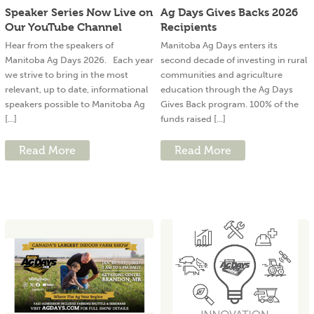
Speaker Series Now Live on
Ag Days Gives Backs 2026
Our YouTube Channel
Recipients
Hear from the speakers of
Manitoba Ag Days enters its
Manitoba Ag Days 2026. Each year
second decade of investing in rural
we strive to bring in the most
communities and agriculture
relevant, up to date, informational
education through the Ag Days
speakers possible to Manitoba Ag
Gives Back program. 100% of the
[...]
funds raised [...]
Read More
Read More