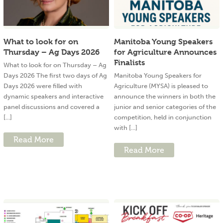
What to look for on
Manitoba Young Speakers
Thursday – Ag Days 2026
for Agriculture Announces
Finalists
What to look for on Thursday – Ag
Days 2026 The first two days of Ag
Manitoba Young Speakers for
Days 2026 were filled with
Agriculture (MYSA) is pleased to
dynamic speakers and interactive
announce the winners in both the
panel discussions and covered a
junior and senior categories of the
[...]
competition, held in conjunction
with [...]
Read More
Read More