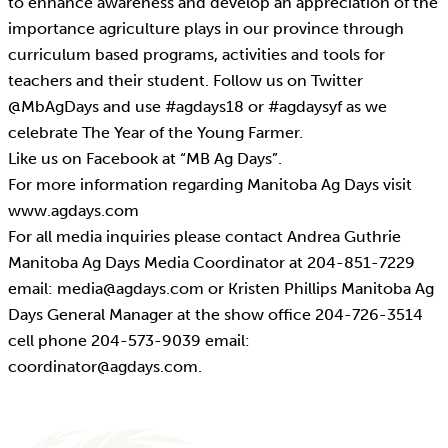
to enhance awareness and develop an appreciation of the
importance agriculture plays in our province through
curriculum based programs, activities and tools for
teachers and their student. Follow us on Twitter
@MbAgDays and use #agdays18 or #agdaysyf as we
celebrate The Year of the Young Farmer.
Like us on Facebook at “MB Ag Days”.
For more information regarding Manitoba Ag Days visit
www.agdays.com
For all media inquiries please contact Andrea Guthrie
Manitoba Ag Days Media Coordinator at 204-851-7229
email: media@agdays.com or Kristen Phillips Manitoba Ag
Days General Manager at the show office 204-726-3514
cell phone 204-573-9039 email:
coordinator@agdays.com.