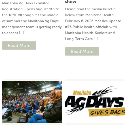
show
Manitoba Ag Days Exhibitor
Registration Opens August 4th to
Please read the media bulletin
the 18th. Although it’s the middle
below from Manitoba Health
of summer the Manitoba Ag Days
February 6, 2026 Measles Update
management team is getting ready
#76 Public health officials with
to accept [...]
Manitoba Health, Seniors and
Long-Term Care [...]
Read More
Read More