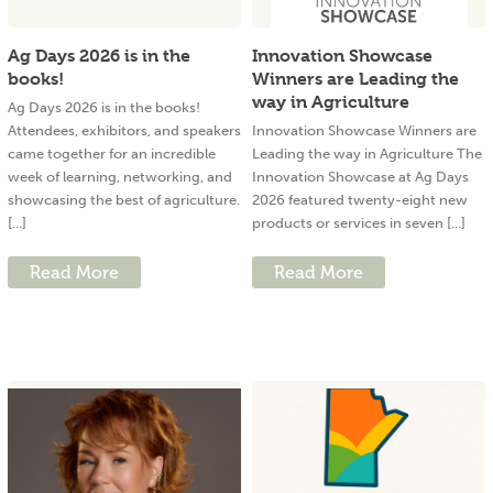
Ag Days 2026 is in the
Innovation Showcase
books!
Winners are Leading the
way in Agriculture
Ag Days 2026 is in the books!
Attendees, exhibitors, and speakers
Innovation Showcase Winners are
came together for an incredible
Leading the way in Agriculture The
week of learning, networking, and
Innovation Showcase at Ag Days
showcasing the best of agriculture.
2026 featured twenty-eight new
[...]
products or services in seven [...]
Read More
Read More