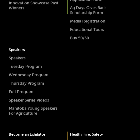
Innovation Showcase Past
Ag Days Gives Back
Winners
Scholarship Form
Media Registration
Educational Tours
Buy 50/50
Speakers
Speakers
Tuesday Program
Wednesday Program
Thursday Program
Full Program
Speaker Series Videos
Manitoba Young Speakers
For Agriculture
Become an Exhibitor
Health, Fire, Safety