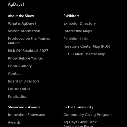
AgDays!
About the Show
Exhibitors
What is AgDays?
Exhibitor Directory
Visitor Information
Interactive Maps
Produced on the Prairies
Exhibitor Links
Market
Keystone Center Map (PDF)
Kick Off Breakfast 2027
FCC & MNP Theatre Map
Know Before You Go
Photo Gallery
Contact
Board of Directors
Future Dates
Publication
Showcase + Awards
In The Community
Innovation Showcase
Community Giving Program
Ag Days Gives Back
Awards
Application Form