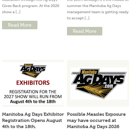
Gives Back program. At the 2026
summer the Manitoba Ag Days
show a [...]
management team is getting ready
to accept [...]
Read More
Read More
Manitoba Ag Days Exhibitor
Possible Measles Exposure
Registration Opens August
may have occurred at
4th to the 18th.
Manitoba Ag Days 2026