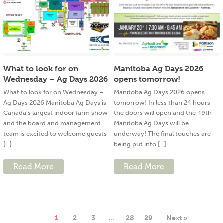
What to look for on
Manitoba Ag Days 2026
Wednesday – Ag Days 2026
opens tomorrow!
What to look for on Wednesday –
Manitoba Ag Days 2026 opens
Ag Days 2026 Manitoba Ag Days is
tomorrow! In less than 24 hours
Canada’s largest indoor farm show
the doors will open and the 49th
and the board and management
Manitoba Ag Days will be
team is excited to welcome guests
underway! The final touches are
[...]
being put into [...]
Read More
Read More
1
2
3
…
28
29
Next »