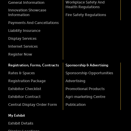
Workplace Safety And
General Information
Health Regulations
Innovation Showcase
Information
Fire Safety Regulations
Payments And Cancellations
Liability Insurance
Display Services
Internet Services
Register Now
Registration, Forms, Contracts
Sponsorship & Advertising
Rates & Spaces
Sponsorship Opportunities
Registration Package
Advertising
Exhibitor Checklist
Promotional Products
Exhibitor Contract
Agri-marketing Centre
Central Display Order Form
Publication
My Exhibit
Exhibit Details