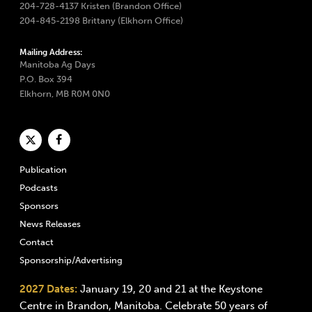
204-728-4137 Kristen (Brandon Office)
204-845-2198 Brittany (Elkhorn Office)
Mailing Address:
Manitoba Ag Days
P.O. Box 394
Elkhorn, MB R0M 0N0
Publication
Podcasts
Sponsors
News Releases
Contact
Sponsorship/Advertising
2027 Dates:
January 19, 20 and 21 at the Keystone
Centre in Brandon, Manitoba. Celebrate 50 years of