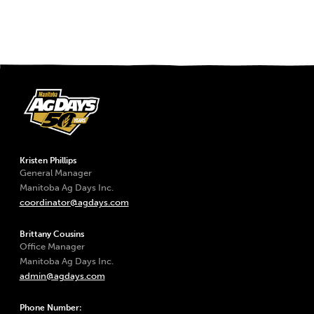
Kristen Phillips
General Manager
Manitoba Ag Days Inc.
coordinator@agdays.com
Brittany Cousins
Office Manager
Manitoba Ag Days Inc.
admin@agdays.com
Phone Number: