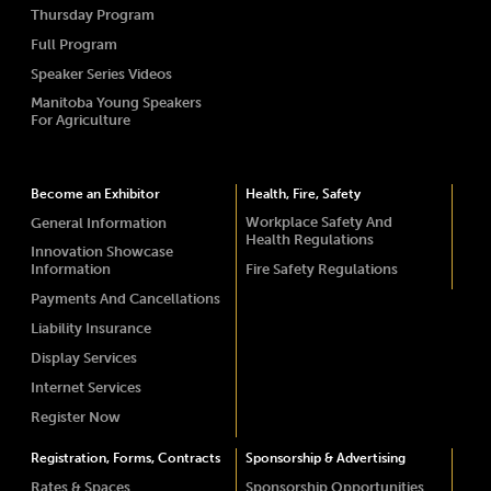
Thursday Program
Full Program
Speaker Series Videos
Manitoba Young Speakers
For Agriculture
Become an Exhibitor
Health, Fire, Safety
Workplace Safety And
General Information
Health Regulations
Innovation Showcase
Information
Fire Safety Regulations
Payments And Cancellations
Liability Insurance
Display Services
Internet Services
Register Now
Registration, Forms, Contracts
Sponsorship & Advertising
Rates & Spaces
Sponsorship Opportunities