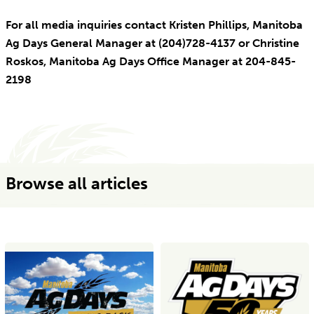
For all media inquiries contact Kristen Phillips, Manitoba
Ag Days General Manager at (204)728-4137 or Christine
Roskos, Manitoba Ag Days Office Manager at 204-845-
2198
Browse all articles