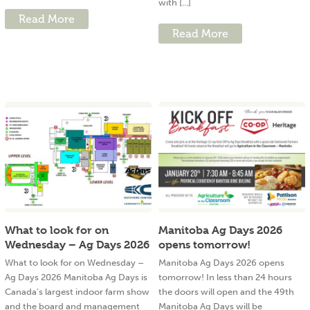
with [...]
Read More
Read More
What to look for on
Manitoba Ag Days 2026
Wednesday – Ag Days 2026
opens tomorrow!
What to look for on Wednesday –
Manitoba Ag Days 2026 opens
Ag Days 2026 Manitoba Ag Days is
tomorrow! In less than 24 hours
Canada’s largest indoor farm show
the doors will open and the 49th
and the board and management
Manitoba Ag Days will be