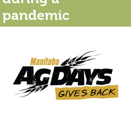
pandemic