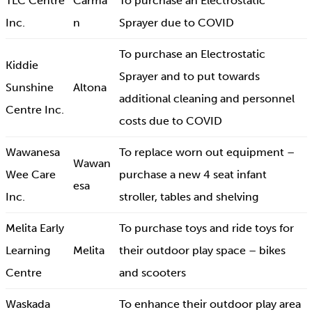
TLC Centre
Carma
To purchase an Electrostatic
Inc.
n
Sprayer due to COVID
To purchase an Electrostatic
Kiddie
Sprayer and to put towards
Sunshine
Altona
additional cleaning and personnel
Centre Inc.
costs due to COVID
Wawanesa
To replace worn out equipment –
Wawan
Wee Care
purchase a new 4 seat infant
esa
Inc.
stroller, tables and shelving
Melita Early
To purchase toys and ride toys for
Learning
Melita
their outdoor play space – bikes
Centre
and scooters
Waskada
To enhance their outdoor play area