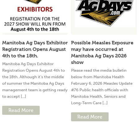
Manitoba Ag Days Exhibitor
Possible Measles Exposure
Registration Opens August
may have occurred at
4th to the 18th.
Manitoba Ag Days 2026
show
Manitoba Ag Days Exhibitor
Registration Opens August 4th to
Please read the media bulletin
the 18th. Although it’s the middle
below from Manitoba Health
of summer the Manitoba Ag Days
February 6, 2026 Measles Update
management team is getting ready
#76 Public health officials with
to accept [...]
Manitoba Health, Seniors and
Long-Term Care [...]
Read More
Read More