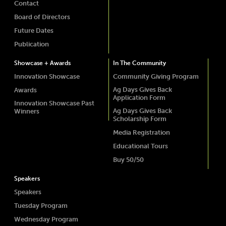
Contact
Board of Directors
Future Dates
Publication
Showcase + Awards
In The Community
Innovation Showcase
Community Giving Program
Ag Days Gives Back
Awards
Application Form
Innovation Showcase Past
Ag Days Gives Back
Winners
Scholarship Form
Media Registration
Educational Tours
Buy 50/50
Speakers
Speakers
Tuesday Program
Wednesday Program