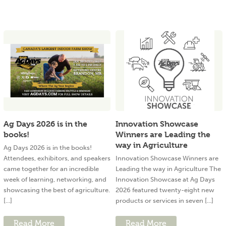
Ag Days 2026 is in the
Innovation Showcase
books!
Winners are Leading the
way in Agriculture
Ag Days 2026 is in the books!
Attendees, exhibitors, and speakers
Innovation Showcase Winners are
came together for an incredible
Leading the way in Agriculture The
week of learning, networking, and
Innovation Showcase at Ag Days
showcasing the best of agriculture.
2026 featured twenty-eight new
[...]
products or services in seven [...]
Read More
Read More