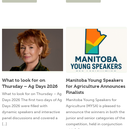
What to look for on
Manitoba Young Speakers
Thursday – Ag Days 2026
for Agriculture Announces
Finalists
What to look for on Thursday – Ag
Days 2026 The first two days of Ag
Manitoba Young Speakers for
Days 2026 were filled with
Agriculture (MYSA) is pleased to
dynamic speakers and interactive
announce the winners in both the
panel discussions and covered a
junior and senior categories of the
[...]
competition, held in conjunction