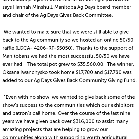
says Hannah Minshull, Manitoba Ag Days board member
and chair of the Ag Days Gives Back Committee.
We wanted to make sure that we were still able to give
back to the Ag community so we hosted an online 50/50
raffle (LGCA- 4206-RF-35050). Thanks to the support of
Manitobans we had the most successful 50/50 we have
ever had. The total pot grew to $35,560.00. The winner,
Oksana Iwanchysko took home $17,780 and $17,780 was
added to our Ag Days Gives Back Community Giving Fund.
“Even with no show, we wanted to give back some of the
show’s success to the communities which our exhibitors
and patron’s call home. Over the course of the last nine
years we have given back over $316,000 to assist many
amazing projects that are helping to grow our
communities along with supporting youth agricultural