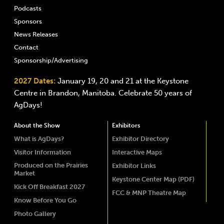
Podcasts
Sponsors
News Releases
Contact
Sponsorship/Advertising
2027 Dates:
January 19, 20 and 21 at the Keystone
Centre in Brandon, Manitoba. Celebrate 50 years of
AgDays!
About the Show
Exhibitors
What is AgDays?
Exhibitor Directory
Visitor Information
Interactive Maps
Produced on the Prairies
Exhibitor Links
Market
Keystone Center Map (PDF)
Kick Off Breakfast 2027
FCC & MNP Theatre Map
Know Before You Go
Photo Gallery