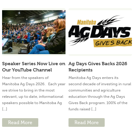
Speaker Series Now Live on
Ag Days Gives Backs 2026
Our YouTube Channel
Recipients
Hear from the speakers of
Manitoba Ag Days enters its
Manitoba Ag Days 2026. Each year
second decade of investing in rural
we strive to bring in the most
communities and agriculture
relevant, up to date, informational
education through the Ag Days
speakers possible to Manitoba Ag
Gives Back program. 100% of the
[...]
funds raised [...]
Read More
Read More