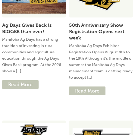
Ag Days Gives Back is
50th Anniversary Show
BIGGER than ever!
Registration Opens next
week
Manitoba Ag Days has a strong
tradition of investing in rural
Manitoba Ag Days Exhibitor
communities and agriculture
Registration Opens August 4th to
education through the Ag Days
the 18th Although it’s the middle of
Gives Back program. At the 2026
summer the Manitoba Ag Days
show a [...]
management team is getting ready
to accept [...]
Read More
Read More