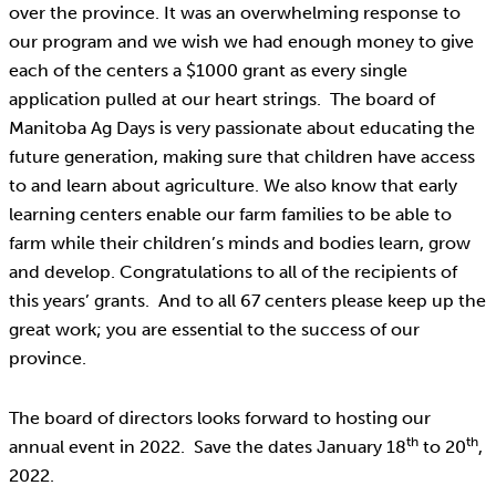
over the province. It was an overwhelming response to
our program and we wish we had enough money to give
each of the centers a $1000 grant as every single
application pulled at our heart strings. The board of
Manitoba Ag Days is very passionate about educating the
future generation, making sure that children have access
to and learn about agriculture. We also know that early
learning centers enable our farm families to be able to
farm while their children’s minds and bodies learn, grow
and develop. Congratulations to all of the recipients of
this years’ grants. And to all 67 centers please keep up the
great work; you are essential to the success of our
province.
The board of directors looks forward to hosting our
th
th
annual event in 2022. Save the dates January 18
to 20
,
2022.