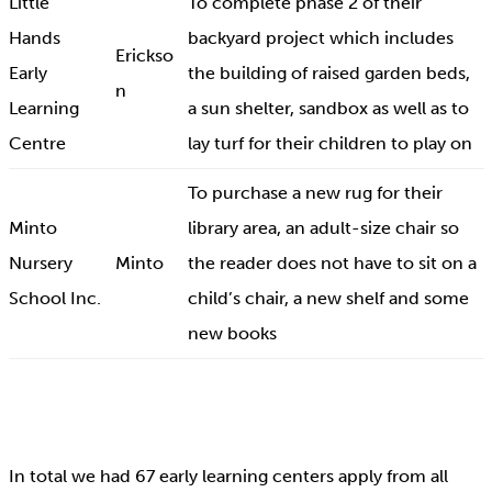
Little
To complete phase 2 of their
Hands
backyard project which includes
Erickso
Early
the building of raised garden beds,
n
Learning
a sun shelter, sandbox as well as to
Centre
lay turf for their children to play on
To purchase a new rug for their
Minto
library area, an adult-size chair so
Nursery
Minto
the reader does not have to sit on a
School Inc.
child’s chair, a new shelf and some
new books
In total we had 67 early learning centers apply from all