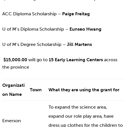
ACC Diploma Scholarship –
Paige Freitag
U of M’s Diploma Scholarship –
Eunseo Hwang
U of M’s Degree Scholarship –
Jill Martens
$15,000.00
will go to
15 Early Learning Centers
across
the province
Organizati
Town
What they are using the grant for
on Name
To expand the science area,
expand our role play area, have
Emerson
dress up clothes for the children to