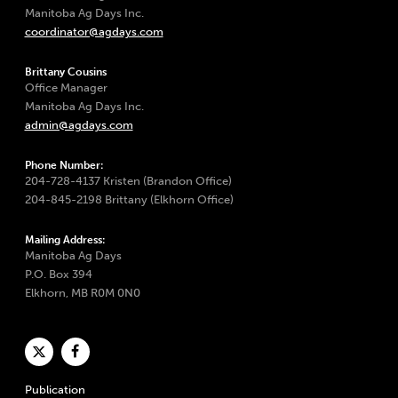
Manitoba Ag Days Inc.
coordinator@agdays.com
Brittany Cousins
Office Manager
Manitoba Ag Days Inc.
admin@agdays.com
Phone Number:
204-728-4137 Kristen (Brandon Office)
204-845-2198 Brittany (Elkhorn Office)
Mailing Address:
Manitoba Ag Days
P.O. Box 394
Elkhorn, MB R0M 0N0
Publication