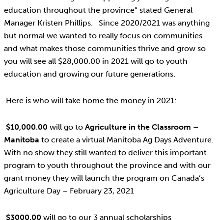
education throughout the province” stated General
Manager Kristen Phillips. Since 2020/2021 was anything
but normal we wanted to really focus on communities
and what makes those communities thrive and grow so
you will see all $28,000.00 in 2021 will go to youth
education and growing our future generations.
Here is who will take home the money in 2021:
$10,000.00
will go to
Agriculture in the Classroom –
Manitoba
to create a virtual Manitoba Ag Days Adventure.
With no show they still wanted to deliver this important
program to youth throughout the province and with our
grant money they will launch the program on Canada’s
Agriculture Day – February 23, 2021
$3000.00
will go to our 3 annual scholarships