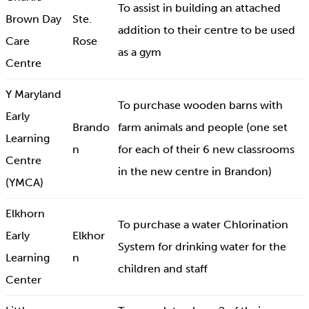
To assist in building an attached
Brown Day
Ste.
addition to their centre to be used
Care
Rose
as a gym
Centre
Y Maryland
To purchase wooden barns with
Early
Brando
farm animals and people (one set
Learning
n
for each of their 6 new classrooms
Centre
in the new centre in Brandon)
(YMCA)
Elkhorn
To purchase a water Chlorination
Early
Elkhor
System for drinking water for the
Learning
n
children and staff
Center