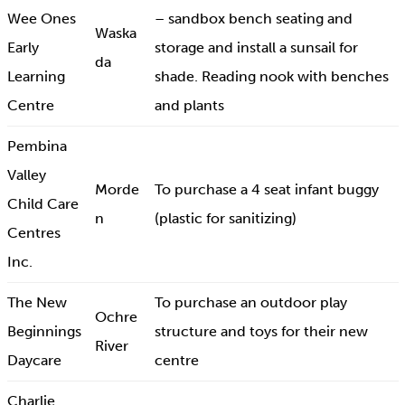
Wee Ones
– sandbox bench seating and
Waska
Early
storage and install a sunsail for
da
Learning
shade. Reading nook with benches
Centre
and plants
Pembina
Valley
Morde
To purchase a 4 seat infant buggy
Child Care
n
(plastic for sanitizing)
Centres
Inc.
The New
To purchase an outdoor play
Ochre
Beginnings
structure and toys for their new
River
Daycare
centre
Charlie