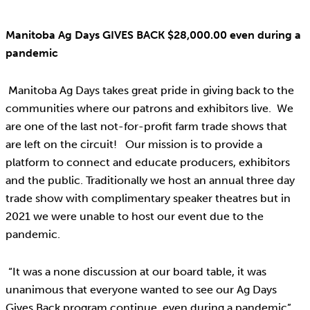
Manitoba Ag Days GIVES BACK $28,000.00 even during a
pandemic
Manitoba Ag Days takes great pride in giving back to the
communities where our patrons and exhibitors live. We
are one of the last not-for-profit farm trade shows that
are left on the circuit! Our mission is to provide a
platform to connect and educate producers, exhibitors
and the public. Traditionally we host an annual three day
trade show with complimentary speaker theatres but in
2021 we were unable to host our event due to the
pandemic.
“It was a none discussion at our board table, it was
unanimous that everyone wanted to see our Ag Days
Gives Back program continue, even during a pandemic”