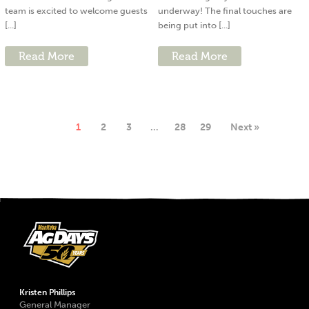
team is excited to welcome guests
underway! The final touches are
[...]
being put into [...]
Read More
Read More
1
2
3
…
28
29
Next »
Kristen Phillips
General Manager