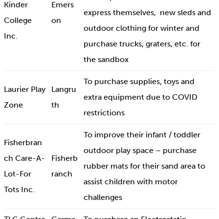
Kinder
Emers
express themselves, new sleds and
College
on
outdoor clothing for winter and
Inc.
purchase trucks, graters, etc. for
the sandbox
To purchase supplies, toys and
Laurier Play
Langru
extra equipment due to COVID
Zone
th
restrictions
To improve their infant / toddler
Fisherbran
outdoor play space – purchase
ch Care-A-
Fisherb
rubber mats for their sand area to
Lot-For
ranch
assist children with motor
Tots Inc.
challenges