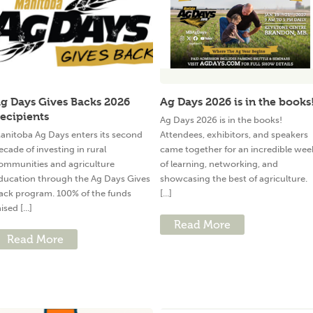
g Days Gives Backs 2026
Ag Days 2026 is in the books
ecipients
Ag Days 2026 is in the books!
anitoba Ag Days enters its second
Attendees, exhibitors, and speakers
ecade of investing in rural
came together for an incredible wee
ommunities and agriculture
of learning, networking, and
ducation through the Ag Days Gives
showcasing the best of agriculture.
ack program. 100% of the funds
[...]
ised [...]
Read More
Read More