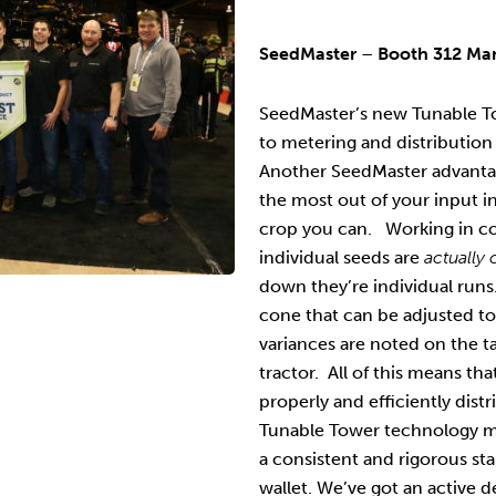
SeedMaster
–
Booth 312 Ma
SeedMaster’s new Tunable To
to metering and distribution
Another SeedMaster advanta
the most out of your input 
crop you can. Working in c
individual seeds are
actually
down they’re individual run
cone that can be adjusted to
variances are noted on the ta
tractor. All of this means tha
properly and efficiently dis
Tunable Tower technology me
a consistent and rigorous s
wallet. We’ve got an active