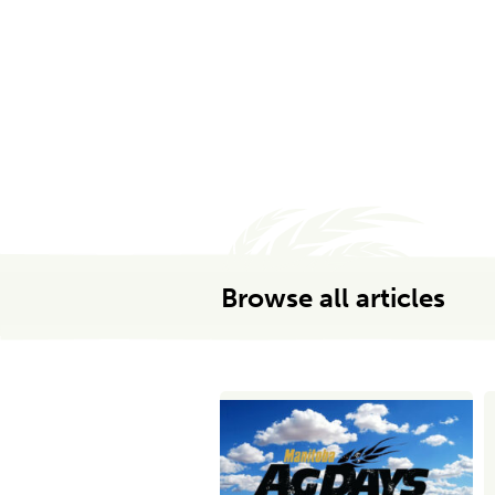
Browse all articles