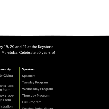
y 19, 20 and 21 at the Keystone
 Manitoba. Celebrate 50 years of
mmunity
Speakers
y Giving
Speakers
Tuesday Program
ives Back
Wednesday Program
on Form
Thursday Program
ives Back
ip Form
Full Program
istration
Speaker Series Videos