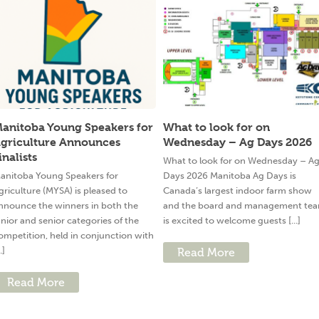
anitoba Young Speakers for
What to look for on
griculture Announces
Wednesday – Ag Days 2026
inalists
What to look for on Wednesday – A
anitoba Young Speakers for
Days 2026 Manitoba Ag Days is
griculture (MYSA) is pleased to
Canada’s largest indoor farm show
nnounce the winners in both the
and the board and management te
unior and senior categories of the
is excited to welcome guests [...]
ompetition, held in conjunction with
..]
Read More
Read More