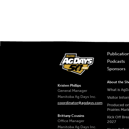
Publicatio
Podcasts
Sponsors
About the S
Kristen Phillips
What is AgD
General Manager
Manitoba Ag Days Inc.
Visitor Info
coordinator@agdays.com
Produced on
Prairies Mar
Brittany Cousins
Kick Off Bre
Office Manager
2027
Manitoba Ag Days Inc.