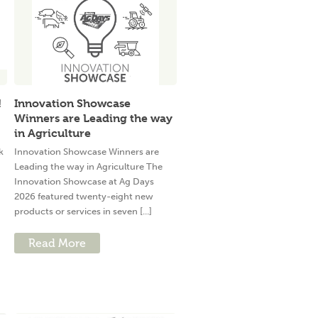
!
Innovation Showcase
Winners are Leading the way
in Agriculture
k
Innovation Showcase Winners are
Leading the way in Agriculture The
Innovation Showcase at Ag Days
2026 featured twenty-eight new
products or services in seven [...]
Read More