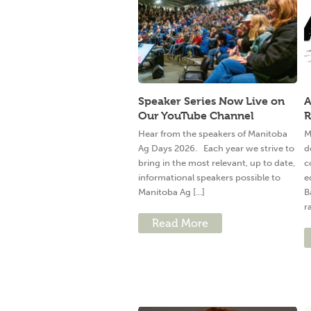
Speaker Series Now Live on
A
Our YouTube Channel
R
Hear from the speakers of Manitoba
M
Ag Days 2026. Each year we strive to
d
bring in the most relevant, up to date,
c
informational speakers possible to
e
Manitoba Ag [...]
B
ra
Read More