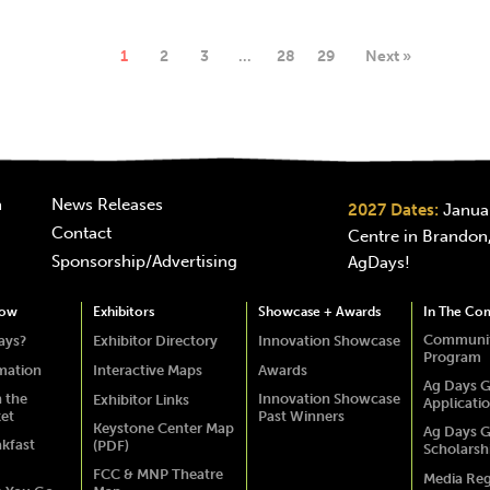
1
2
3
…
28
29
Next »
n
News Releases
2027 Dates:
Januar
Contact
Centre in Brandon,
Sponsorship/Advertising
AgDays!
how
Exhibitors
Showcase + Awards
In The Co
Communit
ays?
Exhibitor Directory
Innovation Showcase
Program
rmation
Interactive Maps
Awards
Ag Days G
 the
Innovation Showcase
Exhibitor Links
Applicati
ket
Past Winners
Keystone Center Map
Ag Days G
akfast
(PDF)
Scholarsh
FCC & MNP Theatre
Media Reg