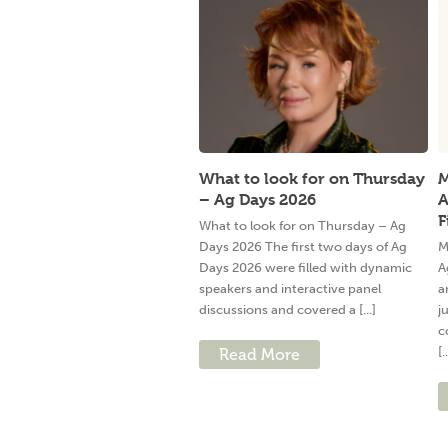
What to look for on Thursday
M
– Ag Days 2026
A
F
What to look for on Thursday – Ag
Days 2026 The first two days of Ag
M
Days 2026 were filled with dynamic
A
speakers and interactive panel
a
discussions and covered a [...]
j
c
[.
Read More