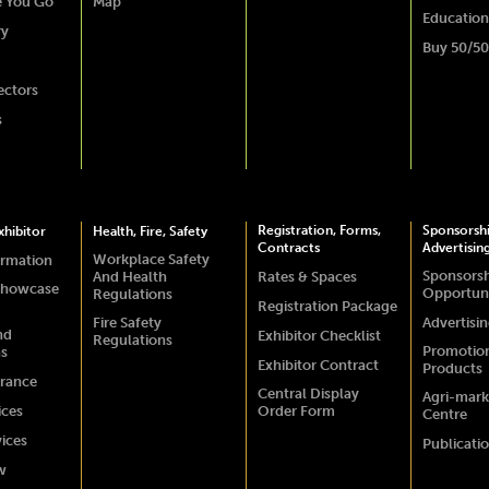
e You Go
Map
Education
ry
Buy 50/50
ectors
s
Registration, Forms,
Sponsorsh
hibitor
Health, Fire, Safety
Contracts
Advertisin
Workplace Safety
ormation
Sponsors
And Health
Rates & Spaces
Showcase
Opportuni
Regulations
Registration Package
Fire Safety
Advertisi
nd
Exhibitor Checklist
Regulations
Promotio
ns
Exhibitor Contract
Products
urance
Central Display
Agri-mark
ices
Order Form
Centre
vices
Publicati
w