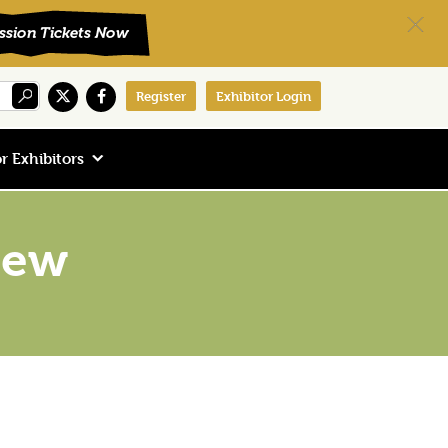
Register
Exhibitor Login
r Exhibitors
New