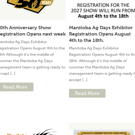
0th Anniversary Show
Manitoba Ag Days Exhibitor
egistration Opens next week
Registration Opens August
4th to the 18th.
anitoba Ag Days Exhibitor
egistration Opens August 4th to the
Manitoba Ag Days Exhibitor
8th Although it’s the middle of
Registration Opens August 4th to th
ummer the Manitoba Ag Days
18th. Although it’s the middle of
anagement team is getting ready to
summer the Manitoba Ag Days
ccept [...]
management team is getting ready 
accept [...]
Read More
Read More