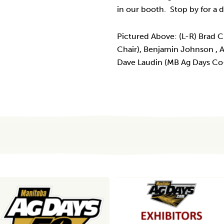
in our booth. Stop by for a
Pictured Above: (L-R) Brad
Chair), Benjamin Johnson ,
Dave Laudin (MB Ag Days Co