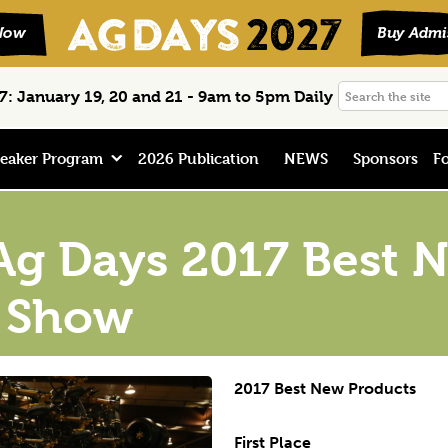
Search
: January 19, 20 and 21 - 9am to 5pm Daily
the
site
eaker Program
2026 Publication
NEWS
Sponsors
Fo
Ag Days 2017 Best 
n Show
2017 Best New Products
First Place