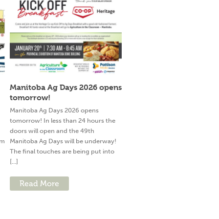
Manitoba Ag Days 2026 opens
tomorrow!
g
Manitoba Ag Days 2026 opens
tomorrow! In less than 24 hours the
doors will open and the 49th
am
Manitoba Ag Days will be underway!
The final touches are being put into
[...]
Read More