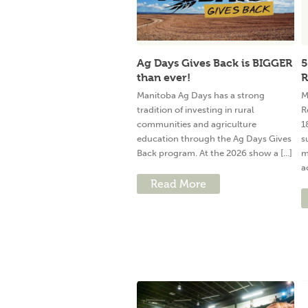
Ag Days Gives Back is BIGGER
5
than ever!
R
Manitoba Ag Days has a strong
M
tradition of investing in rural
R
communities and agriculture
1
education through the Ag Days Gives
s
Back program. At the 2026 show a [...]
m
a
Read More