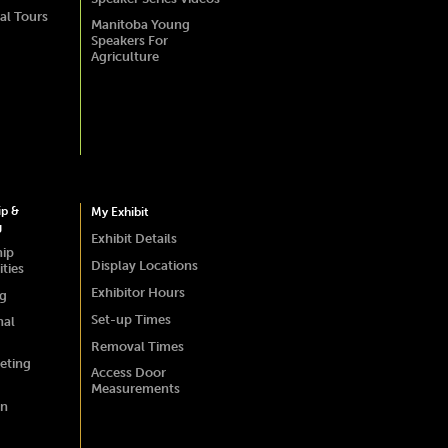
al Tours
Manitoba Young
Speakers For
Agriculture
ip &
My Exhibit
g
Exhibit Details
hip
Display Locations
ties
Exhibitor Hours
ng
Set-up Times
nal
Removal Times
eting
Access Door
Measurements
on