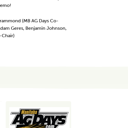
 demo!
 Crammond (MB AG Days Co-
 Adam Geres, Benjamin Johnson,
-Chair)