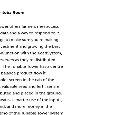
nitoba Room
wer offers farmers new access
 data
and
a way to respond to it.
ge to make sure you’re making
investment and growing the best
onjunction with the XeedSystem,
 counted
as they’re distributed
s. The Tunable Tower has a centre
 balance product flow if
blet screen in the cab of the
t valuable seed and fertilizer are
tributed and placed in the ground.
ans a smarter use of the inputs,
tand, and more money in the
 demo of the Tunable Tower system