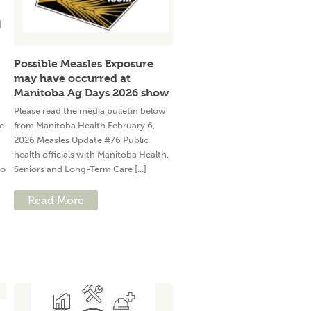
Possible Measles Exposure
may have occurred at
Manitoba Ag Days 2026 show
Please read the media bulletin below
e
from Manitoba Health February 6,
2026 Measles Update #76 Public
health officials with Manitoba Health,
to
Seniors and Long-Term Care [...]
Read More