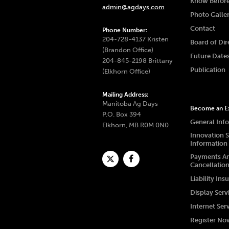
Know Befor
admin@agdays.com
Photo Galle
Contact
Phone Number:
204-728-4137 Kristen
Board of Dir
(Brandon Office)
Future Date
204-845-2198 Brittany
Publication
(Elkhorn Office)
Mailing Address:
Manitoba Ag Days
Become an Ex
P.O. Box 394
General Inf
Elkhorn, MB R0M 0N0
Innovation 
Information
Payments A
Cancellatio
Liability Ins
Display Serv
Internet Ser
Register No