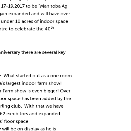
y 17-19,2017 to be “Manitoba Ag
ain expanded and will have over
 under 10 acres of indoor space
th
tre to celebrate the 40
niversary there are several key
: What started out as a one room
’s largest indoor farm show!
r Farm show is even bigger! Over
floor space has been added by the
rling club. With that we have
 62 exhibitors and expanded
’ floor space.
will be on display as he is