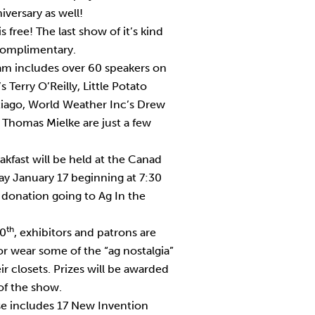
versary as well!
 free! The last show of it’s kind
complimentary.
am includes over 60 speakers on
s Terry O’Reilly, Little Potato
iago, World Weather Inc’s Drew
 Thomas Mielke are just a few
akfast will be held at the Canad
y January 17 beginning at 7:30
donation going to Ag In the
th
40
, exhibitors and patrons are
r wear some of the “ag nostalgia”
ir closets. Prizes will be awarded
of the show.
e includes 17 New Invention