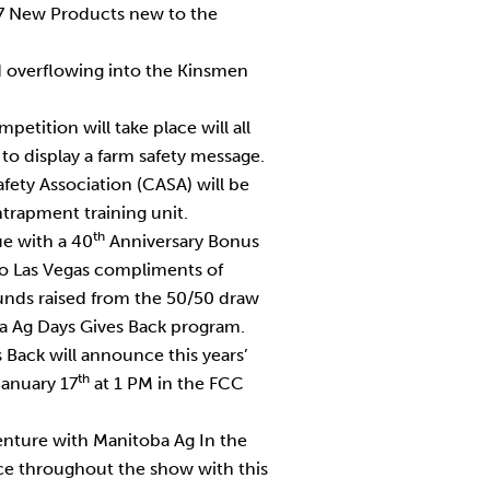
17 New Products new to the
nd overflowing into the Kinsmen
etition will take place will all
to display a farm safety message.
fety Association (CASA) will be
ntrapment training unit.
th
ue with a 40
Anniversary Bonus
 to Las Vegas compliments of
funds raised from the 50/50 draw
a Ag Days Gives Back program.
 Back will announce this years’
th
January 17
at 1 PM in the FCC
nture with Manitoba Ag In the
ace throughout the show with this