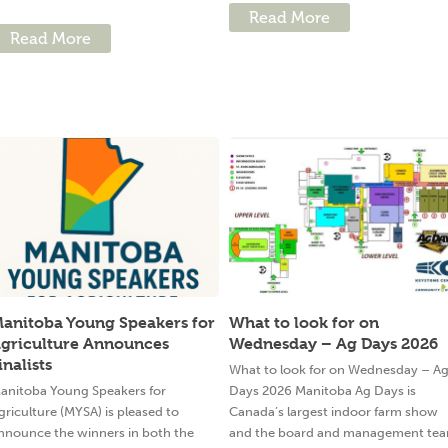
Read More
Read More
anitoba Young Speakers for
What to look for on
griculture Announces
Wednesday – Ag Days 2026
inalists
What to look for on Wednesday – A
anitoba Young Speakers for
Days 2026 Manitoba Ag Days is
griculture (MYSA) is pleased to
Canada’s largest indoor farm show
nnounce the winners in both the
and the board and management te