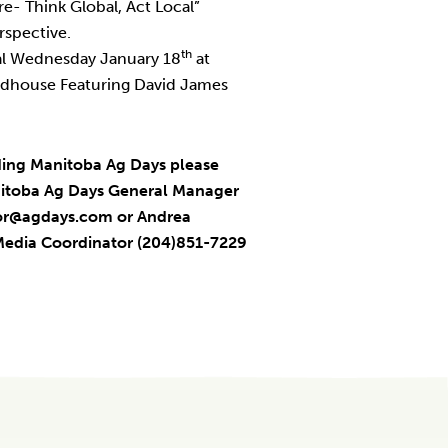
re- Think Global, Act Local”
rspective.
th
al Wednesday January 18
at
dhouse Featuring David James
ding Manitoba Ag Days please
anitoba Ag Days General Manager
tor@agdays.com or Andrea
Media Coordinator (204)851-7229