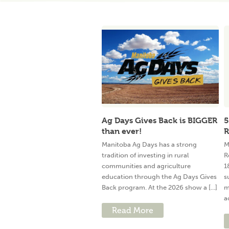
Ag Days Gives Back is BIGGER
5
than ever!
R
Manitoba Ag Days has a strong
M
tradition of investing in rural
R
communities and agriculture
1
education through the Ag Days Gives
s
Back program. At the 2026 show a [...]
m
a
Read More