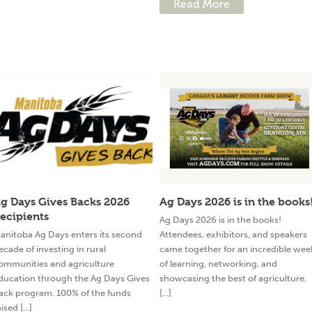
Read More
g Days Gives Backs 2026
Ag Days 2026 is in the books
ecipients
Ag Days 2026 is in the books!
anitoba Ag Days enters its second
Attendees, exhibitors, and speakers
ecade of investing in rural
came together for an incredible wee
ommunities and agriculture
of learning, networking, and
ducation through the Ag Days Gives
showcasing the best of agriculture.
ack program. 100% of the funds
[...]
ised [...]