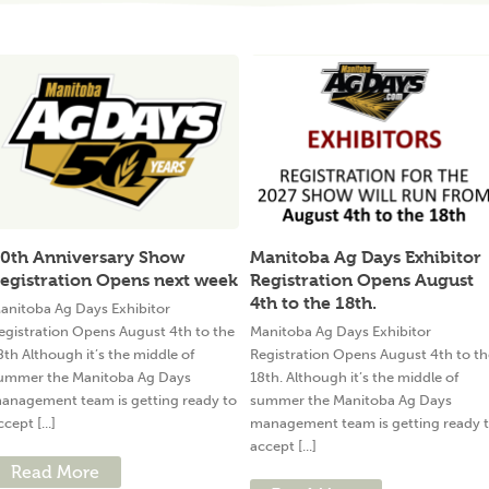
0th Anniversary Show
Manitoba Ag Days Exhibitor
egistration Opens next week
Registration Opens August
4th to the 18th.
anitoba Ag Days Exhibitor
egistration Opens August 4th to the
Manitoba Ag Days Exhibitor
8th Although it’s the middle of
Registration Opens August 4th to th
ummer the Manitoba Ag Days
18th. Although it’s the middle of
anagement team is getting ready to
summer the Manitoba Ag Days
ccept [...]
management team is getting ready 
accept [...]
Read More