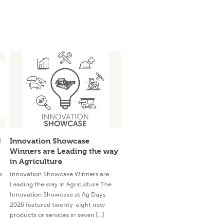
!
Innovation Showcase
Winners are Leading the way
in Agriculture
k
Innovation Showcase Winners are
Leading the way in Agriculture The
Innovation Showcase at Ag Days
2026 featured twenty-eight new
products or services in seven [...]