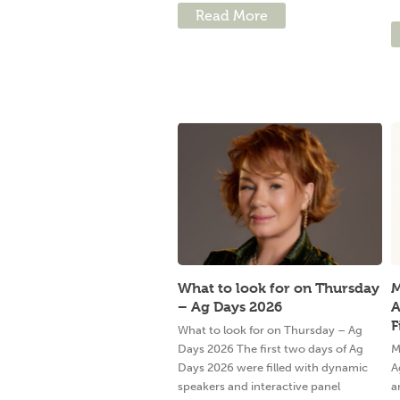
Read More
What to look for on Thursday
M
– Ag Days 2026
A
F
What to look for on Thursday – Ag
Days 2026 The first two days of Ag
M
Days 2026 were filled with dynamic
A
speakers and interactive panel
a