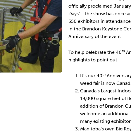
officially proclaimed Januar
Days”. The show has once ag
550 exhibitors in attendance
in the Brandon Keystone Cen
Anniversary of the event.
th
To help celebrate the 40
An
highlights to point out
th
It’s our 40
Anniversary
weed fair is now Canada
Canada’s Largest Indoo
19,000 square feet of 
addition of Brandon Cu
welcome an additional
many existing exhibitors
Manitoba’s own Big Roy 