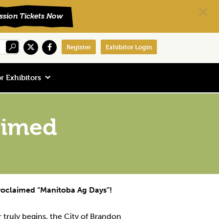
Register
Exhibitor Login
r Exhibitors
laimed
proclaimed “Manitoba Ag Days”!
r truly begins, the City of Brandon