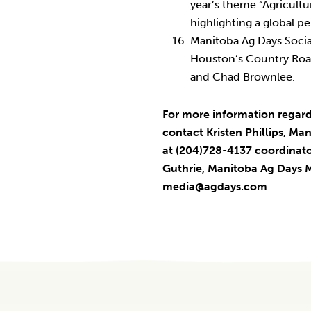
year’s theme “Agricultu
highlighting a global pe
Manitoba Ag Days Soci
Houston’s Country Roa
and Chad Brownlee.
For more information regar
contact Kristen Phillips, M
at (204)728-4137 coordina
Guthrie, Manitoba Ag Days 
media@agdays.com
.