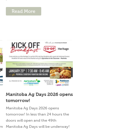
Read More
Manitoba Ag Days 2026 opens
tomorrow!
g
Manitoba Ag Days 2026 opens
tomorrow! In less than 24 hours the
doors will open and the 49th
am
Manitoba Ag Days will be underway!