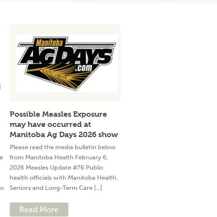
Possible Measles Exposure
may have occurred at
Manitoba Ag Days 2026 show
Please read the media bulletin below
e
from Manitoba Health February 6,
2026 Measles Update #76 Public
health officials with Manitoba Health,
to
Seniors and Long-Term Care [...]
Read More