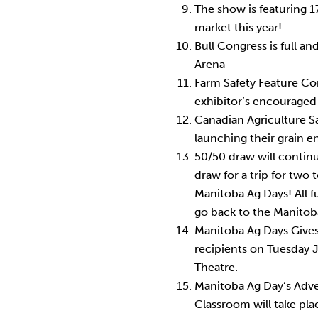
The show is featuring 
market this year!
Bull Congress is full a
Arena
Farm Safety Feature Comp
exhibitor’s encouraged 
Canadian Agriculture Sa
launching their grain e
50/50 draw will contin
draw for a trip for two
Manitoba Ag Days! All 
go back to the Manitob
Manitoba Ag Days Gives
recipients on Tuesday 
Theatre.
Manitoba Ag Day’s Adve
Classroom will take pl