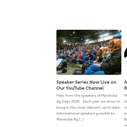
Speaker Series Now Live on
A
Our YouTube Channel
R
Hear from the speakers of Manitoba
M
Ag Days 2026. Each year we strive to
d
bring in the most relevant, up to date,
c
informational speakers possible to
e
Manitoba Ag [...]
B
ra