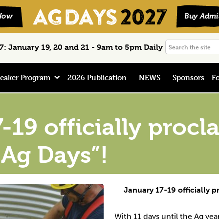
Search
: January 19, 20 and 21 - 9am to 5pm Daily
the
site
eaker Program
2026 Publication
NEWS
Sponsors
Fo
-19 officially proc
Ag Days”!
January 17-19 officially 
With 11 days until the Ag yea