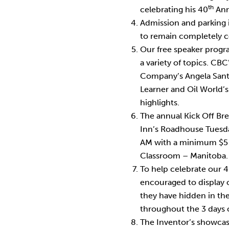
th
celebrating his 40
Anni
Admission and parking is
to remain completely 
Our free speaker progr
a variety of topics. CBC’
Company’s Angela Sant
Learner and Oil World’s
highlights.
The annual Kick Off Bre
Inn’s Roadhouse Tuesda
AM with a minimum $5 
Classroom – Manitoba.
To help celebrate our 
encouraged to display o
they have hidden in the
throughout the 3 days 
The Inventor’s showcas