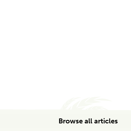
Browse all articles