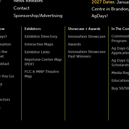
n
News Releases
2027 Dates:
Januar
Contact
Centre in Brandon,
Sponsorship/Advertising
AgDays!
how
Exhibitors
Showcase + Awards
In The Co
Communit
ays?
Exhibitor Directory
Innovation Showcase
Program
rmation
Interactive Maps
Awards
Ag Days G
 the
Innovation Showcase
Exhibitor Links
Applicati
ket
Past Winners
Keystone Center Map
Ag Days G
akfast
(PDF)
Scholarsh
FCC & MNP Theatre
Media Reg
e You Go
Map
Education
ry
Buy 50/50
ectors
s