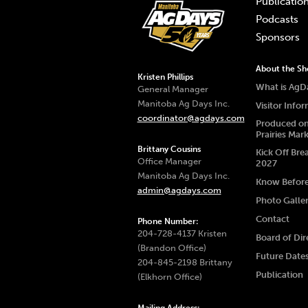
Publicatio
Podcasts
Sponsors
About the S
Kristen Phillips
What is AgD
General Manager
Manitoba Ag Days Inc.
Visitor Info
coordinator@agdays.com
Produced on
Prairies Mar
Brittany Cousins
Kick Off Bre
Office Manager
2027
Manitoba Ag Days Inc.
Know Befor
admin@agdays.com
Photo Galle
Contact
Phone Number:
204-728-4137 Kristen
Board of Dir
(Brandon Office)
Future Date
204-845-2198 Brittany
Publication
(Elkhorn Office)
Mailing Address: