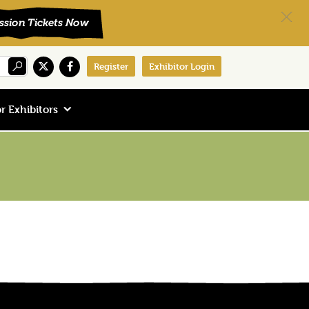
Register
Exhibitor Login
r Exhibitors