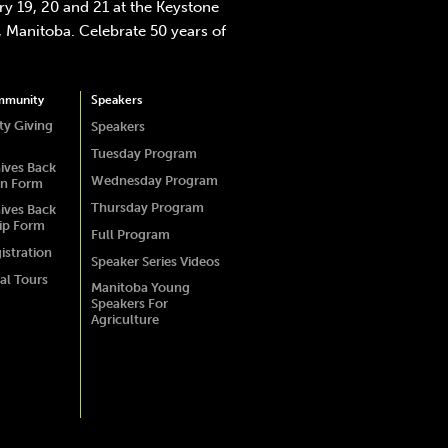
y 19, 20 and 21 at the Keystone
 Manitoba. Celebrate 50 years of
mmunity
Speakers
y Giving
Speakers
Tuesday Program
ives Back
Wednesday Program
on Form
Thursday Program
ives Back
ip Form
Full Program
istration
Speaker Series Videos
al Tours
Manitoba Young
Speakers For
Agriculture