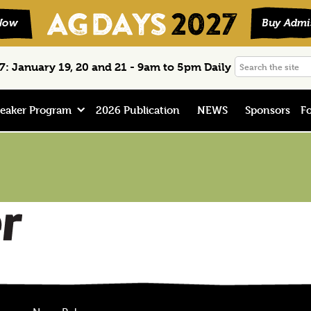
Search
: January 19, 20 and 21 - 9am to 5pm Daily
the
site
eaker Program
2026 Publication
NEWS
Sponsors
Fo