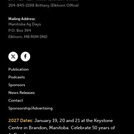
204-845-2198 Brittany (Elkhorn Office)
Mailing Address:
Manitoba Ag Days
P.O. Box 394
Elkhorn, MB R0M 0N0
Publication
Podcasts
Sponsors
News Releases
Contact
Sponsorship/Advertising
2027 Dates:
January 19, 20 and 21 at the Keystone
Centre in Brandon, Manitoba. Celebrate 50 years of