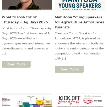
What to look for on
Manitoba Young Speakers
Thursday – Ag Days 2026
for Agriculture Announces
Finalists
What to look for on Thursday – Ag
Days 2026 The first two days of Ag
Manitoba Young Speakers for
Days 2026 were filled with
Agriculture (MYSA) is pleased to
dynamic speakers and interactive
announce the winners in both the
panel discussions and covered a
junior and senior categories of the
[...]
competition, held in conjunction
with [...]
Read More
Read More