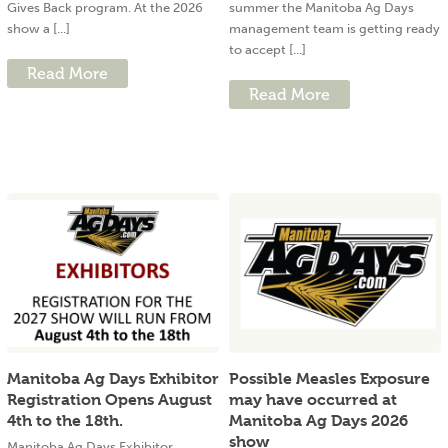
Gives Back program. At the 2026
summer the Manitoba Ag Days
show a [...]
management team is getting ready
to accept [...]
Read More
Read More
Manitoba Ag Days Exhibitor
Possible Measles Exposure
Registration Opens August
may have occurred at
4th to the 18th.
Manitoba Ag Days 2026
show
Manitoba Ag Days Exhibitor