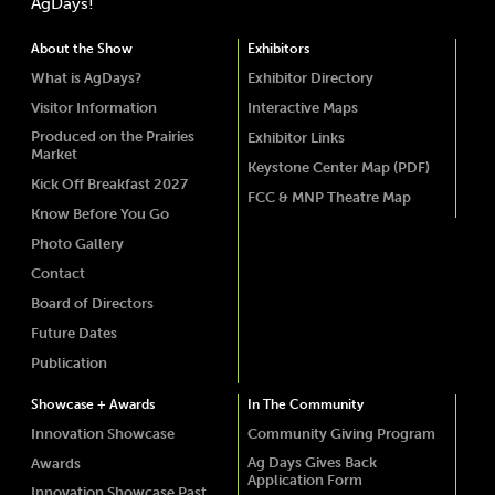
AgDays!
About the Show
Exhibitors
What is AgDays?
Exhibitor Directory
Visitor Information
Interactive Maps
Produced on the Prairies
Exhibitor Links
Market
Keystone Center Map (PDF)
Kick Off Breakfast 2027
FCC & MNP Theatre Map
Know Before You Go
Photo Gallery
Contact
Board of Directors
Future Dates
Publication
Showcase + Awards
In The Community
Innovation Showcase
Community Giving Program
Ag Days Gives Back
Awards
Application Form
Innovation Showcase Past