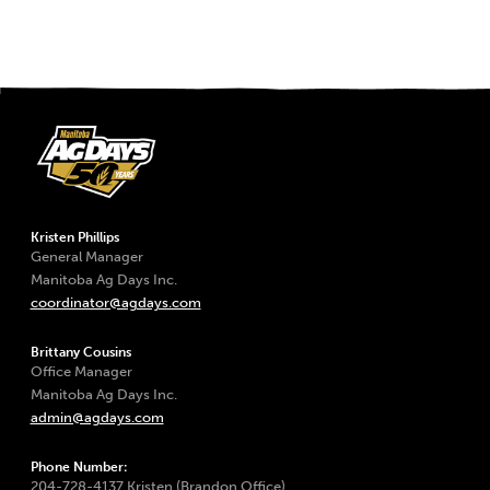
Kristen Phillips
General Manager
Manitoba Ag Days Inc.
coordinator@agdays.com
Brittany Cousins
Office Manager
Manitoba Ag Days Inc.
admin@agdays.com
Phone Number:
204-728-4137 Kristen (Brandon Office)