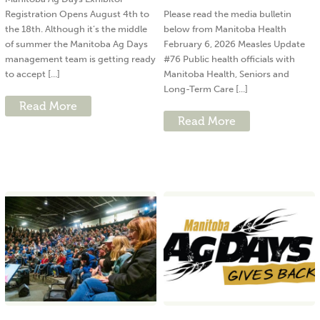
Registration Opens August 4th to
Please read the media bulletin
the 18th. Although it’s the middle
below from Manitoba Health
of summer the Manitoba Ag Days
February 6, 2026 Measles Update
management team is getting ready
#76 Public health officials with
to accept [...]
Manitoba Health, Seniors and
Long-Term Care [...]
Read More
Read More