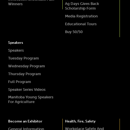
Ag Days Gives Back
Winners
Scholarship Form
Media Registration
Educational Tours
Buy 50/50
Speakers
Speakers
Tuesday Program
Wednesday Program
Thursday Program
Full Program
Speaker Series Videos
Manitoba Young Speakers
For Agriculture
Become an Exhibitor
Health, Fire, Safety
Workplace Safety And
General Information