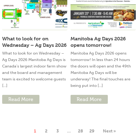
What to look for on
Manitoba Ag Days 2026
Wednesday – Ag Days 2026
opens tomorrow!
What to look for on Wednesday –
Manitoba Ag Days 2026 opens
Ag Days 2026 Manitoba Ag Days is
tomorrow! In less than 24 hours
Canada’s largest indoor farm show
the doors will open and the 49th
and the board and management
Manitoba Ag Days will be
team is excited to welcome guests
underway! The final touches are
[...]
being put into [...]
Read More
Read More
1
2
3
…
28
29
Next »