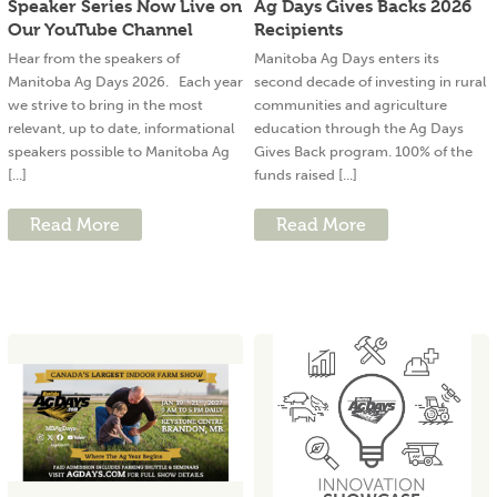
Speaker Series Now Live on
Ag Days Gives Backs 2026
Our YouTube Channel
Recipients
Hear from the speakers of
Manitoba Ag Days enters its
Manitoba Ag Days 2026. Each year
second decade of investing in rural
we strive to bring in the most
communities and agriculture
relevant, up to date, informational
education through the Ag Days
speakers possible to Manitoba Ag
Gives Back program. 100% of the
[...]
funds raised [...]
Read More
Read More