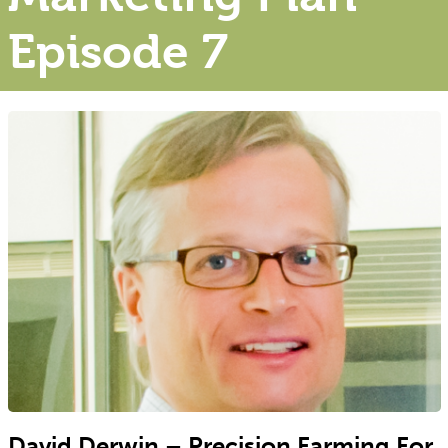
Episode 7
David Derwin – Precision Farming For