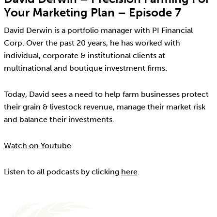
Your Marketing Plan – Episode 7
David Derwin is a portfolio manager with PI Financial
Corp. Over the past 20 years, he has worked with
individual, corporate & institutional clients at
multinational and boutique investment firms.
Today, David sees a need to help farm businesses protect
their grain & livestock revenue, manage their market risk
and balance their investments.
Watch on Youtube
Listen to all podcasts by clicking
here
.