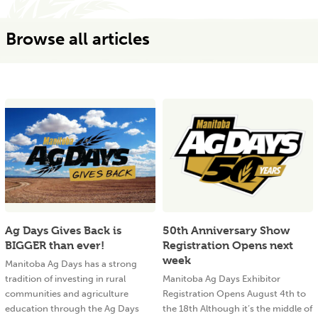
Browse all articles
Ag Days Gives Back is
50th Anniversary Show
BIGGER than ever!
Registration Opens next
week
Manitoba Ag Days has a strong
tradition of investing in rural
Manitoba Ag Days Exhibitor
communities and agriculture
Registration Opens August 4th to
education through the Ag Days
the 18th Although it’s the middle of