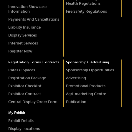
Health Regulations
Innovation Showcase
Information
Fire Safety Regulations
Payments And Cancellations
Liability Insurance
Display Services
Internet Services
Register Now
Registration, Forms, Contracts
Sponsorship & Advertising
Rates & Spaces
Sponsorship Opportunities
Registration Package
Advertising
Exhibitor Checklist
Promotional Products
Exhibitor Contract
Agri-marketing Centre
Central Display Order Form
Publication
My Exhibit
Exhibit Details
Display Locations