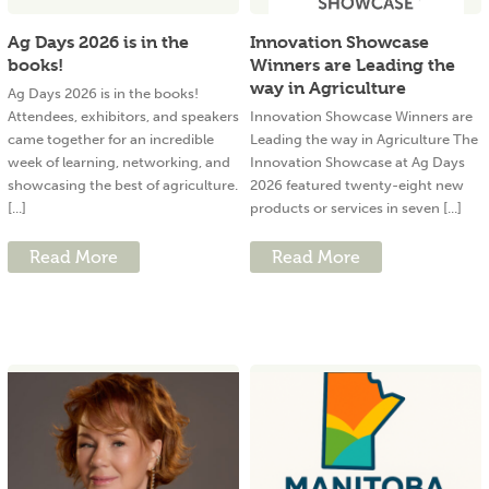
Ag Days 2026 is in the
Innovation Showcase
books!
Winners are Leading the
way in Agriculture
Ag Days 2026 is in the books!
Attendees, exhibitors, and speakers
Innovation Showcase Winners are
came together for an incredible
Leading the way in Agriculture The
week of learning, networking, and
Innovation Showcase at Ag Days
showcasing the best of agriculture.
2026 featured twenty-eight new
[...]
products or services in seven [...]
Read More
Read More