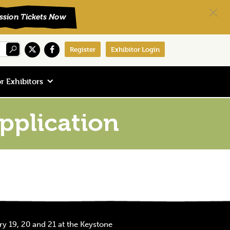
Register
Exhibitor Login
r Exhibitors
plication
y 19, 20 and 21 at the Keystone