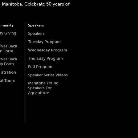
 Manitoba. Celebrate 50 years of
mmunity
Speakers
y Giving
Speakers
Tuesday Program
ives Back
Wednesday Program
on Form
Thursday Program
ives Back
ip Form
Full Program
istration
Speaker Series Videos
al Tours
Manitoba Young
Speakers For
Agriculture