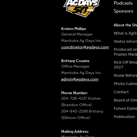
Podcasts
Sponsors
About the S
Kristen Phillips
What is AgD
General Manager
Manitoba Ag Days Inc.
Visitor Info
coordinator@agdays.com
Produced on
Prairies Mar
Brittany Cousins
Kick Off Bre
Office Manager
2027
Manitoba Ag Days Inc.
Know Befor
admin@agdays.com
Photo Galle
Contact
Phone Number:
204-728-4137 Kristen
Board of Dir
(Brandon Office)
Future Date
204-845-2198 Brittany
Publication
(Elkhorn Office)
Mailing Address:
Manitoba Ag Days