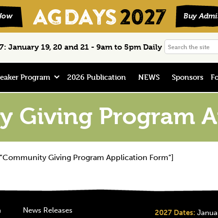
Search
: January 19, 20 and 21 - 9am to 5pm Daily
the
site
eaker Program
2026 Publication
NEWS
Sponsors
Fo
 Giving Program Ap
=”Community Giving Program Application Form”]
n
News Releases
2027 Dates:
Januar