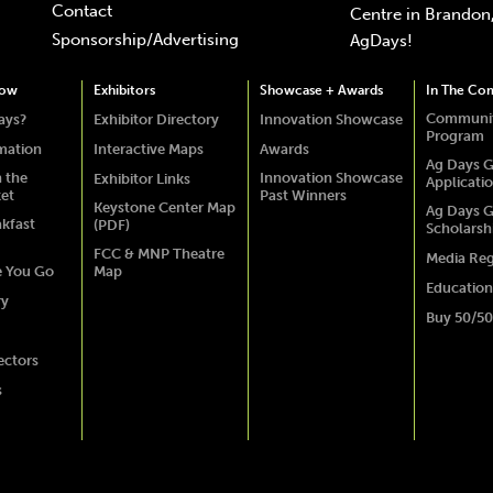
Contact
Centre in Brandon,
Sponsorship/Advertising
AgDays!
how
Exhibitors
Showcase + Awards
In The Co
Communit
ays?
Exhibitor Directory
Innovation Showcase
Program
rmation
Interactive Maps
Awards
Ag Days G
 the
Innovation Showcase
Exhibitor Links
Applicati
ket
Past Winners
Keystone Center Map
Ag Days G
akfast
(PDF)
Scholarsh
FCC & MNP Theatre
Media Reg
e You Go
Map
Education
ry
Buy 50/50
ectors
s