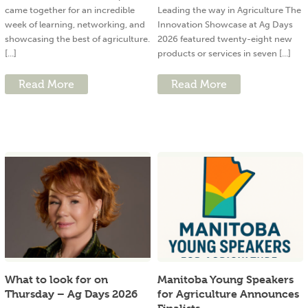
came together for an incredible
Leading the way in Agriculture The
week of learning, networking, and
Innovation Showcase at Ag Days
showcasing the best of agriculture.
2026 featured twenty-eight new
[...]
products or services in seven [...]
Read More
Read More
What to look for on
Manitoba Young Speakers
Thursday – Ag Days 2026
for Agriculture Announces