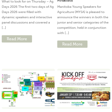
Finalists
What to look for on Thursday – Ag
Days 2026 The first two days of Ag
Manitoba Young Speakers for
Days 2026 were filled with
Agriculture (MYSA) is pleased to
dynamic speakers and interactive
announce the winners in both the
panel discussions and covered a
junior and senior categories of the
[...]
competition, held in conjunction
with [...]
Read More
Read More