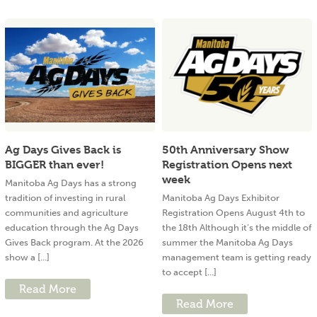
Ag Days Gives Back is
50th Anniversary Show
BIGGER than ever!
Registration Opens next
week
Manitoba Ag Days has a strong
tradition of investing in rural
Manitoba Ag Days Exhibitor
communities and agriculture
Registration Opens August 4th to
education through the Ag Days
the 18th Although it’s the middle of
Gives Back program. At the 2026
summer the Manitoba Ag Days
show a [...]
management team is getting ready
to accept [...]
Read More
Read More