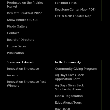
Produced on the Prairies
Exhibitor Links
Market
Keystone Center Map (PDF)
Kick Off Breakfast 2027
FCC & MNP Theatre Map
Know Before You Go
Photo Gallery
Contact
Board of Directors
Future Dates
Publication
Showcase + Awards
In The Community
Innovation Showcase
Community Giving Program
Ag Days Gives Back
Awards
Application Form
Innovation Showcase Past
Ag Days Gives Back
Winners
Scholarship Form
Media Registration
Educational Tours
Buy 50/50