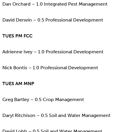
Dan Orchard – 1.0 Integrated Pest Management
David Derwin – 0.5 Professional Development
TUES PM FCC
Adrienne Ivey – 1.0 Professional Development
Nick Bontis – 1.0 Professional Development
TUES AM MNP
Greg Bartley – 0.5 Crop Management
Daryl Ritchison – 0.5 Soil and Water Management
David Lobb – 0.5 Soil and Water Management