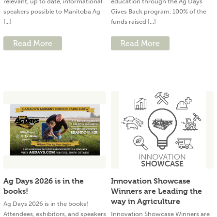
relevant, up to date, informational
education through the Ag Days
speakers possible to Manitoba Ag
Gives Back program. 100% of the
[...]
funds raised [...]
Read More
Read More
Ag Days 2026 is in the
Innovation Showcase
books!
Winners are Leading the
way in Agriculture
Ag Days 2026 is in the books!
Attendees, exhibitors, and speakers
Innovation Showcase Winners are