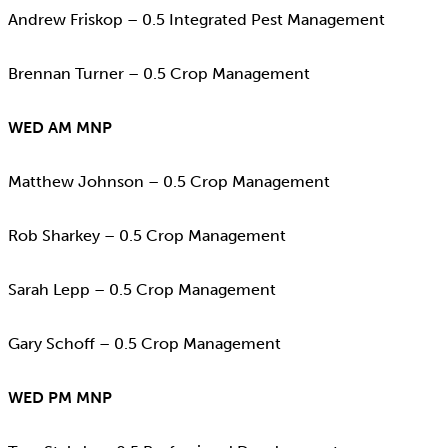
Andrew Friskop – 0.5 Integrated Pest Management
Brennan Turner – 0.5 Crop Management
WED AM MNP
Matthew Johnson – 0.5 Crop Management
Rob Sharkey – 0.5 Crop Management
Sarah Lepp – 0.5 Crop Management
Gary Schoff – 0.5 Crop Management
WED PM MNP