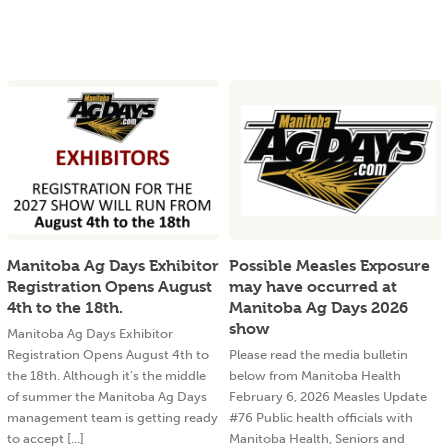
Manitoba Ag Days Exhibitor
Possible Measles Exposure
Registration Opens August
may have occurred at
4th to the 18th.
Manitoba Ag Days 2026
show
Manitoba Ag Days Exhibitor
Registration Opens August 4th to
Please read the media bulletin
the 18th. Although it’s the middle
below from Manitoba Health
of summer the Manitoba Ag Days
February 6, 2026 Measles Update
management team is getting ready
#76 Public health officials with
to accept [...]
Manitoba Health, Seniors and