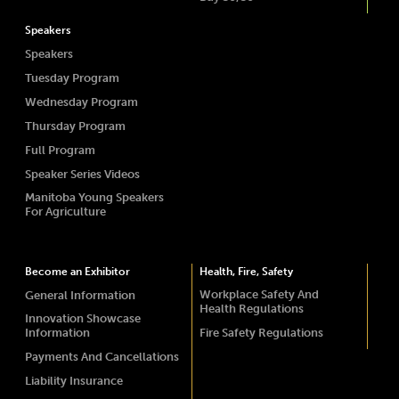
Speakers
Speakers
Tuesday Program
Wednesday Program
Thursday Program
Full Program
Speaker Series Videos
Manitoba Young Speakers
For Agriculture
Become an Exhibitor
Health, Fire, Safety
Workplace Safety And
General Information
Health Regulations
Innovation Showcase
Information
Fire Safety Regulations
Payments And Cancellations
Liability Insurance