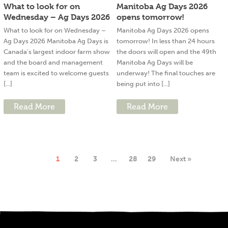
What to look for on
Manitoba Ag Days 2026
Wednesday – Ag Days 2026
opens tomorrow!
What to look for on Wednesday –
Manitoba Ag Days 2026 opens
Ag Days 2026 Manitoba Ag Days is
tomorrow! In less than 24 hours
Canada’s largest indoor farm show
the doors will open and the 49th
and the board and management
Manitoba Ag Days will be
team is excited to welcome guests
underway! The final touches are
[...]
being put into [...]
Read More
Read More
1
2
3
…
28
29
Next »