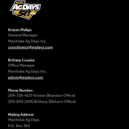
Kristen Phillips
General Manager
Manitoba Ag Days Inc.
coordinator@agdays.com
Brittany Cousins
Office Manager
Manitoba Ag Days Inc.
admin@agdays.com
Phone Number:
204-728-4137 Kristen (Brandon Office)
204-845-2198 Brittany (Elkhorn Office)
Mailing Address:
Manitoba Ag Days
P.O. Box 394