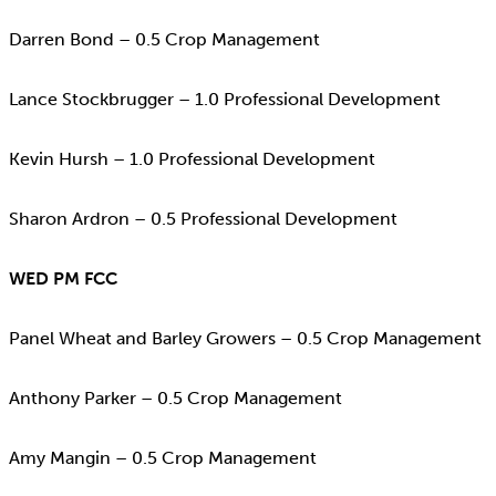
Darren Bond – 0.5 Crop Management
Lance Stockbrugger – 1.0 Professional Development
Kevin Hursh – 1.0 Professional Development
Sharon Ardron – 0.5 Professional Development
WED PM FCC
Panel Wheat and Barley Growers – 0.5 Crop Management
Anthony Parker – 0.5 Crop Management
Amy Mangin – 0.5 Crop Management