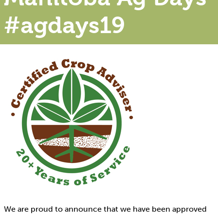
#agdays19
We are proud to announce that we have been approved