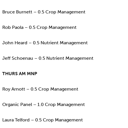
Bruce Burnett – 0.5 Crop Management
Rob Paola – 0.5 Crop Management
John Heard – 0.5 Nutrient Management
Jeff Schoenau – 0.5 Nutrient Management
THURS AM MNP
Roy Arnott – 0.5 Crop Management
Organic Panel – 1.0 Crop Management
Laura Telford – 0.5 Crop Management