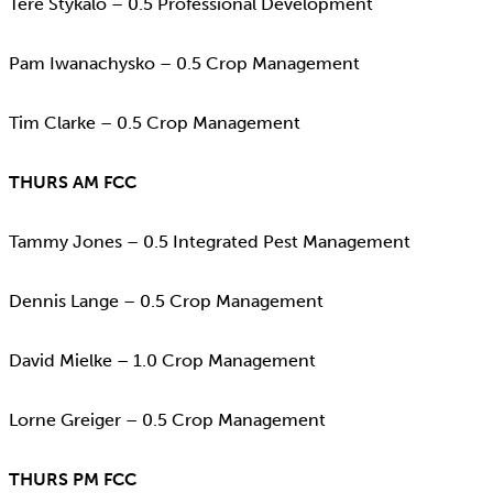
Tere Stykalo – 0.5 Professional Development
Pam Iwanachysko – 0.5 Crop Management
Tim Clarke – 0.5 Crop Management
THURS AM FCC
Tammy Jones – 0.5 Integrated Pest Management
Dennis Lange – 0.5 Crop Management
David Mielke – 1.0 Crop Management
Lorne Greiger – 0.5 Crop Management
THURS PM FCC