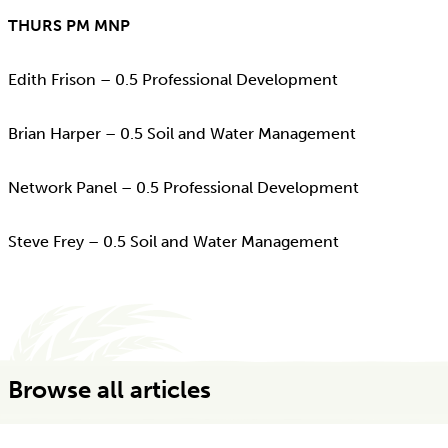
THURS PM MNP
Edith Frison – 0.5 Professional Development
Brian Harper – 0.5 Soil and Water Management
Network Panel – 0.5 Professional Development
Steve Frey – 0.5 Soil and Water Management
Browse all articles