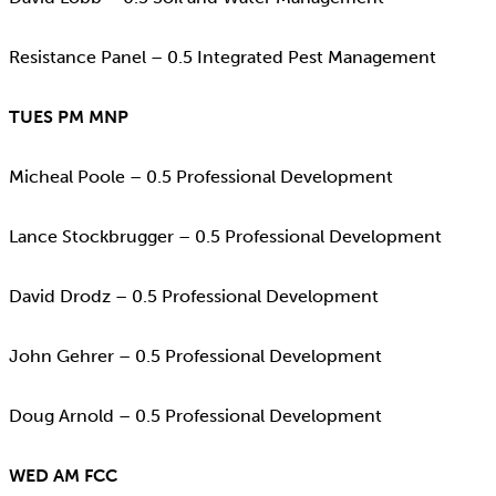
Resistance Panel – 0.5 Integrated Pest Management
TUES PM MNP
Micheal Poole – 0.5 Professional Development
Lance Stockbrugger – 0.5 Professional Development
David Drodz – 0.5 Professional Development
John Gehrer – 0.5 Professional Development
Doug Arnold – 0.5 Professional Development
WED AM FCC