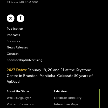
Elkhorn, MB R0M 0N0
Publication
Podcasts
Sponsors
News Releases
Contact
Sponsorship/Advertising
2027 Dates:
January 19, 20 and 21 at the Keystone
Centre in Brandon, Manitoba. Celebrate 50 years of
AgDays!
About the Show
Exhibitors
What is AgDays?
Exhibitor Directory
Visitor Information
Interactive Maps