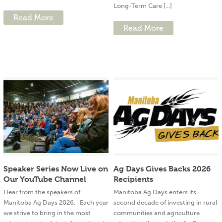
Long-Term Care [...]
Read More
Read More
Speaker Series Now Live on
Ag Days Gives Backs 2026
Our YouTube Channel
Recipients
Hear from the speakers of
Manitoba Ag Days enters its
Manitoba Ag Days 2026. Each year
second decade of investing in rural
we strive to bring in the most
communities and agriculture