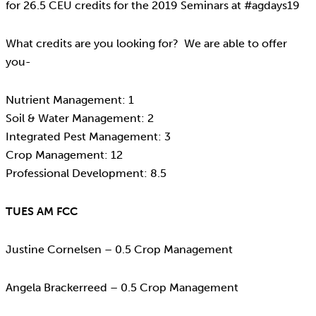
for 26.5 CEU credits for the 2019 Seminars at #agdays19
What credits are you looking for? We are able to offer
you-
Nutrient Management: 1
Soil & Water Management: 2
Integrated Pest Management: 3
Crop Management: 12
Professional Development: 8.5
TUES AM FCC
Justine Cornelsen – 0.5 Crop Management
Angela Brackerreed – 0.5 Crop Management