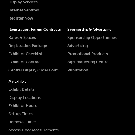
Display Services
Internet Services
Register Now
Registration, Forms, Contracts
Sponsorship & Advertising
Rates & Spaces
Sponsorship Opportunities
Registration Package
Advertising
Exhibitor Checklist
Promotional Products
Exhibitor Contract
Agri-marketing Centre
Central Display Order Form
Publication
My Exhibit
Exhibit Details
Display Locations
Exhibitor Hours
Set-up Times
Removal Times
Access Door Measurements