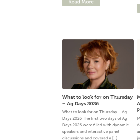
Read More
What to look for on Thursday
M
– Ag Days 2026
A
F
What to look for on Thursday – Ag
Days 2026 The first two days of Ag
M
Days 2026 were filled with dynamic
A
speakers and interactive panel
a
discussions and covered a [...]
j