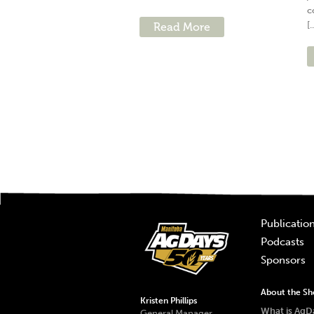
c
[.
Read More
Publicatio
Podcasts
Sponsors
About the S
Kristen Phillips
What is AgD
General Manager