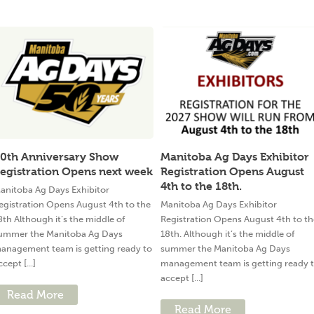
0th Anniversary Show
Manitoba Ag Days Exhibitor
egistration Opens next week
Registration Opens August
4th to the 18th.
anitoba Ag Days Exhibitor
egistration Opens August 4th to the
Manitoba Ag Days Exhibitor
8th Although it’s the middle of
Registration Opens August 4th to th
ummer the Manitoba Ag Days
18th. Although it’s the middle of
anagement team is getting ready to
summer the Manitoba Ag Days
ccept [...]
management team is getting ready 
accept [...]
Read More
Read More