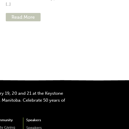
[...]
Read More
y 19, 20 and 21 at the Keystone
 Manitoba. Celebrate 50 years of
mmunity
Speakers
y Giving
Speakers