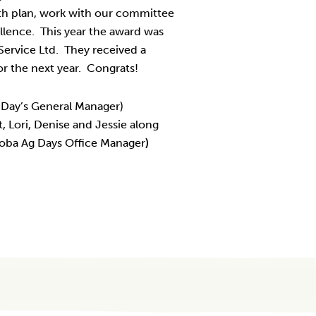
th plan, work with our committee
llence. This year the award was
Service Ltd. They received a
or the next year. Congrats!
g Day’s General Manager)
, Lori, Denise and Jessie along
toba Ag Days Office Manager
)