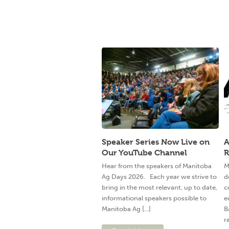
Speaker Series Now Live on
A
Our YouTube Channel
R
Hear from the speakers of Manitoba
M
Ag Days 2026. Each year we strive to
d
bring in the most relevant, up to date,
c
informational speakers possible to
e
Manitoba Ag [...]
B
ra