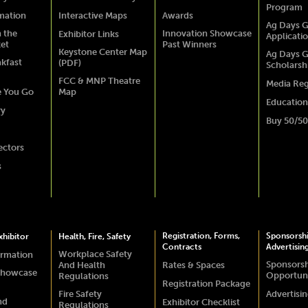
Program
rmation
Interactive Maps
Awards
Ag Days G
 the
Innovation Showcase
Exhibitor Links
Applicati
ket
Past Winners
Keystone Center Map
Ag Days G
akfast
(PDF)
Scholarsh
FCC & MNP Theatre
Media Reg
e You Go
Map
Education
ry
Buy 50/50
ectors
s
Registration, Forms,
Sponsorsh
hibitor
Health, Fire, Safety
Contracts
Advertisin
Workplace Safety
ormation
Sponsors
And Health
Rates & Spaces
Showcase
Opportuni
Regulations
Registration Package
Fire Safety
Advertisi
nd
Exhibitor Checklist
Regulations