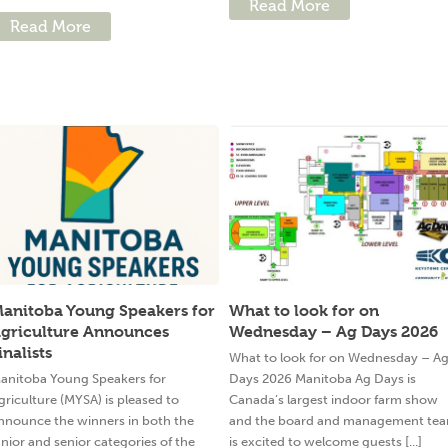
Read More
Read More
anitoba Young Speakers for
What to look for on
griculture Announces
Wednesday – Ag Days 2026
inalists
What to look for on Wednesday – A
anitoba Young Speakers for
Days 2026 Manitoba Ag Days is
griculture (MYSA) is pleased to
Canada’s largest indoor farm show
nnounce the winners in both the
and the board and management te
unior and senior categories of the
is excited to welcome guests [...]