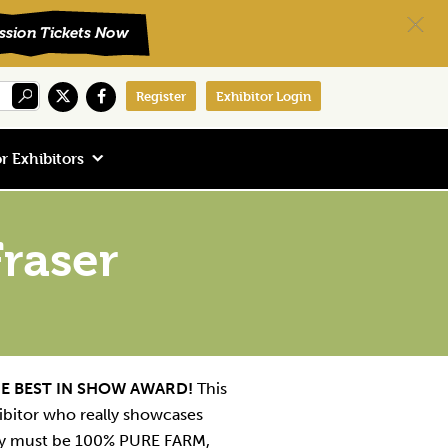
Register
Exhibitor Login
r Exhibitors
raser
E BEST IN SHOW AWARD!
This
ibitor who really showcases
hey must be 100% PURE FARM,