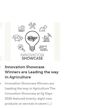
!
Innovation Showcase
Winners are Leading the way
in Agriculture
k
Innovation Showcase Winners are
Leading the way in Agriculture The
Innovation Showcase at Ag Days
2026 featured twenty-eight new
products or services in seven [...]