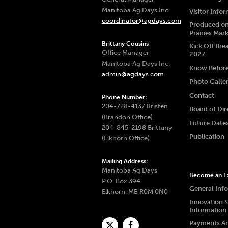
Manitoba Ag Days Inc.
Visitor Info
coordinator@agdays.com
Produced on
Prairies Mar
Brittany Cousins
Kick Off Bre
Office Manager
2027
Manitoba Ag Days Inc.
Know Befor
admin@agdays.com
Photo Galle
Contact
Phone Number:
204-728-4137 Kristen
Board of Dir
(Brandon Office)
Future Date
204-845-2198 Brittany
Publication
(Elkhorn Office)
Mailing Address:
Manitoba Ag Days
Become an Ex
P.O. Box 394
General Inf
Elkhorn, MB R0M 0N0
Innovation 
Information
Payments A