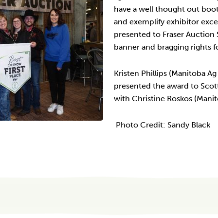
have a well thought out boo
and exemplify exhibitor exce
presented to Fraser Auction 
banner and bragging rights f
Kristen Phillips (Manitoba A
presented the award to Scott
with Christine Roskos (Mani
Photo Credit: Sandy Black