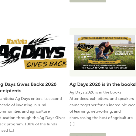
g Days Gives Backs 2026
Ag Days 2026 is in the books
ecipients
Ag Days 2026 is in the books!
anitoba Ag Days enters its second
Attendees, exhibitors, and speakers
ecade of investing in rural
came together for an incredible wee
ommunities and agriculture
of learning, networking, and
ducation through the Ag Days Gives
showcasing the best of agriculture.
ack program. 100% of the funds
[...]
ised [...]