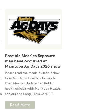
Possible Measles Exposure
may have occurred at
Manitoba Ag Days 2026 show
Please read the media bulletin below
e
from Manitoba Health February 6,
2026 Measles Update #76 Public
health officials with Manitoba Health,
to
Seniors and Long-Term Care [...]
Read More