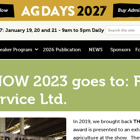
Search
: January 19, 20 and 21 - 9am to 5pm Daily
the
site
eaker Program
2026 Publication
NEWS
Sponsors
Fo
OW 2023 goes to: F
rvice Ltd.
In 2019, we brought back
TH
award is presented to an exh
agriculture at the show. T