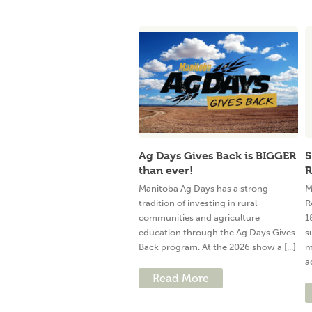
Ag Days Gives Back is BIGGER
5
than ever!
R
Manitoba Ag Days has a strong
M
tradition of investing in rural
R
communities and agriculture
1
education through the Ag Days Gives
s
Back program. At the 2026 show a [...]
m
a
Read More