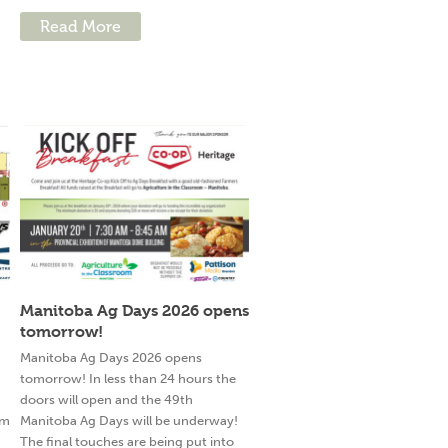
Read More
Manitoba Ag Days 2026 opens
tomorrow!
g
Manitoba Ag Days 2026 opens
tomorrow! In less than 24 hours the
doors will open and the 49th
am
Manitoba Ag Days will be underway!
The final touches are being put into