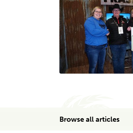
Browse all articles