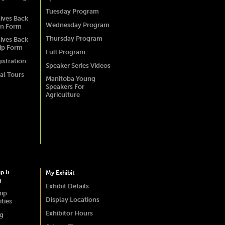
Tuesday Program
ives Back
Wednesday Program
on Form
Thursday Program
ives Back
ip Form
Full Program
istration
Speaker Series Videos
al Tours
Manitoba Young
Speakers For
Agriculture
ip &
My Exhibit
g
Exhibit Details
hip
Display Locations
ties
Exhibitor Hours
ng