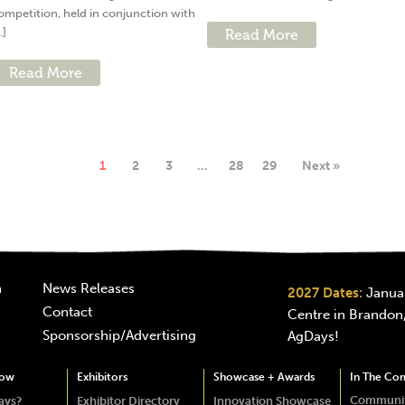
ompetition, held in conjunction with
..]
Read More
Read More
1
2
3
…
28
29
Next »
n
News Releases
2027 Dates:
Januar
Contact
Centre in Brandon,
Sponsorship/Advertising
AgDays!
how
Exhibitors
Showcase + Awards
In The Co
Communit
ays?
Exhibitor Directory
Innovation Showcase