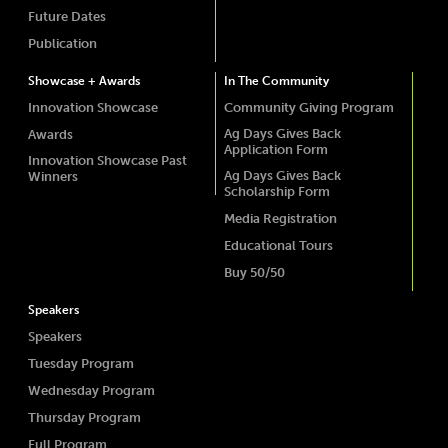
Future Dates
Publication
Showcase + Awards
In The Community
Innovation Showcase
Community Giving Program
Ag Days Gives Back
Awards
Application Form
Innovation Showcase Past
Ag Days Gives Back
Winners
Scholarship Form
Media Registration
Educational Tours
Buy 50/50
Speakers
Speakers
Tuesday Program
Wednesday Program
Thursday Program
Full Program