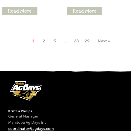
Read More
Read More
1
2
3
…
28
29
Next »
Kristen Phillips
General Manager
Manitoba Ag Days Inc.
coordinator@agdays.com