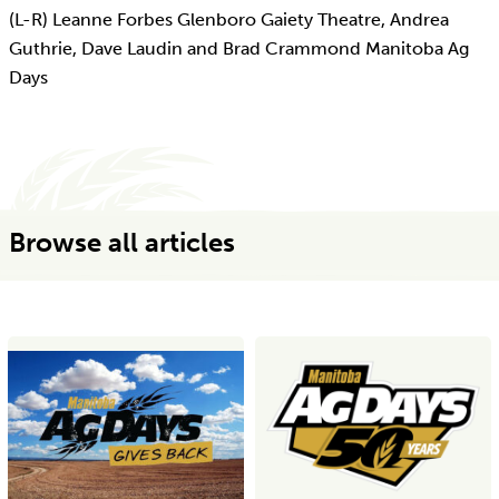
(L-R) Leanne Forbes Glenboro Gaiety Theatre, Andrea
Guthrie, Dave Laudin and Brad Crammond Manitoba Ag
Days
Browse all articles