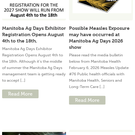
Manitoba Ag Days Exhibitor
Possible Measles Exposure
Registration Opens August
may have occurred at
4th to the 18th.
Manitoba Ag Days 2026
show
Manitoba Ag Days Exhibitor
Registration Opens August 4th to
Please read the media bulletin
the 18th. Although it’s the middle
below from Manitoba Health
of summer the Manitoba Ag Days
February 6, 2026 Measles Update
management team is getting ready
#76 Public health officials with
to accept [...]
Manitoba Health, Seniors and
Long-Term Care [...]
Read More
Read More