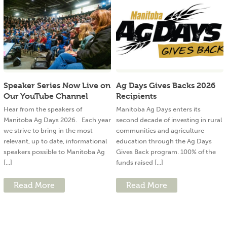
Speaker Series Now Live on
Ag Days Gives Backs 2026
Our YouTube Channel
Recipients
Hear from the speakers of
Manitoba Ag Days enters its
Manitoba Ag Days 2026. Each year
second decade of investing in rural
we strive to bring in the most
communities and agriculture
relevant, up to date, informational
education through the Ag Days
speakers possible to Manitoba Ag
Gives Back program. 100% of the
[...]
funds raised [...]
Read More
Read More