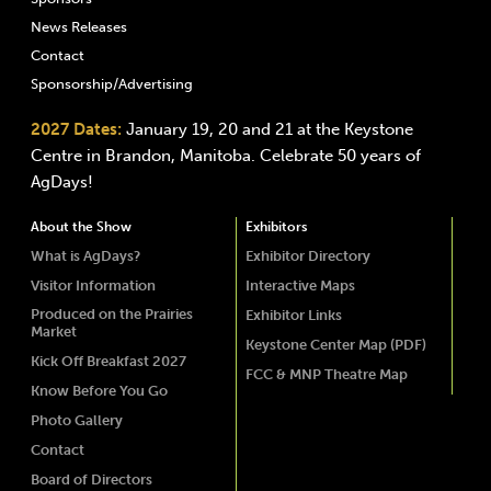
News Releases
Contact
Sponsorship/Advertising
2027 Dates:
January 19, 20 and 21 at the Keystone
Centre in Brandon, Manitoba. Celebrate 50 years of
AgDays!
About the Show
Exhibitors
What is AgDays?
Exhibitor Directory
Visitor Information
Interactive Maps
Produced on the Prairies
Exhibitor Links
Market
Keystone Center Map (PDF)
Kick Off Breakfast 2027
FCC & MNP Theatre Map
Know Before You Go
Photo Gallery
Contact
Board of Directors