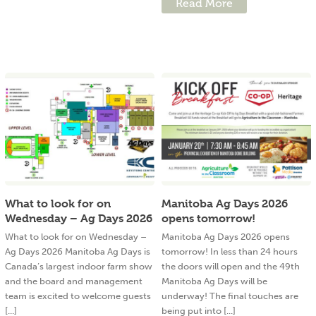
Read More
What to look for on
Manitoba Ag Days 2026
Wednesday – Ag Days 2026
opens tomorrow!
What to look for on Wednesday –
Manitoba Ag Days 2026 opens
Ag Days 2026 Manitoba Ag Days is
tomorrow! In less than 24 hours
Canada’s largest indoor farm show
the doors will open and the 49th
and the board and management
Manitoba Ag Days will be
team is excited to welcome guests
underway! The final touches are
[...]
being put into [...]