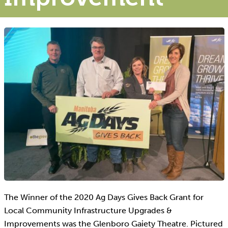
The Winner of the 2020 Ag Days Gives Back Grant for
Local Community Infrastructure Upgrades &
Improvements was the Glenboro Gaiety Theatre. Pictured