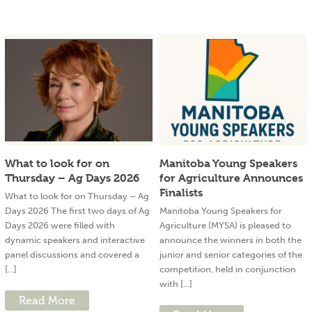
What to look for on
Manitoba Young Speakers
Thursday – Ag Days 2026
for Agriculture Announces
Finalists
What to look for on Thursday – Ag
Days 2026 The first two days of Ag
Manitoba Young Speakers for
Days 2026 were filled with
Agriculture (MYSA) is pleased to
dynamic speakers and interactive
announce the winners in both the
panel discussions and covered a
junior and senior categories of the
[...]
competition, held in conjunction
with [...]
Read More