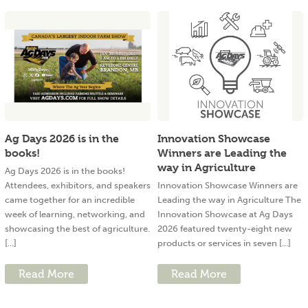
Ag Days 2026 is in the
Innovation Showcase
books!
Winners are Leading the
way in Agriculture
Ag Days 2026 is in the books!
Attendees, exhibitors, and speakers
Innovation Showcase Winners are
came together for an incredible
Leading the way in Agriculture The
week of learning, networking, and
Innovation Showcase at Ag Days
showcasing the best of agriculture.
2026 featured twenty-eight new
[...]
products or services in seven [...]
Read More
Read More