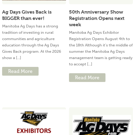
Ag Days Gives Back is
50th Anniversary Show
BIGGER than ever!
Registration Opens next
week
Manitoba Ag Days has a strong
tradition of investing in rural
Manitoba Ag Days Exhibitor
communities and agriculture
Registration Opens August 4th to
education through the Ag Days
the 18th Although it’s the middle of
Gives Back program. At the 2026
summer the Manitoba Ag Days
show a [...]
management team is getting ready
to accept [...]
Read More
Read More