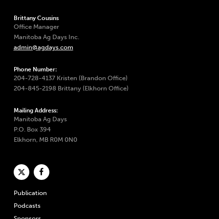
Brittany Cousins
Office Manager
Manitoba Ag Days Inc.
admin@agdays.com
Phone Number:
204-728-4137 Kristen (Brandon Office)
204-845-2198 Brittany (Elkhorn Office)
Mailing Address:
Manitoba Ag Days
P.O. Box 394
Elkhorn, MB R0M 0N0
Publication
Podcasts
Sponsors