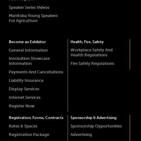
Speaker Series Videos
Manitoba Young Speakers
For Agriculture
Become an Exhibitor
Health, Fire, Safety
Workplace Safety And
General Information
Health Regulations
Innovation Showcase
Information
Fire Safety Regulations
Payments And Cancellations
Liability Insurance
Display Services
Internet Services
Register Now
Registration, Forms, Contracts
Sponsorship & Advertising
Rates & Spaces
Sponsorship Opportunities
Registration Package
Advertising