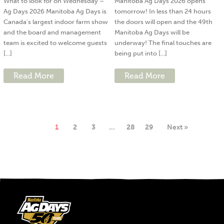
What to look for on Wednesday –
Manitoba Ag Days 2026 opens
Ag Days 2026 Manitoba Ag Days is
tomorrow! In less than 24 hours
Canada’s largest indoor farm show
the doors will open and the 49th
and the board and management
Manitoba Ag Days will be
team is excited to welcome guests
underway! The final touches are
[...]
being put into [...]
Read More
Read More
1
2
3
…
28
29
Next »