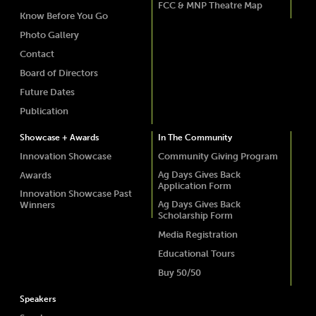
FCC & MNP Theatre Map
Know Before You Go
Photo Gallery
Contact
Board of Directors
Future Dates
Publication
Showcase + Awards
In The Community
Innovation Showcase
Community Giving Program
Ag Days Gives Back
Awards
Application Form
Innovation Showcase Past
Ag Days Gives Back
Winners
Scholarship Form
Media Registration
Educational Tours
Buy 50/50
Speakers