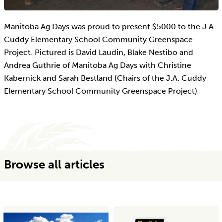
Manitoba Ag Days was proud to present $5000 to the J.A.
Cuddy Elementary School Community Greenspace
Project. Pictured is David Laudin, Blake Nestibo and
Andrea Guthrie of Manitoba Ag Days with Christine
Kabernick and Sarah Bestland (Chairs of the J.A. Cuddy
Elementary School Community Greenspace Project)
Browse all articles