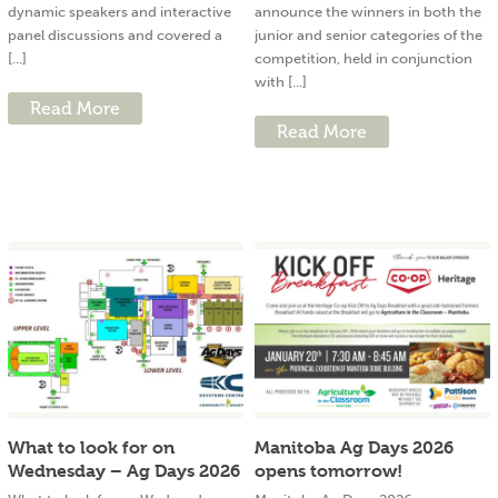
dynamic speakers and interactive
announce the winners in both the
panel discussions and covered a
junior and senior categories of the
[...]
competition, held in conjunction
with [...]
Read More
Read More
What to look for on
Manitoba Ag Days 2026
Wednesday – Ag Days 2026
opens tomorrow!