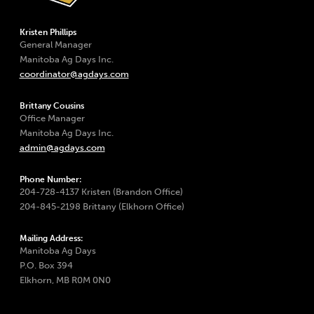
Kristen Phillips
General Manager
Manitoba Ag Days Inc.
coordinator@agdays.com
Brittany Cousins
Office Manager
Manitoba Ag Days Inc.
admin@agdays.com
Phone Number:
204-728-4137 Kristen (Brandon Office)
204-845-2198 Brittany (Elkhorn Office)
Mailing Address:
Manitoba Ag Days
P.O. Box 394
Elkhorn, MB R0M 0N0