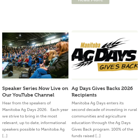
Speaker Series Now Live on
Ag Days Gives Backs 2026
Our YouTube Channel
Recipients
Hear from the speakers of
Manitoba Ag Days enters its
Manitoba Ag Days 2026. Each year
second decade of investing in rural
we strive to bring in the most
communities and agriculture
relevant, up to date, informational
education through the Ag Days
speakers possible to Manitoba Ag
Gives Back program. 100% of the
[...]
funds raised [...]