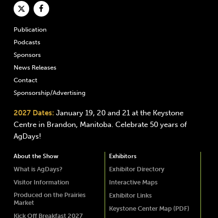
Publication
Podcasts
Sponsors
News Releases
Contact
Sponsorship/Advertising
2027 Dates:
January 19, 20 and 21 at the Keystone
Centre in Brandon, Manitoba. Celebrate 50 years of
AgDays!
About the Show
Exhibitors
What is AgDays?
Exhibitor Directory
Visitor Information
Interactive Maps
Produced on the Prairies
Exhibitor Links
Market
Keystone Center Map (PDF)
Kick Off Breakfast 2027