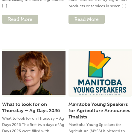
[...]
products or services in seven [...]
Read More
Read More
What to look for on
Manitoba Young Speakers
Thursday – Ag Days 2026
for Agriculture Announces
Finalists
What to look for on Thursday – Ag
Days 2026 The first two days of Ag
Manitoba Young Speakers for
Days 2026 were filled with
Agriculture (MYSA) is pleased to