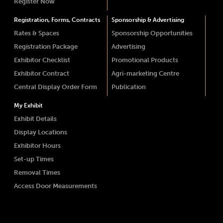
Register Now
Registration, Forms, Contracts
Sponsorship & Advertising
Rates & Spaces
Sponsorship Opportunities
Registration Package
Advertising
Exhibitor Checklist
Promotional Products
Exhibitor Contract
Agri-marketing Centre
Central Display Order Form
Publication
My Exhibit
Exhibit Details
Display Locations
Exhibitor Hours
Set-up Times
Removal Times
Access Door Measurements