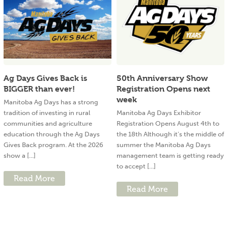
Ag Days Gives Back is
50th Anniversary Show
BIGGER than ever!
Registration Opens next
week
Manitoba Ag Days has a strong
tradition of investing in rural
Manitoba Ag Days Exhibitor
communities and agriculture
Registration Opens August 4th to
education through the Ag Days
the 18th Although it’s the middle of
Gives Back program. At the 2026
summer the Manitoba Ag Days
show a [...]
management team is getting ready
to accept [...]
Read More
Read More