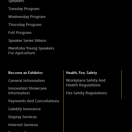
Speakers
Tuesday Program
Wednesday Program
Thursday Program
Full Program
Speaker Series Videos
Manitoba Young Speakers
For Agriculture
Become an Exhibitor
Health, Fire, Safety
Workplace Safety And
General Information
Health Regulations
Innovation Showcase
Information
Fire Safety Regulations
Payments And Cancellations
Liability Insurance
Display Services
Internet Services