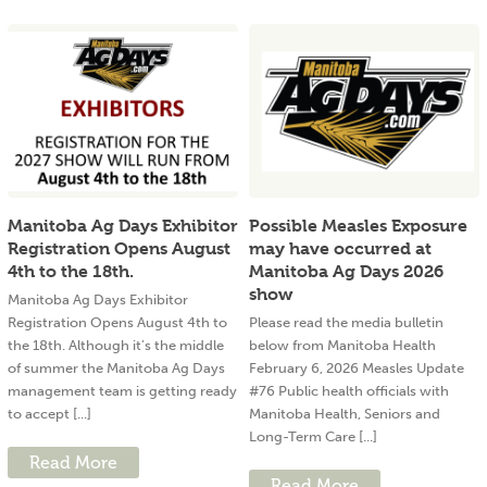
Manitoba Ag Days Exhibitor
Possible Measles Exposure
Registration Opens August
may have occurred at
4th to the 18th.
Manitoba Ag Days 2026
show
Manitoba Ag Days Exhibitor
Registration Opens August 4th to
Please read the media bulletin
the 18th. Although it’s the middle
below from Manitoba Health
of summer the Manitoba Ag Days
February 6, 2026 Measles Update
management team is getting ready
#76 Public health officials with
to accept [...]
Manitoba Health, Seniors and
Long-Term Care [...]
Read More
Read More