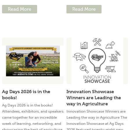
Read More
Read More
Ag Days 2026 is in the
Innovation Showcase
books!
Winners are Leading the
way in Agriculture
Ag Days 2026 is in the books!
Attendees, exhibitors, and speakers
Innovation Showcase Winners are
came together for an incredible
Leading the way in Agriculture The
week of learning, networking, and
Innovation Showcase at Ag Days
showcasing the best of agriculture.
2026 featured twenty-eight new