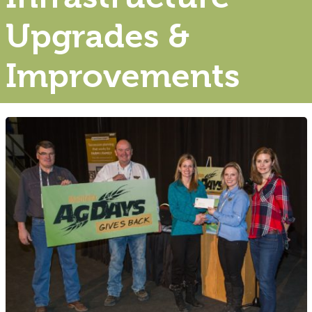
Upgrades &
Improvements