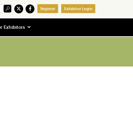
Register
Exhibitor Login
r Exhibitors