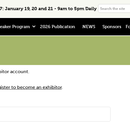
Search
: January 19, 20 and 21 - 9am to 5pm Daily
the
site
eaker Program
2026 Publication
NEWS
Sponsors
Fo
bitor account.
gister to become an exhibitor
.