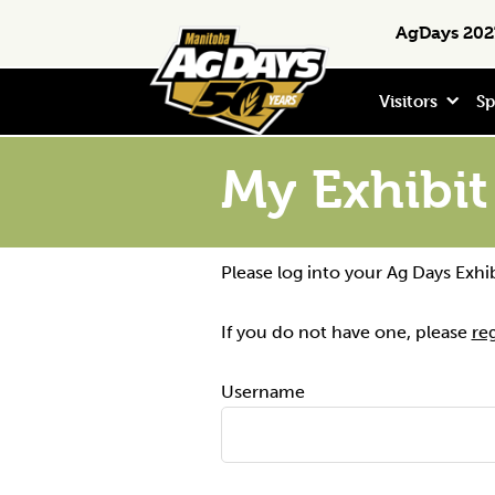
Skip
Skip
Skip
Search
AgDays 2027
to
to
to
primary
main
footer
navigation
content
Visitors
Sp
My Exhibit
Please log into your Ag Days Exhi
If you do not have one, please
re
Username