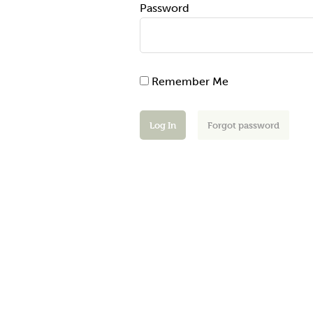
Password
Remember Me
Forgot password